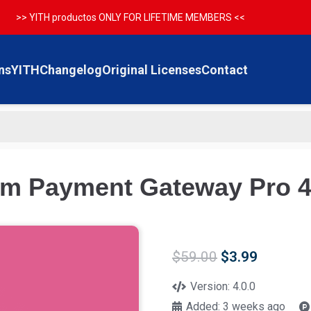
>> YITH productos ONLY FOR LIFETIME MEMBERS <<
ns
YITH
Changelog
Original Licenses
Contact
 Payment Gateway Pro 4
Original
Current
$
59.00
$
3.99
price
price
was:
is:
Version:
4.0.0
$59.00.
$3.99.
Added:
3 weeks ago