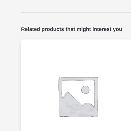
Related products that might interest you