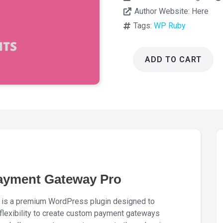
Author Website:
Here
Tags:
WP Ruby
ADD TO CART
WooCommerce
Custom
Payment
Gateway
Pro
4.0.0
quantity
yment Gateway Pro
s a premium WordPress plugin designed to
lexibility to create custom payment gateways