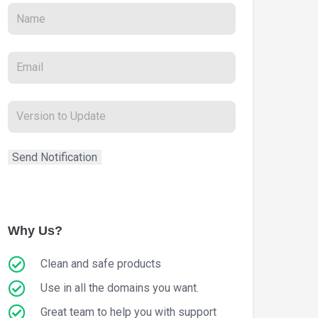
Why Us?
Clean and safe products
Use in all the domains you want.
Great team to help you with support