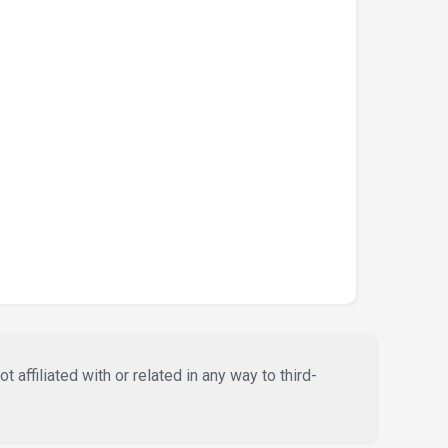
affiliated with or related in any way to third-