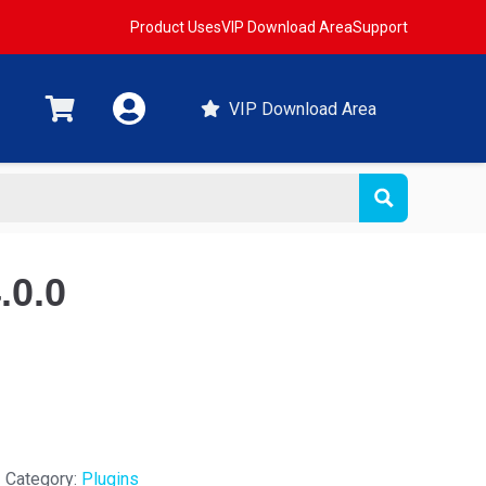
Product Uses
VIP Download Area
Support
VIP Download Area
.0.0
Category:
Plugins