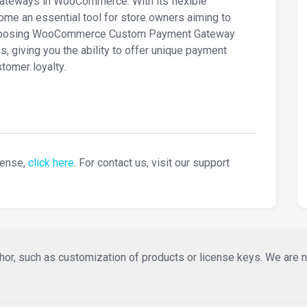
ateways in WooCommerce. With its flexible
come an essential tool for store owners aiming to
y choosing WooCommerce Custom Payment Gateway
s, giving you the ability to offer unique payment
tomer loyalty.
cense,
click here
. For contact us, visit our support
or, such as customization of products or license keys. We are not 