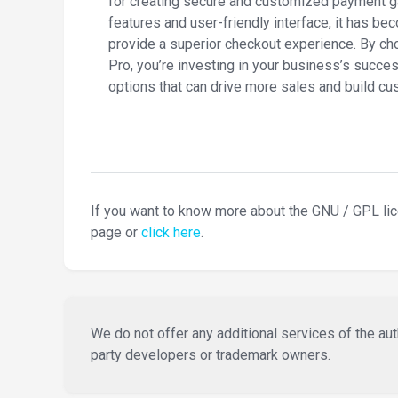
for creating secure and customized payment g
features and user-friendly interface, it has be
provide a superior checkout experience. B
Pro, you’re investing in your business’s succes
options that can drive more sales and build cus
If you want to know more about the GNU / GPL li
page or
click here
.
We do not offer any additional services of the auth
party developers or trademark owners.