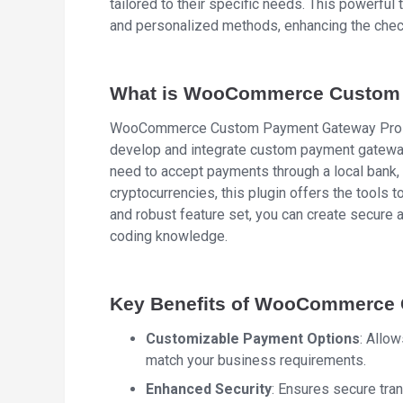
tailored to their specific needs. This powerfu
and personalized methods, enhancing the chec
What is WooCommerce Custom 
WooCommerce Custom Payment Gateway Pro is 
develop and integrate custom payment gatew
need to accept payments through a local bank,
cryptocurrencies, this plugin offers the tools t
and robust feature set, you can create secure 
coding knowledge.
Key Benefits of WooCommerce
Customizable Payment Options
: Allo
match your business requirements.
Enhanced Security
: Ensures secure tra