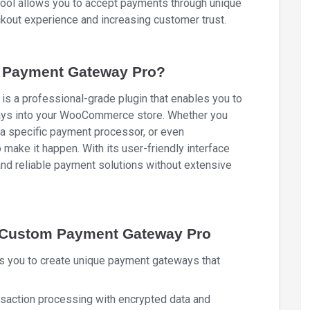
l tool allows you to accept payments through unique
kout experience and increasing customer trust.
Payment Gateway Pro?
a professional-grade plugin that enables you to
ays into your WooCommerce store. Whether you
 a specific payment processor, or even
o make it happen. With its user-friendly interface
and reliable payment solutions without extensive
 Custom Payment Gateway Pro
ws you to create unique payment gateways that
nsaction processing with encrypted data and