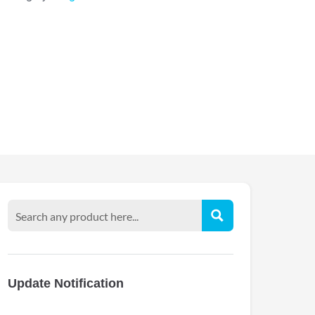
Update Notification