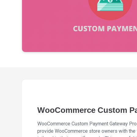
WooCommerce Custom Pa
WooCommerce Custom Payment Gateway Pro i
provide WooCommerce store owners with the f