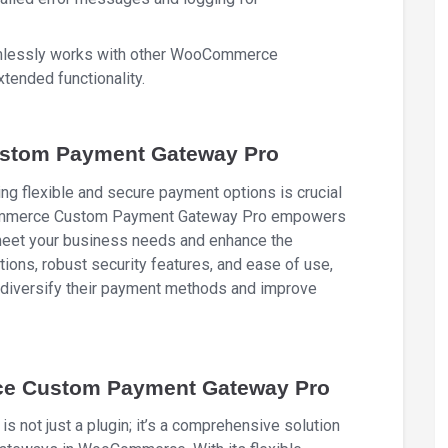
mlessly works with other WooCommerce
tended functionality.
tom Payment Gateway Pro
ng flexible and secure payment options is crucial
oCommerce Custom Payment Gateway Pro empowers
 meet your business needs and enhance the
ions, robust security features, and ease of use,
to diversify their payment methods and improve
e Custom Payment Gateway Pro
t just a plugin; it’s a comprehensive solution