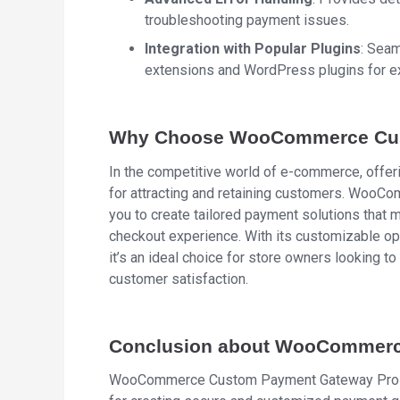
troubleshooting payment issues.
Integration with Popular Plugins
: Sea
extensions and WordPress plugins for ex
Why Choose WooCommerce Cus
In the competitive world of e-commerce, offeri
for attracting and retaining customers. Wo
you to create tailored payment solutions that
checkout experience. With its customizable opt
it’s an ideal choice for store owners looking 
customer satisfaction.
Conclusion about WooCommerc
WooCommerce Custom Payment Gateway Pro is no