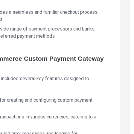
ides a seamless and familiar checkout process,
t.
 wide range of payment processors and banks,
preferred payment methods.
ommerce Custom Payment Gateway
cludes several key features designed to
:
ce for creating and configuring custom payment
transactions in various currencies, catering to a
tailed error messages and logging for