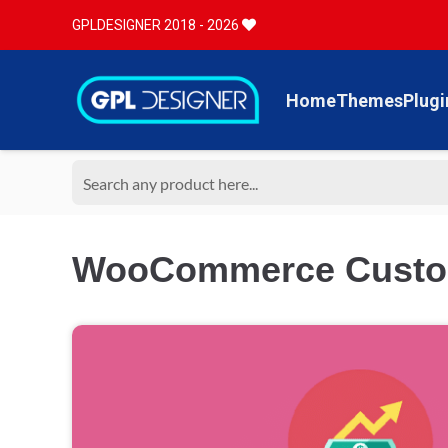
GPLDESIGNER 2018 - 2026
Home
Themes
Plugi
WooCommerce Custom