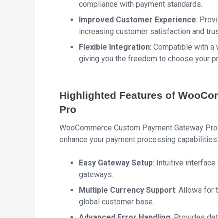
compliance with payment standards.
Improved Customer Experience
: Prov
increasing customer satisfaction and trus
Flexible Integration
: Compatible with a
giving you the freedom to choose your 
Highlighted Features of WooC
Pro
WooCommerce Custom Payment Gateway Pro in
enhance your payment processing capabilities
Easy Gateway Setup
: Intuitive interfa
gateways.
Multiple Currency Support
: Allows for 
global customer base.
Advanced Error Handling
: Provides de