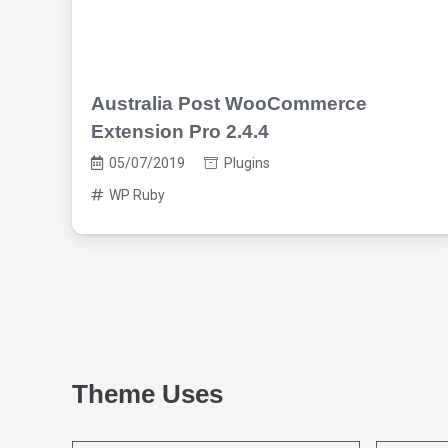
Australia Post WooCommerce
Extension Pro 2.4.4
05/07/2019
Plugins
WP Ruby
Theme Uses