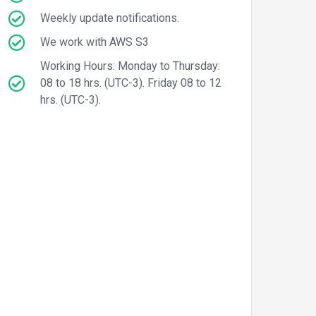
Weekly update notifications.
We work with AWS S3
Working Hours: Monday to Thursday:
08 to 18 hrs. (UTC-3). Friday 08 to 12
hrs. (UTC-3).