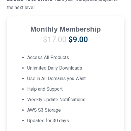
the next level
Monthly Membership
Original
Current
$
17.00
$
9.00
price
price
was:
is:
Access All Products
$17.00.
$9.00.
Unlimited Daily Downloads
Use in All Domains you Want.
Help and Support
Weekly Update Notifications.
AWS S3 Storage
Updates for 30 days