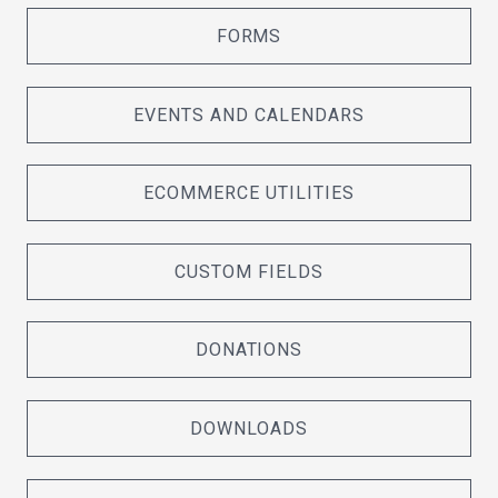
FORMS
EVENTS AND CALENDARS
ECOMMERCE UTILITIES
CUSTOM FIELDS
DONATIONS
DOWNLOADS