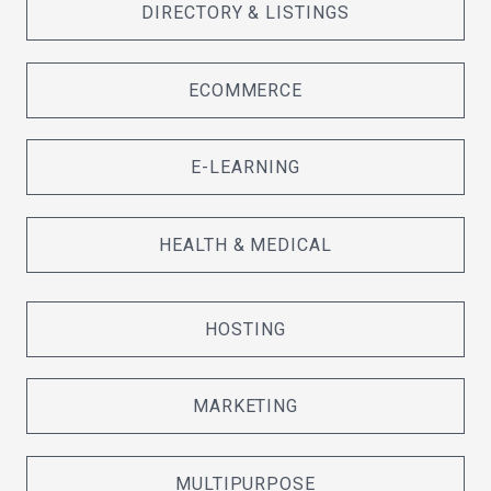
DIRECTORY & LISTINGS
ECOMMERCE
E-LEARNING
HEALTH & MEDICAL
HOSTING
MARKETING
MULTIPURPOSE