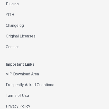
Plugins
YITH
Changelog
Original Licenses
Contact
Important Links
VIP Download Area
Frequently Asked Questions
Terms of Use
Privacy Policy