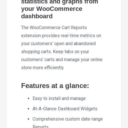
statistics and graphs from
your WooCommerce
dashboard
The WooCommerce Cart Reports
extension provides real-time metrics on
your customers’ open and abandoned
shopping carts. Keep tabs on your
customers’ carts and manage your online
store more efficiently.
Features at a glance:
Easy to install and manage
At-A-Glance Dashboard Widgets
Comprehensive custom date-range
Reports