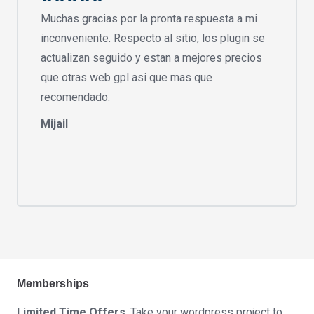
Muchas gracias por la pronta respuesta a mi
inconveniente. Respecto al sitio, los plugin se
actualizan seguido y estan a mejores precios
que otras web gpl asi que mas que
recomendado.
Mijail
Memberships
Limited Time Offers
. Take your wordpress project to