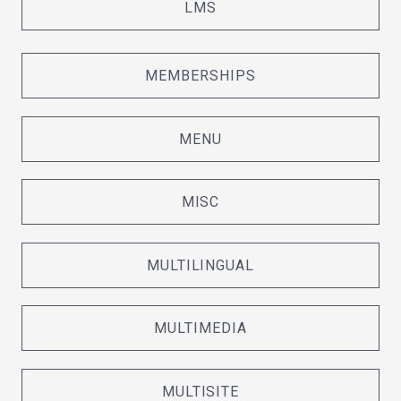
LMS
MEMBERSHIPS
MENU
MISC
MULTILINGUAL
MULTIMEDIA
MULTISITE