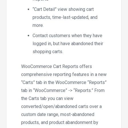
“Cart Detail” view showing cart
products, time-last-updated, and
more.
Contact customers when they have
logged in, but have abandoned their
shopping carts.
WooCommerce Cart Reports offers
comprehensive reporting features in a new
“Carts” tab in the WooCommerce “Reports”
tab in “WooCommerce” -> “Reports.” From
the Carts tab you can view
converted/open/abandoned carts over a
custom date range, most-abandoned
products, and product abandonment by