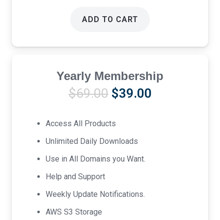
ADD TO CART
Yearly Membership
Original
Current
$
69.00
$
39.00
price
price
was:
is:
Access All Products
$69.00.
$39.00.
Unlimited Daily Downloads
Use in All Domains you Want.
Help and Support
Weekly Update Notifications.
AWS S3 Storage