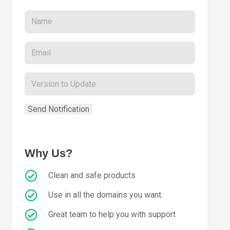
Why Us?
Clean and safe products
Use in all the domains you want.
Great team to help you with support