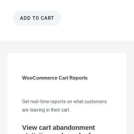
ADD TO CART
WooCommerce
Cart
Reports
1.5.2
quantity
WooCommerce Cart Reports
Get real-time reports on what customers
are leaving in their cart.
View cart abandonment