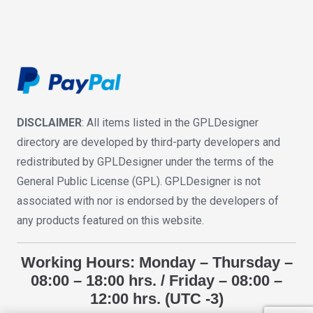
DISCLAIMER
: All items listed in the GPLDesigner
directory are developed by third-party developers and
redistributed by GPLDesigner under the terms of the
General Public License (GPL). GPLDesigner is not
associated with nor is endorsed by the developers of
any products featured on this website.
Working Hours: Monday – Thursday –
08:00 – 18:00 hrs. / Friday – 08:00 –
12:00 hrs. (UTC -3)