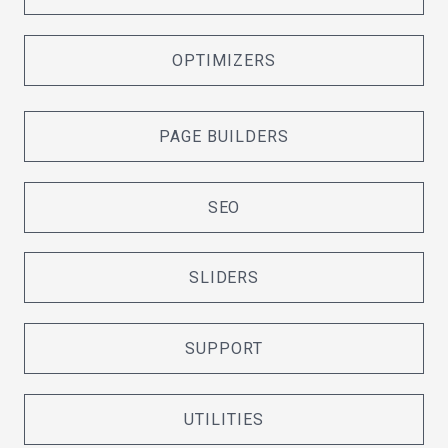
OPTIMIZERS
PAGE BUILDERS
SEO
SLIDERS
SUPPORT
UTILITIES