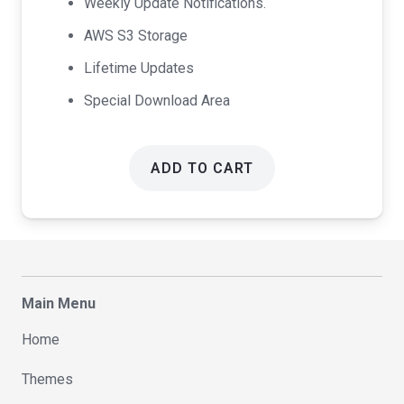
Weekly Update Notifications.
AWS S3 Storage
Lifetime Updates
Special Download Area
ADD TO CART
Main Menu
Home
Themes