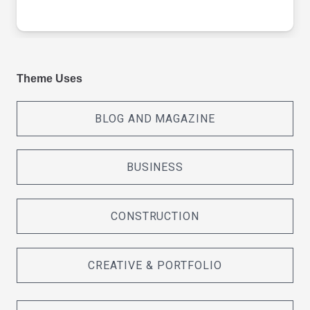
Theme Uses
BLOG AND MAGAZINE
BUSINESS
CONSTRUCTION
CREATIVE & PORTFOLIO