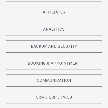
AFFILIATES
ANALYTICS
BACKUP AND SECURITY
BOOKING & APPOINTMENT
COMMUNICATION
CRM / ERP / PROJ