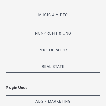
MUSIC & VIDEO
NONPROFIT & ONG
PHOTOGRAPHY
REAL STATE
Plugin Uses
ADS / MARKETING