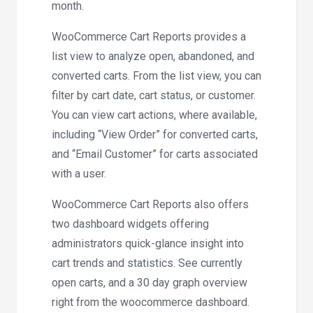
month.
WooCommerce Cart Reports provides a
list view to analyze open, abandoned, and
converted carts. From the list view, you can
filter by cart date, cart status, or customer.
You can view cart actions, where available,
including “View Order” for converted carts,
and “Email Customer” for carts associated
with a user.
WooCommerce Cart Reports also offers
two dashboard widgets offering
administrators quick-glance insight into
cart trends and statistics. See currently
open carts, and a 30 day graph overview
right from the woocommerce dashboard.