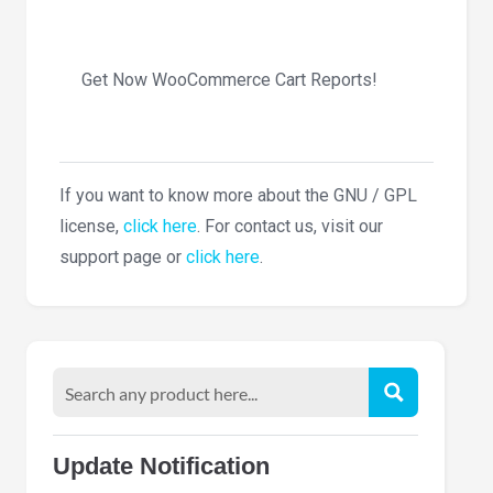
Get Now WooCommerce Cart Reports!
If you want to know more about the GNU / GPL
license,
click here
. For contact us, visit our
support page or
click here
.
Update Notification