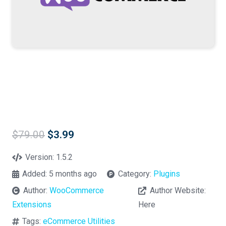
Original
Current
$
79.00
$
3.99
price
price
was:
is:
Version:
1.5.2
$79.00.
$3.99.
Added:
5 months ago
Category:
Plugins
Author:
WooCommerce
Author Website:
Extensions
Here
Tags:
eCommerce Utilities