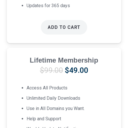
Updates for 365 days
ADD TO CART
Lifetime Membership
Original
Current
$
99.00
$
49.00
price
price
was:
is:
Access All Products
$99.00.
$49.00.
Unlimited Daily Downloads
Use in All Domains you Want.
Help and Support