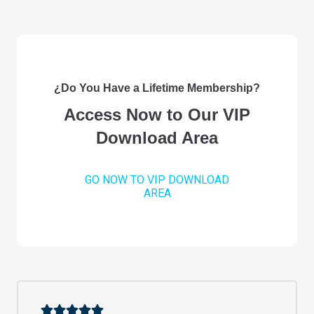
¿Do You Have a Lifetime Membership?
Access Now to Our VIP
Download Area
GO NOW TO VIP DOWNLOAD
AREA