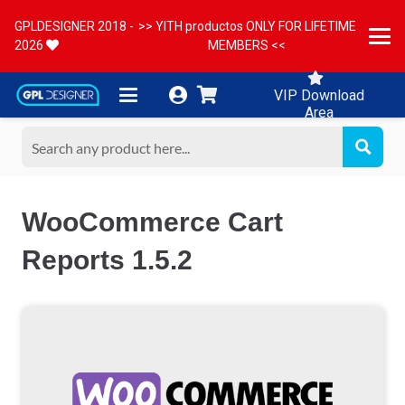
GPLDESIGNER 2018 -
>> YITH productos ONLY FOR LIFETIME
2026
MEMBERS <<
VIP Download
Area
WooCommerce Cart
Reports 1.5.2