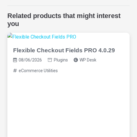
Related products that might interest
you
Flexible Checkout Fields PRO 4.0.29
08/06/2026
Plugins
WP Desk
eCommerce Utilities