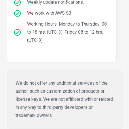
Weekly update notifications.
We work with AWS S3
Working Hours: Monday to Thursday: 08
to 18 hrs. (UTC-3). Friday 08 to 12 hrs.
(UTC-3).
We do not offer any additional services of the
author, such as customization of products or
license keys. We are not affiliated with or related
in any way to third-party developers or
trademark owners.