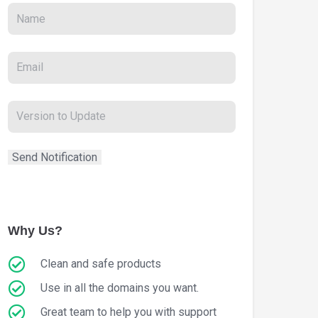
Why Us?
Clean and safe products
Use in all the domains you want.
Great team to help you with support