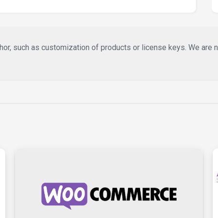
or, such as customization of products or license keys. We are not 