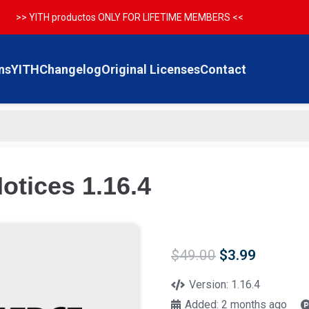
>> YITH productos ONLY FOR LIFETIME MEMBERS <<
ns
YITH
Changelog
Original Licenses
Contact
tices 1.16.4
Original
Current
$
49.00
$
3.99
price
price
was:
is:
Version:
1.16.4
$49.00.
$3.99.
Added:
2 months ago