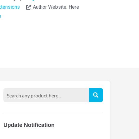
tensions
Author Website:
Here
s
Update Notification