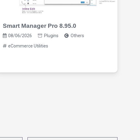
Smart Manager Pro 8.95.0
Req
2.9
08/06/2026
Plugins
Others
eCommerce Utilities
08/0
eC