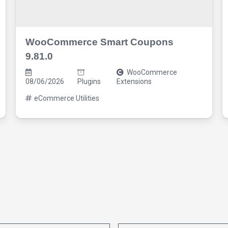
WooCommerce Smart Coupons
9.81.0
WooCommerce
08/06/2026
Plugins
Extensions
eCommerce Utilities