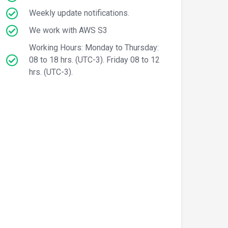
Weekly update notifications.
We work with AWS S3
Working Hours: Monday to Thursday:
08 to 18 hrs. (UTC-3). Friday 08 to 12
hrs. (UTC-3).