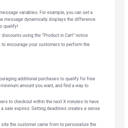
 message variables. For example, you can set a
he message dynamically displays the difference
o qualify!
discounts using the “Product in Cart” notice
RL to encourage your customers to perform the
uraging additional purchases to qualify for free
ny minimum amount you want, and find a way to
ers to checkout within the next X minutes to have
e a sale expires. Setting deadlines creates a sense
 site the customer came from to personalize the