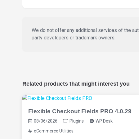
We do not offer any additional services of the auth
party developers or trademark owners.
Related products that might interest you
Flexible Checkout Fields PRO 4.0.29
08/06/2026
Plugins
WP Desk
eCommerce Utilities