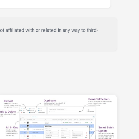
affiliated with or related in any way to third-