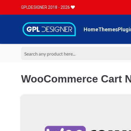
GPLDESIGNER 2018 - 2026
Home
Themes
Plugi
WooCommerce Cart No