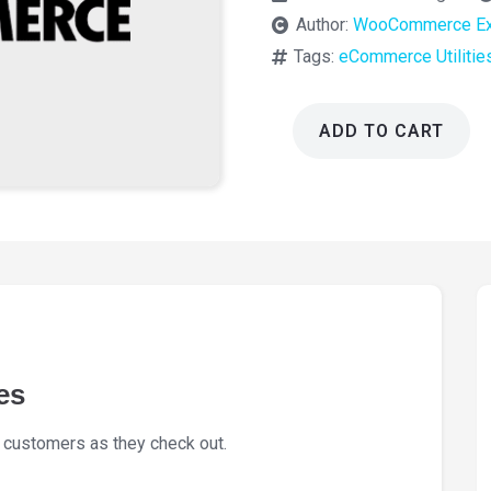
Author:
WooCommerce Ex
Tags:
eCommerce Utilitie
ADD TO CART
WooCommerce
Cart
Notices
1.16.4
quantity
es
 customers as they check out.