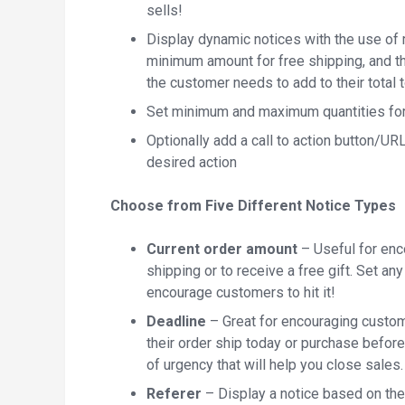
sells!
Display dynamic notices with the use of
minimum amount for free shipping, and t
the customer needs to add to their total t
Set minimum and maximum quantities for 
Optionally add a call to action button/U
desired action
Choose from Five Different Notice Types
Current order amount
– Useful for enco
shipping or to receive a free gift. Set a
encourage customers to hit it!
Deadline
– Great for encouraging custom
their order ship today or purchase befor
of urgency that will help you close sales.
Referer
– Display a notice based on the