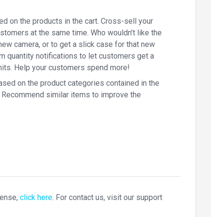
d on the products in the cart. Cross-sell your
ustomers at the same time. Who wouldn’t like the
new camera, or to get a slick case for that new
quantity notifications to let customers get a
units. Help your customers spend more!
ased on the product categories contained in the
es. Recommend similar items to improve the
cense,
click here
. For contact us, visit our support