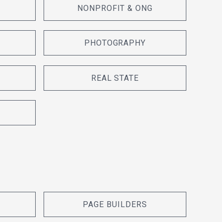
NONPROFIT & ONG
PHOTOGRAPHY
REAL STATE
PAGE BUILDERS