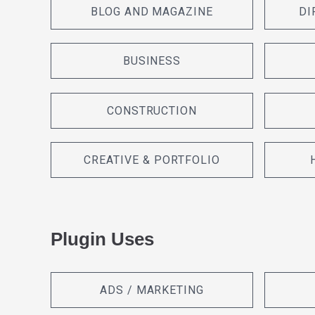
BLOG AND MAGAZINE
DI
BUSINESS
CONSTRUCTION
CREATIVE & PORTFOLIO
Plugin Uses
ADS / MARKETING