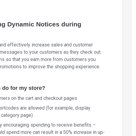
ng Dynamic Notices during
nd effectively increase sales and customer
e messages to your customers as they check out.
ons so that you earn more from customers you
promotions to improve the shopping experience.
do for my store?
ers on the cart and checkout pages
rtcodes are allowed (for example, display
r category page)
y encouraging spending to receive benefits –
ld spend more can result in a 50% increase in up-