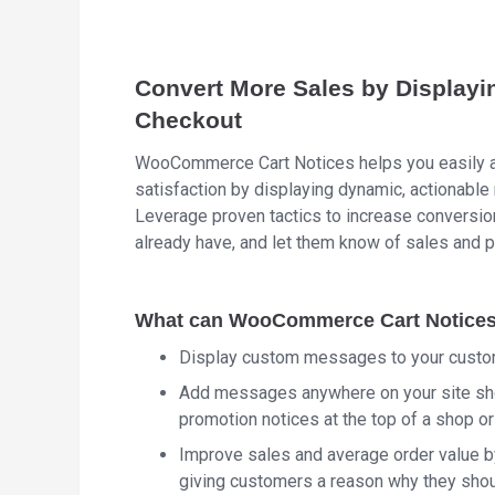
Convert More Sales by Displayi
Checkout
WooCommerce Cart Notices helps you easily a
satisfaction by displaying dynamic, actionabl
Leverage proven tactics to increase conversi
already have, and let them know of sales and 
What can WooCommerce Cart Notices 
Display custom messages to your custom
Add messages anywhere on your site sho
promotion notices at the top of a shop o
Improve sales and average order value b
giving customers a reason why they shou