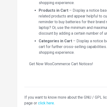
shopping experience.
Products in Cart
– Display a notice base
related products and appear helpful to c
reminder to buy batteries for their brand 
laptop? Or, use the minimum and maximum 
discount by adding a certain number of 
Categories in Cart
– Display a notice b
cart for further cross-selling capabiliti
shopping experience.
Get Now WooCommerce Cart Notices!
If you want to know more about the GNU / GPL li
page or
click here
.