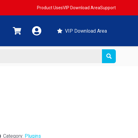
Product Uses
VIP Download Area
Support
VIP Download Area
Category:
Plugins