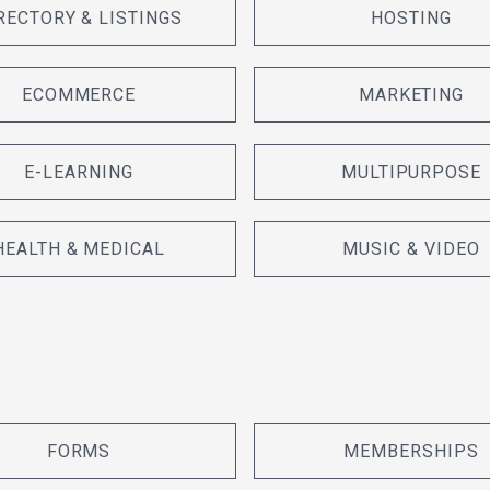
RECTORY & LISTINGS
HOSTING
ECOMMERCE
MARKETING
E-LEARNING
MULTIPURPOSE
HEALTH & MEDICAL
MUSIC & VIDEO
FORMS
MEMBERSHIPS