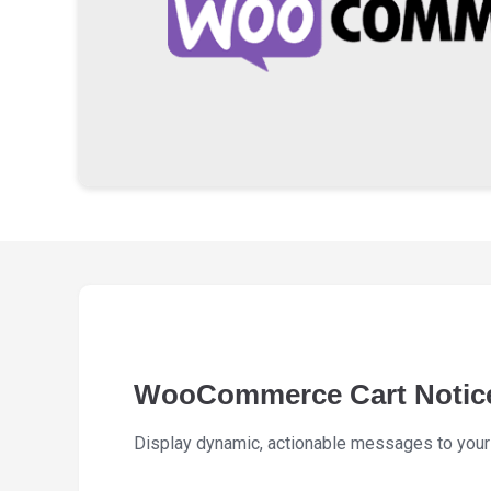
WooCommerce Cart Notic
Display dynamic, actionable messages to your