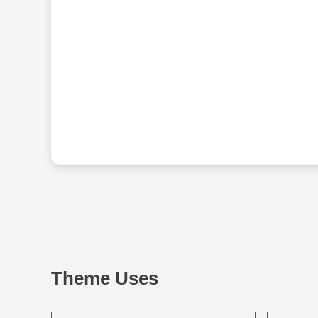
Theme Uses