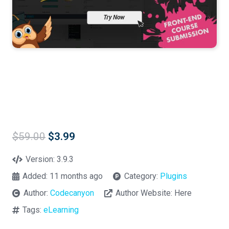
Original
Current
$
59.00
$
3.99
price
price
was:
is:
Version:
3.9.3
$59.00.
$3.99.
Added:
11 months ago
Category:
Plugins
Author:
Codecanyon
Author Website:
Here
Tags:
eLearning