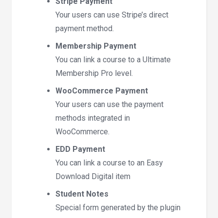
Stripe Payment
Your users can use Stripe’s direct
payment method.
Membership Payment
You can link a course to a Ultimate
Membership Pro level.
WooCommerce Payment
Your users can use the payment
methods integrated in
WooCommerce.
EDD Payment
You can link a course to an Easy
Download Digital item
Student Notes
Special form generated by the plugin