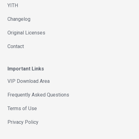
YITH
Changelog
Original Licenses
Contact
Important Links
VIP Download Area
Frequently Asked Questions
Terms of Use
Privacy Policy