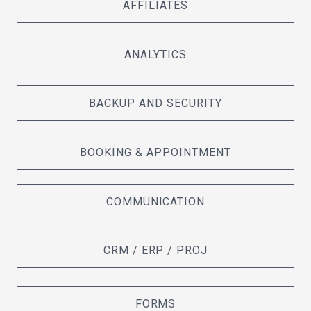
AFFILIATES
ANALYTICS
BACKUP AND SECURITY
BOOKING & APPOINTMENT
COMMUNICATION
CRM / ERP / PROJ
FORMS