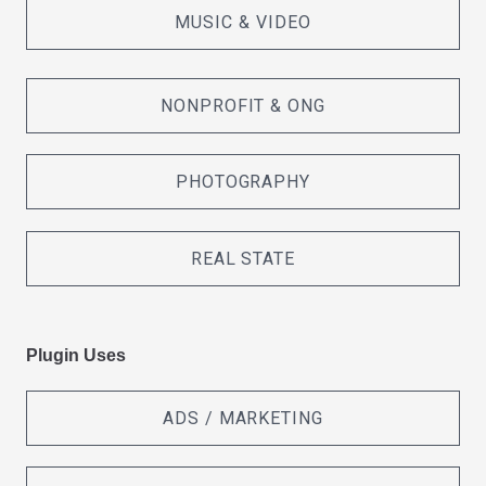
MUSIC & VIDEO
NONPROFIT & ONG
PHOTOGRAPHY
REAL STATE
Plugin Uses
ADS / MARKETING