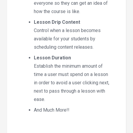
everyone so they can get an idea of
how the course is like.
Lesson Drip Content
Control when a lesson becomes
available for your students by
scheduling content releases.
Lesson Duration
Establish the minimum amount of
time a user must spend on a lesson
in order to avoid a user clicking next,
next to pass through a lesson with
ease.
And Much More!!