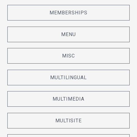
MEMBERSHIPS
MENU
MISC
MULTILINGUAL
MULTIMEDIA
MULTISITE