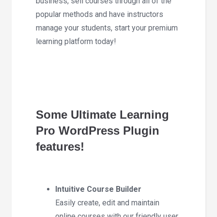
business, sell courses through all of the
popular methods and have instructors
manage your students, start your premium
learning platform today!
Some Ultimate Learning
Pro WordPress Plugin
features!
Intuitive Course Builder
Easily create, edit and maintain
online courses with our friendly user