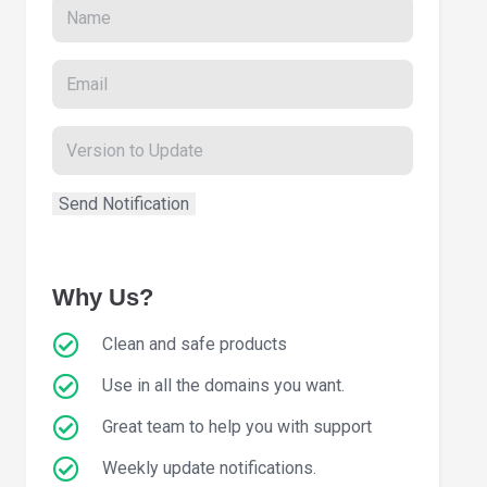
Why Us?
Clean and safe products
Use in all the domains you want.
Great team to help you with support
Weekly update notifications.