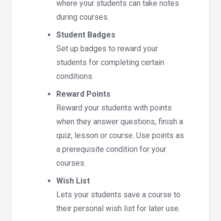
where your students can take notes
during courses.
Student Badges
Set up badges to reward your
students for completing certain
conditions.
Reward Points
Reward your students with points
when they answer questions, finish a
quiz, lesson or course. Use points as
a prerequisite condition for your
courses.
Wish List
Lets your students save a course to
their personal wish list for later use.