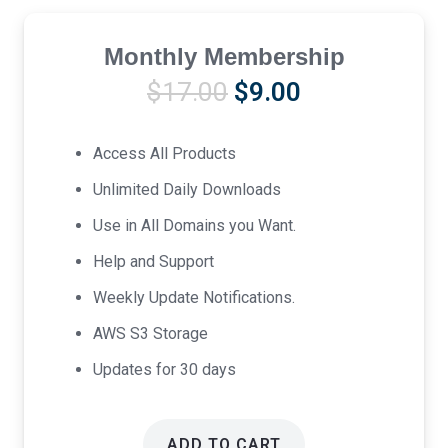
Monthly Membership
Original
Current
$
17.00
$
9.00
price
price
was:
is:
Access All Products
$17.00.
$9.00.
Unlimited Daily Downloads
Use in All Domains you Want.
Help and Support
Weekly Update Notifications.
AWS S3 Storage
Updates for 30 days
ADD TO CART