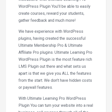
WordPress Plugin You’ll be able to easily
create courses, reward your students,
gather feedback and much more!
We have experience with WordPress
plugins, having created the successful
Ultimate Membership Pro & Ultimate
Affiliate Pro plugins. Ultimate Learning Pro
WordPress Plugin is the most feature rich
LMS Plugin out there and what sets us
apart is that we give you ALL the features
from the start. We don’t have hidden costs
or paywall features.
With Ultimate Learning Pro WordPress
Plugin You can turn your website into a real