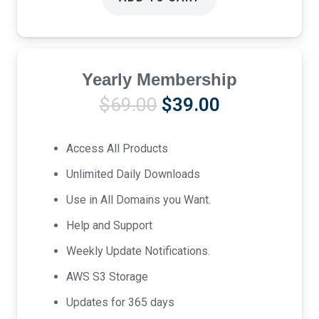
Yearly Membership
Original
Current
$
69.00
$
39.00
price
price
was:
is:
Access All Products
$69.00.
$39.00.
Unlimited Daily Downloads
Use in All Domains you Want.
Help and Support
Weekly Update Notifications.
AWS S3 Storage
Updates for 365 days