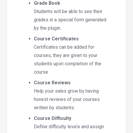
Grade Book
Students will be able to see their
grades in a special form generated
by the plugin.
Course Certificates
Certificates can be added for
courses, they are given to your
students upon completion of the
course.
Course Reviews
Help your sales grow by having
honest reviews of your courses
written by students.
Course Difficulty
Define difficulty levels and assign