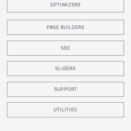
OPTIMIZERS
PAGE BUILDERS
SEO
SLIDERS
SUPPORT
UTILITIES