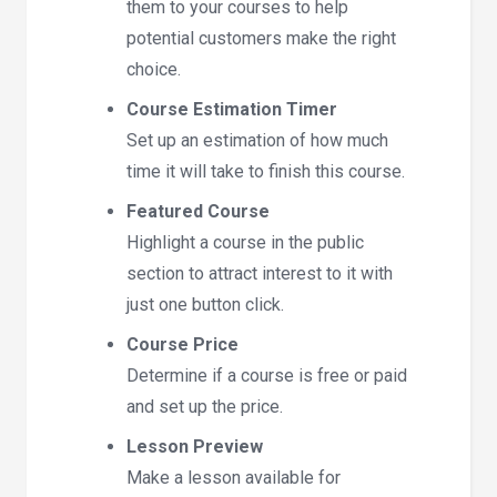
them to your courses to help
potential customers make the right
choice.
Course Estimation Timer
Set up an estimation of how much
time it will take to finish this course.
Featured Course
Highlight a course in the public
section to attract interest to it with
just one button click.
Course Price
Determine if a course is free or paid
and set up the price.
Lesson Preview
Make a lesson available for