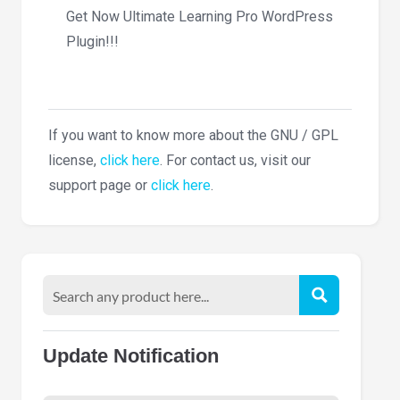
Get Now Ultimate Learning Pro WordPress
Plugin!!!
If you want to know more about the GNU / GPL
license,
click here
. For contact us, visit our
support page or
click here
.
Update Notification