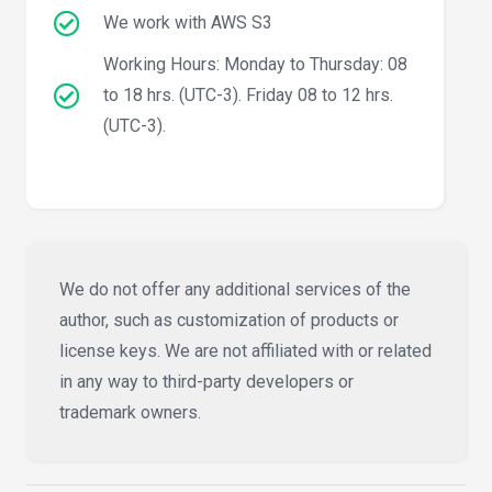
We work with AWS S3
Working Hours: Monday to Thursday: 08
to 18 hrs. (UTC-3). Friday 08 to 12 hrs.
(UTC-3).
We do not offer any additional services of the
author, such as customization of products or
license keys. We are not affiliated with or related
in any way to third-party developers or
trademark owners.