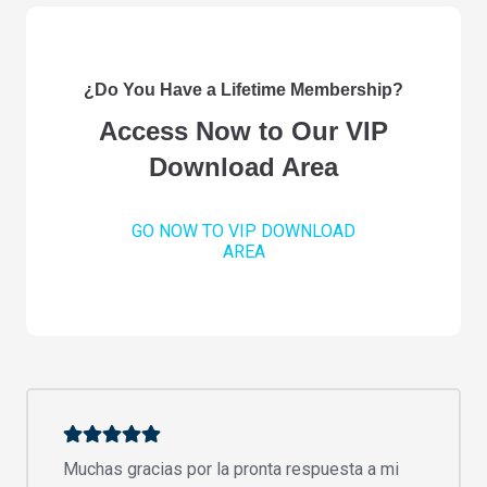
¿Do You Have a Lifetime Membership?
Access Now to Our VIP
Download Area
GO NOW TO VIP DOWNLOAD
AREA
Muchas gracias por la pronta respuesta a mi