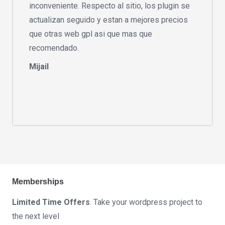
inconveniente. Respecto al sitio, los plugin se
actualizan seguido y estan a mejores precios
que otras web gpl asi que mas que
recomendado.
Mijail
Memberships
Limited Time Offers
. Take your wordpress project to
the next level