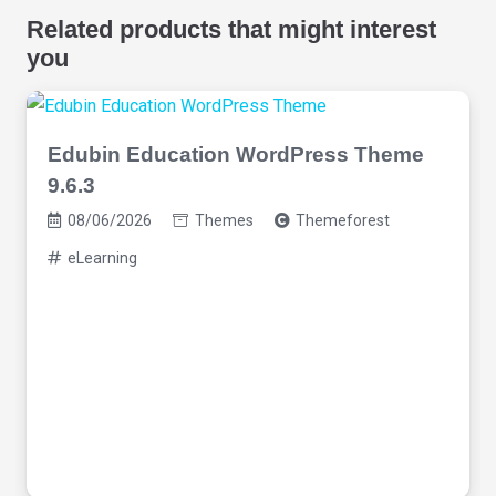
Related products that might interest
you
Edubin Education WordPress Theme
9.6.3
08/06/2026
Themes
Themeforest
eLearning