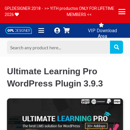
GPLDESIGNER 2018 -
>> YITH productos ONLY FOR LIFETIME
2026
MEMBERS <<
VIP Download
Area
Ultimate Learning Pro
WordPress Plugin 3.9.3