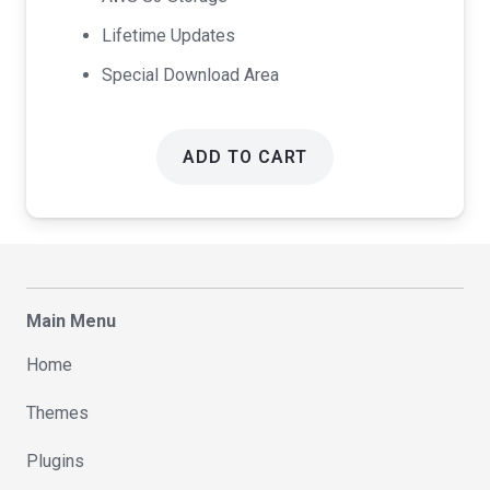
Lifetime Updates
Special Download Area
ADD TO CART
Main Menu
Home
Themes
Plugins