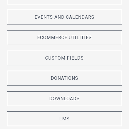
EVENTS AND CALENDARS
ECOMMERCE UTILITIES
CUSTOM FIELDS
DONATIONS
DOWNLOADS
LMS