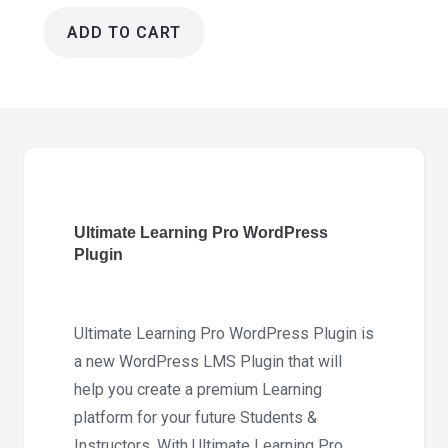
ADD TO CART
Ultimate
Learning
Pro
Wordpress
Plugin
3.9.3
quantity
Ultimate Learning Pro WordPress
Plugin
Ultimate Learning Pro WordPress Plugin is
a new WordPress LMS Plugin that will
help you create a premium Learning
platform for your future Students &
Instructors. With Ultimate Learning Pro