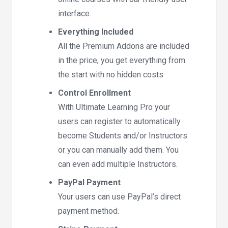
interface.
Everything Included
All the Premium Addons are included
in the price, you get everything from
the start with no hidden costs
Control Enrollment
With Ultimate Learning Pro your
users can register to automatically
become Students and/or Instructors
or you can manually add them. You
can even add multiple Instructors.
PayPal Payment
Your users can use PayPal’s direct
payment method.