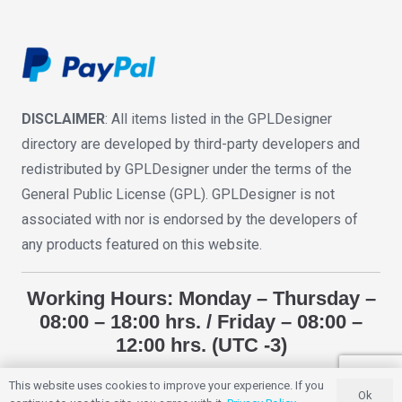
DISCLAIMER
: All items listed in the GPLDesigner
directory are developed by third-party developers and
redistributed by GPLDesigner under the terms of the
General Public License (GPL). GPLDesigner is not
associated with nor is endorsed by the developers of
any products featured on this website.
Working Hours: Monday – Thursday –
08:00 – 18:00 hrs. / Friday – 08:00 –
12:00 hrs. (UTC -3)
This website uses cookies to improve your experience. If you
Ok
GPLDESIGNER
2018 – 2025. All Rights Reserved.