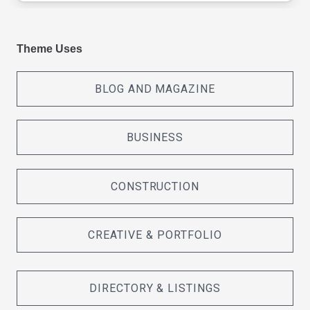
Theme Uses
BLOG AND MAGAZINE
BUSINESS
CONSTRUCTION
CREATIVE & PORTFOLIO
DIRECTORY & LISTINGS