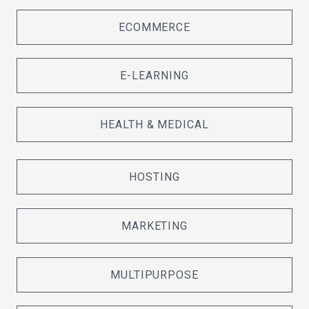
ECOMMERCE
E-LEARNING
HEALTH & MEDICAL
HOSTING
MARKETING
MULTIPURPOSE