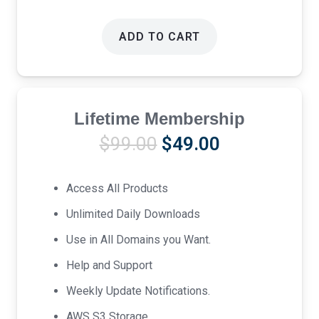
ADD TO CART
Lifetime Membership
Original
Current
$
99.00
$
49.00
price
price
was:
is:
Access All Products
$99.00.
$49.00.
Unlimited Daily Downloads
Use in All Domains you Want.
Help and Support
Weekly Update Notifications.
AWS S3 Storage