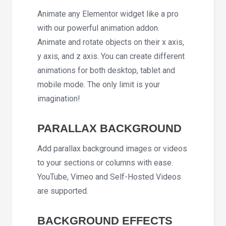
Animate any Elementor widget like a pro
with our powerful animation addon.
Animate and rotate objects on their x axis,
y axis, and z axis. You can create different
animations for both desktop, tablet and
mobile mode. The only limit is your
imagination!
PARALLAX BACKGROUND
Add parallax background images or videos
to your sections or columns with ease.
YouTube, Vimeo and Self-Hosted Videos
are supported.
BACKGROUND EFFECTS