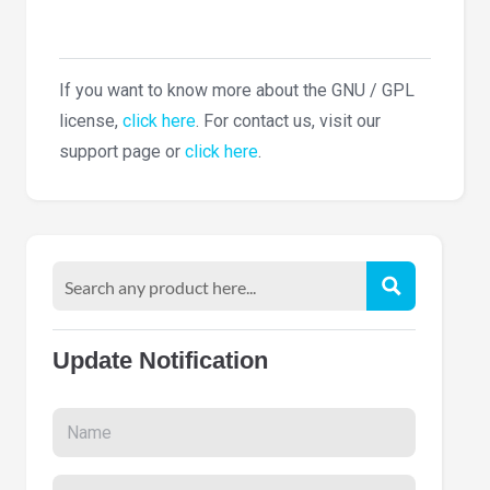
If you want to know more about the GNU / GPL
license,
click here
. For contact us, visit our
support page or
click here
.
Update Notification