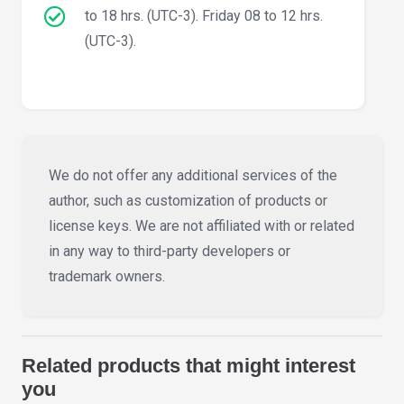
to 18 hrs. (UTC-3). Friday 08 to 12 hrs.
(UTC-3).
We do not offer any additional services of the
author, such as customization of products or
license keys. We are not affiliated with or related
in any way to third-party developers or
trademark owners.
Related products that might interest
you