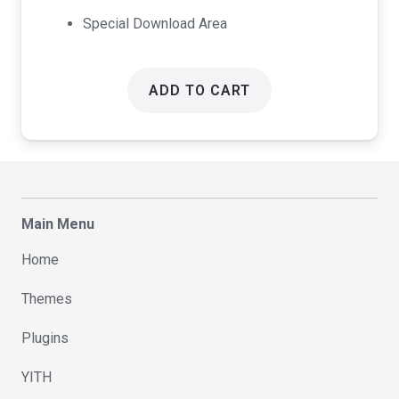
Special Download Area
ADD TO CART
Main Menu
Home
Themes
Plugins
YITH