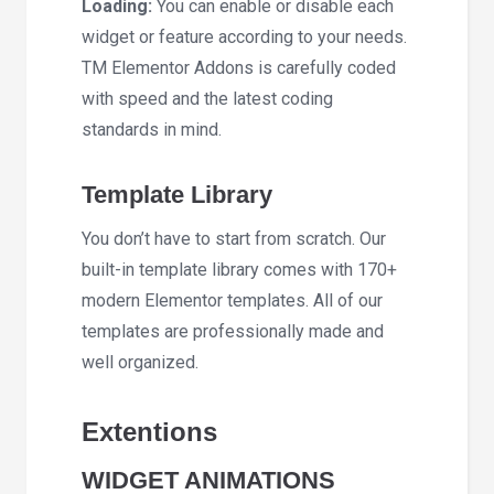
Loading:
You can enable or disable each
widget or feature according to your needs.
TM Elementor Addons is carefully coded
with speed and the latest coding
standards in mind.
Template Library
You don’t have to start from scratch. Our
built-in template library comes with 170+
modern Elementor templates. All of our
templates are professionally made and
well organized.
Extentions
WIDGET ANIMATIONS