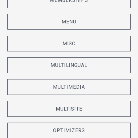
MEMBERSHIPS
MENU
MISC
MULTILINGUAL
MULTIMEDIA
MULTISITE
OPTIMIZERS