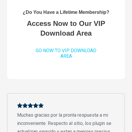
¿Do You Have a Lifetime Membership?
Access Now to Our VIP
Download Area
GO NOW TO VIP DOWNLOAD
AREA
Muchas gracias por la pronta respuesta a mi
inconveniente. Respecto al sitio, los plugin se
actualizan seguido y estan a mejores precios