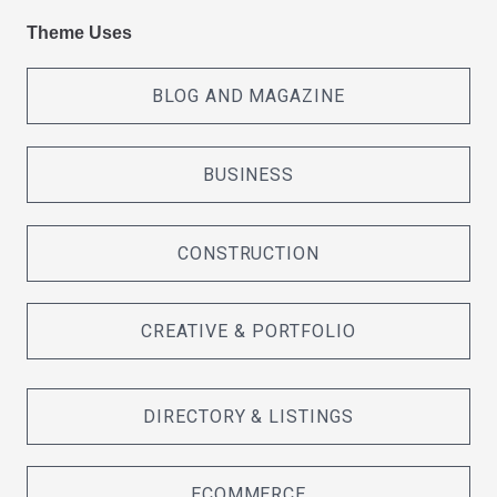
Theme Uses
BLOG AND MAGAZINE
BUSINESS
CONSTRUCTION
CREATIVE & PORTFOLIO
DIRECTORY & LISTINGS
ECOMMERCE