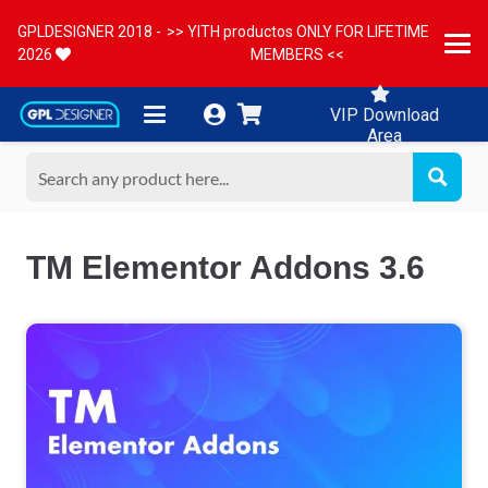
GPLDESIGNER 2018 -
>> YITH productos ONLY FOR LIFETIME
2026
MEMBERS <<
VIP Download
Area
TM Elementor Addons 3.6