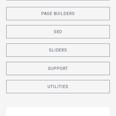
PAGE BUILDERS
SEO
SLIDERS
SUPPORT
UTILITIES