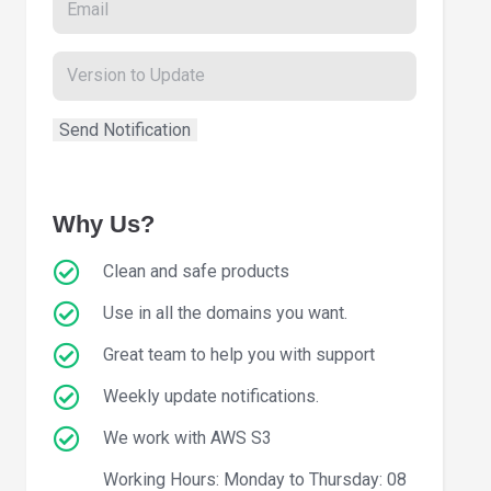
Why Us?
Clean and safe products
Use in all the domains you want.
Great team to help you with support
Weekly update notifications.
We work with AWS S3
Working Hours: Monday to Thursday: 08