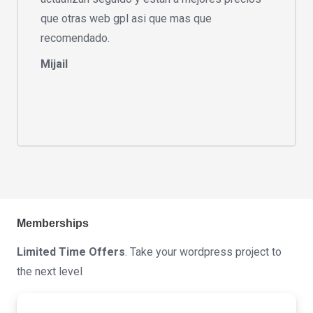
que otras web gpl asi que mas que
recomendado.
Mijail
Memberships
Limited Time Offers
. Take your wordpress project to
the next level