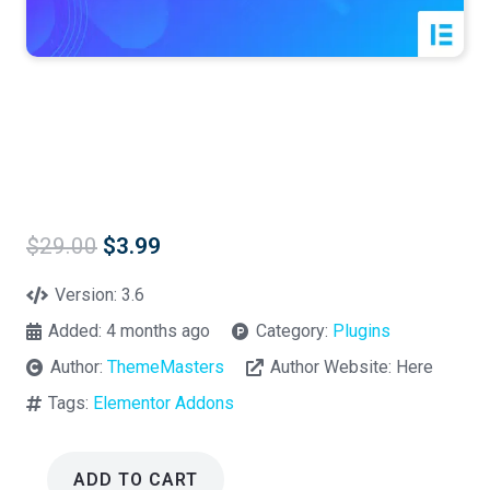
Original
Current
$
29.00
$
3.99
price
price
was:
is:
Version:
3.6
$29.00.
$3.99.
Added:
4 months ago
Category:
Plugins
Author:
ThemeMasters
Author Website:
Here
Tags:
Elementor Addons
ADD TO CART