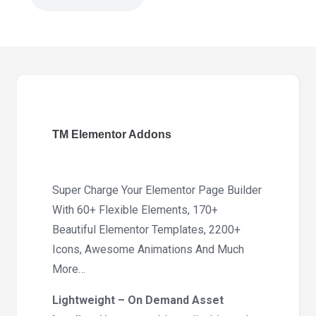
TM
Elementor
Addons
3.6
quantity
TM Elementor Addons
Super Charge Your Elementor Page Builder
With 60+ Flexible Elements, 170+
Beautiful Elementor Templates, 2200+
Icons, Awesome Animations And Much
More…
Lightweight – On Demand Asset