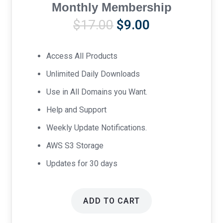
Monthly Membership
Original
Current
$
17.00
$
9.00
price
price
was:
is:
Access All Products
$17.00.
$9.00.
Unlimited Daily Downloads
Use in All Domains you Want.
Help and Support
Weekly Update Notifications.
AWS S3 Storage
Updates for 30 days
ADD TO CART