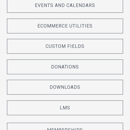
EVENTS AND CALENDARS
ECOMMERCE UTILITIES
CUSTOM FIELDS
DONATIONS
DOWNLOADS
LMS