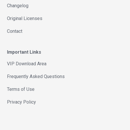
Changelog
Original Licenses
Contact
Important Links
VIP Download Area
Frequently Asked Questions
Terms of Use
Privacy Policy