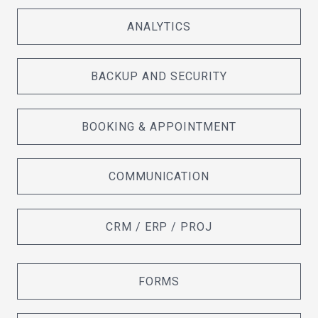
ANALYTICS
BACKUP AND SECURITY
BOOKING & APPOINTMENT
COMMUNICATION
CRM / ERP / PROJ
FORMS