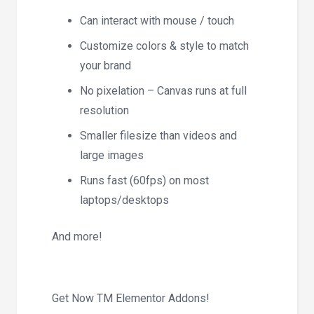
Can interact with mouse / touch
Customize colors & style to match
your brand
No pixelation – Canvas runs at full
resolution
Smaller filesize than videos and
large images
Runs fast (60fps) on most
laptops/desktops
And more!
Get Now TM Elementor Addons!