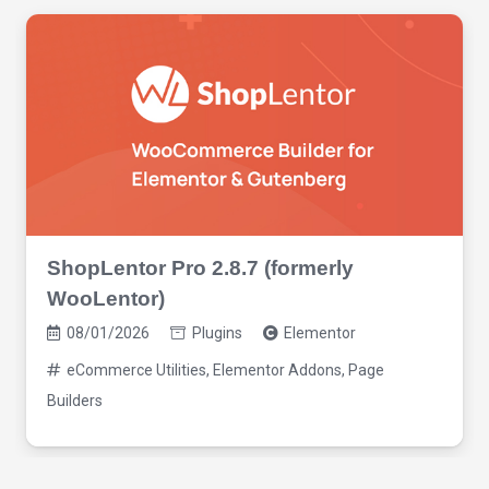
ShopLentor Pro 2.8.7 (formerly
WooLentor)
08/01/2026
Plugins
Elementor
eCommerce Utilities
,
Elementor Addons
,
Page
Builders