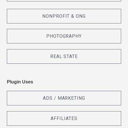
NONPROFIT & ONG
PHOTOGRAPHY
REAL STATE
Plugin Uses
ADS / MARKETING
AFFILIATES