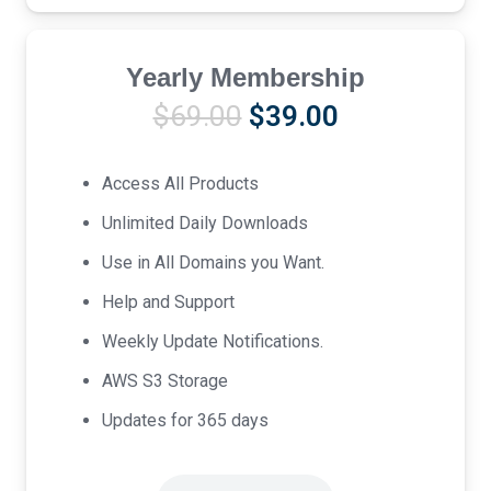
Yearly Membership
Original
Current
$
69.00
$
39.00
price
price
was:
is:
Access All Products
$69.00.
$39.00.
Unlimited Daily Downloads
Use in All Domains you Want.
Help and Support
Weekly Update Notifications.
AWS S3 Storage
Updates for 365 days