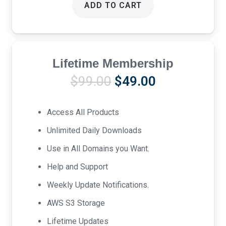
ADD TO CART
Lifetime Membership
Original
Current
$
99.00
$
49.00
price
price
was:
is:
Access All Products
$99.00.
$49.00.
Unlimited Daily Downloads
Use in All Domains you Want.
Help and Support
Weekly Update Notifications.
AWS S3 Storage
Lifetime Updates