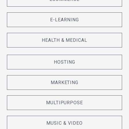
E-LEARNING
HEALTH & MEDICAL
HOSTING
MARKETING
MULTIPURPOSE
MUSIC & VIDEO