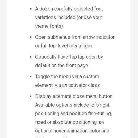
A dozen carefully selected font
variations included (or use your
theme fonts)
Open submenus from arrow indicator
or full top-level menu item
Optionally have TapTap open by
default on the front page
Toggle the menu via a custom
element, via an activator class
Display alternate close menu button.
Available options include left/right
positioning and position fine-tuning,
fixed or absolute positioning, an
optional hover animation, color and