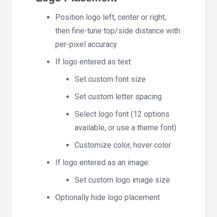
Position logo left, center or right,
then fine-tune top/side distance with
per-pixel accuracy
If logo entered as text:
Set custom font size
Set custom letter spacing
Select logo font (12 options
available, or use a theme font)
Customize color, hover color
If logo entered as an image:
Set custom logo image size
Optionally hide logo placement