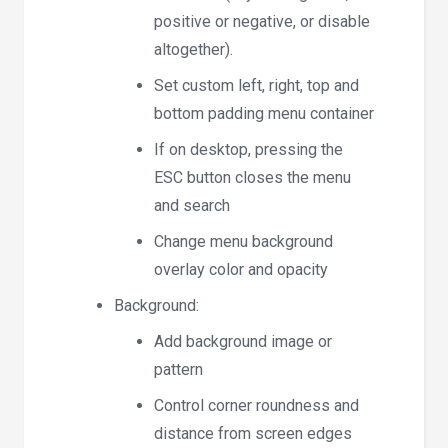
positive or negative, or disable
altogether).
Set custom left, right, top and
bottom padding menu container
If on desktop, pressing the
ESC button closes the menu
and search
Change menu background
overlay color and opacity
Background:
Add background image or
pattern
Control corner roundness and
distance from screen edges