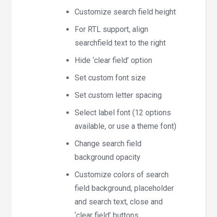
Customize search field height
For RTL support, align
searchfield text to the right
Hide ‘clear field’ option
Set custom font size
Set custom letter spacing
Select label font (12 options
available, or use a theme font)
Change search field
background opacity
Customize colors of search
field background, placeholder
and search text, close and
‘clear field’ buttons