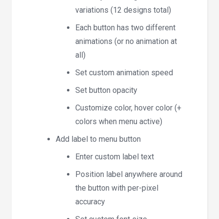
variations (12 designs total)
Each button has two different
animations (or no animation at
all)
Set custom animation speed
Set button opacity
Customize color, hover color (+
colors when menu active)
Add label to menu button
Enter custom label text
Position label anywhere around
the button with per-pixel
accuracy