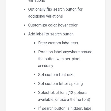
variations
Optionally flip search button for
additional variations
Customize color, hover color
Add label to search button
Enter custom label text
Position label anywhere around
the button with per-pixel
accuracy
Set custom font size
Set custom letter spacing
Select label font (12 options
available, or use a theme font)
If search button is hidden, label