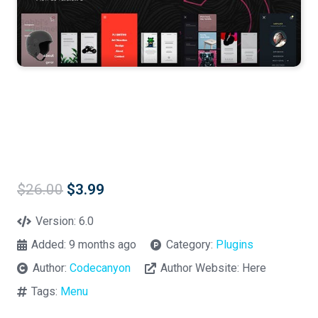
Original
Current
$
26.00
$
3.99
price
price
was:
is:
Version:
6.0
$26.00.
$3.99.
Added:
9 months ago
Category:
Plugins
Author:
Codecanyon
Author Website:
Here
Tags:
Menu