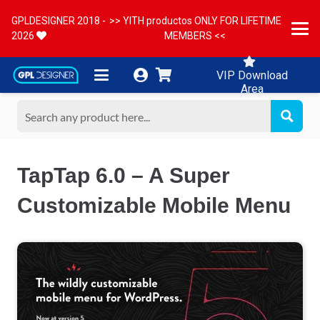
GPLDESIGNER 2018 -
>> YITH productos ONLY FOR LIFETIME
2026
MEMBERS <<
VIP Download
Area
TapTap 6.0 – A Super
Customizable Mobile Menu