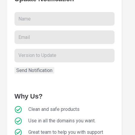
Why Us?
Clean and safe products
Use in all the domains you want.
Great team to help you with support