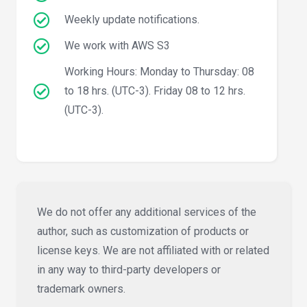
Weekly update notifications.
We work with AWS S3
Working Hours: Monday to Thursday: 08
to 18 hrs. (UTC-3). Friday 08 to 12 hrs.
(UTC-3).
We do not offer any additional services of the
author, such as customization of products or
license keys. We are not affiliated with or related
in any way to third-party developers or
trademark owners.