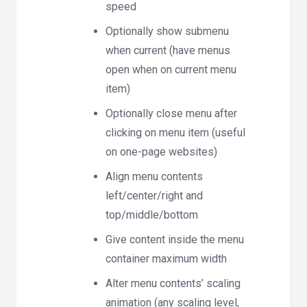
speed
Optionally show submenu
when current (have menus
open when on current menu
item)
Optionally close menu after
clicking on menu item (useful
on one-page websites)
Align menu contents
left/center/right and
top/middle/bottom
Give content inside the menu
container maximum width
Alter menu contents’ scaling
animation (any scaling level,