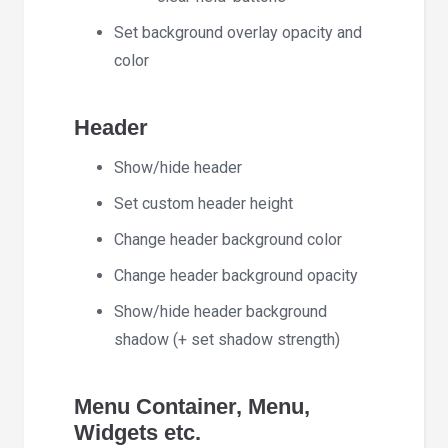
Set background overlay opacity and
color
Header
Show/hide header
Set custom header height
Change header background color
Change header background opacity
Show/hide header background
shadow (+ set shadow strength)
Menu Container, Menu,
Widgets etc.