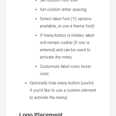
Set custom font size
Set custom letter spacing
Select label font (12 options
available, or use a theme font)
If menu button is hidden, label
will remain visible (if one is
entered) and can be used to
activate the menu
Customize label color, hover
color
Optionally hide menu button (useful
if you’d like to use a custom element
to activate the menu)
Logo Placement