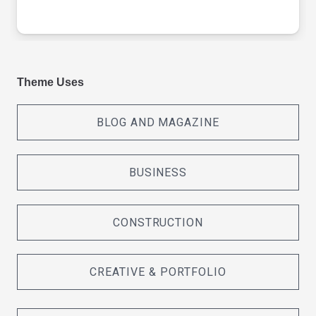
Theme Uses
BLOG AND MAGAZINE
BUSINESS
CONSTRUCTION
CREATIVE & PORTFOLIO