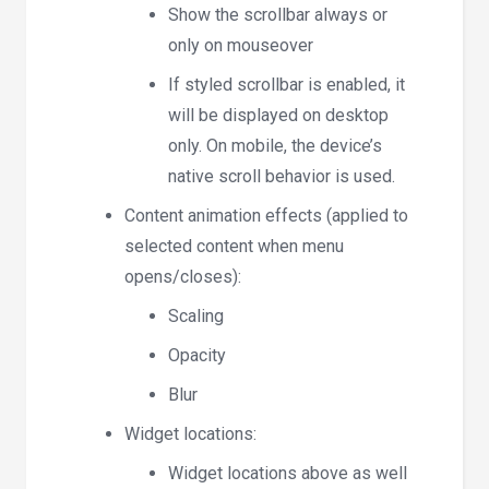
Show the scrollbar always or
only on mouseover
If styled scrollbar is enabled, it
will be displayed on desktop
only. On mobile, the device’s
native scroll behavior is used.
Content animation effects (applied to
selected content when menu
opens/closes):
Scaling
Opacity
Blur
Widget locations:
Widget locations above as well