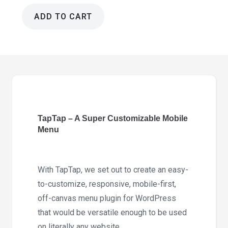
ADD TO CART
TapTap
6.0
-
A
Super
Customizable
Mobile
TapTap – A Super Customizable Mobile
Menu
Menu
quantity
With TapTap, we set out to create an easy-
to-customize, responsive, mobile-first,
off-canvas menu plugin for WordPress
that would be versatile enough to be used
on literally any website.