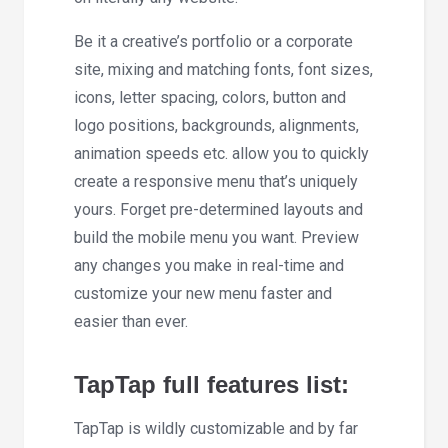
Be it a creative’s portfolio or a corporate
site, mixing and matching fonts, font sizes,
icons, letter spacing, colors, button and
logo positions, backgrounds, alignments,
animation speeds etc. allow you to quickly
create a responsive menu that’s uniquely
yours. Forget pre-determined layouts and
build the mobile menu you want. Preview
any changes you make in real-time and
customize your new menu faster and
easier than ever.
TapTap full features list:
TapTap is wildly customizable and by far