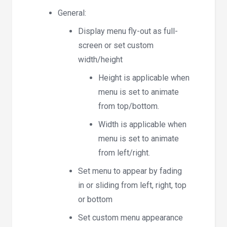
General:
Display menu fly-out as full-
screen or set custom
width/height
Height is applicable when
menu is set to animate
from top/bottom.
Width is applicable when
menu is set to animate
from left/right.
Set menu to appear by fading
in or sliding from left, right, top
or bottom
Set custom menu appearance