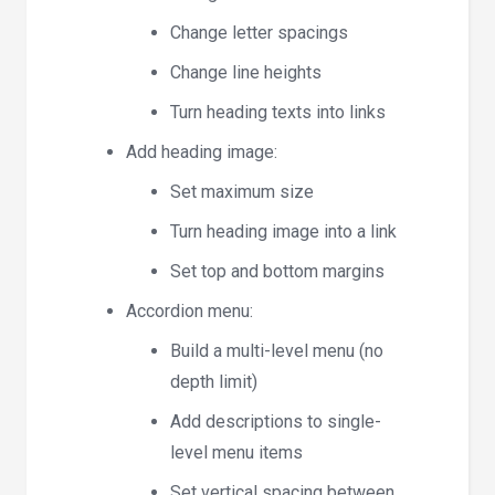
Change letter spacings
Change line heights
Turn heading texts into links
Add heading image:
Set maximum size
Turn heading image into a link
Set top and bottom margins
Accordion menu:
Build a multi-level menu (no
depth limit)
Add descriptions to single-
level menu items
Set vertical spacing between