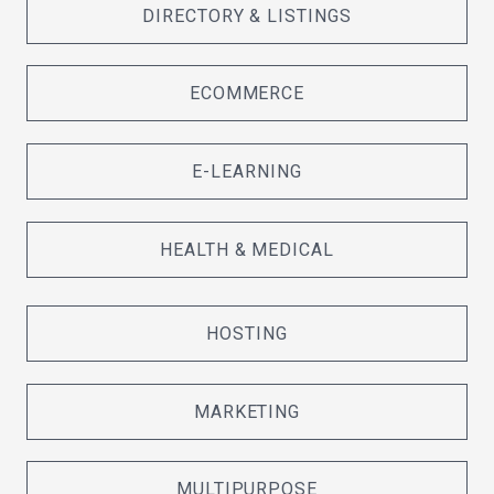
DIRECTORY & LISTINGS
ECOMMERCE
E-LEARNING
HEALTH & MEDICAL
HOSTING
MARKETING
MULTIPURPOSE