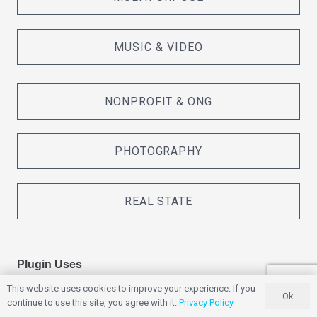
MUSIC & VIDEO
NONPROFIT & ONG
PHOTOGRAPHY
REAL STATE
Plugin Uses
This website uses cookies to improve your experience. If you
Ok
continue to use this site, you agree with it.
Privacy Policy
ADS / MARKETING