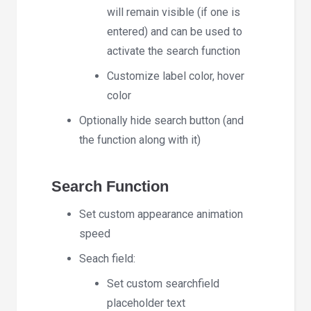
will remain visible (if one is
entered) and can be used to
activate the search function
Customize label color, hover
color
Optionally hide search button (and
the function along with it)
Search Function
Set custom appearance animation
speed
Seach field:
Set custom searchfield
placeholder text