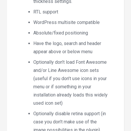
thickness settings.
RTL support
WordPress multisite compatible
Absolute/fixed positioning
Have the logo, search and header
appear above or below menu
Optionally don’t load Font Awesome
and/or Line Awesome icon sets
(useful if you don’t use icons in your
menu or if something in your
installation already loads this widely
used icon set)
Optionally disable retina support (in
case you don’t make use of the
image possibilities in the plugin)