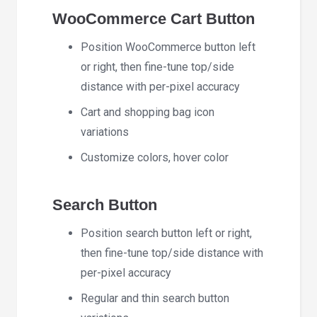
WooCommerce Cart Button
Position WooCommerce button left
or right, then fine-tune top/side
distance with per-pixel accuracy
Cart and shopping bag icon
variations
Customize colors, hover color
Search Button
Position search button left or right,
then fine-tune top/side distance with
per-pixel accuracy
Regular and thin search button