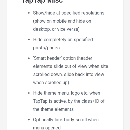
TapTap Misc
Show/hide at specified resolutions
(show on mobile and hide on
desktop, or vice versa)
Hide completely on specified
posts/pages
‘Smart header’ option (header
elements slide out of view when site
scrolled down, slide back into view
when scrolled up).
Hide theme menu, logo etc. when
TapTap is active, by the class/ID of
the theme elements
Optionally lock body scroll when
menu opened