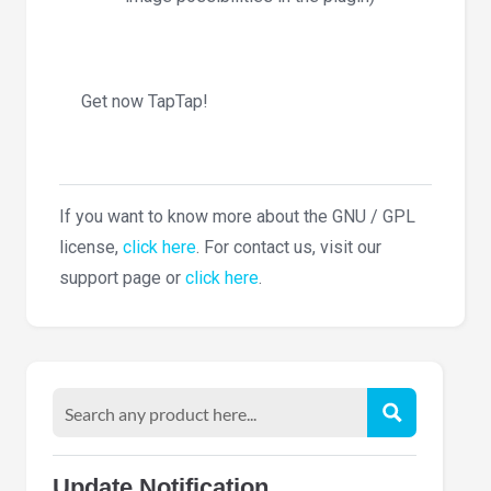
Get now TapTap!
If you want to know more about the GNU / GPL
license,
click here
. For contact us, visit our
support page or
click here
.
Update Notification