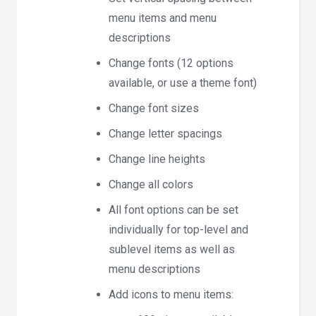
menu items and menu
descriptions
Change fonts (12 options
available, or use a theme font)
Change font sizes
Change letter spacings
Change line heights
Change all colors
All font options can be set
individually for top-level and
sublevel items as well as
menu descriptions
Add icons to menu items: