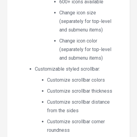
600+ icons available
Change icon size
(separately for top-level
and submenu items)
Change icon color
(separately for top-level
and submenu items)
Customizable styled scrollbar:
Customize scrollbar colors
Customize scrollbar thickness
Customize scrollbar distance
from the sides
Customize scrollbar corner
roundness