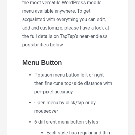
the most versatile WordPress mobile
menu available anywhere. To get
acquainted with everything you can edit,
add and customize, please have a look at
the full details on TapTap’s near-endless
possibilities below.
Menu Button
Position menu button left or right,
then fine-tune top/side distance with
per-pixel accuracy
Open menu by click/tap or by
mouseover
6 different menu button styles
Each style has regular and thin