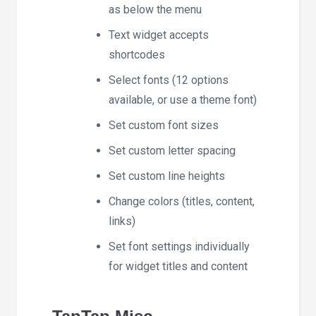
as below the menu
Text widget accepts
shortcodes
Select fonts (12 options
available, or use a theme font)
Set custom font sizes
Set custom letter spacing
Set custom line heights
Change colors (titles, content,
links)
Set font settings individually
for widget titles and content