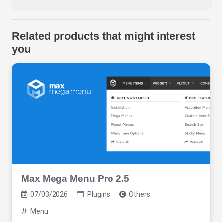
Related products that might interest
you
Max Mega Menu Pro 2.5
07/03/2026
Plugins
Others
Menu