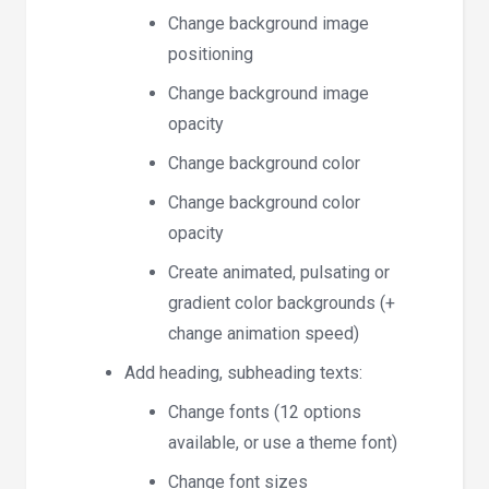
Change background image
positioning
Change background image
opacity
Change background color
Change background color
opacity
Create animated, pulsating or
gradient color backgrounds (+
change animation speed)
Add heading, subheading texts:
Change fonts (12 options
available, or use a theme font)
Change font sizes