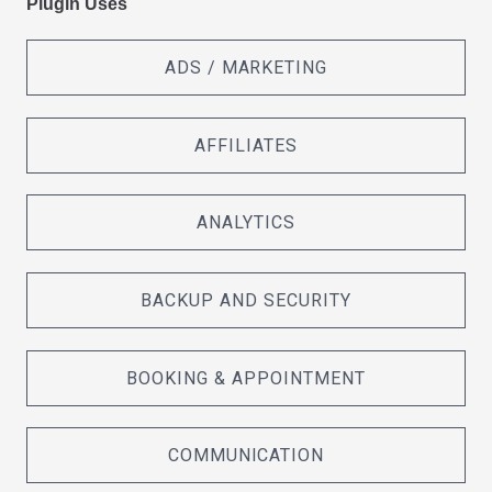
Plugin Uses
ADS / MARKETING
AFFILIATES
ANALYTICS
BACKUP AND SECURITY
BOOKING & APPOINTMENT
COMMUNICATION