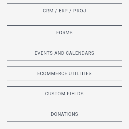
CRM / ERP / PROJ
FORMS
EVENTS AND CALENDARS
ECOMMERCE UTILITIES
CUSTOM FIELDS
DONATIONS