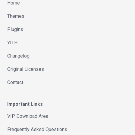
Home
Themes
Plugins
YITH
Changelog
Original Licenses
Contact
Important Links
VIP Download Area
Frequently Asked Questions