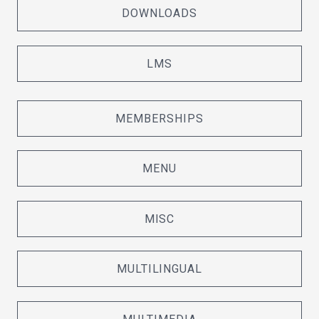
DOWNLOADS
LMS
MEMBERSHIPS
MENU
MISC
MULTILINGUAL