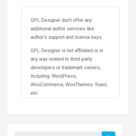
GPL Designer don’t offer any
additional author services like
author’s support and license keys.
GPL Designer is not affiliated or in
any way related to third-party
developers or trademark owners,
including: WordPress,
WooCommerce, WooThemes, Yoast,
etc.