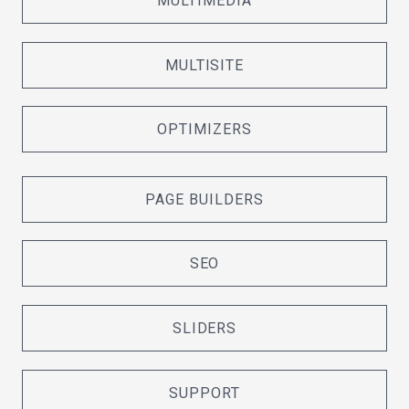
MULTIMEDIA
MULTISITE
OPTIMIZERS
PAGE BUILDERS
SEO
SLIDERS
SUPPORT