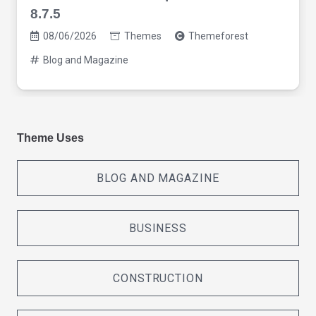
8.7.5
08/06/2026
Themes
Themeforest
Blog and Magazine
Theme Uses
BLOG AND MAGAZINE
BUSINESS
CONSTRUCTION