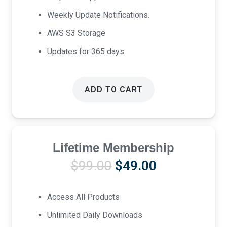
Weekly Update Notifications.
AWS S3 Storage
Updates for 365 days
ADD TO CART
Lifetime Membership
Original
Current
$
99.00
$
49.00
price
price
was:
is:
Access All Products
$99.00.
$49.00.
Unlimited Daily Downloads