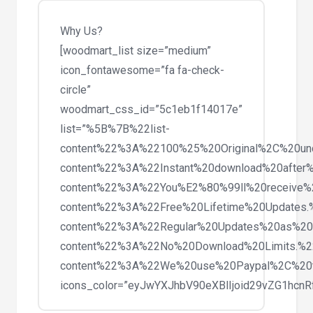
Theme
1.4
Why Us?
quantity
[woodmart_list size=”medium”
icon_fontawesome=”fa fa-check-
circle”
woodmart_css_id=”5c1eb1f14017e”
list=”%5B%7B%22list-
content%22%3A%22100%25%20Original%2C%20un
content%22%3A%22Instant%20download%20after%
content%22%3A%22You%E2%80%99ll%20receive%
content%22%3A%22Free%20Lifetime%20Updates
content%22%3A%22Regular%20Updates%20as%20
content%22%3A%22No%20Download%20Limits.%
content%22%3A%22We%20use%20Paypal%2C%20
icons_color=”eyJwYXJhbV90eXBlIjoid29vZG1hc