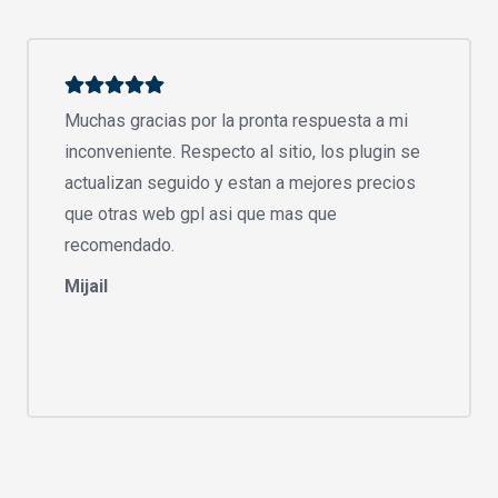
Muchas gracias por la pronta respuesta a mi
inconveniente. Respecto al sitio, los plugin se
actualizan seguido y estan a mejores precios
que otras web gpl asi que mas que
recomendado.
Mijail