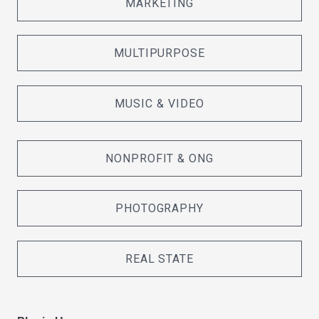
MARKETING
MULTIPURPOSE
MUSIC & VIDEO
NONPROFIT & ONG
PHOTOGRAPHY
REAL STATE