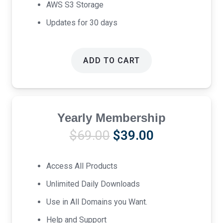
AWS S3 Storage
Updates for 30 days
ADD TO CART
Yearly Membership
Original
Current
$
69.00
$
39.00
price
price
was:
is:
Access All Products
$69.00.
$39.00.
Unlimited Daily Downloads
Use in All Domains you Want.
Help and Support