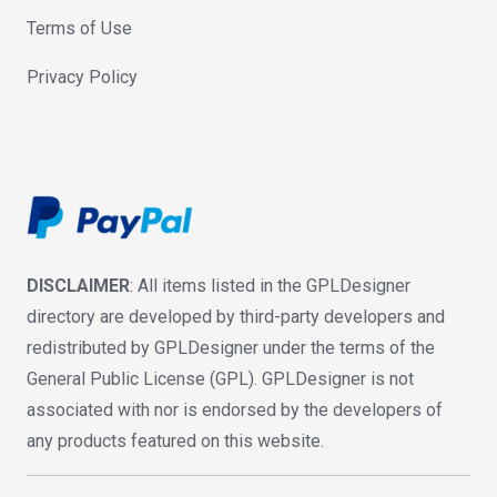
Terms of Use
Privacy Policy
DISCLAIMER
: All items listed in the GPLDesigner
directory are developed by third-party developers and
redistributed by GPLDesigner under the terms of the
General Public License (GPL). GPLDesigner is not
associated with nor is endorsed by the developers of
any products featured on this website.