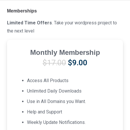
Memberships
Limited Time Offers
. Take your wordpress project to
the next level
Monthly Membership
Original
Current
$
17.00
$
9.00
price
price
was:
is:
Access All Products
$17.00.
$9.00.
Unlimited Daily Downloads
Use in All Domains you Want.
Help and Support
Weekly Update Notifications.