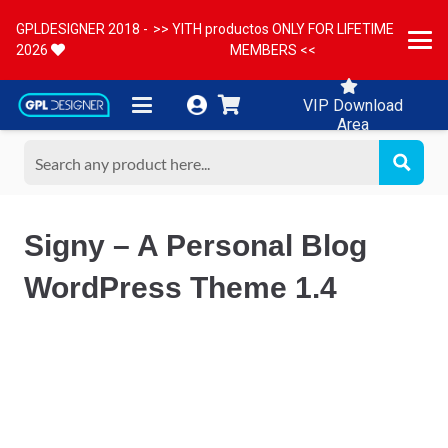
GPLDESIGNER 2018 -
>> YITH productos ONLY FOR LIFETIME
2026
MEMBERS <<
VIP Download
Area
Signy – A Personal Blog
WordPress Theme 1.4