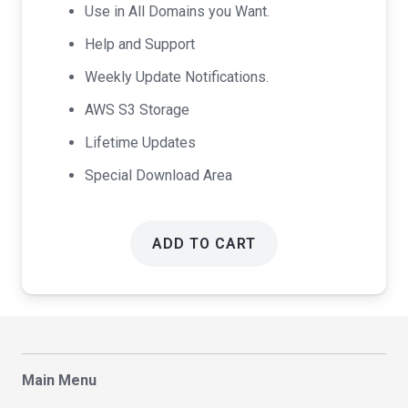
Use in All Domains you Want.
Help and Support
Weekly Update Notifications.
AWS S3 Storage
Lifetime Updates
Special Download Area
ADD TO CART
Main Menu