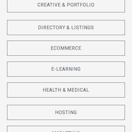
CREATIVE & PORTFOLIO
DIRECTORY & LISTINGS
ECOMMERCE
E-LEARNING
HEALTH & MEDICAL
HOSTING