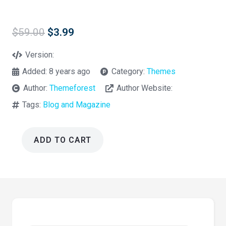
Original
Current
$
59.00
$
3.99
price
price
was:
is:
Version:
$59.00.
$3.99.
Added:
8 years ago
Category:
Themes
Author:
Themeforest
Author Website:
Tags:
Blog and Magazine
ADD TO CART
Signy
–
A
Personal
Blog
WordPress