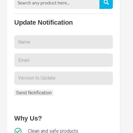
Update Notification
Why Us?
Clean and safe products