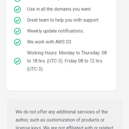
Use in all the domains you want.
Great team to help you with support
Weekly update notifications.
We work with AWS S3
Working Hours: Monday to Thursday: 08
to 18 hrs. (UTC-3). Friday 08 to 12 hrs.
(UTC-3).
We do not offer any additional services of the
author, such as customization of products or
license keys. We are not affiliated with or related