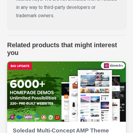
in any way to third-party developers or
trademark owners.
Related products that might interest
you
Soledad Multi-Concept AMP Theme