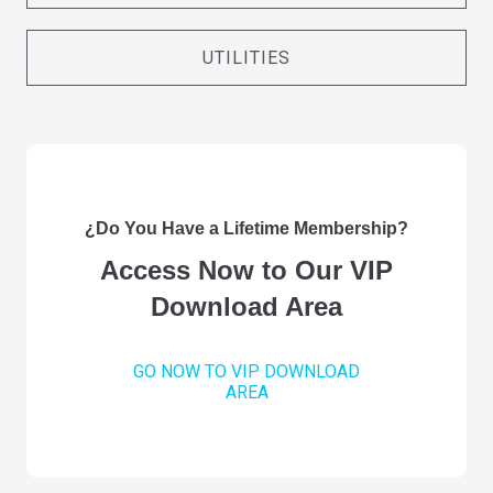
UTILITIES
¿Do You Have a Lifetime Membership?
Access Now to Our VIP
Download Area
GO NOW TO VIP DOWNLOAD
AREA