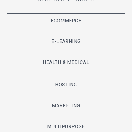
ECOMMERCE
E-LEARNING
HEALTH & MEDICAL
HOSTING
MARKETING
MULTIPURPOSE