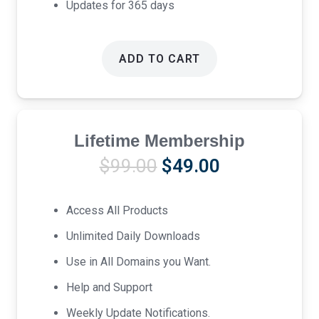
Updates for 365 days
ADD TO CART
Lifetime Membership
Original
Current
$
99.00
$
49.00
price
price
was:
is:
Access All Products
$99.00.
$49.00.
Unlimited Daily Downloads
Use in All Domains you Want.
Help and Support
Weekly Update Notifications.