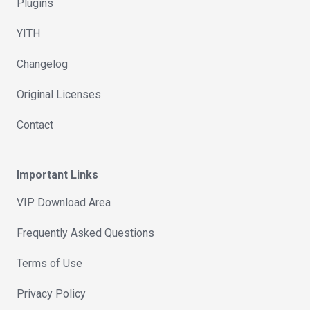
Plugins
YITH
Changelog
Original Licenses
Contact
Important Links
VIP Download Area
Frequently Asked Questions
Terms of Use
Privacy Policy