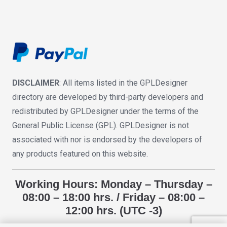
DISCLAIMER
: All items listed in the GPLDesigner
directory are developed by third-party developers and
redistributed by GPLDesigner under the terms of the
General Public License (GPL). GPLDesigner is not
associated with nor is endorsed by the developers of
any products featured on this website.
Working Hours: Monday – Thursday –
08:00 – 18:00 hrs. / Friday – 08:00 –
12:00 hrs. (UTC -3)