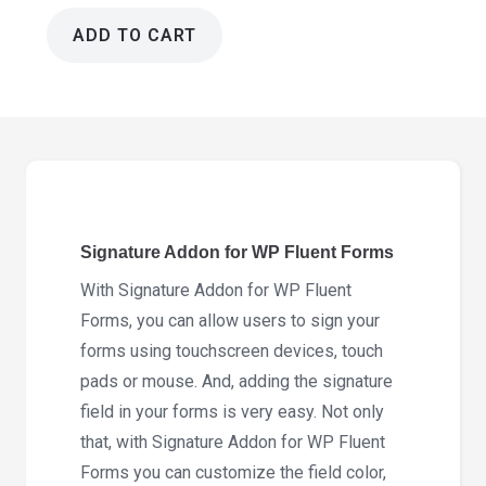
ADD TO CART
Signature
Addon
for
WP
Fluent
Forms
4.4.0
Signature Addon for WP Fluent Forms
quantity
With Signature Addon for WP Fluent
Forms, you can allow users to sign your
forms using touchscreen devices, touch
pads or mouse. And, adding the signature
field in your forms is very easy. Not only
that, with Signature Addon for WP Fluent
Forms you can customize the field color,