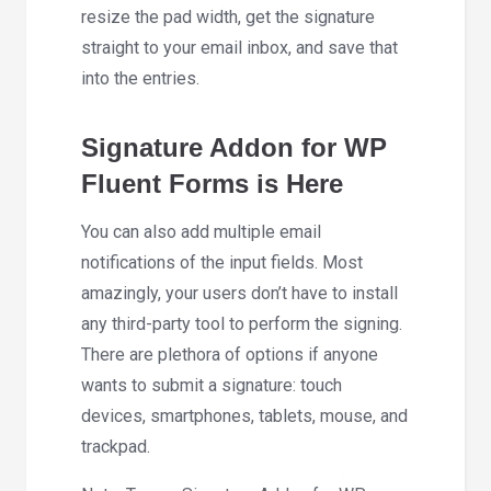
resize the pad width, get the signature
straight to your email inbox, and save that
into the entries.
Signature Addon for WP
Fluent Forms is Here
You can also add multiple email
notifications of the input fields. Most
amazingly, your users don’t have to install
any third-party tool to perform the signing.
There are plethora of options if anyone
wants to submit a signature: touch
devices, smartphones, tablets, mouse, and
trackpad.