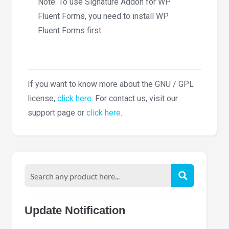
Note: To use Signature Addon for WP
Fluent Forms, you need to install WP
Fluent Forms first.
If you want to know more about the GNU / GPL
license,
click here
. For contact us, visit our
support page or
click here
.
Update Notification