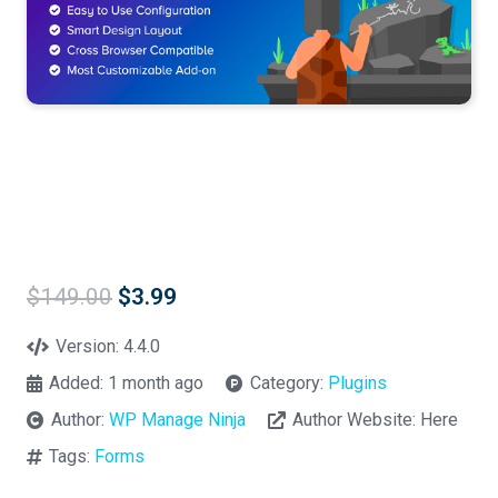
Original
Current
$
149.00
$
3.99
price
price
was:
is:
Version:
4.4.0
$149.00.
$3.99.
Added:
1 month ago
Category:
Plugins
Author:
WP Manage Ninja
Author Website:
Here
Tags:
Forms