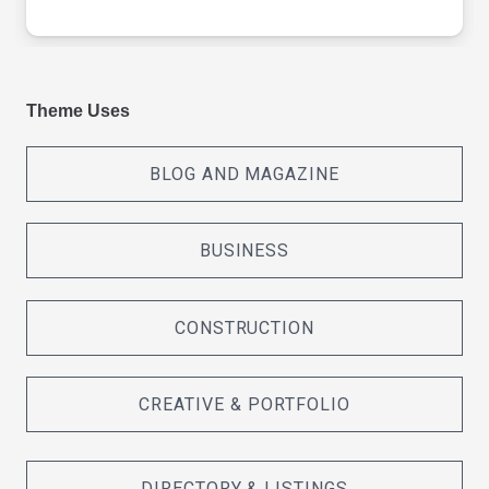
Theme Uses
BLOG AND MAGAZINE
BUSINESS
CONSTRUCTION
CREATIVE & PORTFOLIO
DIRECTORY & LISTINGS