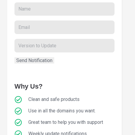
Why Us?
Clean and safe products
Use in all the domains you want.
Great team to help you with support
Weekly update notifications.