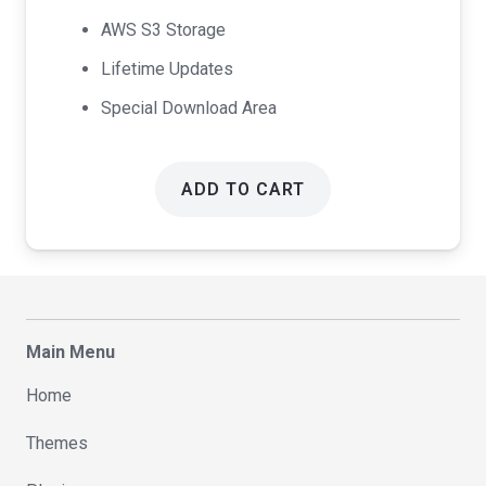
AWS S3 Storage
Lifetime Updates
Special Download Area
ADD TO CART
Main Menu
Home
Themes