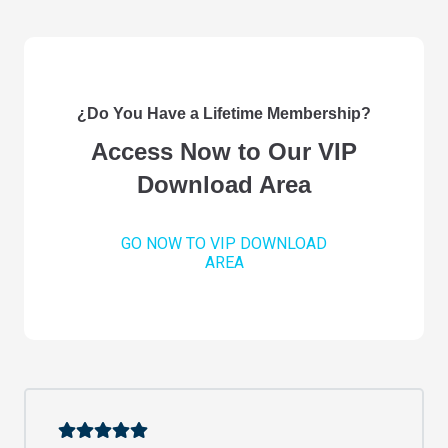
¿Do You Have a Lifetime Membership?
Access Now to Our VIP
Download Area
GO NOW TO VIP DOWNLOAD
AREA