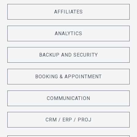
AFFILIATES
ANALYTICS
BACKUP AND SECURITY
BOOKING & APPOINTMENT
COMMUNICATION
CRM / ERP / PROJ