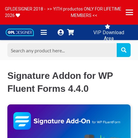
GPLDESIGNER 2018 -
>> YITH productos ONLY FOR LIFETIME
2026
MEMBERS <<
VIP Download
Area
Signature Addon for WP
Fluent Forms 4.4.0