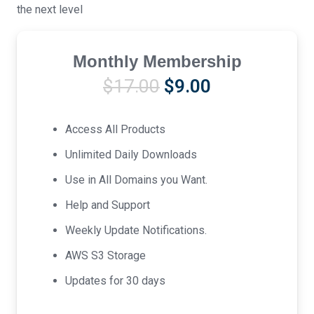
the next level
Monthly Membership
Original
Current
$
17.00
$
9.00
price
price
was:
is:
Access All Products
$17.00.
$9.00.
Unlimited Daily Downloads
Use in All Domains you Want.
Help and Support
Weekly Update Notifications.
AWS S3 Storage
Updates for 30 days