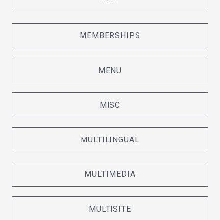
MEMBERSHIPS
MENU
MISC
MULTILINGUAL
MULTIMEDIA
MULTISITE