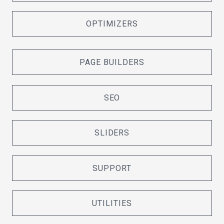
OPTIMIZERS
PAGE BUILDERS
SEO
SLIDERS
SUPPORT
UTILITIES