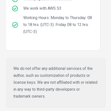
We work with AWS S3
Working Hours: Monday to Thursday: 08
to 18 hrs. (UTC-3). Friday 08 to 12 hrs.
(UTC-3).
We do not offer any additional services of the
author, such as customization of products or
license keys. We are not affiliated with or related
in any way to third-party developers or
trademark owners.