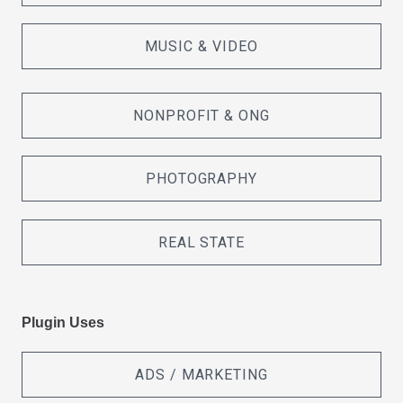
MUSIC & VIDEO
NONPROFIT & ONG
PHOTOGRAPHY
REAL STATE
Plugin Uses
ADS / MARKETING