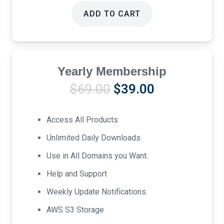
ADD TO CART
Yearly Membership
Original
Current
$
69.00
$
39.00
price
price
was:
is:
Access All Products
$69.00.
$39.00.
Unlimited Daily Downloads
Use in All Domains you Want.
Help and Support
Weekly Update Notifications.
AWS S3 Storage