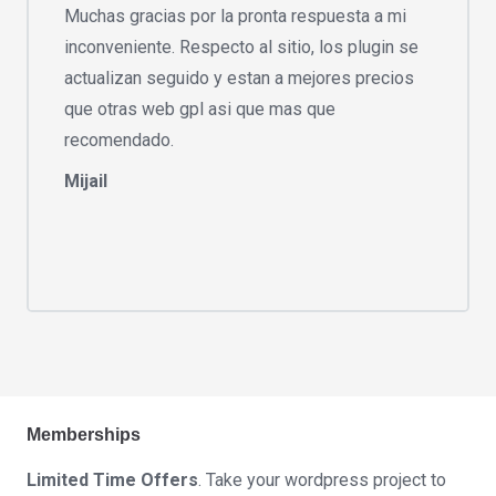
Muchas gracias por la pronta respuesta a mi
inconveniente. Respecto al sitio, los plugin se
actualizan seguido y estan a mejores precios
que otras web gpl asi que mas que
recomendado.
Mijail
Memberships
Limited Time Offers
. Take your wordpress project to