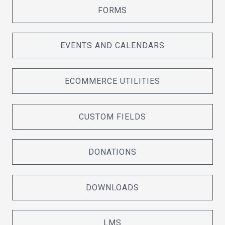
FORMS
EVENTS AND CALENDARS
ECOMMERCE UTILITIES
CUSTOM FIELDS
DONATIONS
DOWNLOADS
LMS