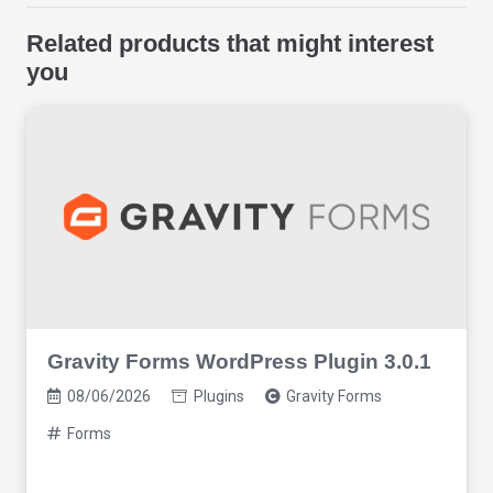
Related products that might interest
you
Gravity Forms WordPress Plugin 3.0.1
08/06/2026
Plugins
Gravity Forms
Forms