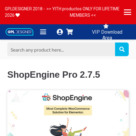
GPLDESIGNER 2018 -
>> YITH productos ONLY FOR LIFETIME
2026
MEMBERS <<
VIP Download
Area
ShopEngine Pro 2.7.5