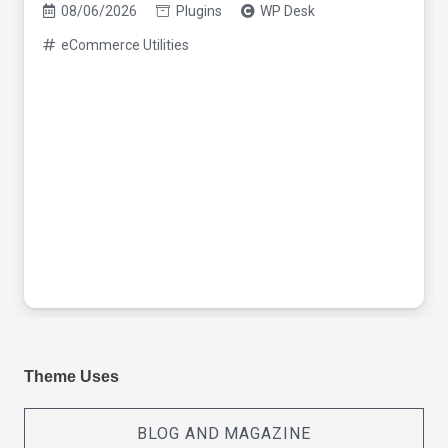
08/06/2026
Plugins
WP Desk
eCommerce Utilities
Theme Uses
BLOG AND MAGAZINE