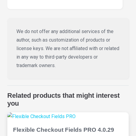
We do not offer any additional services of the
author, such as customization of products or
license keys. We are not affiliated with or related
in any way to third-party developers or
trademark owners.
Related products that might interest
you
Flexible Checkout Fields PRO 4.0.29