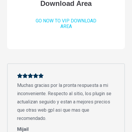
Download Area
GO NOW TO VIP DOWNLOAD
AREA
Muchas gracias por la pronta respuesta a mi
inconveniente. Respecto al sitio, los plugin se
actualizan seguido y estan a mejores precios
que otras web gpl asi que mas que
recomendado.
Mijail