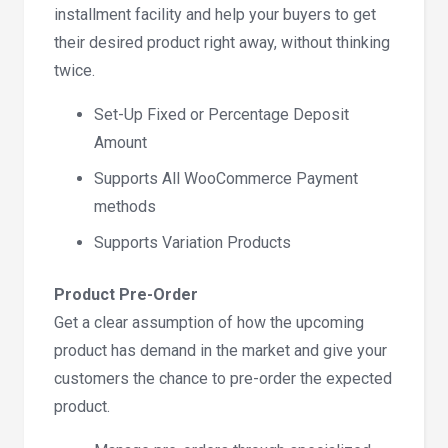
installment facility and help your buyers to get
their desired product right away, without thinking
twice.
Set-Up Fixed or Percentage Deposit
Amount
Supports All WooCommerce Payment
methods
Supports Variation Products
Product Pre-Order
Get a clear assumption of how the upcoming
product has demand in the market and give your
customers the chance to pre-order the expected
product.