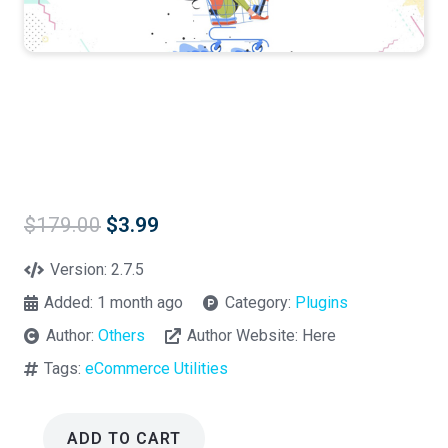
Original
Current
$
179.00
$
3.99
price
price
was:
is:
Version:
2.7.5
$179.00.
$3.99.
Added:
1 month ago
Category:
Plugins
Author:
Others
Author Website:
Here
Tags:
eCommerce Utilities
ADD TO CART