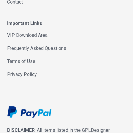
Contact
Important Links
VIP Download Area
Frequently Asked Questions
Terms of Use
Privacy Policy
DISCLAIMER
: All items listed in the GPLDesigner