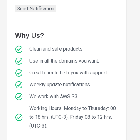
Why Us?
Clean and safe products
Use in all the domains you want.
Great team to help you with support
Weekly update notifications.
We work with AWS S3
Working Hours: Monday to Thursday: 08
to 18 hrs. (UTC-3). Friday 08 to 12 hrs.
(UTC-3).