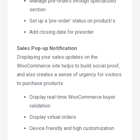
Manage pre-orders through specialized
section
Set up a ‘pre-order’ status on product/s
Add closing date for preorder
Sales Pop-up Notification
Displaying your sales updates on the
WooCommerce site helps to build social proof,
and also creates a sense of urgency for visitors
to purchase products.
Display real-time WooCommerce buyer
validation
Display virtual orders
Device friendly and high customization