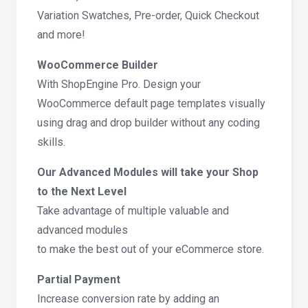
Variation Swatches, Pre-order, Quick Checkout
and more!
WooCommerce Builder
With ShopEngine Pro. Design your
WooCommerce default page templates visually
using drag and drop builder without any coding
skills.
Our Advanced Modules will take your Shop
to the Next Level
Take advantage of multiple valuable and
advanced modules
to make the best out of your eCommerce store.
Partial Payment
Increase conversion rate by adding an