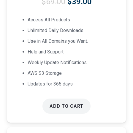
Original
Current
$
69.00
$
39.00
price
price
was:
is:
Access All Products
$69.00.
$39.00.
Unlimited Daily Downloads
Use in All Domains you Want.
Help and Support
Weekly Update Notifications.
AWS S3 Storage
Updates for 365 days
ADD TO CART