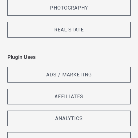
PHOTOGRAPHY
REAL STATE
Plugin Uses
ADS / MARKETING
AFFILIATES
ANALYTICS