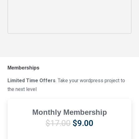
Memberships
Limited Time Offers
. Take your wordpress project to
the next level
Monthly Membership
Original
Current
$
17.00
$
9.00
price
price