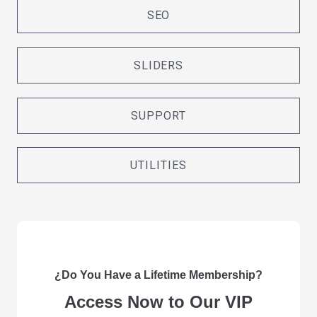
SEO
SLIDERS
SUPPORT
UTILITIES
¿Do You Have a Lifetime Membership?
Access Now to Our VIP