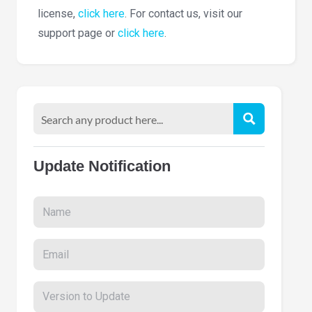
license,
click here
. For contact us, visit our
support page or
click here
.
Update Notification