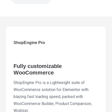
ShopEngine
Pro
2.7.5
quantity
ShopEngine Pro
Fully customizable
WooCommerce
ShopEngine Pro is a Lightweight suite of
WooCommerce solution for Elementor with
blazing fast loading speed, packed with
WooCommerce Builder, Product Comparison,
Wishlist,