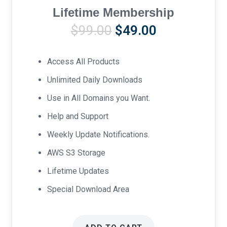
Lifetime Membership
Original
Current
$
99.00
$
49.00
price
price
was:
is:
Access All Products
$99.00.
$49.00.
Unlimited Daily Downloads
Use in All Domains you Want.
Help and Support
Weekly Update Notifications.
AWS S3 Storage
Lifetime Updates
Special Download Area