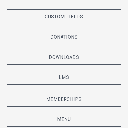
CUSTOM FIELDS
DONATIONS
DOWNLOADS
LMS
MEMBERSHIPS
MENU