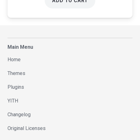
ADD TO CART
Main Menu
Home
Themes
Plugins
YITH
Changelog
Original Licenses