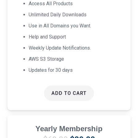
was:
is:
Access All Products
$17.00.
$9.00.
Unlimited Daily Downloads
Use in All Domains you Want.
Help and Support
Weekly Update Notifications.
AWS S3 Storage
Updates for 30 days
ADD TO CART
Yearly Membership