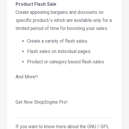
Product Flash Sale
Create appealing bargains and discounts on
specific product/s which are available only for a
limited period of time for boosting your sales.
Create a variety of flash sales.
Flash sales on individual pages.
Product or category based flash sales.
And More!!
Get Now ShopEngine Pro!
If you want to know more about the GNU / GPL