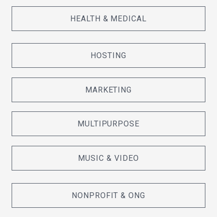
HEALTH & MEDICAL
HOSTING
MARKETING
MULTIPURPOSE
MUSIC & VIDEO
NONPROFIT & ONG