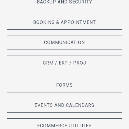
BACKUP AND SECURITY
BOOKING & APPOINTMENT
COMMUNICATION
CRM / ERP / PROJ
FORMS
EVENTS AND CALENDARS
ECOMMERCE UTILITIES