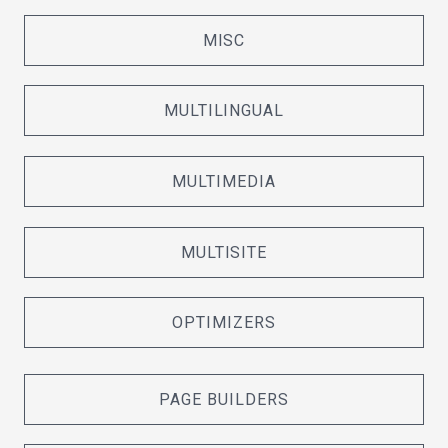
MISC
MULTILINGUAL
MULTIMEDIA
MULTISITE
OPTIMIZERS
PAGE BUILDERS