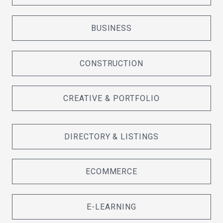
BUSINESS
CONSTRUCTION
CREATIVE & PORTFOLIO
DIRECTORY & LISTINGS
ECOMMERCE
E-LEARNING