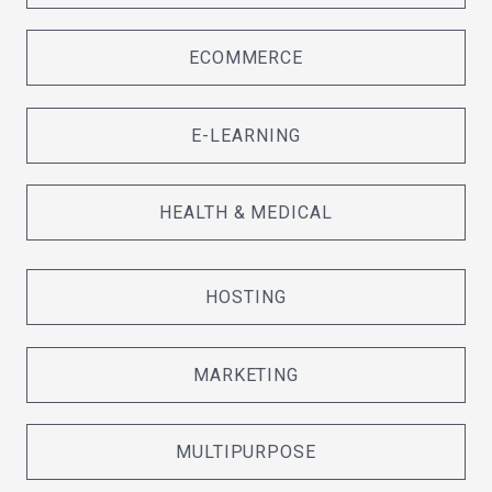
ECOMMERCE
E-LEARNING
HEALTH & MEDICAL
HOSTING
MARKETING
MULTIPURPOSE