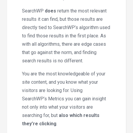
SearchWP
does
return the most relevant
results it can find, but those results are
directly tied to SearchWP’s algorithm used
to find those results in the first place. As
with all algorithms, there are edge cases
that go against the norm, and finding
search results is no different.
You are the most knowledgeable of your
site content, and you know what your
visitors are looking for. Using
SearchWP’s Metrics you can gain insight
not only into what your visitors are
searching for, but
also which results
they’re clicking
.