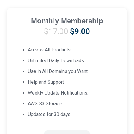
Monthly Membership
Original
Current
$
17.00
$
9.00
price
price
was:
is:
Access All Products
$17.00.
$9.00.
Unlimited Daily Downloads
Use in All Domains you Want.
Help and Support
Weekly Update Notifications.
AWS S3 Storage
Updates for 30 days