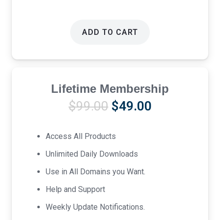
ADD TO CART
Lifetime Membership
Original
Current
$
99.00
$
49.00
price
price
was:
is:
Access All Products
$99.00.
$49.00.
Unlimited Daily Downloads
Use in All Domains you Want.
Help and Support
Weekly Update Notifications.