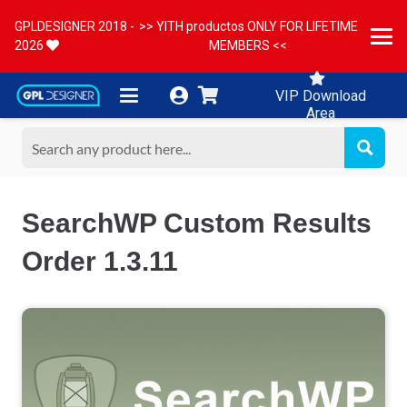
GPLDESIGNER 2018 -
>> YITH productos ONLY FOR LIFETIME
2026
MEMBERS <<
VIP Download
Area
SearchWP Custom Results
Order 1.3.11