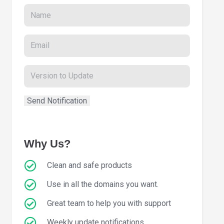
Why Us?
Clean and safe products
Use in all the domains you want.
Great team to help you with support
Weekly update notifications.