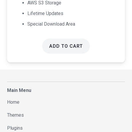
AWS S3 Storage
Lifetime Updates
Special Download Area
ADD TO CART
Main Menu
Home
Themes
Plugins