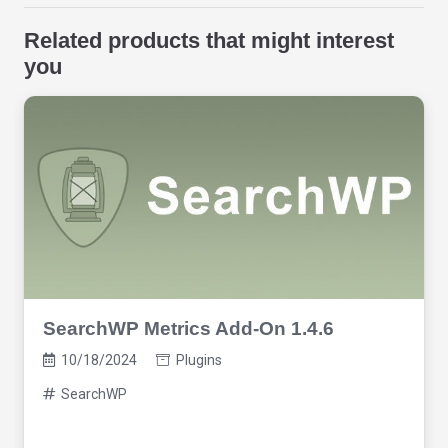
Related products that might interest
you
SearchWP Metrics Add-On 1.4.6
10/18/2024
Plugins
SearchWP