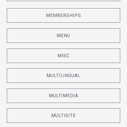
MEMBERSHIPS
MENU
MISC
MULTILINGUAL
MULTIMEDIA
MULTISITE