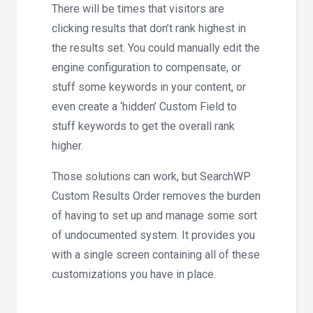
There will be times that visitors are
clicking results that don’t rank highest in
the results set. You
could
manually edit the
engine configuration to compensate, or
stuff some keywords in your content, or
even create a ‘hidden’ Custom Field to
stuff keywords to get the overall rank
higher.
Those solutions can work, but SearchWP
Custom Results Order removes the burden
of having to set up and manage some sort
of undocumented system. It provides you
with a single screen containing all of these
customizations you have in place.