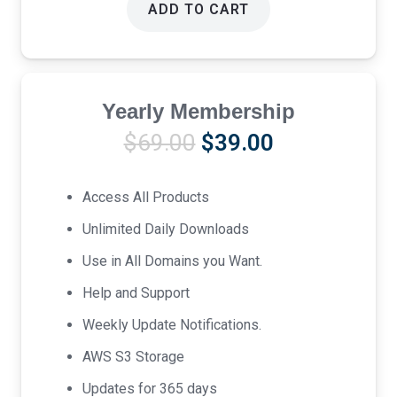
ADD TO CART
Yearly Membership
Original
Current
$
69.00
$
39.00
price
price
was:
is:
Access All Products
$69.00.
$39.00.
Unlimited Daily Downloads
Use in All Domains you Want.
Help and Support
Weekly Update Notifications.
AWS S3 Storage
Updates for 365 days