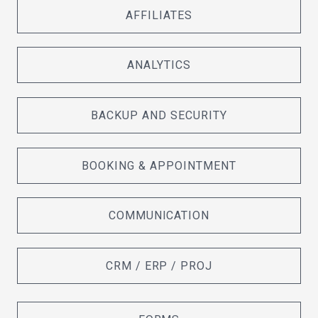
AFFILIATES
ANALYTICS
BACKUP AND SECURITY
BOOKING & APPOINTMENT
COMMUNICATION
CRM / ERP / PROJ