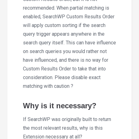
recommended. When partial matching is
enabled, SearchWP Custom Results Order
will apply custom sorting if the search
query trigger appears
anywhere
in the
search query itself. This can have influence
on search queries you would rather not
have influenced, and there is no way for
Custom Results Order to take that into
consideration. Please disable exact
matching with caution ?
Why is it necessary?
If SearchWP was originally built to return
the most relevant results, why is this
Extension necessary at all?