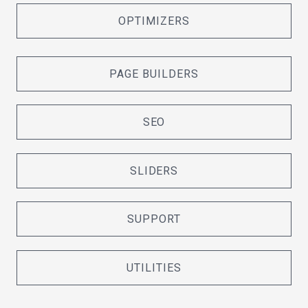
OPTIMIZERS
PAGE BUILDERS
SEO
SLIDERS
SUPPORT
UTILITIES