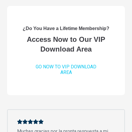
¿Do You Have a Lifetime Membership?
Access Now to Our VIP
Download Area
GO NOW TO VIP DOWNLOAD
AREA
Muchas gracias por la pronta respuesta a mi