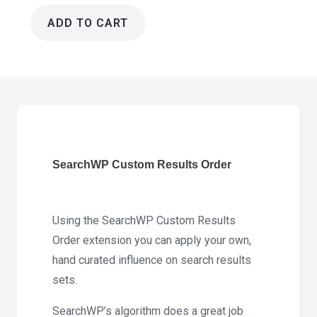
ADD TO CART
SearchWP
Custom
Results
Order
1.3.11
quantity
SearchWP Custom Results Order
Using the SearchWP Custom Results
Order extension you can apply your own,
hand curated influence on search results
sets.
SearchWP’s algorithm does a great job