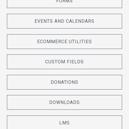
FORMS
EVENTS AND CALENDARS
ECOMMERCE UTILITIES
CUSTOM FIELDS
DONATIONS
DOWNLOADS
LMS