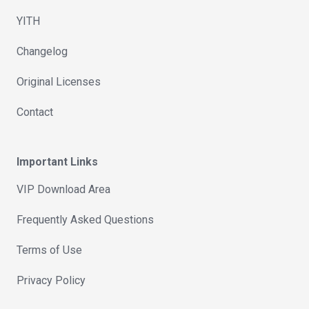
YITH
Changelog
Original Licenses
Contact
Important Links
VIP Download Area
Frequently Asked Questions
Terms of Use
Privacy Policy