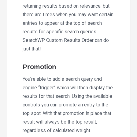
returning results based on relevance, but
there are times when you may want certain
entries to appear at the top of search
results for specific search queries.
SearchWP Custom Results Order can do
just that!
Promotion
You’re able to add a search query and
engine “trigger” which will then display the
results for that search. Using the available
controls you can promote an entry to the
top spot. With that promotion in place that
result will always be the top result,
regardless of calculated weight.