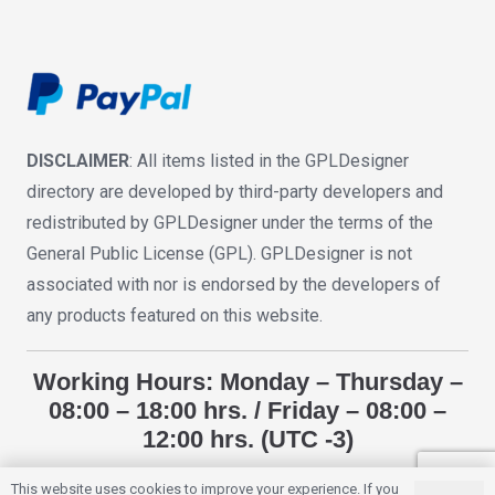
DISCLAIMER
: All items listed in the GPLDesigner
directory are developed by third-party developers and
redistributed by GPLDesigner under the terms of the
General Public License (GPL). GPLDesigner is not
associated with nor is endorsed by the developers of
any products featured on this website.
Working Hours: Monday – Thursday –
08:00 – 18:00 hrs. / Friday – 08:00 –
12:00 hrs. (UTC -3)
This website uses cookies to improve your experience. If you