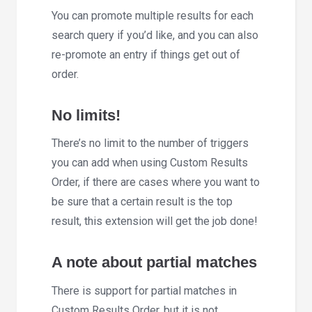
You can promote multiple results for each
search query if you’d like, and you can also
re-promote an entry if things get out of
order.
No limits!
There’s no limit to the number of triggers
you can add when using Custom Results
Order, if there are cases where you want to
be sure that a certain result is the top
result, this extension will get the job done!
A note about partial matches
There is support for partial matches in
Custom Results Order, but it is not