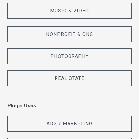
MUSIC & VIDEO
NONPROFIT & ONG
PHOTOGRAPHY
REAL STATE
Plugin Uses
ADS / MARKETING