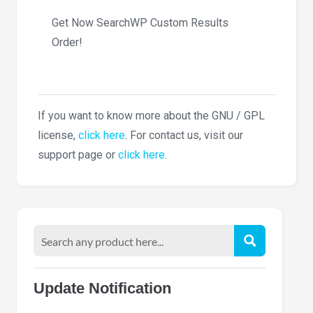
Get Now SearchWP Custom Results
Order!
If you want to know more about the GNU / GPL
license,
click here
. For contact us, visit our
support page or
click here
.
Update Notification