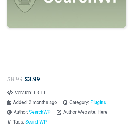
Original
Current
$
8.99
$
3.99
price
price
was:
is:
Version:
1.3.11
$8.99.
$3.99.
Added:
2 months ago
Category:
Plugins
Author:
SearchWP
Author Website:
Here
Tags:
SearchWP