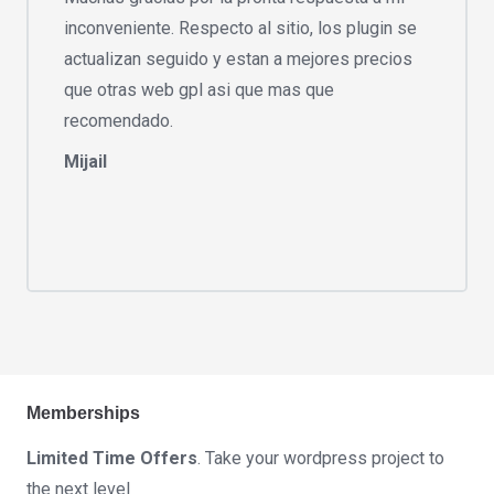
inconveniente. Respecto al sitio, los plugin se
actualizan seguido y estan a mejores precios
que otras web gpl asi que mas que
recomendado.
Mijail
Memberships
Limited Time Offers
. Take your wordpress project to
the next level