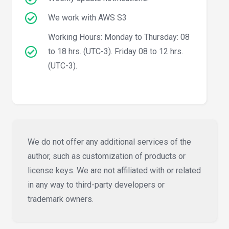
We work with AWS S3
Working Hours: Monday to Thursday: 08
to 18 hrs. (UTC-3). Friday 08 to 12 hrs.
(UTC-3).
We do not offer any additional services of the
author, such as customization of products or
license keys. We are not affiliated with or related
in any way to third-party developers or
trademark owners.