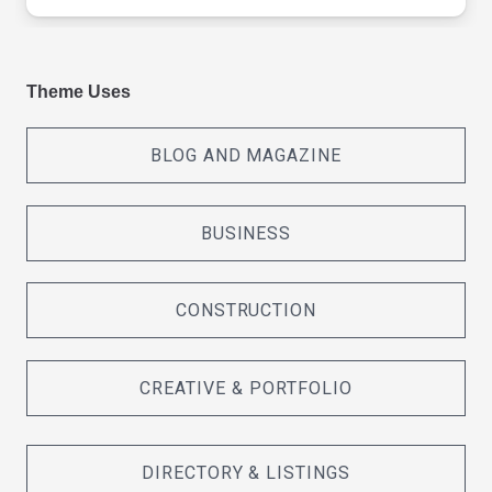
Theme Uses
BLOG AND MAGAZINE
BUSINESS
CONSTRUCTION
CREATIVE & PORTFOLIO
DIRECTORY & LISTINGS