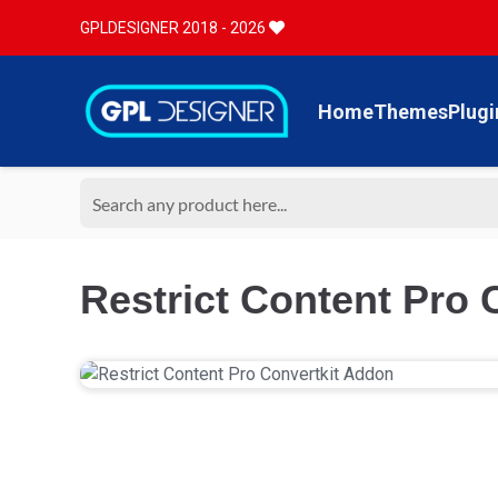
GPLDESIGNER 2018 - 2026
Home
Themes
Plugi
Restrict Content Pro 