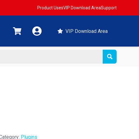
Product Uses
VIP Download Area
Support
VIP Download Area
Category:
Plugins