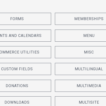
FORMS
MEMBERSHIPS
NTS AND CALENDARS
MENU
OMMERCE UTILITIES
MISC
CUSTOM FIELDS
MULTILINGUAL
DONATIONS
MULTIMEDIA
DOWNLOADS
MULTISITE