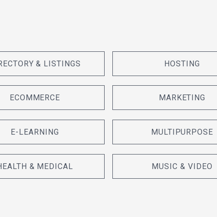
RECTORY & LISTINGS
HOSTING
ECOMMERCE
MARKETING
E-LEARNING
MULTIPURPOSE
HEALTH & MEDICAL
MUSIC & VIDEO