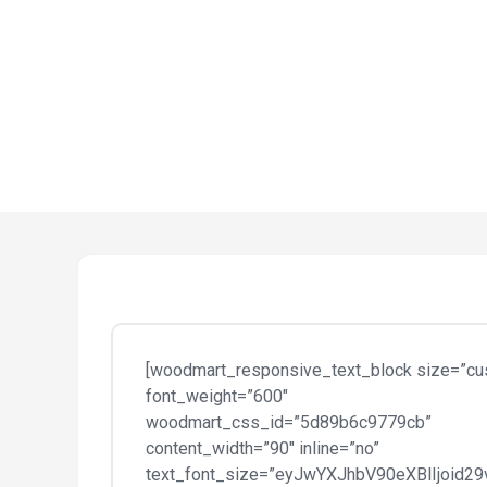
[woodmart_responsive_text_block size=”cu
font_weight=”600″
woodmart_css_id=”5d89b6c9779cb”
content_width=”90″ inline=”no”
text_font_size=”eyJwYXJhbV90eXBlIjoid