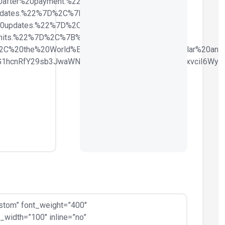
0after%20payment.%22%7D%2C%7B%22list-
dates.%22%7D%2C%7B%22list-
20updates.%22%7D%2C%7B%22list-
its.%22%7D%2C%7B%22list-
2C%20the%20World%E2%80%99s%20most%20Popular%20and%
ZG1hcnRfY29sb3JwaWNrZXIiLCJjc3NfYXJncyI6eyJjb2xvciI6W
stom” font_weight=”400″
width=”100″ inline=”no”