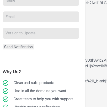
GluZS1oZWlnaHQiOlsiIC53b29kbWFydC10ZXh0LWJsb2NrIl19LCJ
″
LWNvbG9yIjpbIiBhIl0sImJvcmRlci1jb2xvciI6WyIgYSJdfSwic2
JvdW5kLWNvbG9yIjpbIiBhOmhvdmVyIl0sImJvcmRlci1jb2xvciI6
Why Us?
r.com%2Ftestimonials%2F|title:Testimonials|target:%20_blank|
Clean and safe products
Use in all the domains you want.
Great team to help you with support