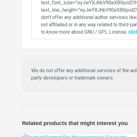
text_font_size=”eyJwYXJhbV90eXBlIjoi
text_line_height=”eyJwYXJhbV90eXBlIjo
don’t offer any additional author services li
not affiliated or in any way related to third-
to know more about GNU / GPL License,
cli
We do not offer any additional services of the auth
party developers or trademark owners.
Related products that might interest you