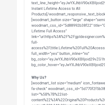
text_line_height=”eyJwYXJhbV90eXBlIjo
Instant Lifetime Access to All
Products[/woodmart_responsive_text_block
[woodmart_button size=”large” shape=”semi
woodmart_css_id=”5d88992b38f22″ title=”
Lifetime Full Access”
link=”url:https%3A%2F%2Fgpldesigner.com%
full-
access%2F|title:Lifetime%20Full%20Access|
full_width=”yes” button_inline=”no”
bg_color=”eyJwYXJhbV90eXBlIjoid29vZG1
bg_color_hover=”eyJwYXJhbV90eXBlIjoid
Why Us?
[woodmart_list size=”medium” icon_fontaw
fa-check” woodmart_css_id=”5d770f2f5b38
list=”%5B%7B%22list-
content%22%3A%22Original%20Products%