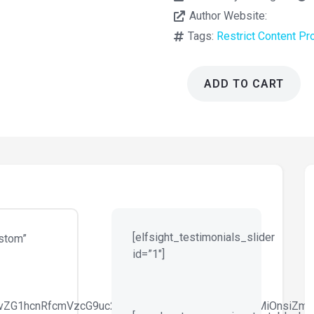
Author Website:
Tags:
Restrict Content Pr
ADD TO CART
Restrict
Content
Pro
ConvertKit
Add-
On
1.1.3
quantity
[elfsight_testimonials_slider
stom”
id=”1″]
29vZG1hcnRfcmVzcG9uc2l2ZV9zaXplIiwiY3NzX2FyZ3MiOnsiZm