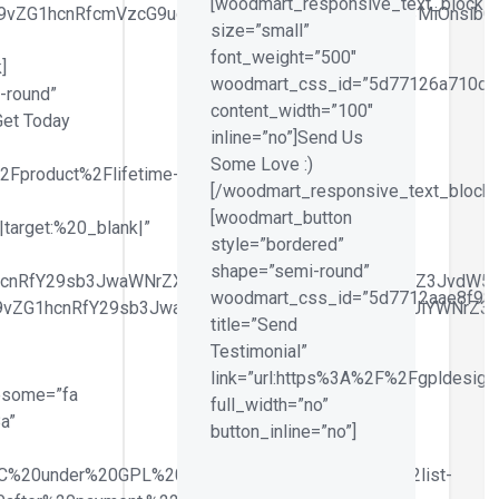
[woodmart_responsive_text_block
id29vZG1hcnRfcmVzcG9uc2l2ZV9zaXplIiwiY3NzX2FyZ3MiOnsib
size=”small”
font_weight=”500″
]
woodmart_css_id=”5d77126a710d7
-round”
content_width=”100″
Get Today
inline=”no”]Send Us
Some Love :)
2Fproduct%2Flifetime-
[/woodmart_responsive_text_block]
[woodmart_button
target:%20_blank|”
style=”bordered”
shape=”semi-round”
hcnRfY29sb3JwaWNrZXIiLCJjc3NfYXJncyI6eyJiYWNrZ3JvdW5k
woodmart_css_id=”5d7712aae8f98″
29vZG1hcnRfY29sb3JwaWNrZXIiLCJjc3NfYXJncyI6eyJiYWNrZ3
title=”Send
Testimonial”
link=”url:https%3A%2F%2Fgpldesigne
esome=”fa
full_width=”no”
a”
button_inline=”no”]
2C%20under%20GPL%20Licence.%22%7D%2C%7B%22list-