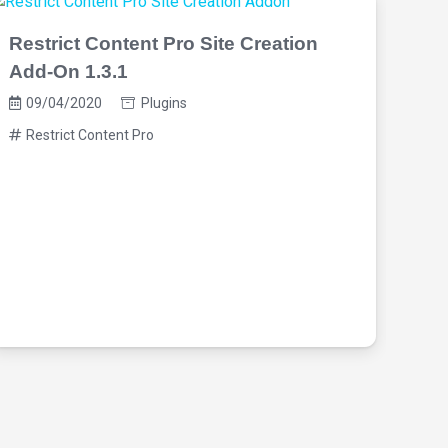
Restrict Content Pro Site Creation
Add-On 1.3.1
09/04/2020
Plugins
Restrict Content Pro
Res
Tim
09
Re