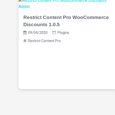
Restrict Content Pro WooCommerce
Discounts 1.0.5
09/04/2020
Plugins
Restrict Content Pro