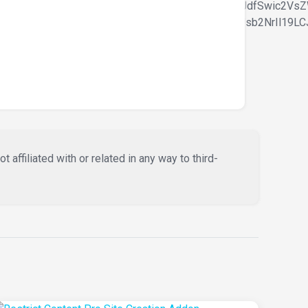
m9udC1zaXplIjpbIiAud29vZG1hcnQtdGV4dC1ibG9jayJdfSwic2
bGluZS1oZWlnaHQiOlsiIC53b29kbWFydC10ZXh0LWJsb2NrIl19LC
affiliated with or related in any way to third-