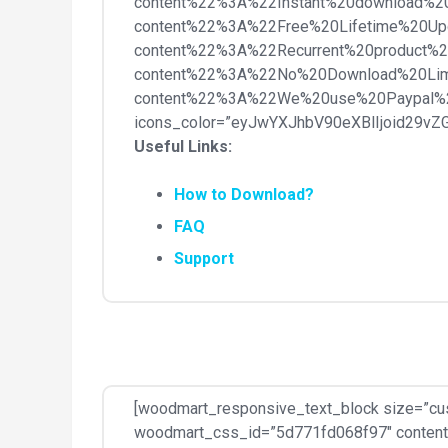
content%22%3A%22Instant%20download%2
content%22%3A%22Free%20Lifetime%20Up
content%22%3A%22Recurrent%20product%
content%22%3A%22No%20Download%20Lim
content%22%3A%22We%20use%20Paypal%
icons_color=”eyJwYXJhbV90eXBlIjoid29v
Useful Links:
How to Download?
FAQ
Support
[woodmart_responsive_text_block size=”cu
woodmart_css_id=”5d771fd068f97″ content_