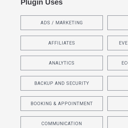
Plugin Uses
ADS / MARKETING
AFFILIATES
EVE
ANALYTICS
EC
BACKUP AND SECURITY
BOOKING & APPOINTMENT
COMMUNICATION