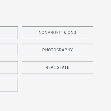
NONPROFIT & ONG
PHOTOGRAPHY
REAL STATE