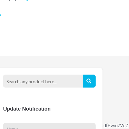
o
Update Notification
9udC1zaXplIjpbIiAud29vZG1hcnQtdGV4dC1ibG9jayJdfSwic2V