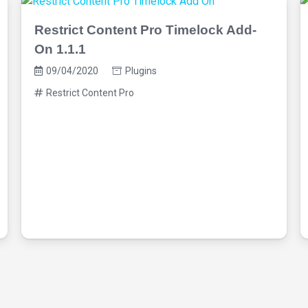
Restrict Content Pro Timelock Add-
On 1.1.1
09/04/2020
Plugins
Restrict Content Pro