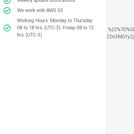
Weekly update notifications.
We work with AWS S3
Working Hours: Monday to Thursday:
08 to 18 hrs. (UTC-3). Friday 08 to 12
20Secure%20way%20for%20Online%20Payments.%22%7D%5
hrs. (UTC-3).
yIgLmxpc3QtaWNvbiJdfSwic2VsZWN0b3JfaWQiOiI1ZDc3MGYyZj