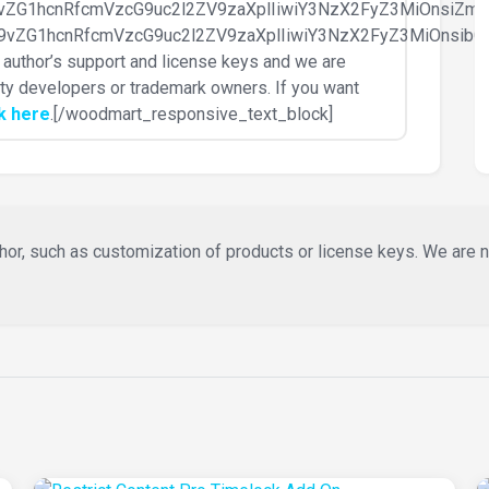
d29vZG1hcnRfcmVzcG9uc2l2ZV9zaXplIiwiY3NzX2FyZ3MiOnsiZ
id29vZG1hcnRfcmVzcG9uc2l2ZV9zaXplIiwiY3NzX2FyZ3MiOnsi
ke author’s support and license keys and we are
party developers or trademark owners. If you want
ck here
.[/woodmart_responsive_text_block]
or, such as customization of products or license keys. We are not 