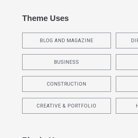
Theme Uses
BLOG AND MAGAZINE
DI
BUSINESS
CONSTRUCTION
CREATIVE & PORTFOLIO