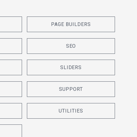
PAGE BUILDERS
SEO
SLIDERS
SUPPORT
UTILITIES