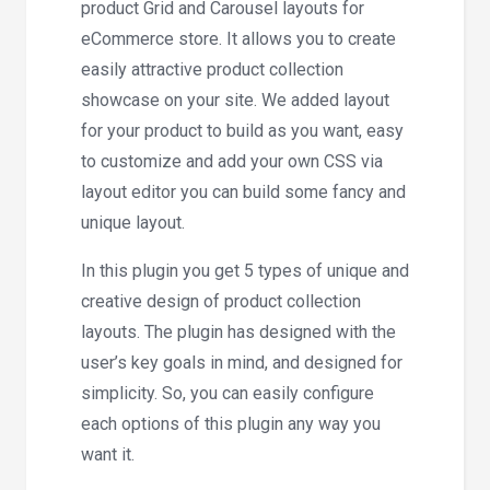
product Grid and Carousel layouts for
eCommerce store. It allows you to create
easily attractive product collection
showcase on your site. We added layout
for your product to build as you want, easy
to customize and add your own CSS via
layout editor you can build some fancy and
unique layout.
In this plugin you get 5 types of unique and
creative design of product collection
layouts. The plugin has designed with the
user’s key goals in mind, and designed for
simplicity. So, you can easily configure
each options of this plugin any way you
want it.