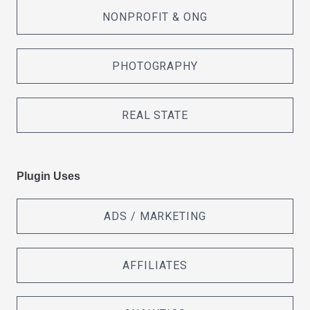
NONPROFIT & ONG
PHOTOGRAPHY
REAL STATE
Plugin Uses
ADS / MARKETING
AFFILIATES