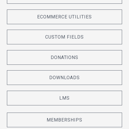
ECOMMERCE UTILITIES
CUSTOM FIELDS
DONATIONS
DOWNLOADS
LMS
MEMBERSHIPS