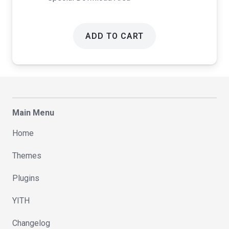
ADD TO CART
Main Menu
Home
Themes
Plugins
YITH
Changelog