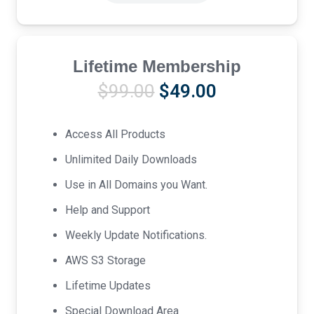
Lifetime Membership
Original
Current
$
99.00
$
49.00
price
price
was:
is:
Access All Products
$99.00.
$49.00.
Unlimited Daily Downloads
Use in All Domains you Want.
Help and Support
Weekly Update Notifications.
AWS S3 Storage
Lifetime Updates
Special Download Area