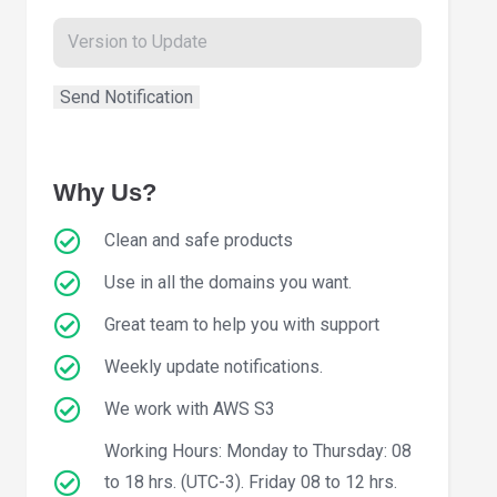
Why Us?
Clean and safe products
Use in all the domains you want.
Great team to help you with support
Weekly update notifications.
We work with AWS S3
Working Hours: Monday to Thursday: 08
to 18 hrs. (UTC-3). Friday 08 to 12 hrs.