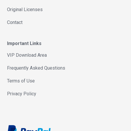
Original Licenses
Contact
Important Links
VIP Download Area
Frequently Asked Questions
Terms of Use
Privacy Policy