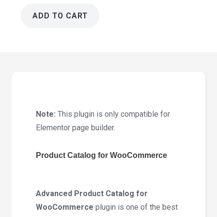
ADD TO CART
Product
Catalog
for
WooCommerce
1.0.4
quantity
Note:
This plugin is only compatible for
Elementor page builder.
Product Catalog for WooCommerce
Advanced Product Catalog for
WooCommerce
plugin is one of the best