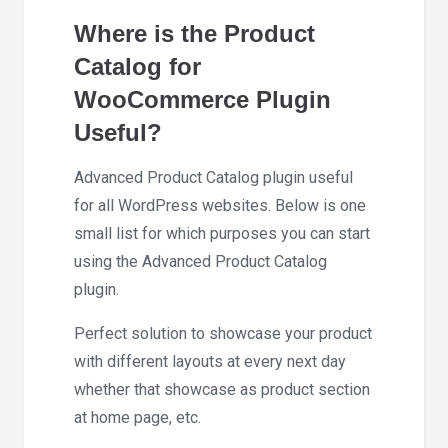
Where is the Product
Catalog for
WooCommerce Plugin
Useful?
Advanced Product Catalog plugin useful
for all WordPress websites. Below is one
small list for which purposes you can start
using the Advanced Product Catalog
plugin.
Perfect solution to showcase your product
with different layouts at every next day
whether that showcase as product section
at home page, etc.