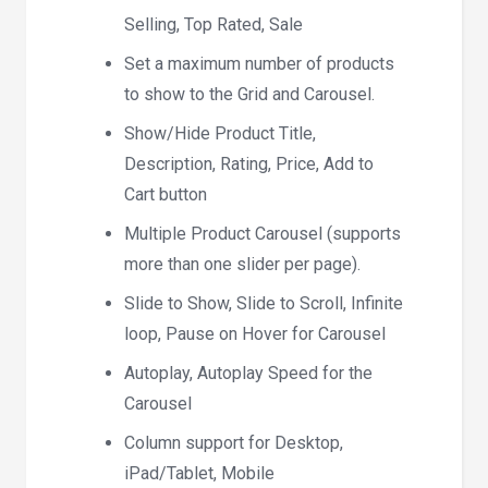
Selling, Top Rated, Sale
Set a maximum number of products
to show to the Grid and Carousel.
Show/Hide Product Title,
Description, Rating, Price, Add to
Cart button
Multiple Product Carousel (supports
more than one slider per page).
Slide to Show, Slide to Scroll, Infinite
loop, Pause on Hover for Carousel
Autoplay, Autoplay Speed for the
Carousel
Column support for Desktop,
iPad/Tablet, Mobile