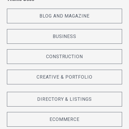
BLOG AND MAGAZINE
BUSINESS
CONSTRUCTION
CREATIVE & PORTFOLIO
DIRECTORY & LISTINGS
ECOMMERCE