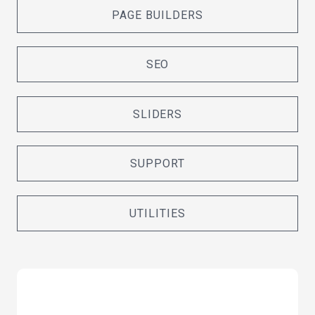
PAGE BUILDERS
SEO
SLIDERS
SUPPORT
UTILITIES