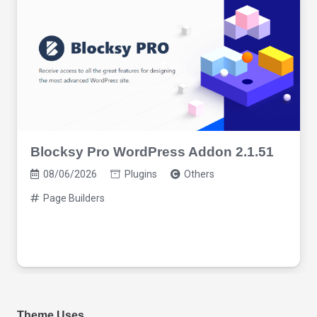
Blocksy Pro WordPress Addon 2.1.51
08/06/2026
Plugins
Others
Page Builders
Theme Uses