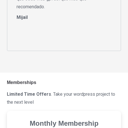
recomendado.
Mijail
Memberships
Limited Time Offers
. Take your wordpress project to
the next level
Monthly Membership