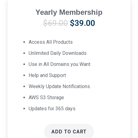
Yearly Membership
Original
Current
$
69.00
$
39.00
price
price
was:
is:
Access All Products
$69.00.
$39.00.
Unlimited Daily Downloads
Use in All Domains you Want.
Help and Support
Weekly Update Notifications.
AWS S3 Storage
Updates for 365 days
ADD TO CART