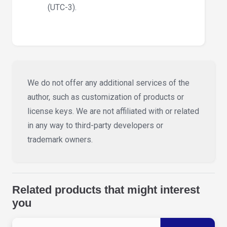
(UTC-3).
We do not offer any additional services of the
author, such as customization of products or
license keys. We are not affiliated with or related
in any way to third-party developers or
trademark owners.
Related products that might interest
you