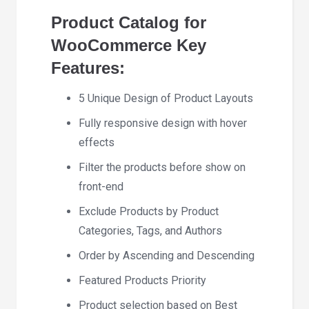
Product Catalog for
WooCommerce Key
Features:
5 Unique Design of Product Layouts
Fully responsive design with hover
effects
Filter the products before show on
front-end
Exclude Products by Product
Categories, Tags, and Authors
Order by Ascending and Descending
Featured Products Priority
Product selection based on Best