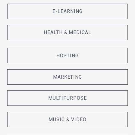
E-LEARNING
HEALTH & MEDICAL
HOSTING
MARKETING
MULTIPURPOSE
MUSIC & VIDEO