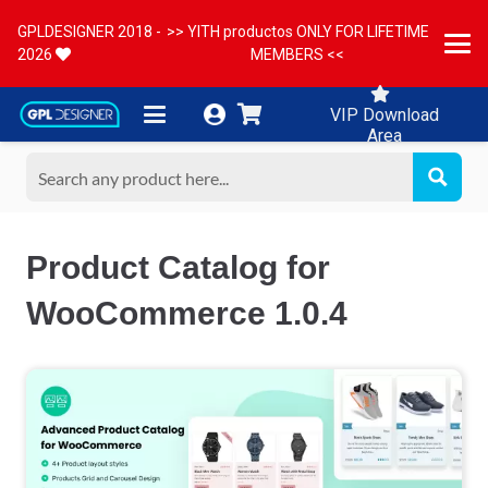
GPLDESIGNER 2018 -
>> YITH productos ONLY FOR LIFETIME
2026
MEMBERS <<
VIP Download
Area
Product Catalog for
WooCommerce 1.0.4