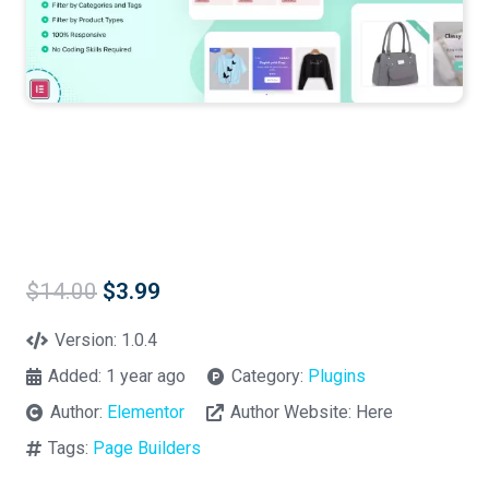
Original
Current
$
14.00
$
3.99
price
price
was:
is:
Version:
1.0.4
$14.00.
$3.99.
Added:
1 year ago
Category:
Plugins
Author:
Elementor
Author Website:
Here
Tags:
Page Builders