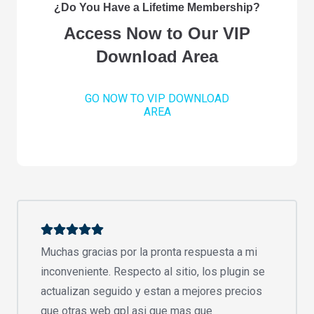
¿Do You Have a Lifetime Membership?
Access Now to Our VIP
Download Area
GO NOW TO VIP DOWNLOAD
AREA
Muchas gracias por la pronta respuesta a mi
inconveniente. Respecto al sitio, los plugin se
actualizan seguido y estan a mejores precios
que otras web gpl asi que mas que