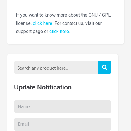
If you want to know more about the GNU / GPL
license,
click here
. For contact us, visit our
support page or
click here
.
Update Notification