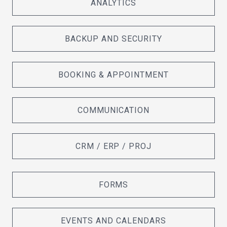
ANALYTICS
BACKUP AND SECURITY
BOOKING & APPOINTMENT
COMMUNICATION
CRM / ERP / PROJ
FORMS
EVENTS AND CALENDARS