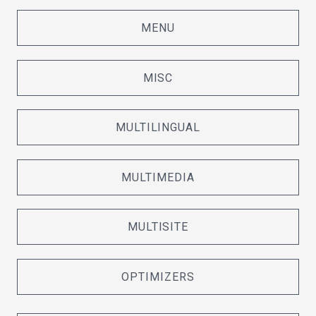
MENU
MISC
MULTILINGUAL
MULTIMEDIA
MULTISITE
OPTIMIZERS