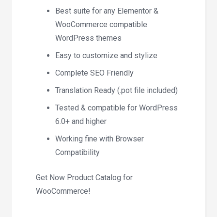
Best suite for any Elementor &
WooCommerce compatible
WordPress themes
Easy to customize and stylize
Complete SEO Friendly
Translation Ready (.pot file included)
Tested & compatible for WordPress
6.0+ and higher
Working fine with Browser
Compatibility
Get Now Product Catalog for
WooCommerce!