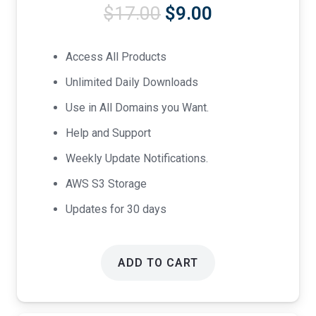
Original
Current
$
17.00
$
9.00
price
price
was:
is:
Access All Products
$17.00.
$9.00.
Unlimited Daily Downloads
Use in All Domains you Want.
Help and Support
Weekly Update Notifications.
AWS S3 Storage
Updates for 30 days
ADD TO CART