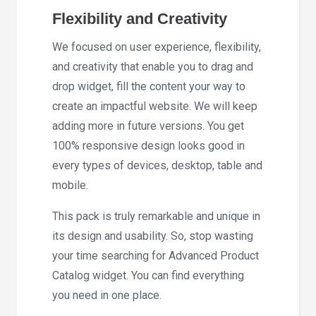
Flexibility and Creativity
We focused on user experience, flexibility,
and creativity that enable you to drag and
drop widget, fill the content your way to
create an impactful website. We will keep
adding more in future versions. You get
100% responsive design looks good in
every types of devices, desktop, table and
mobile.
This pack is truly remarkable and unique in
its design and usability. So, stop wasting
your time searching for Advanced Product
Catalog widget. You can find everything
you need in one place.