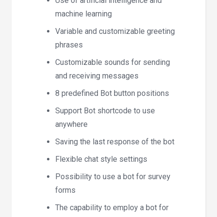
Use of artificial intelligence and
machine learning
Variable and customizable greeting
phrases
Customizable sounds for sending
and receiving messages
8 predefined Bot button positions
Support Bot shortcode to use
anywhere
Saving the last response of the bot
Flexible chat style settings
Possibility to use a bot for survey
forms
The capability to employ a bot for