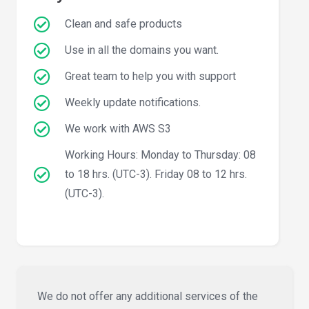
Clean and safe products
Use in all the domains you want.
Great team to help you with support
Weekly update notifications.
We work with AWS S3
Working Hours: Monday to Thursday: 08
to 18 hrs. (UTC-3). Friday 08 to 12 hrs.
(UTC-3).
We do not offer any additional services of the