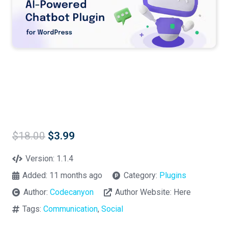
Original
Current
$
18.00
$
3.99
price
price
was:
is:
Version:
1.1.4
$18.00.
$3.99.
Added:
11 months ago
Category:
Plugins
Author:
Codecanyon
Author Website:
Here
Tags:
Communication
,
Social