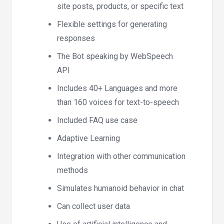
site posts, products, or specific text
Flexible settings for generating
responses
The Bot speaking by WebSpeech
API
Includes 40+ Languages and more
than 160 voices for text-to-speech
Included FAQ use case
Adaptive Learning
Integration with other communication
methods
Simulates humanoid behavior in chat
Can collect user data