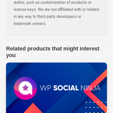
author, such as customization of products or
license keys. We are not affiliated with or related
in any way to third-party developers or
trademark owners.
Related products that might interest
you