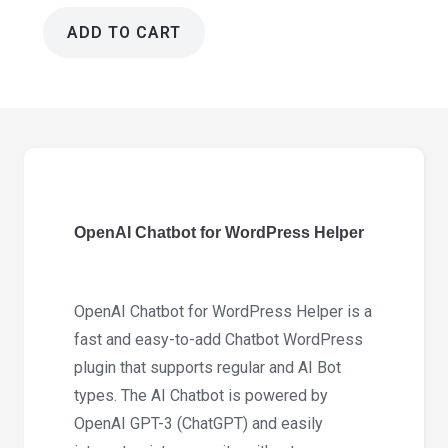
ADD TO CART
OpenAI
Chatbot
for
WordPress
Helper
1.1.4
quantity
OpenAI Chatbot for WordPress Helper
OpenAI Chatbot for WordPress Helper is a
fast and easy-to-add Chatbot WordPress
plugin that supports regular and AI Bot
types. The AI Chatbot is powered by
OpenAI GPT-3 (ChatGPT) and easily