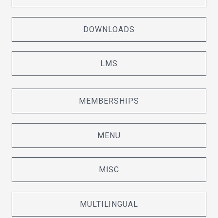
DOWNLOADS
LMS
MEMBERSHIPS
MENU
MISC
MULTILINGUAL