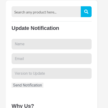
Update Notification
Why Us?