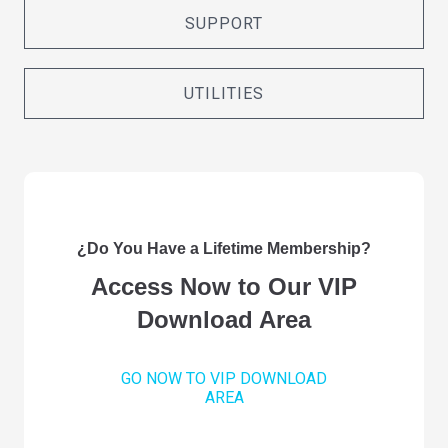
SUPPORT
UTILITIES
¿Do You Have a Lifetime Membership?
Access Now to Our VIP
Download Area
GO NOW TO VIP DOWNLOAD
AREA