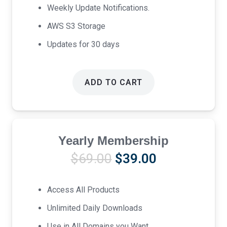
Weekly Update Notifications.
AWS S3 Storage
Updates for 30 days
ADD TO CART
Yearly Membership
Original
Current
$
69.00
$
39.00
price
price
was:
is:
Access All Products
$69.00.
$39.00.
Unlimited Daily Downloads
Use in All Domains you Want.