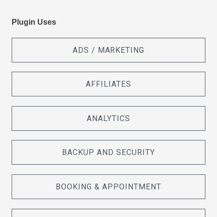
Plugin Uses
ADS / MARKETING
AFFILIATES
ANALYTICS
BACKUP AND SECURITY
BOOKING & APPOINTMENT