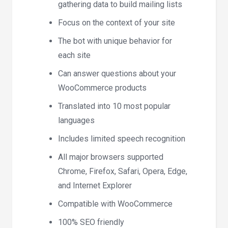
gathering data to build mailing lists
Focus on the context of your site
The bot with unique behavior for
each site
Can answer questions about your
WooCommerce products
Translated into 10 most popular
languages
Includes limited speech recognition
All major browsers supported
Chrome, Firefox, Safari, Opera, Edge,
and Internet Explorer
Compatible with WooCommerce
100% SEO friendly