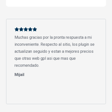
Muchas gracias por la pronta respuesta a mi
inconveniente. Respecto al sitio, los plugin se
actualizan seguido y estan a mejores precios
que otras web gpl asi que mas que
recomendado.
Mijail