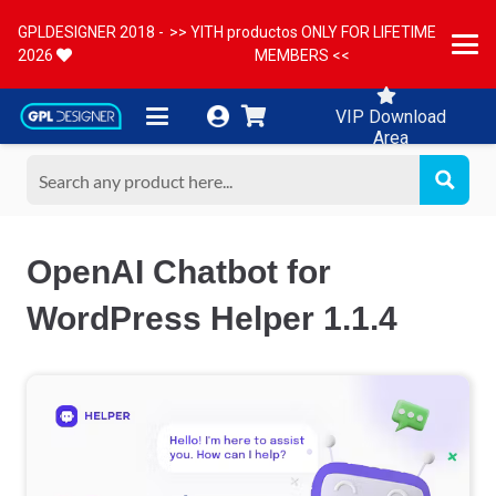
GPLDESIGNER 2018 -
>> YITH productos ONLY FOR LIFETIME
2026
MEMBERS <<
VIP Download
Area
OpenAI Chatbot for
WordPress Helper 1.1.4