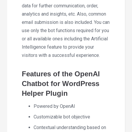
data for further communication, order,
analytics and insights, etc. Also, common
email submission is also included. You can
use only the bot functions required for you
or all available ones including the Artificial
Intelligence feature to provide your
visitors with a successful experience.
Features of the OpenAI
Chatbot for WordPress
Helper Plugin
Powered by OpenAI
Customizable bot objective
Contextual understanding based on