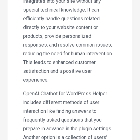
integrates into your site without any
special technical knowledge. It can
efficiently handle questions related
directly to your website content or
products, provide personalized
responses, and resolve common issues,
reducing the need for human intervention.
This leads to enhanced customer
satisfaction and a positive user
experience.
OpenAI Chatbot for WordPress Helper
includes different methods of user
interaction like finding answers to
frequently asked questions that you
prepare in advance in the plugin settings.
Another option is a collection of users’