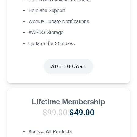
Help and Support
Weekly Update Notifications.
AWS S3 Storage
Updates for 365 days
ADD TO CART
Lifetime Membership
Original
Current
$
99.00
$
49.00
price
price
was:
is:
Access All Products
$99.00.
$49.00.