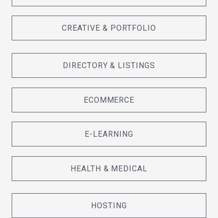
CREATIVE & PORTFOLIO
DIRECTORY & LISTINGS
ECOMMERCE
E-LEARNING
HEALTH & MEDICAL
HOSTING