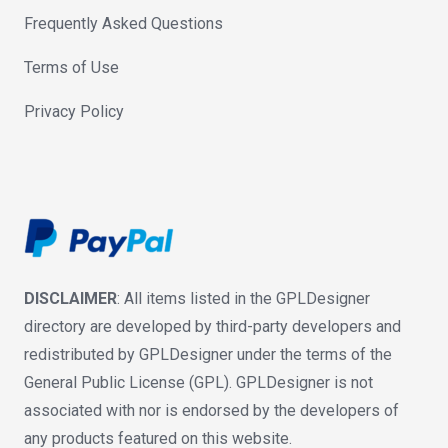
Frequently Asked Questions
Terms of Use
Privacy Policy
DISCLAIMER
: All items listed in the GPLDesigner
directory are developed by third-party developers and
redistributed by GPLDesigner under the terms of the
General Public License (GPL). GPLDesigner is not
associated with nor is endorsed by the developers of
any products featured on this website.