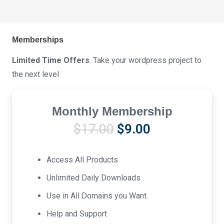
Memberships
Limited Time Offers
. Take your wordpress project to
the next level
Monthly Membership
Original
Current
$
17.00
$
9.00
price
price
was:
is:
Access All Products
$17.00.
$9.00.
Unlimited Daily Downloads
Use in All Domains you Want.
Help and Support