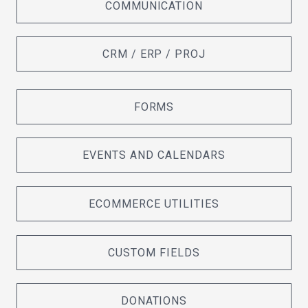
COMMUNICATION
CRM / ERP / PROJ
FORMS
EVENTS AND CALENDARS
ECOMMERCE UTILITIES
CUSTOM FIELDS
DONATIONS