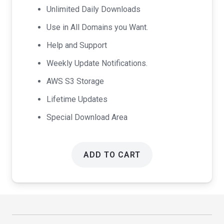
Unlimited Daily Downloads
Use in All Domains you Want.
Help and Support
Weekly Update Notifications.
AWS S3 Storage
Lifetime Updates
Special Download Area
ADD TO CART