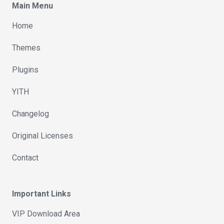
Main Menu
Home
Themes
Plugins
YITH
Changelog
Original Licenses
Contact
Important Links
VIP Download Area