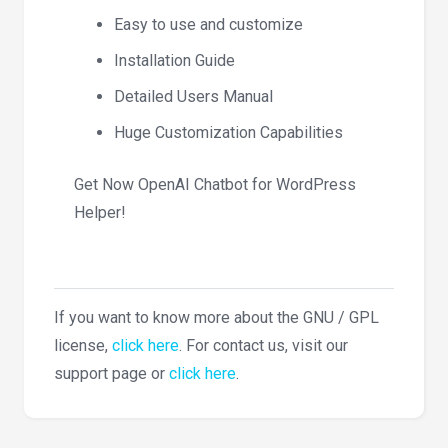
Easy to use and customize
Installation Guide
Detailed Users Manual
Huge Customization Capabilities
Get Now OpenAI Chatbot for WordPress
Helper!
If you want to know more about the GNU / GPL
license,
click here
. For contact us, visit our
support page or
click here
.