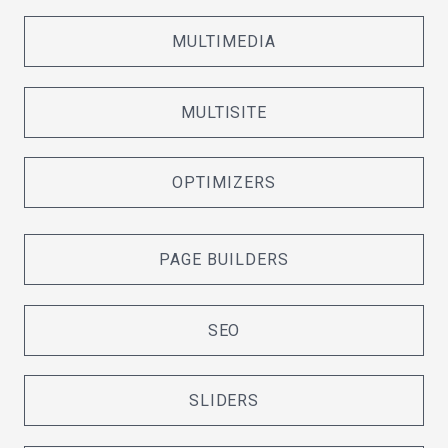
MULTIMEDIA
MULTISITE
OPTIMIZERS
PAGE BUILDERS
SEO
SLIDERS