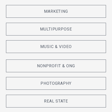
MARKETING
MULTIPURPOSE
MUSIC & VIDEO
NONPROFIT & ONG
PHOTOGRAPHY
REAL STATE