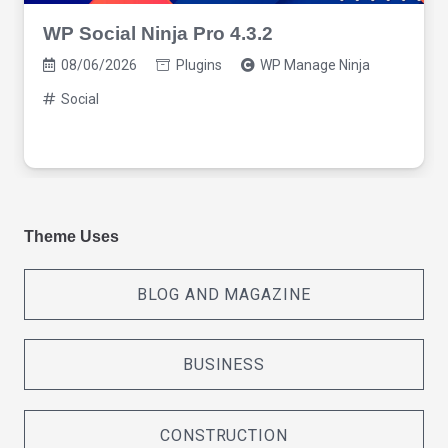
WP Social Ninja Pro 4.3.2
08/06/2026
Plugins
WP Manage Ninja
Social
Theme Uses
BLOG AND MAGAZINE
BUSINESS
CONSTRUCTION