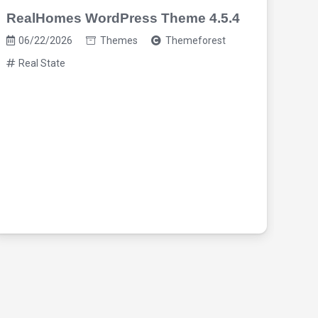
RealHomes WordPress Theme 4.5.4
06/22/2026
Themes
Themeforest
Real State
Hou
The
06
Re