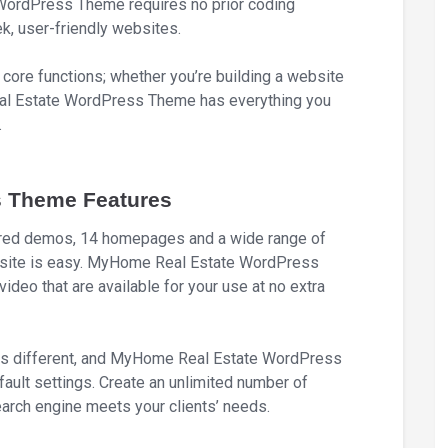
WordPress Theme requires no prior coding
ek, user-friendly websites.
core functions; whether you’re building a website
Real Estate WordPress Theme has everything you
.
 Theme Features
lored demos, 14 homepages and a wide range of
ebsite is easy. MyHome Real Estate WordPress
ideo that are available for your use at no extra
is different, and MyHome Real Estate WordPress
ault settings. Create an unlimited number of
earch engine meets your clients’ needs.