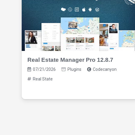
Real Estate Manager Pro 12.8.7
07/21/2026
Plugins
Codecanyon
Real State