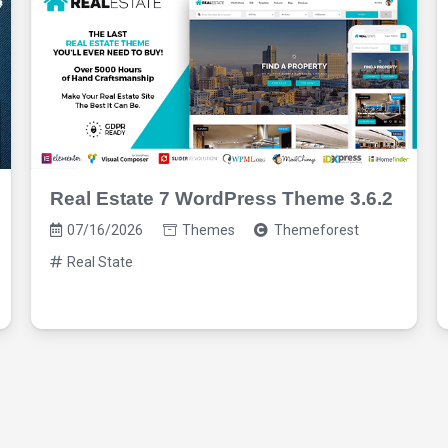
Real Estate 7 WordPress Theme 3.6.2
07/16/2026
Themes
Themeforest
Real State