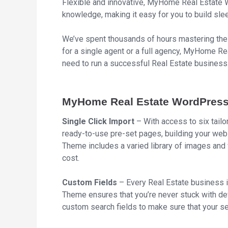
Flexible and innovative, MyHome Real Estate 
knowledge, making it easy for you to build sle
We’ve spent thousands of hours mastering the 
for a single agent or a full agency, MyHome 
need to run a successful Real Estate business
MyHome Real Estate WordPress
Single Click Import
– With access to six tai
ready-to-use pre-set pages, building your w
Theme includes a varied library of images and v
cost.
Custom Fields
– Every Real Estate business 
Theme ensures that you’re never stuck with def
custom search fields to make sure that your s