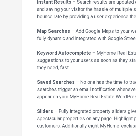
Instant Results
– Search results are updated a
and saving your visitor the hassle of multiple 
bounce rate by providing a user experience the
Map Searches
– Add Google Maps to your websi
fully dynamic and integrated with Google Stree
Keyword Autocomplete
– MyHome Real Esta
suggestions to your users as soon as they star
they need, fast.
Saved Searches
– No one has the time to tra
searches trigger an email notification whenever
appear on your MyHome Real Estate WordPre
Sliders
– Fully integrated property sliders giv
spectacular properties on any page. Highlight p
customers. Additionally eight MyHome-exclusiv