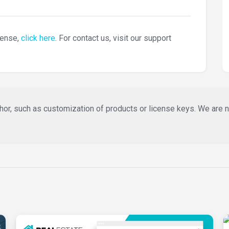
cense,
click here
. For contact us, visit our support
or, such as customization of products or license keys. We are not 