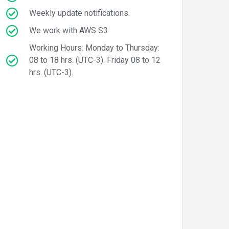
Weekly update notifications.
We work with AWS S3
Working Hours: Monday to Thursday:
08 to 18 hrs. (UTC-3). Friday 08 to 12
hrs. (UTC-3).