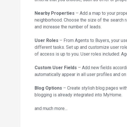
Nearby Properties
– Add a map to your prope
neighborhood. Choose the size of the search r
and increase the number of leads.
User Roles
– From Agents to Buyers, your use
different tasks. Set up and customize user rol
of access is up to you. User roles included: A
Custom User Fields
– Add new fields accordi
automatically appear in all user profiles and on
Blog Options
– Create stylish blog pages with 
blogging is already integrated into MyHome.
and much more…