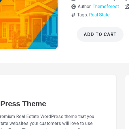
Author:
Themeforest
Tags:
Real State
ADD TO CART
MyHome
Real
Estate
WordPress
Theme
4.4.6
quantity
dPress Theme
remium Real Estate WordPress theme that you
state websites your customers will love to use.