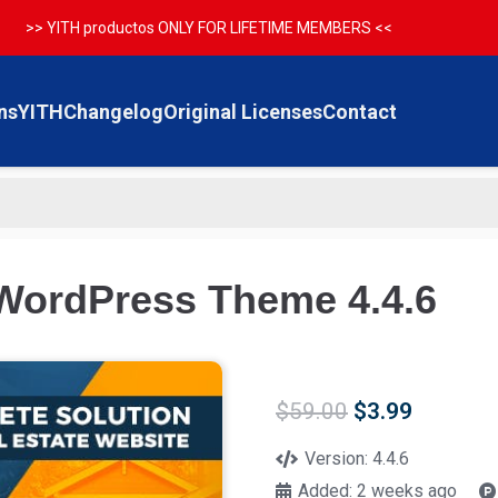
>> YITH productos ONLY FOR LIFETIME MEMBERS <<
ns
YITH
Changelog
Original Licenses
Contact
WordPress Theme 4.4.6
Original
Current
$
59.00
$
3.99
price
price
was:
is:
Version:
4.4.6
$59.00.
$3.99.
Added:
2 weeks ago