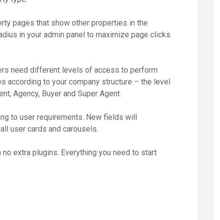
rty pages that show other properties in the
adius in your admin panel to maximize page clicks
rs need different levels of access to perform
es according to your company structure – the level
gent, Agency, Buyer and Super Agent.
ng to user requirements. New fields will
 all user cards and carousels.
no extra plugins. Everything you need to start