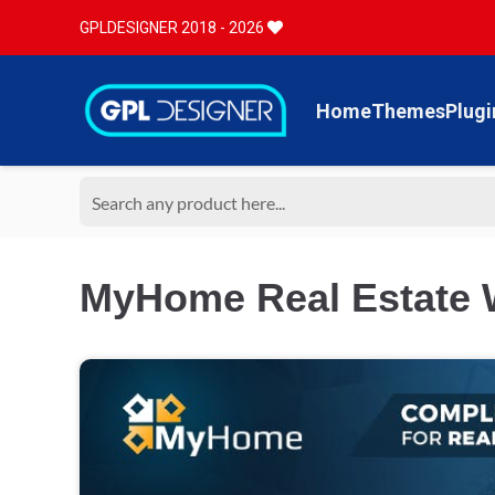
GPLDESIGNER 2018 - 2026
Home
Themes
Plugi
MyHome Real Estate 