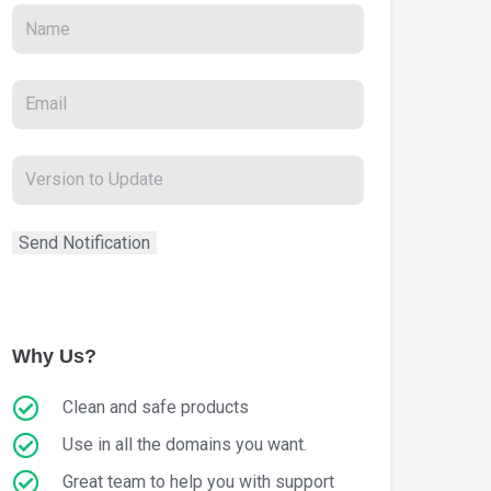
Why Us?
Clean and safe products
Use in all the domains you want.
Great team to help you with support