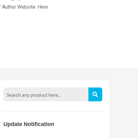
Author Website:
Here
Update Notification