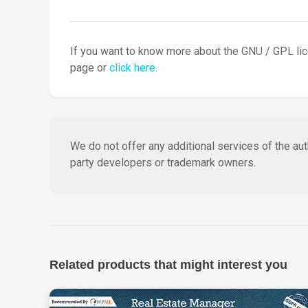
If you want to know more about the GNU / GPL li
page or
click here
.
We do not offer any additional services of the auth
party developers or trademark owners.
Related products that might interest you