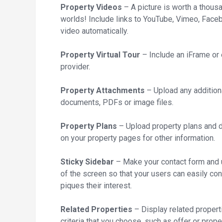
Property Videos
– A picture is worth a thous
worlds! Include links to YouTube, Vimeo, Faceb
video automatically.
Property Virtual Tour
– Include an iFrame or 
provider.
Property Attachments
– Upload any additiona
documents, PDFs or image files.
Property Plans
– Upload property plans and d
on your property pages for other information.
Sticky Sidebar
– Make your contact form and us
of the screen so that your users can easily co
piques their interest.
Related Properties
– Display related propert
criteria that you choose, such as offer or prope