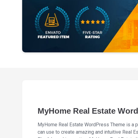
MyHome Real Estate Wor
MyHome Real Estate WordPress Theme is a p
can use to create amazing and intuitive Real E