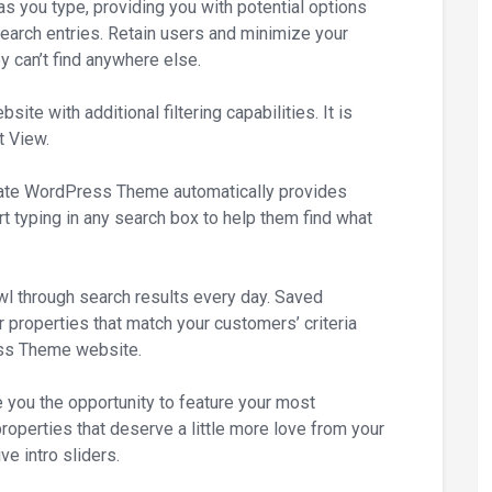
s you type, providing you with potential options
search entries. Retain users and minimize your
y can’t find anywhere else.
te with additional filtering capabilities. It is
t View.
te WordPress Theme automatically provides
t typing in any search box to help them find what
wl through search results every day. Saved
 properties that match your customers’ criteria
ss Theme website.
e you the opportunity to feature your most
roperties that deserve a little more love from your
e intro sliders.