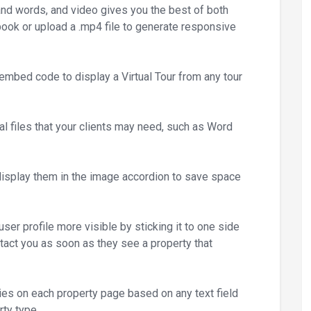
and words, and video gives you the best of both
ook or upload a .mp4 file to generate responsive
embed code to display a Virtual Tour from any tour
l files that your clients may need, such as Word
isplay them in the image accordion to save space
er profile more visible by sticking it to one side
ntact you as soon as they see a property that
ies on each property page based on any text field
rty type.