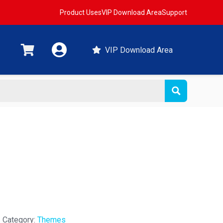
Product Uses
VIP Download Area
Support
VIP Download Area
Category:
Themes