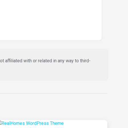
affiliated with or related in any way to third-