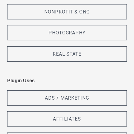
NONPROFIT & ONG
PHOTOGRAPHY
REAL STATE
Plugin Uses
ADS / MARKETING
AFFILIATES