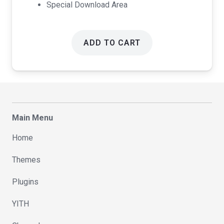
Special Download Area
ADD TO CART
Main Menu
Home
Themes
Plugins
YITH