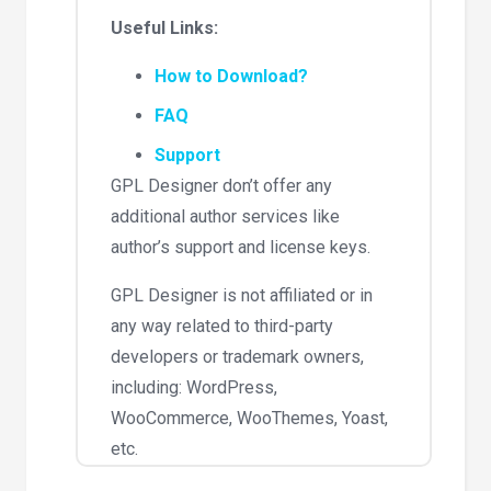
Useful Links:
How to Download?
FAQ
Support
GPL Designer don’t offer any
additional author services like
author’s support and license keys.
GPL Designer is not affiliated or in
any way related to third-party
developers or trademark owners,
including: WordPress,
WooCommerce, WooThemes, Yoast,
etc.