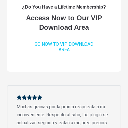
¿Do You Have a Lifetime Membership?
Access Now to Our VIP
Download Area
GO NOW TO VIP DOWNLOAD
AREA
Muchas gracias por la pronta respuesta a mi
inconveniente. Respecto al sitio, los plugin se
actualizan seguido y estan a mejores precios