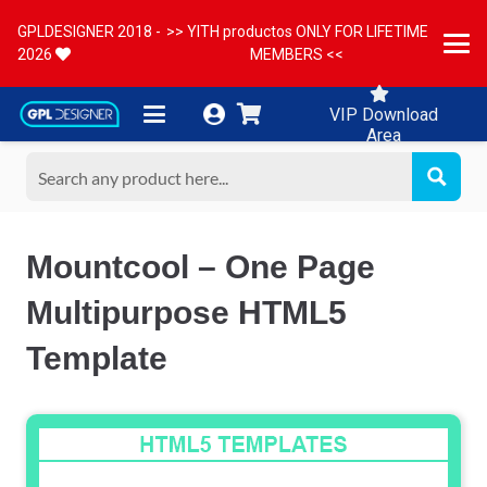
GPLDESIGNER 2018 -
>> YITH productos ONLY FOR LIFETIME
2026
MEMBERS <<
VIP Download
Area
Mountcool – One Page
Multipurpose HTML5
Template