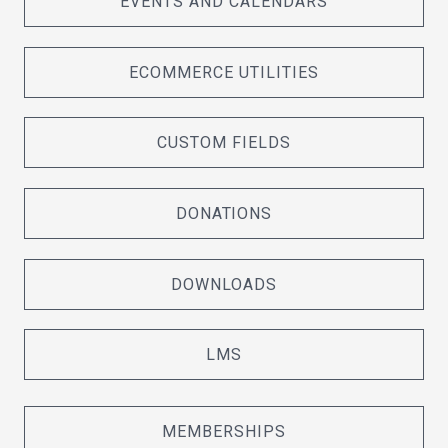
EVENTS AND CALENDARS
ECOMMERCE UTILITIES
CUSTOM FIELDS
DONATIONS
DOWNLOADS
LMS
MEMBERSHIPS