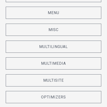
MENU
MISC
MULTILINGUAL
MULTIMEDIA
MULTISITE
OPTIMIZERS