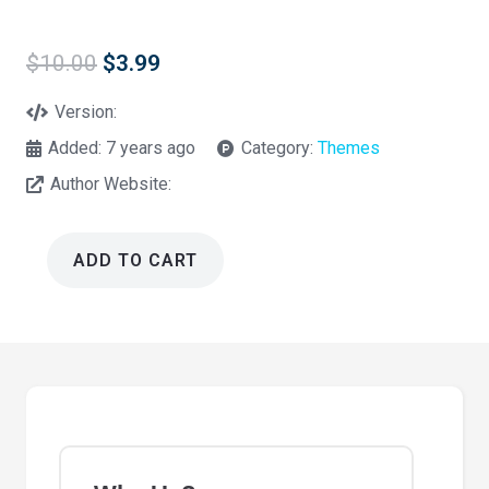
Original
Current
$
10.00
$
3.99
price
price
was:
is:
Version:
$10.00.
$3.99.
Added:
7 years ago
Category:
Themes
Author Website:
ADD TO CART
Mountcool
-
One
Page
Multipurpose
HTML5
Template
quantity