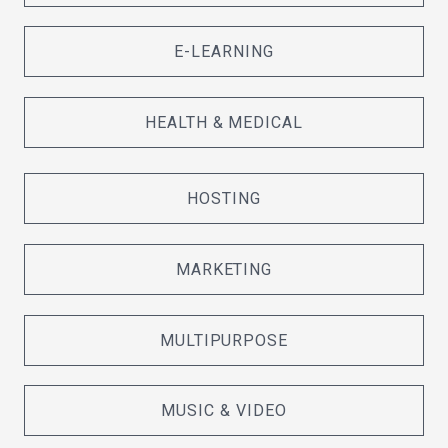
E-LEARNING
HEALTH & MEDICAL
HOSTING
MARKETING
MULTIPURPOSE
MUSIC & VIDEO