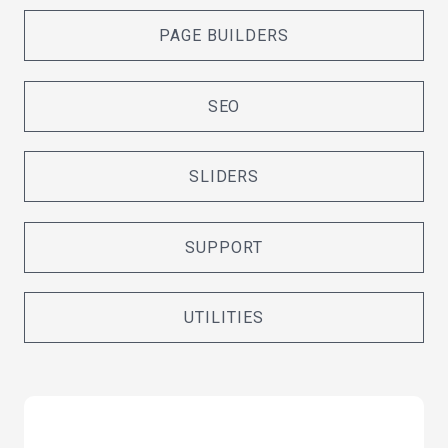
PAGE BUILDERS
SEO
SLIDERS
SUPPORT
UTILITIES