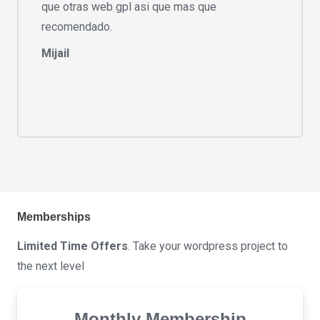
que otras web gpl asi que mas que
recomendado.
Mijail
Memberships
Limited Time Offers
. Take your wordpress project to
the next level
Monthly Membership