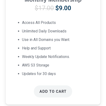
Original
Current
$
17.00
$
9.00
price
price
was:
is:
Access All Products
$17.00.
$9.00.
Unlimited Daily Downloads
Use in All Domains you Want.
Help and Support
Weekly Update Notifications.
AWS S3 Storage
Updates for 30 days
ADD TO CART