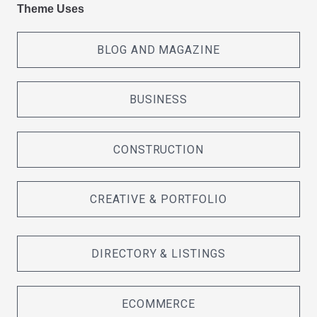
Theme Uses
BLOG AND MAGAZINE
BUSINESS
CONSTRUCTION
CREATIVE & PORTFOLIO
DIRECTORY & LISTINGS
ECOMMERCE