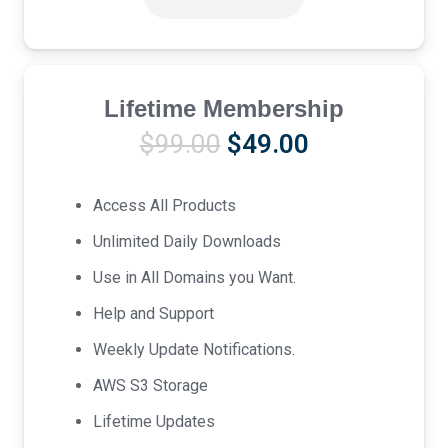
Lifetime Membership
Original
Current
$
99.00
$
49.00
price
price
was:
is:
Access All Products
$99.00.
$49.00.
Unlimited Daily Downloads
Use in All Domains you Want.
Help and Support
Weekly Update Notifications.
AWS S3 Storage
Lifetime Updates