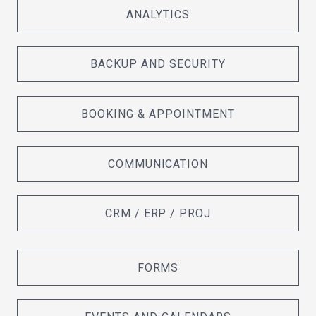
ANALYTICS
BACKUP AND SECURITY
BOOKING & APPOINTMENT
COMMUNICATION
CRM / ERP / PROJ
FORMS