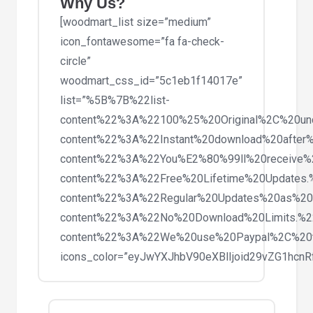
Why Us?
[woodmart_list size=”medium”
icon_fontawesome=”fa fa-check-
circle”
woodmart_css_id=”5c1eb1f14017e”
list=”%5B%7B%22list-
content%22%3A%22100%25%20Original%2C%20un
content%22%3A%22Instant%20download%20after%
content%22%3A%22You%E2%80%99ll%20receive%
content%22%3A%22Free%20Lifetime%20Updates
content%22%3A%22Regular%20Updates%20as%20
content%22%3A%22No%20Download%20Limits.%
content%22%3A%22We%20use%20Paypal%2C%20
icons_color=”eyJwYXJhbV90eXBlIjoid29vZG1hc