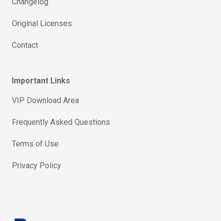
Changelog
Original Licenses
Contact
Important Links
VIP Download Area
Frequently Asked Questions
Terms of Use
Privacy Policy