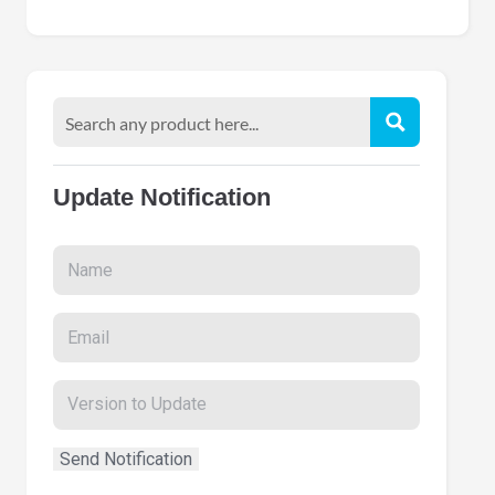
Update Notification