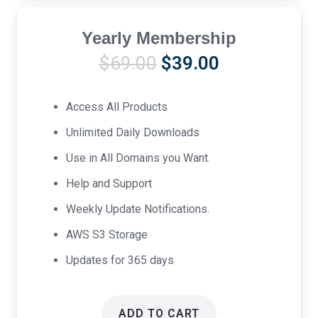
Yearly Membership
Original
Current
$
69.00
$
39.00
price
price
was:
is:
Access All Products
$69.00.
$39.00.
Unlimited Daily Downloads
Use in All Domains you Want.
Help and Support
Weekly Update Notifications.
AWS S3 Storage
Updates for 365 days
ADD TO CART