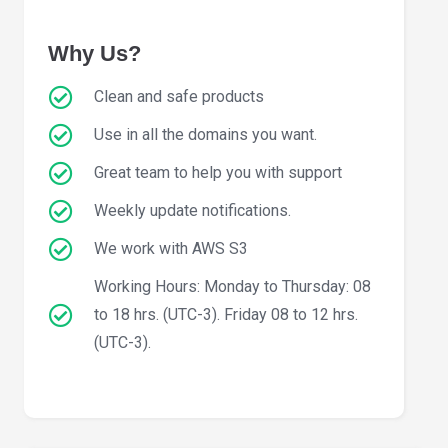
Why Us?
Clean and safe products
Use in all the domains you want.
Great team to help you with support
Weekly update notifications.
We work with AWS S3
Working Hours: Monday to Thursday: 08
to 18 hrs. (UTC-3). Friday 08 to 12 hrs.
(UTC-3).