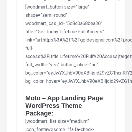
[woodmart_button size=”large”
shape=”semi-round”
woodmart_css_id=”5d8c0a68bea30″
title=”Get Today Lifetime Full Access”
link=”url:https%3A%2F%2Fgpldesigner.com%2Fprod
full-
access%2F|title:Lifetime%20Full%20Access|target
full_width=”yes” button_inline=”no”
bg_color=”eyJwYXJhbV90eXBlIjoid29vZG1hcnRf
bg_color_hover=”eyJwYXJhbV90eXBlIjoid29vZG
Moto – App Landing Page
WordPress Theme
Package:
[woodmart_list size=”medium”
icon_fontawesome=”fa fa-check-