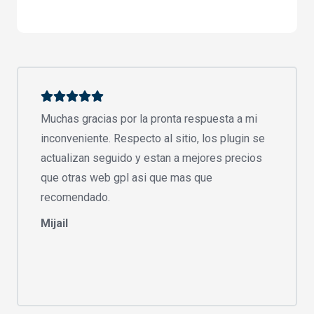
Muchas gracias por la pronta respuesta a mi
inconveniente. Respecto al sitio, los plugin se
actualizan seguido y estan a mejores precios
que otras web gpl asi que mas que
recomendado.
Mijail