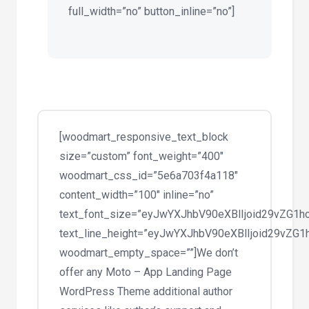
full_width=”no” button_inline=”no”]
[woodmart_responsive_text_block
size=”custom” font_weight=”400″
woodmart_css_id=”5e6a703f4a118″
content_width=”100″ inline=”no”
text_font_size=”eyJwYXJhbV90eXBlIjoid29vZG
text_line_height=”eyJwYXJhbV90eXBlIjoid29v
woodmart_empty_space=””]We don’t
offer any Moto – App Landing Page
WordPress Theme additional author