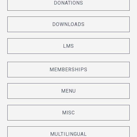
DONATIONS
DOWNLOADS
LMS
MEMBERSHIPS
MENU
MISC
MULTILINGUAL