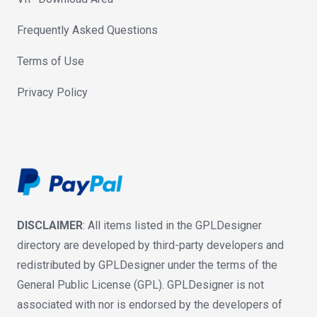
Frequently Asked Questions
Terms of Use
Privacy Policy
DISCLAIMER
: All items listed in the GPLDesigner
directory are developed by third-party developers and
redistributed by GPLDesigner under the terms of the
General Public License (GPL). GPLDesigner is not
associated with nor is endorsed by the developers of