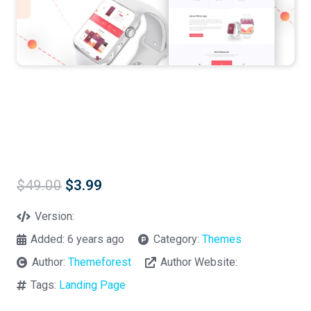
Original
Current
$
49.00
$
3.99
price
price
was:
is:
Version:
$49.00.
$3.99.
Added:
6 years ago
Category:
Themes
Author:
Themeforest
Author Website:
Tags:
Landing Page