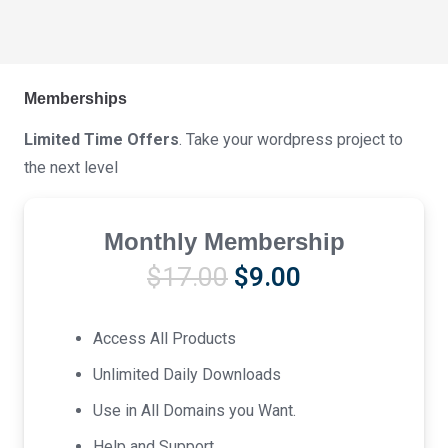
Memberships
Limited Time Offers
. Take your wordpress project to
the next level
Monthly Membership
Original
Current
$
17.00
$
9.00
price
price
was:
is:
Access All Products
$17.00.
$9.00.
Unlimited Daily Downloads
Use in All Domains you Want.
Help and Support