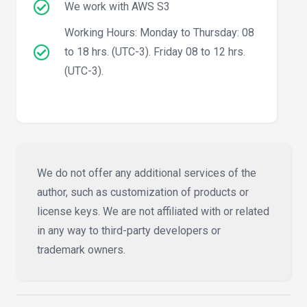
We work with AWS S3
Working Hours: Monday to Thursday: 08
to 18 hrs. (UTC-3). Friday 08 to 12 hrs.
(UTC-3).
We do not offer any additional services of the
author, such as customization of products or
license keys. We are not affiliated with or related
in any way to third-party developers or
trademark owners.