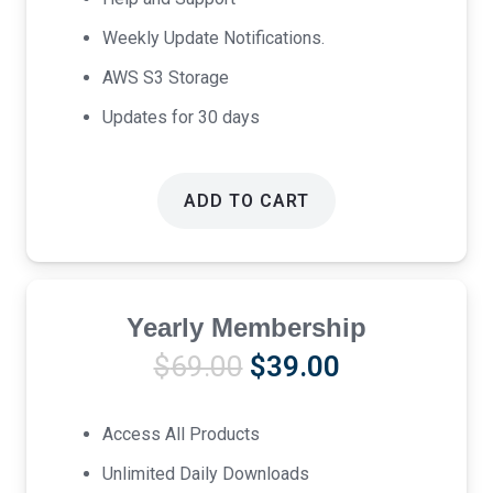
Weekly Update Notifications.
AWS S3 Storage
Updates for 30 days
ADD TO CART
Yearly Membership
Original
Current
$
69.00
$
39.00
price
price
was:
is:
Access All Products
$69.00.
$39.00.
Unlimited Daily Downloads