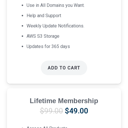
Use in All Domains you Want.
Help and Support
Weekly Update Notifications.
AWS S3 Storage
Updates for 365 days
ADD TO CART
Lifetime Membership
Original
Current
$
99.00
$
49.00
price
price
was:
is: