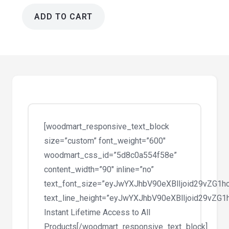
ADD TO CART
Moto
1.1.6
-
App
Landing
Page
WordPress
Theme
[woodmart_responsive_text_block
quantity
size=”custom” font_weight=”600″
woodmart_css_id=”5d8c0a554f58e”
content_width=”90″ inline=”no”
text_font_size=”eyJwYXJhbV90eXBlIjoid29vZG
text_line_height=”eyJwYXJhbV90eXBlIjoid29vZ
Instant Lifetime Access to All
Products[/woodmart_responsive_text_block]