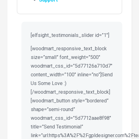
[elfsight_testimonials_slider id=”1″]
[woodmart_responsive_text_block
size=”small” font_weight=”500″
woodmart_css_id=”5d77126a710d7″
content_width=”100″ inline=”no”]Send
Us Some Love :)
[/woodmart_responsive_text_block]
[woodmart_button style=”bordered”
shape=”semi-round”
woodmart_css_id=”5d7712aae8f98″
title=”Send Testimonial”
link=”url:https%3A%2F%2Fgpldesigner.com%2Ftest