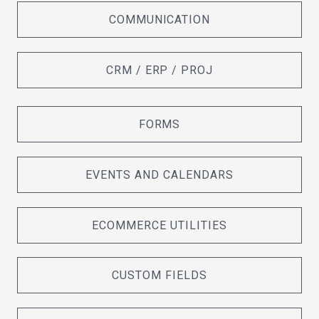
COMMUNICATION
CRM / ERP / PROJ
FORMS
EVENTS AND CALENDARS
ECOMMERCE UTILITIES
CUSTOM FIELDS