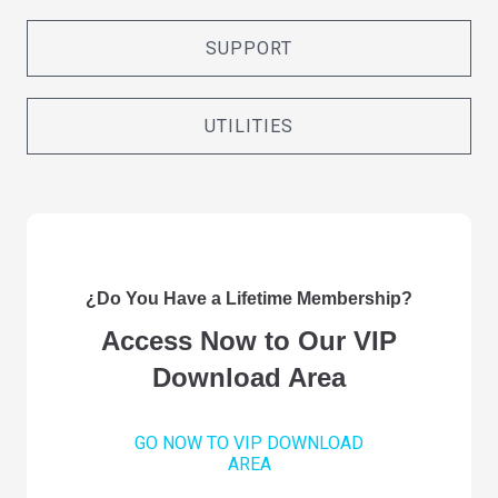
SUPPORT
UTILITIES
¿Do You Have a Lifetime Membership?
Access Now to Our VIP
Download Area
GO NOW TO VIP DOWNLOAD
AREA