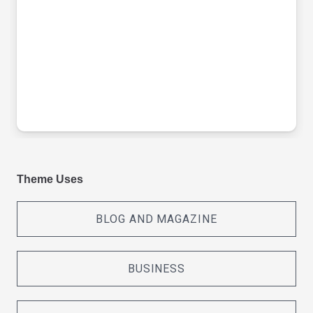
Theme Uses
BLOG AND MAGAZINE
BUSINESS