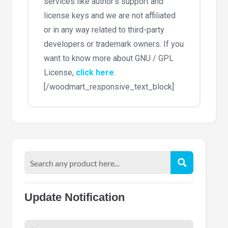
services like author’s support and
license keys and we are not affiliated
or in any way related to third-party
developers or trademark owners. If you
want to know more about GNU / GPL
License,
click here
.
[/woodmart_responsive_text_block]
Update Notification