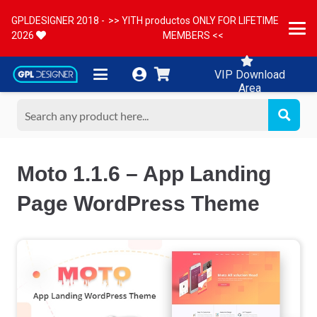
GPLDESIGNER 2018 -
>> YITH productos ONLY FOR LIFETIME
2026
MEMBERS <<
VIP Download
Area
Moto 1.1.6 – App Landing
Page WordPress Theme