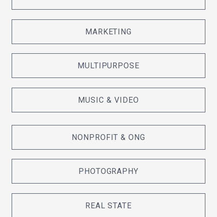
MARKETING
MULTIPURPOSE
MUSIC & VIDEO
NONPROFIT & ONG
PHOTOGRAPHY
REAL STATE