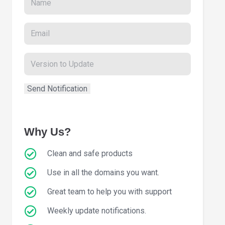
Why Us?
Clean and safe products
Use in all the domains you want.
Great team to help you with support
Weekly update notifications.