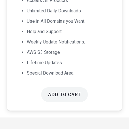
Access All Products
$99.00.
$49.00.
Unlimited Daily Downloads
Use in All Domains you Want.
Help and Support
Weekly Update Notifications.
AWS S3 Storage
Lifetime Updates
Special Download Area
ADD TO CART