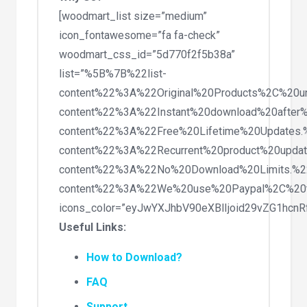
[woodmart_list size=”medium”
icon_fontawesome=”fa fa-check”
woodmart_css_id=”5d770f2f5b38a”
list=”%5B%7B%22list-
content%22%3A%22Original%20Products%2C%20
content%22%3A%22Instant%20download%20after
content%22%3A%22Free%20Lifetime%20Updates
content%22%3A%22Recurrent%20product%20upda
content%22%3A%22No%20Download%20Limits.%
content%22%3A%22We%20use%20Paypal%2C%20
icons_color=”eyJwYXJhbV90eXBlIjoid29vZG1hc
Useful Links:
How to Download?
FAQ
Support