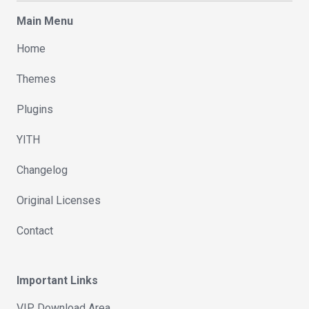
Main Menu
Home
Themes
Plugins
YITH
Changelog
Original Licenses
Contact
Important Links
VIP Download Area