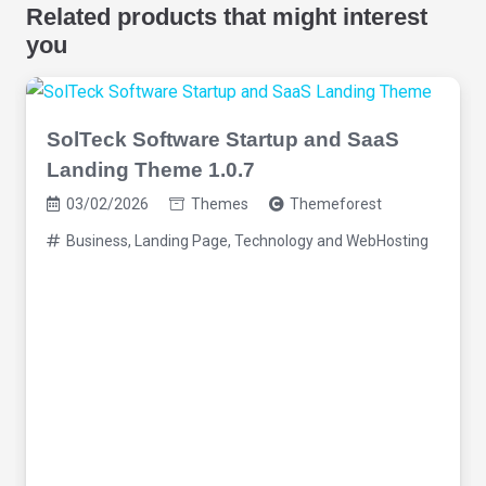
Related products that might interest
you
SolTeck Software Startup and SaaS
Landing Theme 1.0.7
03/02/2026
Themes
Themeforest
Business
,
Landing Page
,
Technology and WebHosting