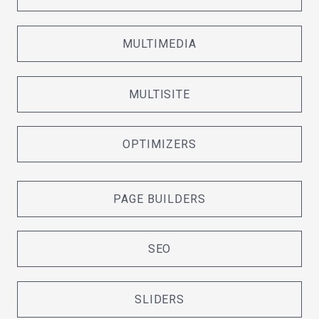
MULTIMEDIA
MULTISITE
OPTIMIZERS
PAGE BUILDERS
SEO
SLIDERS