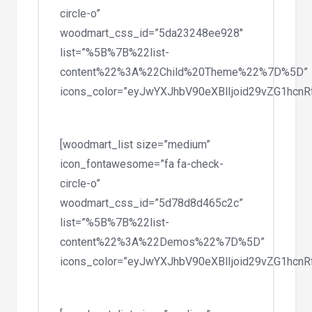
circle-o”
woodmart_css_id=”5da23248ee928″
list=”%5B%7B%22list-
content%22%3A%22Child%20Theme%22%7D%5D”
icons_color=”eyJwYXJhbV90eXBlIjoid29vZG1hc
[woodmart_list size=”medium”
icon_fontawesome=”fa fa-check-
circle-o”
woodmart_css_id=”5d78d8d465c2c”
list=”%5B%7B%22list-
content%22%3A%22Demos%22%7D%5D”
icons_color=”eyJwYXJhbV90eXBlIjoid29vZG1hc