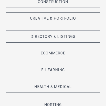
CONSTRUCTION
CREATIVE & PORTFOLIO
DIRECTORY & LISTINGS
ECOMMERCE
E-LEARNING
HEALTH & MEDICAL
HOSTING