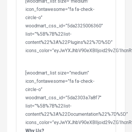
[woodmart_list size=”medium”
icon_fontawesome=”fa fa-check-
circle-o”
woodmart_css_id=”5da2325006360″
list=”%5B%7B%22list-
content%22%3A%22Plugins%22%7D%5D”
icons_color=”eyJwYXJhbV90eXBlIjoid29vZG1hc
[woodmart_list size=”medium”
icon_fontawesome=”fa fa-check-
circle-o”
woodmart_css_id=”5da2303a7a8f7″
list=”%5B%7B%22list-
content%22%3A%22Documentation%22%7D%5D”
icons_color=”eyJwYXJhbV90eXBlIjoid29vZG1hc
Why Us?