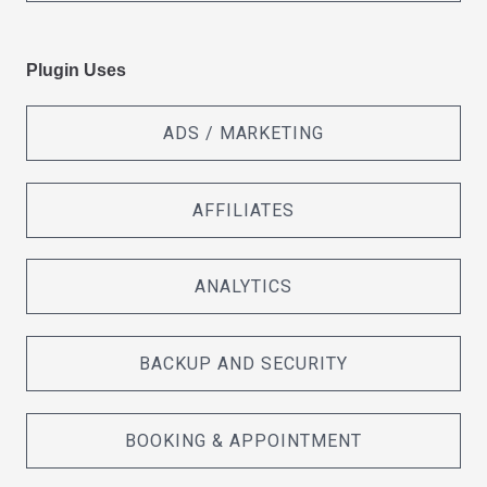
Plugin Uses
ADS / MARKETING
AFFILIATES
ANALYTICS
BACKUP AND SECURITY
BOOKING & APPOINTMENT