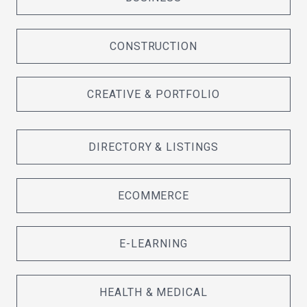
CONSTRUCTION
CREATIVE & PORTFOLIO
DIRECTORY & LISTINGS
ECOMMERCE
E-LEARNING
HEALTH & MEDICAL