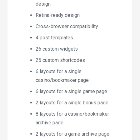
design
Retina-ready design
Cross-browser compatibility
4 post templates
26 custom widgets
25 custom shortcodes
6 layouts for a single
casino/bookmaker page
6 layouts for a single game page
2 layouts for a single bonus page
8 layouts for a casino/bookmaker
archive page
2 layouts for a game archive page