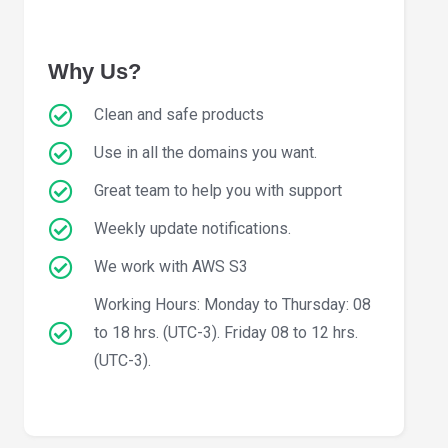
Why Us?
Clean and safe products
Use in all the domains you want.
Great team to help you with support
Weekly update notifications.
We work with AWS S3
Working Hours: Monday to Thursday: 08
to 18 hrs. (UTC-3). Friday 08 to 12 hrs.
(UTC-3).