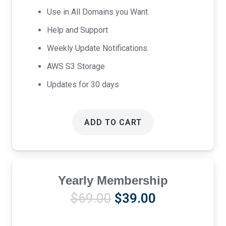
Use in All Domains you Want.
Help and Support
Weekly Update Notifications.
AWS S3 Storage
Updates for 30 days
ADD TO CART
Yearly Membership
Original
Current
$
69.00
$
39.00
price
price
was:
is: