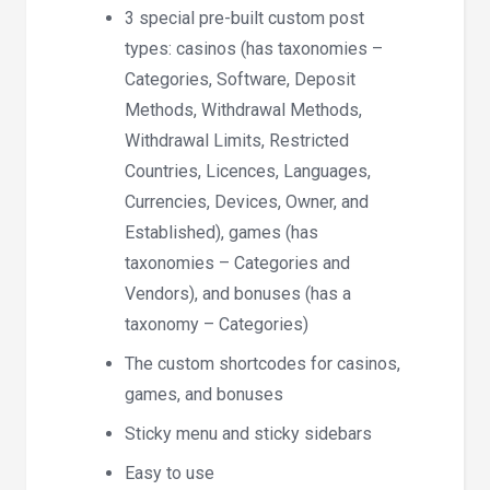
3 special pre-built custom post
types: casinos (has taxonomies –
Categories, Software, Deposit
Methods, Withdrawal Methods,
Withdrawal Limits, Restricted
Countries, Licences, Languages,
Currencies, Devices, Owner, and
Established), games (has
taxonomies – Categories and
Vendors), and bonuses (has a
taxonomy – Categories)
The custom shortcodes for casinos,
games, and bonuses
Sticky menu and sticky sidebars
Easy to use