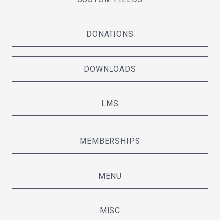
DONATIONS
DOWNLOADS
LMS
MEMBERSHIPS
MENU
MISC