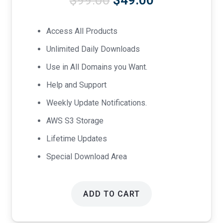
$
99.00
$
49.00
price
price
was:
is:
Access All Products
$99.00.
$49.00.
Unlimited Daily Downloads
Use in All Domains you Want.
Help and Support
Weekly Update Notifications.
AWS S3 Storage
Lifetime Updates
Special Download Area
ADD TO CART