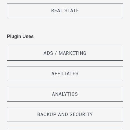
REAL STATE
Plugin Uses
ADS / MARKETING
AFFILIATES
ANALYTICS
BACKUP AND SECURITY