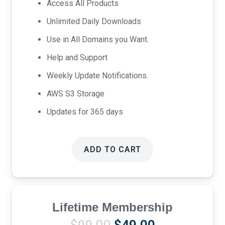
Access All Products
$69.00.
$39.00.
Unlimited Daily Downloads
Use in All Domains you Want.
Help and Support
Weekly Update Notifications.
AWS S3 Storage
Updates for 365 days
ADD TO CART
Lifetime Membership
Original
Current