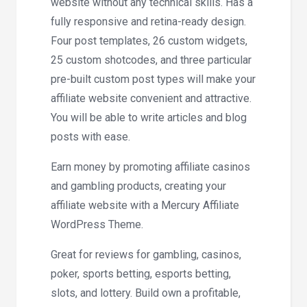
website without any technical skills. Has a
fully responsive and retina-ready design.
Four post templates, 26 custom widgets,
25 custom shotcodes, and three particular
pre-built custom post types will make your
affiliate website convenient and attractive.
You will be able to write articles and blog
posts with ease.
Earn money by promoting affiliate casinos
and gambling products, creating your
affiliate website with a Mercury Affiliate
WordPress Theme.
Great for reviews for gambling, casinos,
poker, sports betting, esports betting,
slots, and lottery. Build own a profitable,