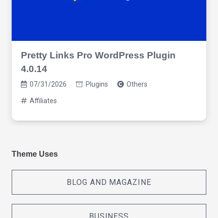
Pretty Links Pro WordPress Plugin
4.0.14
07/31/2026
Plugins
Others
Affiliates
Theme Uses
BLOG AND MAGAZINE
BUSINESS