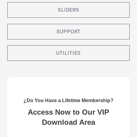
SLIDERS
SUPPORT
UTILITIES
¿Do You Have a Lifetime Membership?
Access Now to Our VIP
Download Area