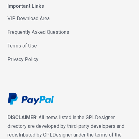
Important Links
VIP Download Area
Frequently Asked Questions
Terms of Use
Privacy Policy
DISCLAIMER
: All items listed in the GPLDesigner
directory are developed by third-party developers and
redistributed by GPLDesigner under the terms of the