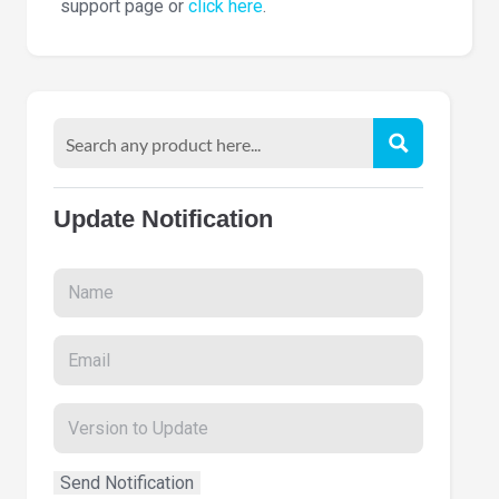
support page or
click here
.
Update Notification