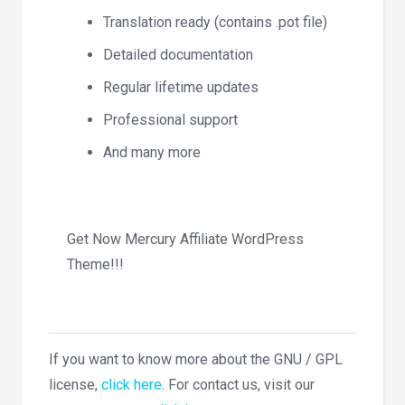
Translation ready (contains .pot file)
Detailed documentation
Regular lifetime updates
Professional support
And many more
Get Now Mercury Affiliate WordPress
Theme!!!
If you want to know more about the GNU / GPL
license,
click here
. For contact us, visit our