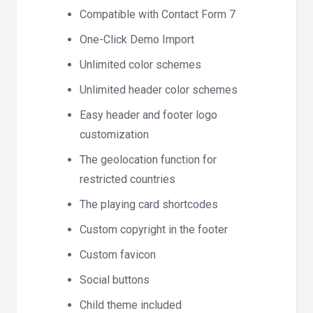
Compatible with Contact Form 7
One-Click Demo Import
Unlimited color schemes
Unlimited header color schemes
Easy header and footer logo
customization
The geolocation function for
restricted countries
The playing card shortcodes
Custom copyright in the footer
Custom favicon
Social buttons
Child theme included