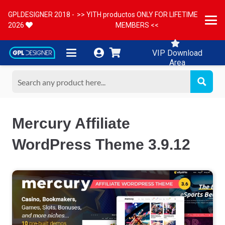
GPLDESIGNER 2018 -
>> YITH productos ONLY FOR LIFETIME
2026
MEMBERS <<
VIP Download
Area
Mercury Affiliate
WordPress Theme 3.9.12