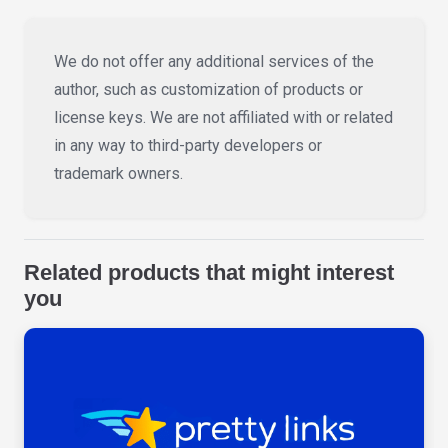
We do not offer any additional services of the
author, such as customization of products or
license keys. We are not affiliated with or related
in any way to third-party developers or
trademark owners.
Related products that might interest
you