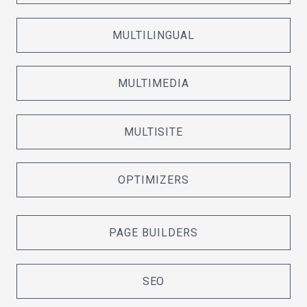
MULTILINGUAL
MULTIMEDIA
MULTISITE
OPTIMIZERS
PAGE BUILDERS
SEO