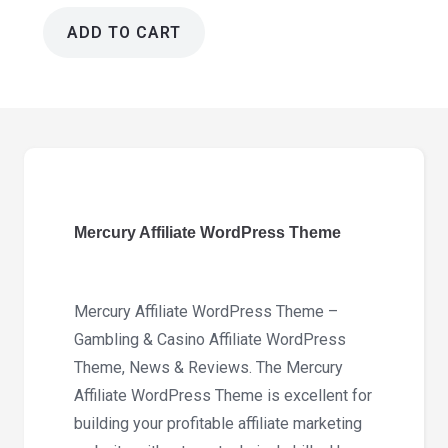
ADD TO CART
Mercury
Affiliate
WordPress
Theme
3.9.12
quantity
Mercury Affiliate WordPress Theme
Mercury Affiliate WordPress Theme –
Gambling & Casino Affiliate WordPress
Theme, News & Reviews. The Mercury
Affiliate WordPress Theme is excellent for
building your profitable affiliate marketing