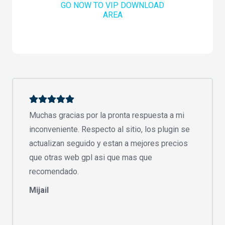
GO NOW TO VIP DOWNLOAD
AREA
Muchas gracias por la pronta respuesta a mi
inconveniente. Respecto al sitio, los plugin se
actualizan seguido y estan a mejores precios
que otras web gpl asi que mas que
recomendado.
Mijail