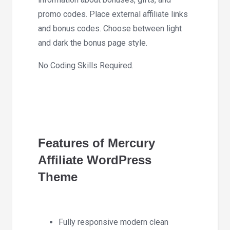
promo codes. Place external affiliate links
and bonus codes. Choose between light
and dark the bonus page style.
No Coding Skills Required.
Features of Mercury
Affiliate WordPress
Theme
Fully responsive modern clean