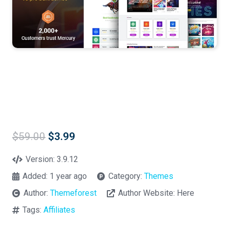
Original
Current
$
59.00
$
3.99
price
price
was:
is:
Version:
3.9.12
$59.00.
$3.99.
Added:
1 year ago
Category:
Themes
Author:
Themeforest
Author Website:
Here
Tags:
Affiliates