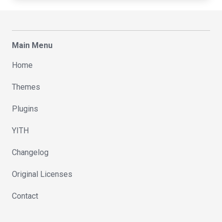
Main Menu
Home
Themes
Plugins
YITH
Changelog
Original Licenses
Contact