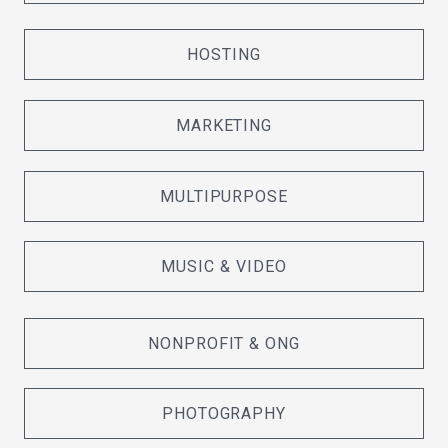
HOSTING
MARKETING
MULTIPURPOSE
MUSIC & VIDEO
NONPROFIT & ONG
PHOTOGRAPHY