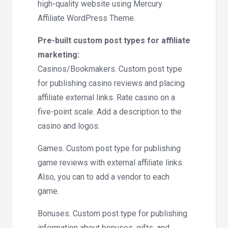
high-quality website using Mercury
Affiliate WordPress Theme.
Pre-built custom post types for affiliate
marketing:
Casinos/Bookmakers. Custom post type
for publishing casino reviews and placing
affiliate external links. Rate casino on a
five-point scale. Add a description to the
casino and logos.
Games. Custom post type for publishing
game reviews with external affiliate links.
Also, you can to add a vendor to each
game.
Bonuses. Custom post type for publishing
information about bonuses, gifts, and