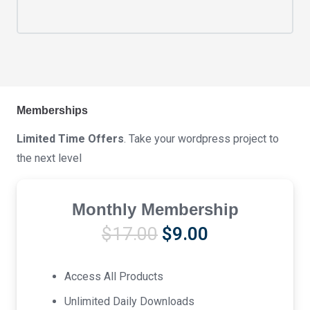
Memberships
Limited Time Offers
. Take your wordpress project to
the next level
Monthly Membership
Original
Current
$
17.00
$
9.00
price
price
was:
is:
Access All Products
$17.00.
$9.00.
Unlimited Daily Downloads