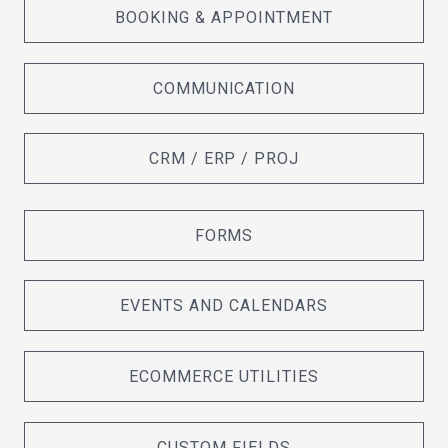
BOOKING & APPOINTMENT
COMMUNICATION
CRM / ERP / PROJ
FORMS
EVENTS AND CALENDARS
ECOMMERCE UTILITIES
CUSTOM FIELDS