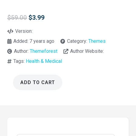
Original
Current
$
59.00
$
3.99
price
price
was:
is:
Version:
$59.00.
$3.99.
Added:
7 years ago
Category:
Themes
Author:
Themeforest
Author Website:
Tags:
Health & Medical
ADD TO CART
Medio
1.0
–
Medical
Organization
WordPress