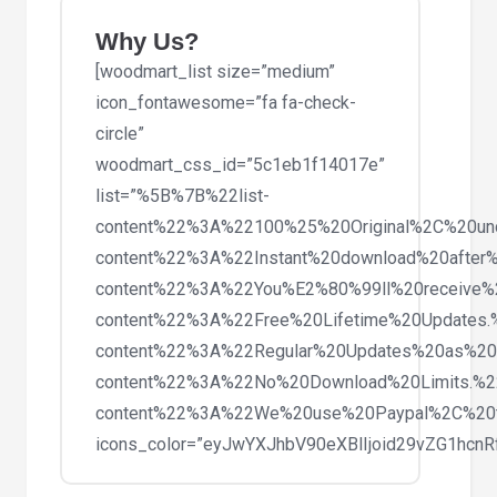
Theme
quantity
Why Us?
[woodmart_list size=”medium”
icon_fontawesome=”fa fa-check-
circle”
woodmart_css_id=”5c1eb1f14017e”
list=”%5B%7B%22list-
content%22%3A%22100%25%20Original%2C%20un
content%22%3A%22Instant%20download%20after%
content%22%3A%22You%E2%80%99ll%20receive%
content%22%3A%22Free%20Lifetime%20Updates
content%22%3A%22Regular%20Updates%20as%20
content%22%3A%22No%20Download%20Limits.%
content%22%3A%22We%20use%20Paypal%2C%20
icons_color=”eyJwYXJhbV90eXBlIjoid29vZG1hc