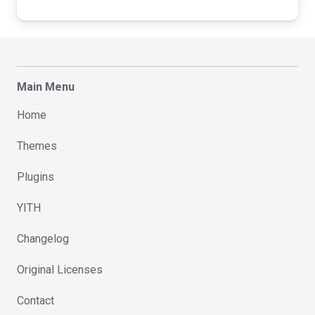
Main Menu
Home
Themes
Plugins
YITH
Changelog
Original Licenses
Contact