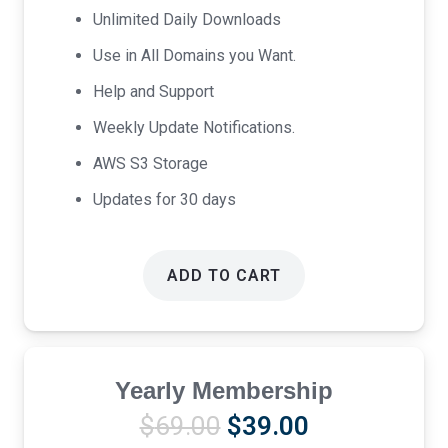
Unlimited Daily Downloads
Use in All Domains you Want.
Help and Support
Weekly Update Notifications.
AWS S3 Storage
Updates for 30 days
ADD TO CART
Yearly Membership
Original
Current
$
69.00
$
39.00