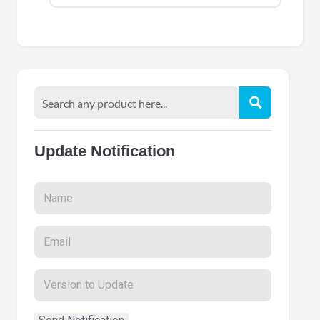
Update Notification