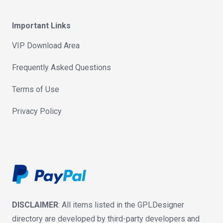
Important Links
VIP Download Area
Frequently Asked Questions
Terms of Use
Privacy Policy
DISCLAIMER
: All items listed in the GPLDesigner
directory are developed by third-party developers and