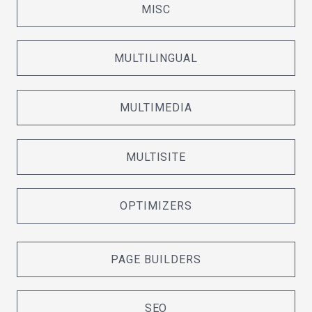
MISC
MULTILINGUAL
MULTIMEDIA
MULTISITE
OPTIMIZERS
PAGE BUILDERS
SEO