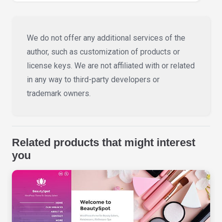
We do not offer any additional services of the
author, such as customization of products or
license keys. We are not affiliated with or related
in any way to third-party developers or
trademark owners.
Related products that might interest
you