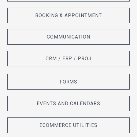
BOOKING & APPOINTMENT
COMMUNICATION
CRM / ERP / PROJ
FORMS
EVENTS AND CALENDARS
ECOMMERCE UTILITIES