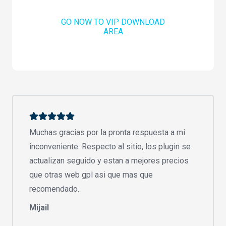
GO NOW TO VIP DOWNLOAD
AREA
Muchas gracias por la pronta respuesta a mi
inconveniente. Respecto al sitio, los plugin se
actualizan seguido y estan a mejores precios
que otras web gpl asi que mas que
recomendado.
Mijail