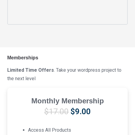
Memberships
Limited Time Offers
. Take your wordpress project to
the next level
Monthly Membership
Original
Current
$
17.00
$
9.00
price
price
was:
is:
Access All Products
$17.00.
$9.00.