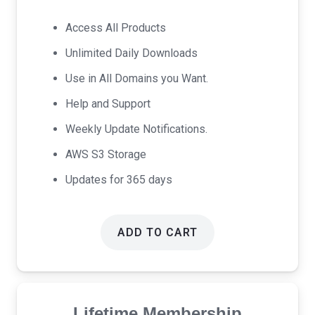
price
price
was:
is:
Access All Products
$69.00.
$39.00.
Unlimited Daily Downloads
Use in All Domains you Want.
Help and Support
Weekly Update Notifications.
AWS S3 Storage
Updates for 365 days
ADD TO CART
Lifetime Membership