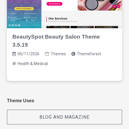
BeautySpot Beauty Salon Theme
3.5.19
06/11/2026
Themes
Themeforest
Health & Medical
Theme Uses
BLOG AND MAGAZINE