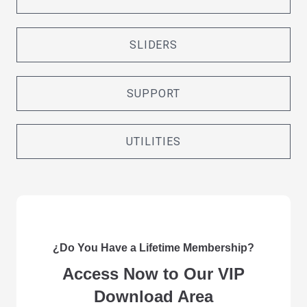
SLIDERS
SUPPORT
UTILITIES
¿Do You Have a Lifetime Membership?
Access Now to Our VIP
Download Area