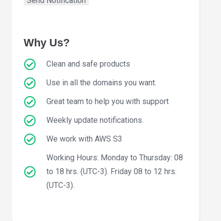
Why Us?
Clean and safe products
Use in all the domains you want.
Great team to help you with support
Weekly update notifications.
We work with AWS S3
Working Hours: Monday to Thursday: 08
to 18 hrs. (UTC-3). Friday 08 to 12 hrs.
(UTC-3).