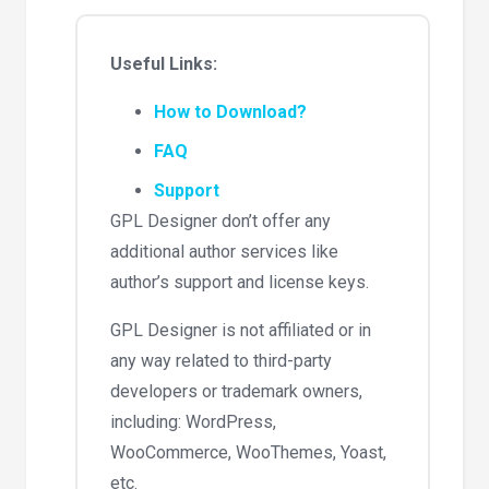
Useful Links:
How to Download?
FAQ
Support
GPL Designer don’t offer any
additional author services like
author’s support and license keys.
GPL Designer is not affiliated or in
any way related to third-party
developers or trademark owners,
including: WordPress,
WooCommerce, WooThemes, Yoast,
etc.