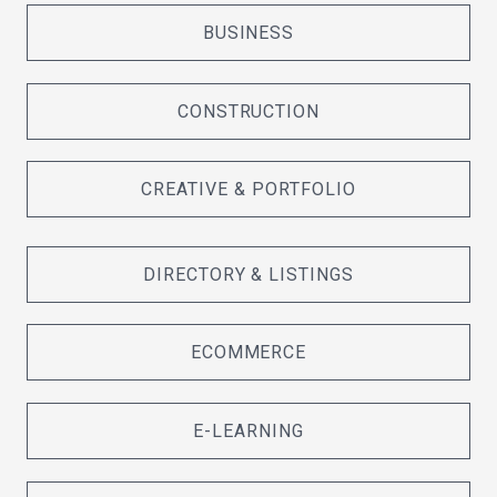
BUSINESS
CONSTRUCTION
CREATIVE & PORTFOLIO
DIRECTORY & LISTINGS
ECOMMERCE
E-LEARNING