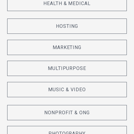
HEALTH & MEDICAL
HOSTING
MARKETING
MULTIPURPOSE
MUSIC & VIDEO
NONPROFIT & ONG
PHOTOGRAPHY