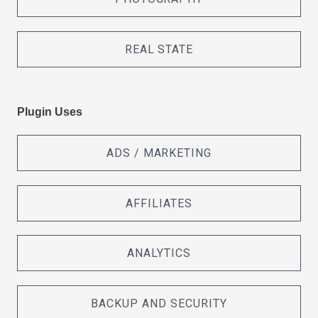
REAL STATE
Plugin Uses
ADS / MARKETING
AFFILIATES
ANALYTICS
BACKUP AND SECURITY