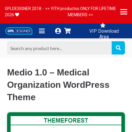
GPLDESIGNER 2018 -
>> YITH productos ONLY FOR LIFETIME
2026
MEMBERS <<
VIP Download
Area
Medio 1.0 – Medical
Organization WordPress
Theme