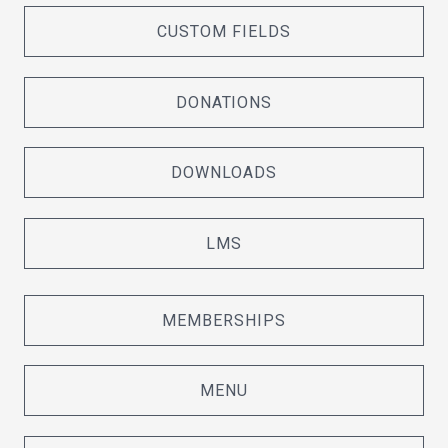
CUSTOM FIELDS
DONATIONS
DOWNLOADS
LMS
MEMBERSHIPS
MENU