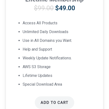
Original
Current
$
99.00
$
49.00
price
price
was:
is:
Access All Products
$99.00.
$49.00.
Unlimited Daily Downloads
Use in All Domains you Want.
Help and Support
Weekly Update Notifications.
AWS S3 Storage
Lifetime Updates
Special Download Area
ADD TO CART