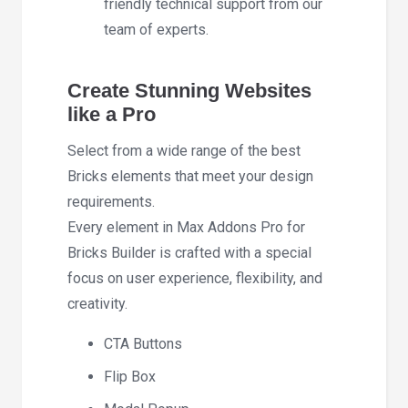
friendly technical support from our
team of experts.
Create Stunning Websites
like a Pro
Select from a wide range of the best
Bricks elements that meet your design
requirements.
Every element in Max Addons Pro for
Bricks Builder is crafted with a special
focus on user experience, flexibility, and
creativity.
CTA Buttons
Flip Box