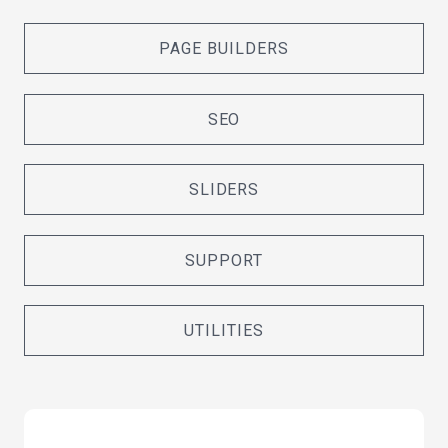
PAGE BUILDERS
SEO
SLIDERS
SUPPORT
UTILITIES