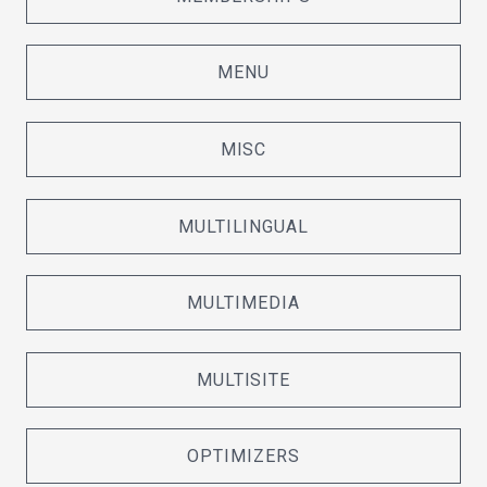
MENU
MISC
MULTILINGUAL
MULTIMEDIA
MULTISITE
OPTIMIZERS