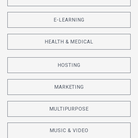
E-LEARNING
HEALTH & MEDICAL
HOSTING
MARKETING
MULTIPURPOSE
MUSIC & VIDEO