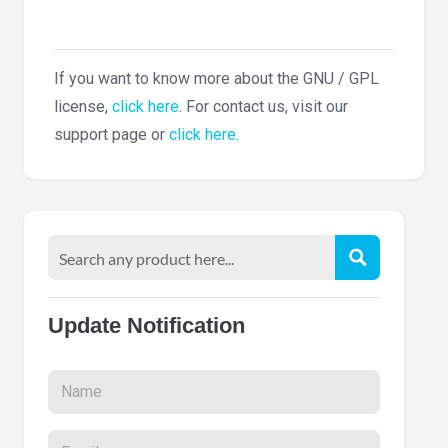
If you want to know more about the GNU / GPL
license,
click here
. For contact us, visit our
support page or
click here
.
Update Notification