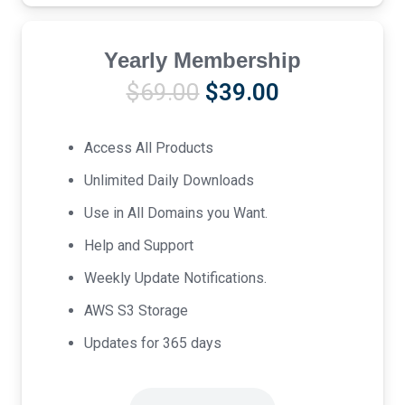
Yearly Membership
Original
Current
$
69.00
$
39.00
price
price
was:
is:
Access All Products
$69.00.
$39.00.
Unlimited Daily Downloads
Use in All Domains you Want.
Help and Support
Weekly Update Notifications.
AWS S3 Storage
Updates for 365 days