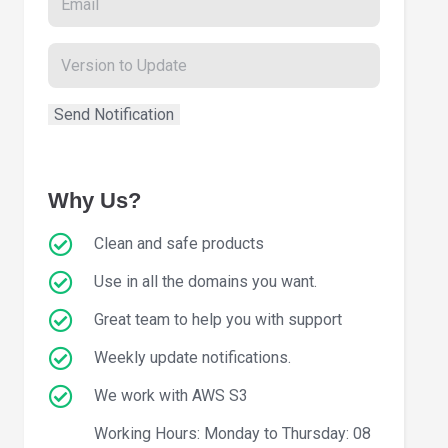
Why Us?
Clean and safe products
Use in all the domains you want.
Great team to help you with support
Weekly update notifications.
We work with AWS S3
Working Hours: Monday to Thursday: 08