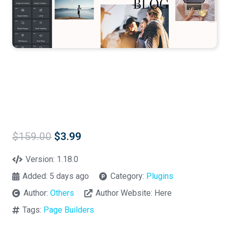
Original
Current
$
159.00
$
3.99
price
price
was:
is:
Version:
1.18.0
$159.00.
$3.99.
Added:
5 days ago
Category:
Plugins
Author:
Others
Author Website:
Here
Tags:
Page Builders