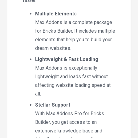
faster.
Multiple Elements
Max Addons is a complete package
for Bricks Builder. It includes multiple
elements that help you to build your
dream websites.
Lightweight & Fast Loading
Max Addons is exceptionally
lightweight and loads fast without
affecting website loading speed at
all.
Stellar Support
With Max Addons Pro for Bricks
Builder, you get access to an
extensive knowledge base and