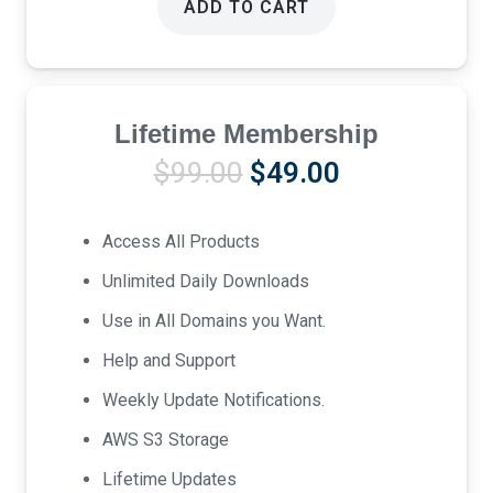
ADD TO CART
Lifetime Membership
Original
Current
$
99.00
$
49.00
price
price
was:
is:
Access All Products
$99.00.
$49.00.
Unlimited Daily Downloads
Use in All Domains you Want.
Help and Support
Weekly Update Notifications.
AWS S3 Storage
Lifetime Updates