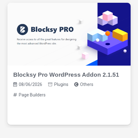
Blocksy Pro WordPress Addon 2.1.51
08/06/2026
Plugins
Others
Page Builders