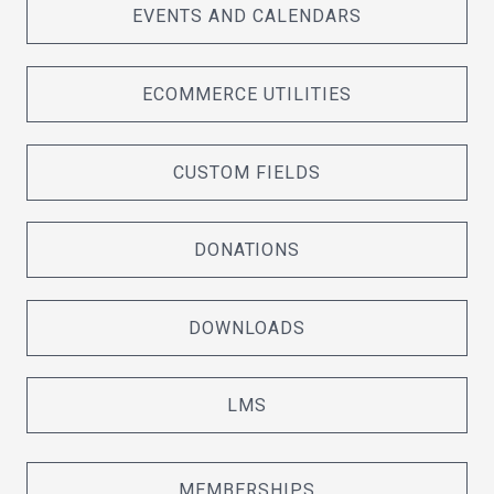
EVENTS AND CALENDARS
ECOMMERCE UTILITIES
CUSTOM FIELDS
DONATIONS
DOWNLOADS
LMS
MEMBERSHIPS