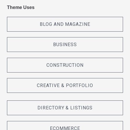
Theme Uses
BLOG AND MAGAZINE
BUSINESS
CONSTRUCTION
CREATIVE & PORTFOLIO
DIRECTORY & LISTINGS
ECOMMERCE