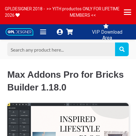
GPLDESIGNER 2018 -
>> YITH productos ONLY FOR LIFETIME
2026
MEMBERS <<
VIP Download
Area
Max Addons Pro for Bricks
Builder 1.18.0