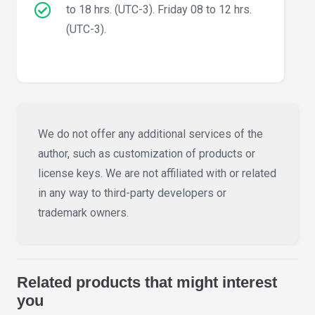
to 18 hrs. (UTC-3). Friday 08 to 12 hrs.
(UTC-3).
We do not offer any additional services of the
author, such as customization of products or
license keys. We are not affiliated with or related
in any way to third-party developers or
trademark owners.
Related products that might interest
you