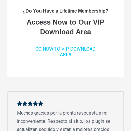
¿Do You Have a Lifetime Membership?
Access Now to Our VIP
Download Area
GO NOW TO VIP DOWNLOAD
AREA
Muchas gracias por la pronta respuesta a mi
inconveniente. Respecto al sitio, los plugin se
actualizan seguido y estan a mejores precios