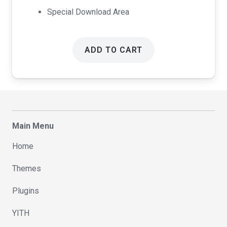
Special Download Area
ADD TO CART
Main Menu
Home
Themes
Plugins
YITH