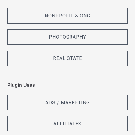
NONPROFIT & ONG
PHOTOGRAPHY
REAL STATE
Plugin Uses
ADS / MARKETING
AFFILIATES