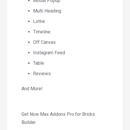
Modal Popup
Multi Heading
Lottie
Timeline
Off Canvas
Instagram Feed
Table
Reviews
And More!
Get Now Max Addons Pro for Bricks
Builder.