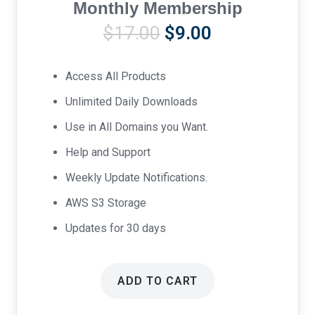
Monthly Membership
Original
Current
$
17.00
$
9.00
price
price
was:
is:
Access All Products
$17.00.
$9.00.
Unlimited Daily Downloads
Use in All Domains you Want.
Help and Support
Weekly Update Notifications.
AWS S3 Storage
Updates for 30 days
ADD TO CART