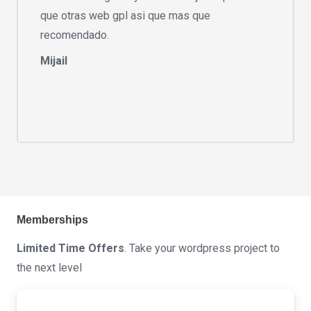
que otras web gpl asi que mas que
recomendado.
Mijail
Memberships
Limited Time Offers
. Take your wordpress project to
the next level