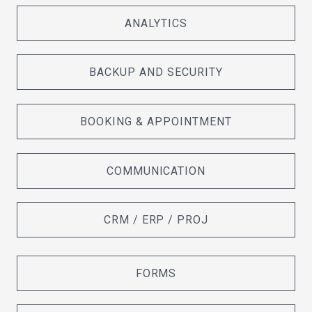
ANALYTICS
BACKUP AND SECURITY
BOOKING & APPOINTMENT
COMMUNICATION
CRM / ERP / PROJ
FORMS