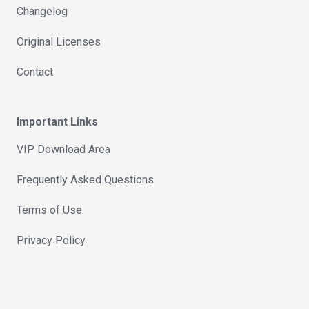
Changelog
Original Licenses
Contact
Important Links
VIP Download Area
Frequently Asked Questions
Terms of Use
Privacy Policy