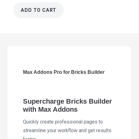
ADD TO CART
Max
Addons
Pro
for
Bricks
Builder
1.18.0
Max Addons Pro for Bricks Builder
quantity
Supercharge Bricks Builder
with Max Addons
Quickly create professional pages to
streamline your workflow and get results