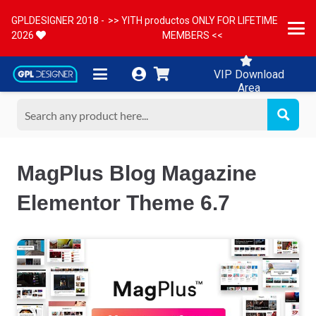
GPLDESIGNER 2018 -
>> YITH productos ONLY FOR LIFETIME
2026
MEMBERS <<
VIP Download
Area
MagPlus Blog Magazine
Elementor Theme 6.7