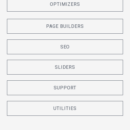
OPTIMIZERS
PAGE BUILDERS
SEO
SLIDERS
SUPPORT
UTILITIES