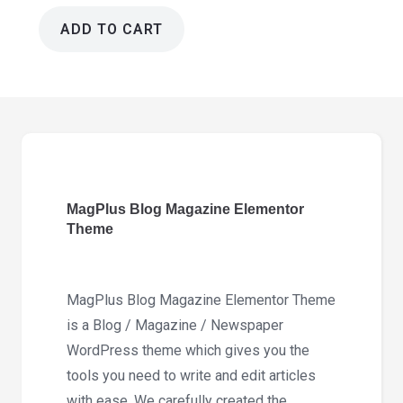
ADD TO CART
MagPlus
Blog
Magazine
Elementor
Theme
6.7
quantity
MagPlus Blog Magazine Elementor
Theme
MagPlus Blog Magazine Elementor Theme
is a Blog / Magazine / Newspaper
WordPress theme which gives you the
tools you need to write and edit articles
with ease. We carefully created the