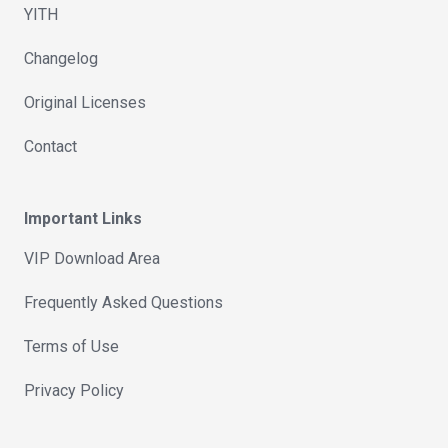
YITH
Changelog
Original Licenses
Contact
Important Links
VIP Download Area
Frequently Asked Questions
Terms of Use
Privacy Policy