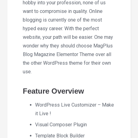
hobby into your profession, none of us
want to compromise in quality. Online
blogging is currently one of the most
hyped easy career. With the perfect
website, your path will be easier. One may
wonder why they should choose MagPlus
Blog Magazine Elementor Theme over all
the other WordPress theme for their own
use.
Feature Overview
WordPress Live Customizer – Make
it Live !
Visual Composer Plugin
Template Block Builder