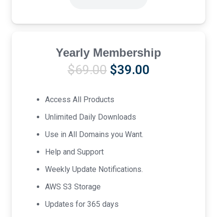
Yearly Membership
Original
Current
$
69.00
$
39.00
price
price
was:
is:
Access All Products
$69.00.
$39.00.
Unlimited Daily Downloads
Use in All Domains you Want.
Help and Support
Weekly Update Notifications.
AWS S3 Storage
Updates for 365 days