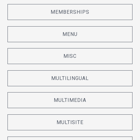
MEMBERSHIPS
MENU
MISC
MULTILINGUAL
MULTIMEDIA
MULTISITE