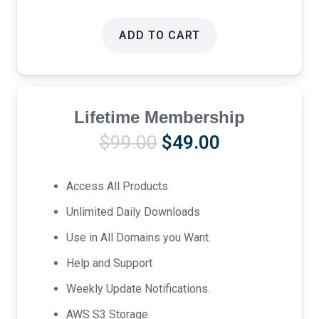
ADD TO CART
Lifetime Membership
Original
Current
$
99.00
$
49.00
price
price
was:
is:
Access All Products
$99.00.
$49.00.
Unlimited Daily Downloads
Use in All Domains you Want.
Help and Support
Weekly Update Notifications.
AWS S3 Storage