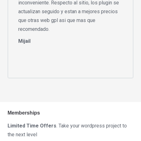
inconveniente. Respecto al sitio, los plugin se
actualizan seguido y estan a mejores precios
que otras web gpl asi que mas que
recomendado.
Mijail
Memberships
Limited Time Offers
. Take your wordpress project to
the next level