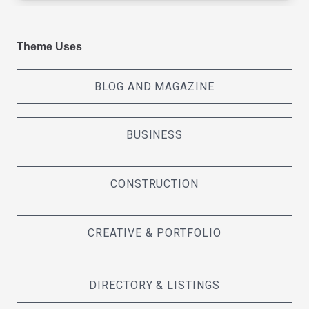
Theme Uses
BLOG AND MAGAZINE
BUSINESS
CONSTRUCTION
CREATIVE & PORTFOLIO
DIRECTORY & LISTINGS