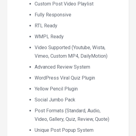
Custom Post Video Playlist
Fully Responsive
RTL Ready
WMPL Ready
Video Supported (Youtube, Wista,
Vimeo, Custom MP4, DailyMotion)
Advanced Review System
WordPress Viral Quiz Plugin
Yellow Pencil Plugin
Social Jumbo Pack
Post Formats (Standard, Audio,
Video, Gallery, Quiz, Review, Quote)
Unique Post Popup System