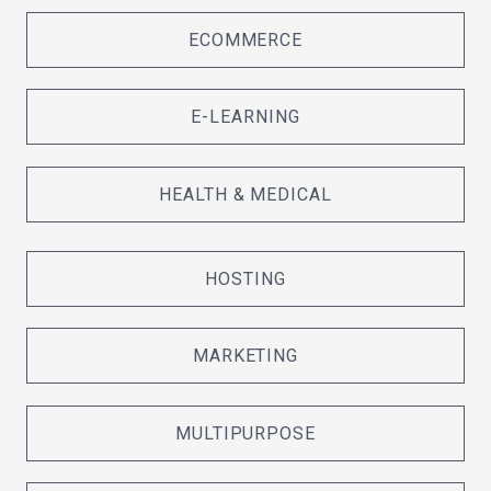
ECOMMERCE
E-LEARNING
HEALTH & MEDICAL
HOSTING
MARKETING
MULTIPURPOSE