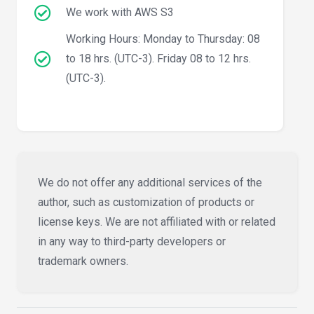
We work with AWS S3
Working Hours: Monday to Thursday: 08
to 18 hrs. (UTC-3). Friday 08 to 12 hrs.
(UTC-3).
We do not offer any additional services of the
author, such as customization of products or
license keys. We are not affiliated with or related
in any way to third-party developers or
trademark owners.