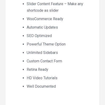
Slider Content Feature – Make any
shortcode as slider
WooCommerce Ready
Automatic Updates
SEO Optimized
Powerful Theme Option
Unlimited Sidebars
Custom Contact Form
Retina Ready
HD Video Tutorials
Well Documented