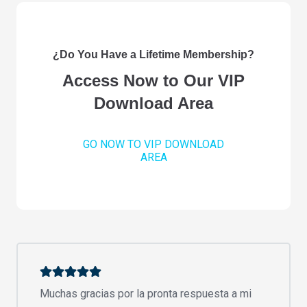
¿Do You Have a Lifetime Membership?
Access Now to Our VIP
Download Area
GO NOW TO VIP DOWNLOAD
AREA
Muchas gracias por la pronta respuesta a mi