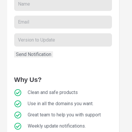
Why Us?
Clean and safe products
Use in all the domains you want.
Great team to help you with support
Weekly update notifications.