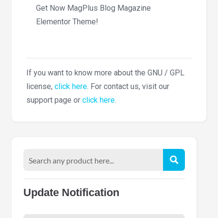
Get Now MagPlus Blog Magazine
Elementor Theme!
If you want to know more about the GNU / GPL
license,
click here
. For contact us, visit our
support page or
click here
.
Update Notification