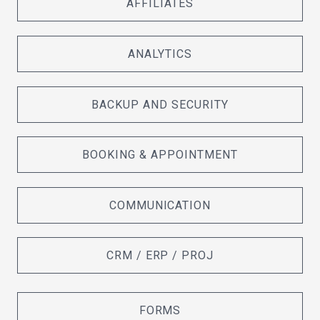
AFFILIATES
ANALYTICS
BACKUP AND SECURITY
BOOKING & APPOINTMENT
COMMUNICATION
CRM / ERP / PROJ
FORMS