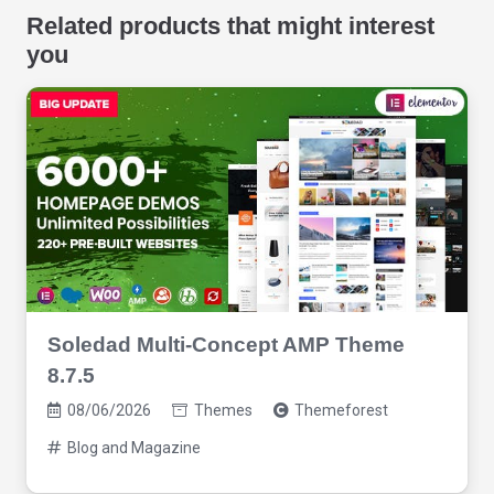
Related products that might interest
you
Soledad Multi-Concept AMP Theme
8.7.5
08/06/2026
Themes
Themeforest
Blog and Magazine