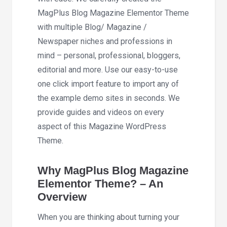
MagPlus Blog Magazine Elementor Theme
with multiple Blog/ Magazine /
Newspaper niches and professions in
mind – personal, professional, bloggers,
editorial and more. Use our easy-to-use
one click import feature to import any of
the example demo sites in seconds. We
provide guides and videos on every
aspect of this Magazine WordPress
Theme.
Why MagPlus Blog Magazine
Elementor Theme? – An
Overview
When you are thinking about turning your