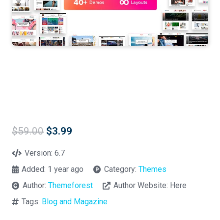
Original
Current
$
59.00
$
3.99
price
price
was:
is:
Version:
6.7
$59.00.
$3.99.
Added:
1 year ago
Category:
Themes
Author:
Themeforest
Author Website:
Here
Tags:
Blog and Magazine