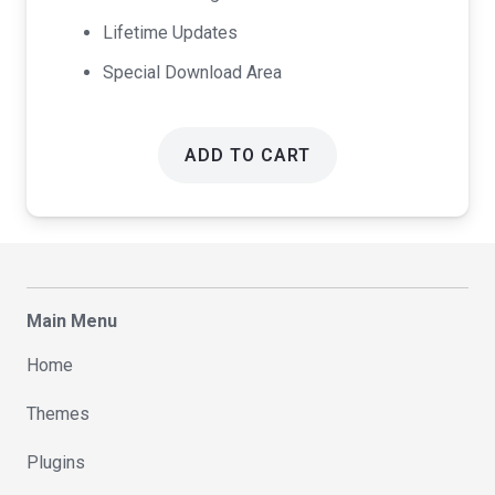
Lifetime Updates
Special Download Area
ADD TO CART
Main Menu
Home
Themes
Plugins