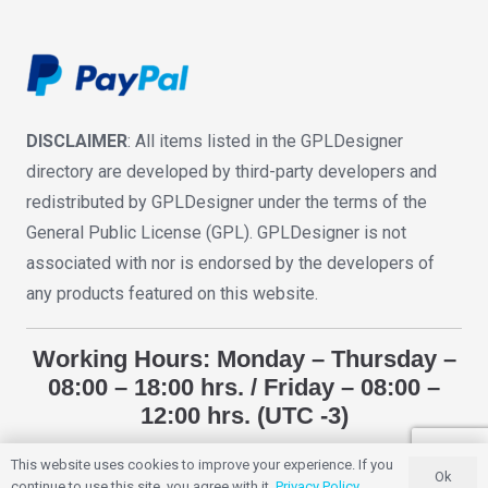
DISCLAIMER
: All items listed in the GPLDesigner
directory are developed by third-party developers and
redistributed by GPLDesigner under the terms of the
General Public License (GPL). GPLDesigner is not
associated with nor is endorsed by the developers of
any products featured on this website.
Working Hours: Monday – Thursday –
08:00 – 18:00 hrs. / Friday – 08:00 –
12:00 hrs. (UTC -3)
This website uses cookies to improve your experience. If you
Ok
GPLDESIGNER
2018 – 2025. All Rights Reserved.
continue to use this site, you agree with it.
Privacy Policy