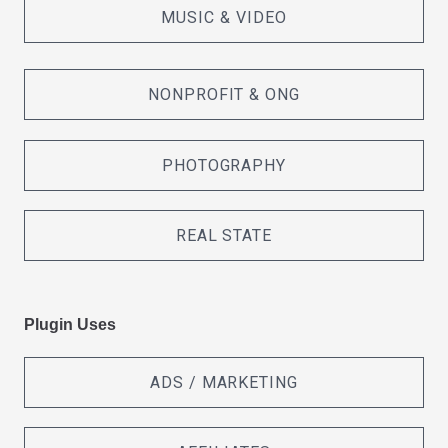
MUSIC & VIDEO
NONPROFIT & ONG
PHOTOGRAPHY
REAL STATE
Plugin Uses
ADS / MARKETING