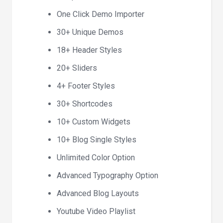
One Click Demo Importer
30+ Unique Demos
18+ Header Styles
20+ Sliders
4+ Footer Styles
30+ Shortcodes
10+ Custom Widgets
10+ Blog Single Styles
Unlimited Color Option
Advanced Typography Option
Advanced Blog Layouts
Youtube Video Playlist