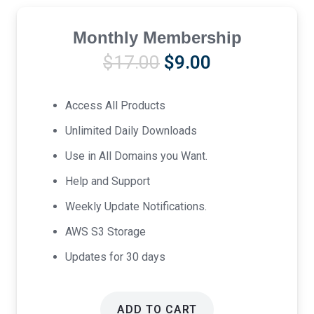
Monthly Membership
Original
Current
$
17.00
$
9.00
price
price
was:
is:
Access All Products
$17.00.
$9.00.
Unlimited Daily Downloads
Use in All Domains you Want.
Help and Support
Weekly Update Notifications.
AWS S3 Storage
Updates for 30 days
ADD TO CART