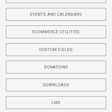
EVENTS AND CALENDARS
ECOMMERCE UTILITIES
CUSTOM FIELDS
DONATIONS
DOWNLOADS
LMS