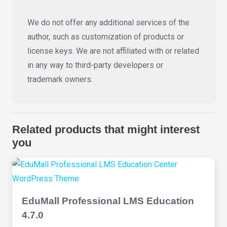
We do not offer any additional services of the
author, such as customization of products or
license keys. We are not affiliated with or related
in any way to third-party developers or
trademark owners.
Related products that might interest
you
EduMall Professional LMS Education
4.7.0