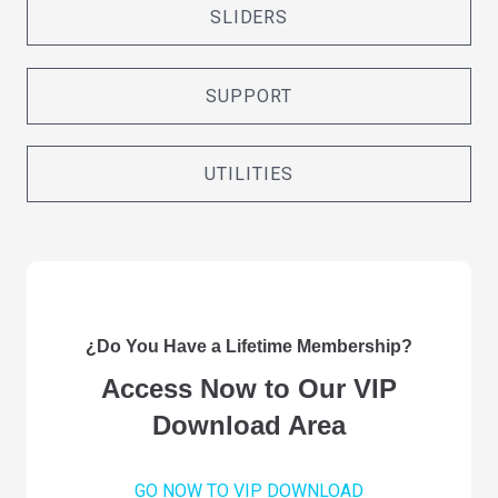
SLIDERS
SUPPORT
UTILITIES
¿Do You Have a Lifetime Membership?
Access Now to Our VIP
Download Area
GO NOW TO VIP DOWNLOAD