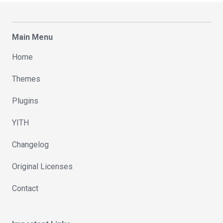
Main Menu
Home
Themes
Plugins
YITH
Changelog
Original Licenses
Contact