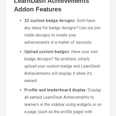
LearnDash Achievements
Addon Features
23 custom badge designs:
Don’t have
any ideas for badge designs? Use our pre-
made designs to create your
achievements in a matter of seconds.
Upload custom badges:
Have your own
badge designs? No problem, simply
upload your custom badge and LearnDash
Achievements will display it when it’s
earned.
Profile and leaderboard display:
Display
all earned LearnDash Achievements to
learners in the sidebar using widgets or on
a page (such as the profile page) with