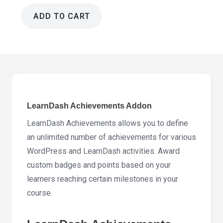
ADD TO CART
LearnDash
Achievements
Addon
2.0.3
quantity
LearnDash Achievements Addon
LearnDash Achievements allows you to define
an unlimited number of achievements for various
WordPress and LearnDash activities. Award
custom badges and points based on your
learners reaching certain milestones in your
course.