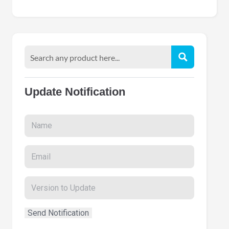
Update Notification