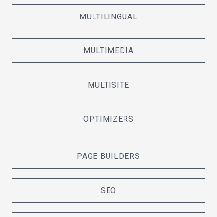
MULTILINGUAL
MULTIMEDIA
MULTISITE
OPTIMIZERS
PAGE BUILDERS
SEO