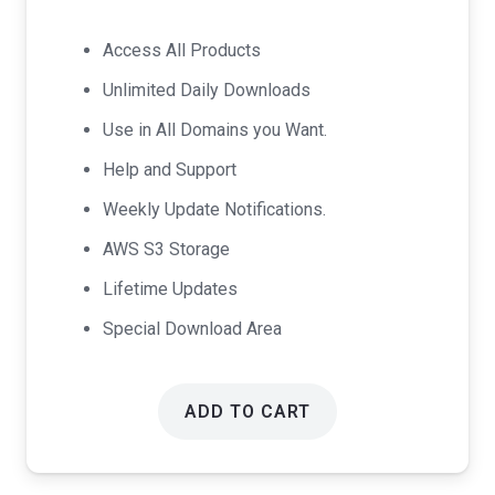
price
price
was:
is:
Access All Products
$99.00.
$49.00.
Unlimited Daily Downloads
Use in All Domains you Want.
Help and Support
Weekly Update Notifications.
AWS S3 Storage
Lifetime Updates
Special Download Area
ADD TO CART