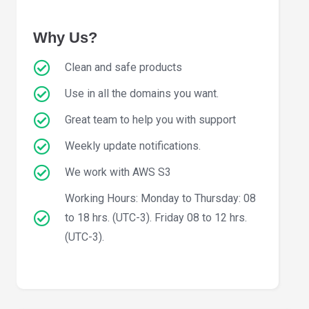
Why Us?
Clean and safe products
Use in all the domains you want.
Great team to help you with support
Weekly update notifications.
We work with AWS S3
Working Hours: Monday to Thursday: 08
to 18 hrs. (UTC-3). Friday 08 to 12 hrs.
(UTC-3).