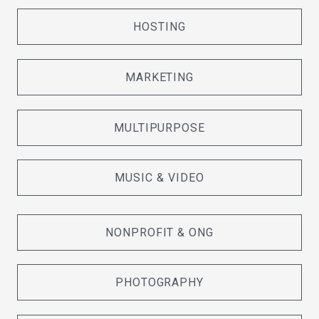
HOSTING
MARKETING
MULTIPURPOSE
MUSIC & VIDEO
NONPROFIT & ONG
PHOTOGRAPHY