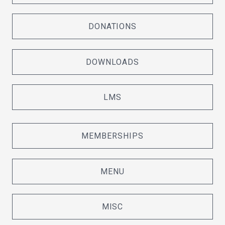
DONATIONS
DOWNLOADS
LMS
MEMBERSHIPS
MENU
MISC