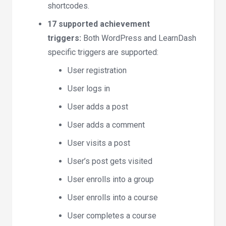
shortcodes.
17 supported achievement
triggers:
Both WordPress and LearnDash
specific triggers are supported:
User registration
User logs in
User adds a post
User adds a comment
User visits a post
User’s post gets visited
User enrolls into a group
User enrolls into a course
User completes a course