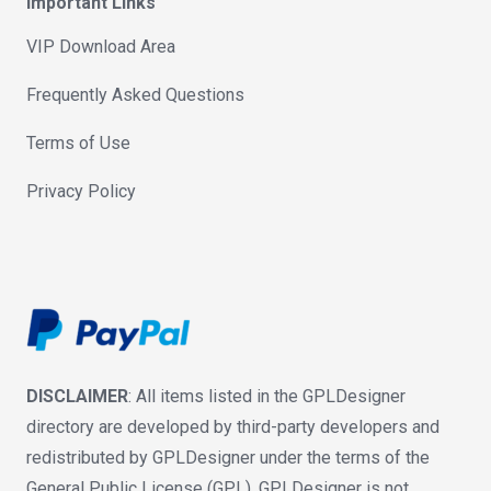
Important Links
VIP Download Area
Frequently Asked Questions
Terms of Use
Privacy Policy
DISCLAIMER
: All items listed in the GPLDesigner
directory are developed by third-party developers and
redistributed by GPLDesigner under the terms of the
General Public License (GPL). GPLDesigner is not