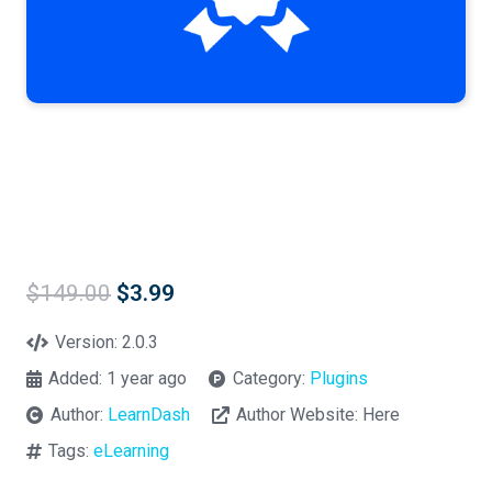
Original
Current
$
149.00
$
3.99
price
price
was:
is:
Version:
2.0.3
$149.00.
$3.99.
Added:
1 year ago
Category:
Plugins
Author:
LearnDash
Author Website:
Here
Tags:
eLearning