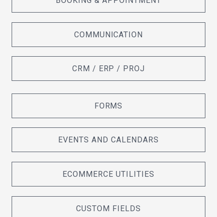
BOOKING & APPOINTMENT
COMMUNICATION
CRM / ERP / PROJ
FORMS
EVENTS AND CALENDARS
ECOMMERCE UTILITIES
CUSTOM FIELDS