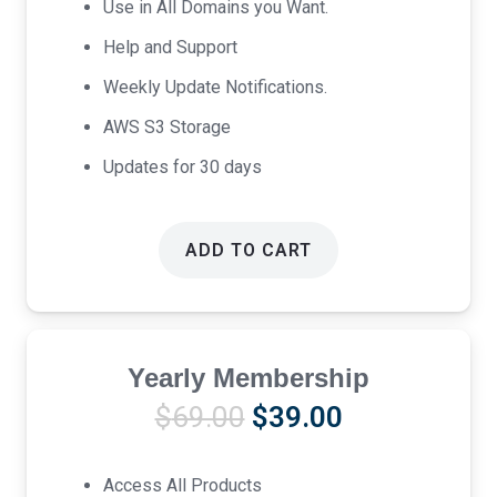
Use in All Domains you Want.
Help and Support
Weekly Update Notifications.
AWS S3 Storage
Updates for 30 days
ADD TO CART
Yearly Membership
Original
Current
$
69.00
$
39.00
price
price
was:
is:
Access All Products