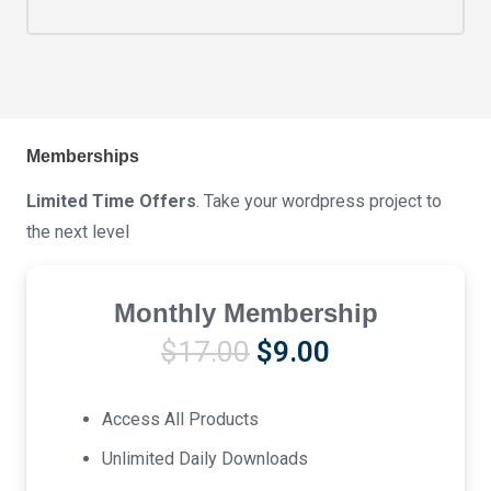
Memberships
Limited Time Offers
. Take your wordpress project to
the next level
Monthly Membership
Original
Current
$
17.00
$
9.00
price
price
was:
is:
Access All Products
$17.00.
$9.00.
Unlimited Daily Downloads