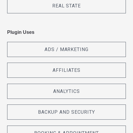
REAL STATE
Plugin Uses
ADS / MARKETING
AFFILIATES
ANALYTICS
BACKUP AND SECURITY