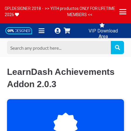
GPLDESIGNER 2018 -
>> YITH productos ONLY FOR LIFETIME
2026
MEMBERS <<
VIP Download
Area
LearnDash Achievements
Addon 2.0.3