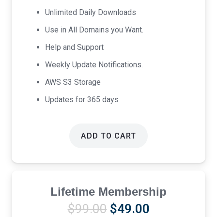
$69.00.
$39.00.
Unlimited Daily Downloads
Use in All Domains you Want.
Help and Support
Weekly Update Notifications.
AWS S3 Storage
Updates for 365 days
ADD TO CART
Lifetime Membership
Original
Current
$
99.00
$
49.00