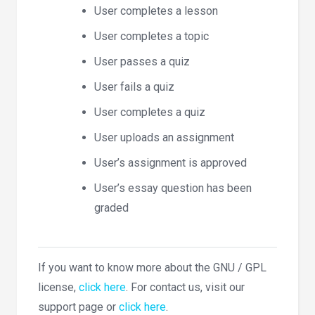
User completes a lesson
User completes a topic
User passes a quiz
User fails a quiz
User completes a quiz
User uploads an assignment
User’s assignment is approved
User’s essay question has been
graded
If you want to know more about the GNU / GPL
license,
click here
. For contact us, visit our
support page or
click here
.