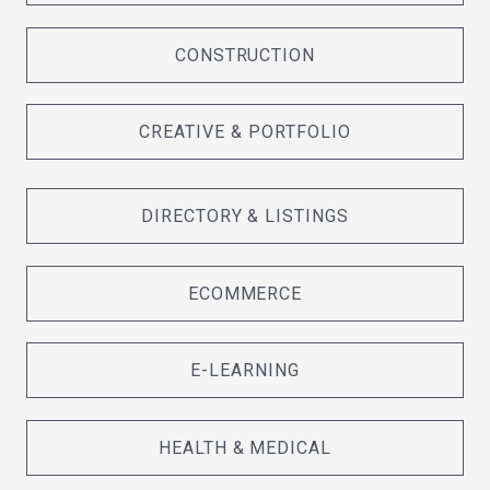
CONSTRUCTION
CREATIVE & PORTFOLIO
DIRECTORY & LISTINGS
ECOMMERCE
E-LEARNING
HEALTH & MEDICAL