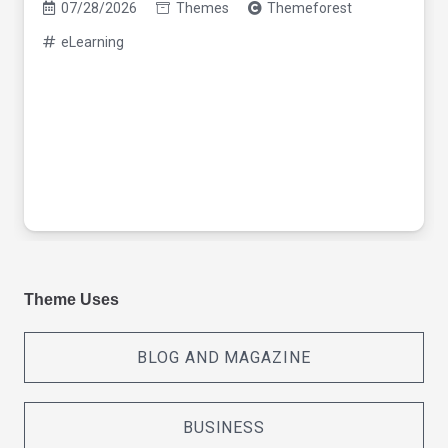
07/28/2026
Themes
Themeforest
eLearning
Theme Uses
BLOG AND MAGAZINE
BUSINESS