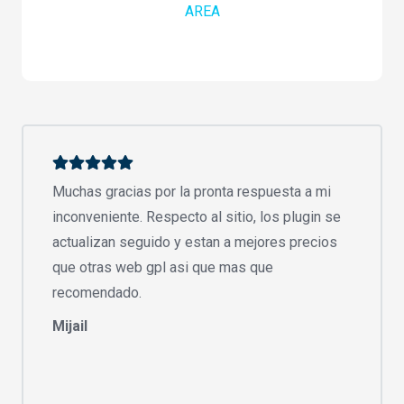
AREA
Muchas gracias por la pronta respuesta a mi
inconveniente. Respecto al sitio, los plugin se
actualizan seguido y estan a mejores precios
que otras web gpl asi que mas que
recomendado.
Mijail