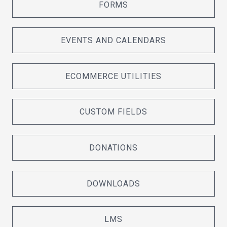
FORMS
EVENTS AND CALENDARS
ECOMMERCE UTILITIES
CUSTOM FIELDS
DONATIONS
DOWNLOADS
LMS