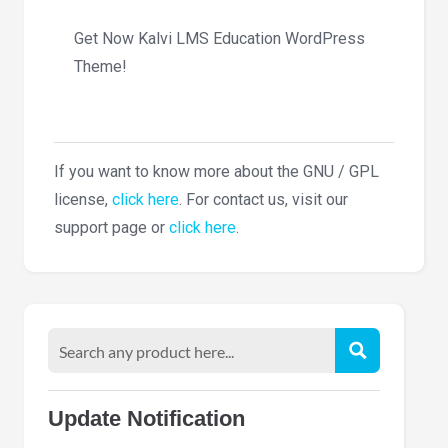
Get Now Kalvi LMS Education WordPress
Theme!
If you want to know more about the GNU / GPL
license,
click here
. For contact us, visit our
support page or
click here
.
Update Notification