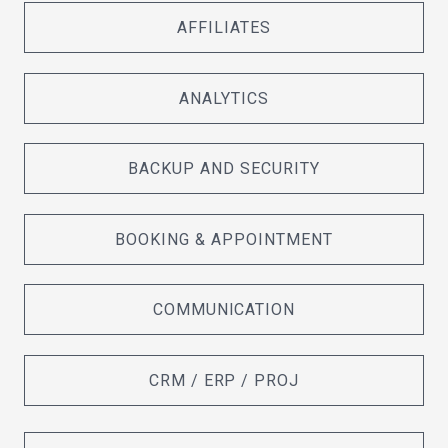
AFFILIATES
ANALYTICS
BACKUP AND SECURITY
BOOKING & APPOINTMENT
COMMUNICATION
CRM / ERP / PROJ