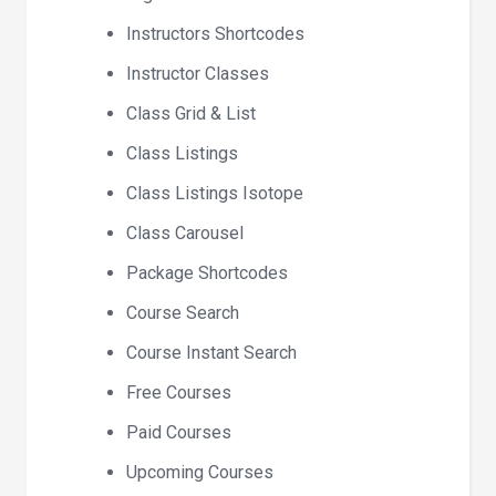
Instructors Shortcodes
Instructor Classes
Class Grid & List
Class Listings
Class Listings Isotope
Class Carousel
Package Shortcodes
Course Search
Course Instant Search
Free Courses
Paid Courses
Upcoming Courses