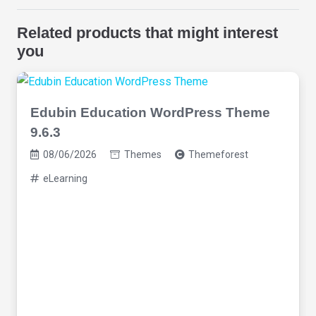
Related products that might interest
you
Edubin Education WordPress Theme
9.6.3
08/06/2026
Themes
Themeforest
eLearning