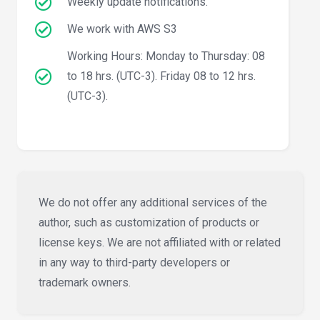
Weekly update notifications.
We work with AWS S3
Working Hours: Monday to Thursday: 08
to 18 hrs. (UTC-3). Friday 08 to 12 hrs.
(UTC-3).
We do not offer any additional services of the
author, such as customization of products or
license keys. We are not affiliated with or related
in any way to third-party developers or
trademark owners.