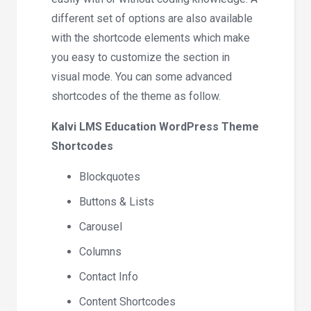
different set of options are also available
with the shortcode elements which make
you easy to customize the section in
visual mode. You can some advanced
shortcodes of the theme as follow.
Kalvi LMS Education WordPress Theme
Shortcodes
Blockquotes
Buttons & Lists
Carousel
Columns
Contact Info
Content Shortcodes