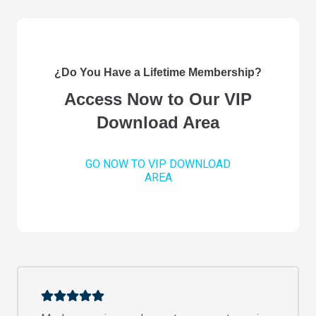
¿Do You Have a Lifetime Membership?
Access Now to Our VIP
Download Area
GO NOW TO VIP DOWNLOAD
AREA