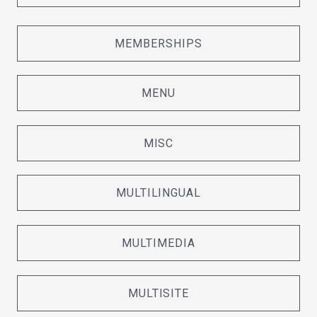
MEMBERSHIPS
MENU
MISC
MULTILINGUAL
MULTIMEDIA
MULTISITE