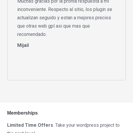
Muchas gracias por la pronta respuesta a mi
inconveniente. Respecto al sitio, los plugin se
actualizan seguido y estan a mejores precios
que otras web gpl asi que mas que
recomendado.
Mijail
Memberships
Limited Time Offers
. Take your wordpress project to