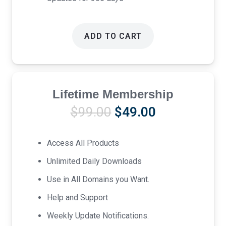
ADD TO CART
Lifetime Membership
Original
Current
$
99.00
$
49.00
price
price
was:
is:
Access All Products
$99.00.
$49.00.
Unlimited Daily Downloads
Use in All Domains you Want.
Help and Support
Weekly Update Notifications.