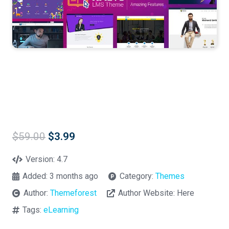
Original
Current
$
59.00
$
3.99
price
price
was:
is:
Version:
4.7
$59.00.
$3.99.
Added:
3 months ago
Category:
Themes
Author:
Themeforest
Author Website:
Here
Tags:
eLearning