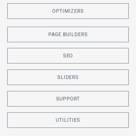
OPTIMIZERS
PAGE BUILDERS
SEO
SLIDERS
SUPPORT
UTILITIES