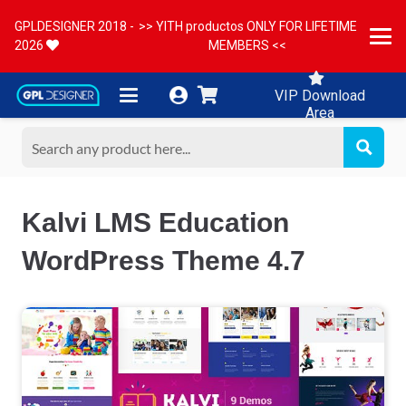
GPLDESIGNER 2018 -
>> YITH productos ONLY FOR LIFETIME
2026
MEMBERS <<
VIP Download
Area
Kalvi LMS Education
WordPress Theme 4.7