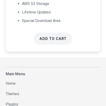
AWS S3 Storage
Lifetime Updates
Special Download Area
ADD TO CART
Main Menu
Home
Themes
Plugins