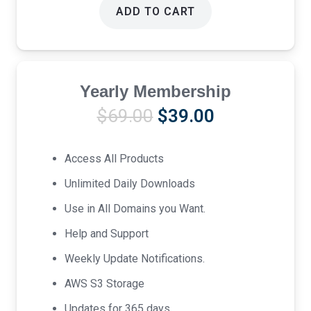
ADD TO CART
Yearly Membership
Original
Current
$
69.00
$
39.00
price
price
was:
is:
Access All Products
$69.00.
$39.00.
Unlimited Daily Downloads
Use in All Domains you Want.
Help and Support
Weekly Update Notifications.
AWS S3 Storage
Updates for 365 days