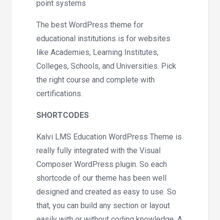
point systems
The best WordPress theme for
educational institutions is for websites
like Academies, Learning Institutes,
Colleges, Schools, and Universities. Pick
the right course and complete with
certifications.
SHORTCODES
Kalvi LMS Education WordPress Theme is
really fully integrated with the Visual
Composer WordPress plugin. So each
shortcode of our theme has been well
designed and created as easy to use. So
that, you can build any section or layout
easily with or without coding knowledge. A