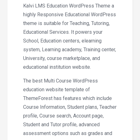
Kalvi LMS Education WordPress Theme a
highly Responsive Educational WordPress
theme is suitable for Teaching, Tutoring,
Educational Services. It powers your
School, Education centers, elearning
system, Learning academy, Training center,
University, course marketplace, and
educational institution website.
The best Multi Course WordPress
education website template of
ThemeForest has features which include
Course Information, Student plans, Teacher
profile, Course search, Account page,
Student and Tutor profile, advanced
assessment options such as grades and