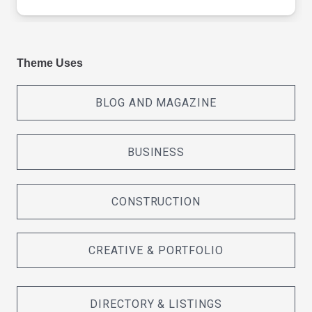
Theme Uses
BLOG AND MAGAZINE
BUSINESS
CONSTRUCTION
CREATIVE & PORTFOLIO
DIRECTORY & LISTINGS