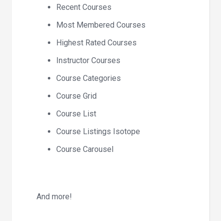
Recent Courses
Most Membered Courses
Highest Rated Courses
Instructor Courses
Course Categories
Course Grid
Course List
Course Listings Isotope
Course Carousel
And more!