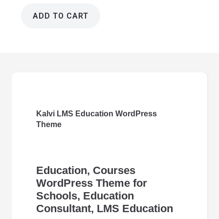
ADD TO CART
Kalvi
LMS
Education
Wordpress
Theme
4.7
quantity
Kalvi LMS Education WordPress
Theme
Education, Courses
WordPress Theme for
Schools, Education
Consultant, LMS Education