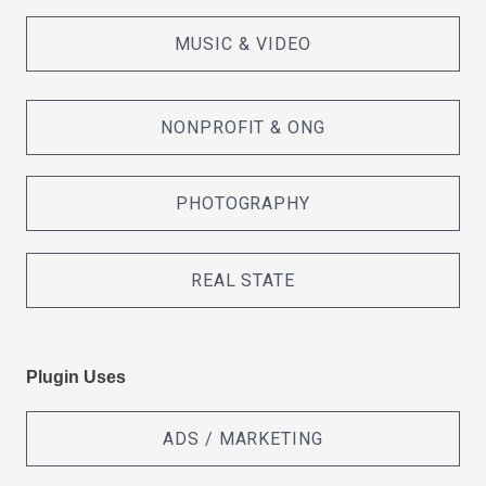
MUSIC & VIDEO
NONPROFIT & ONG
PHOTOGRAPHY
REAL STATE
Plugin Uses
ADS / MARKETING