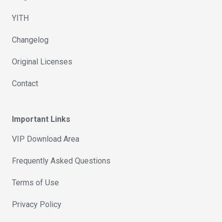
YITH
Changelog
Original Licenses
Contact
Important Links
VIP Download Area
Frequently Asked Questions
Terms of Use
Privacy Policy