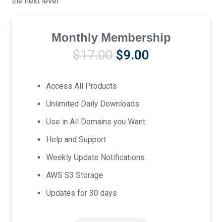
the next level
Monthly Membership
Original
Current
$
17.00
$
9.00
price
price
was:
is:
Access All Products
$17.00.
$9.00.
Unlimited Daily Downloads
Use in All Domains you Want.
Help and Support
Weekly Update Notifications.
AWS S3 Storage
Updates for 30 days