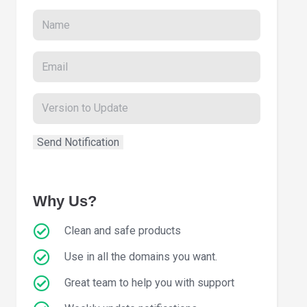
Why Us?
Clean and safe products
Use in all the domains you want.
Great team to help you with support