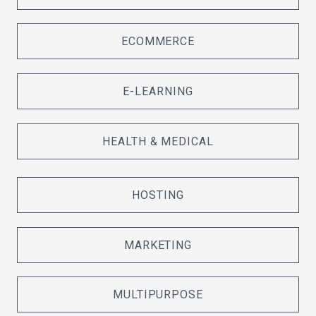
ECOMMERCE
E-LEARNING
HEALTH & MEDICAL
HOSTING
MARKETING
MULTIPURPOSE