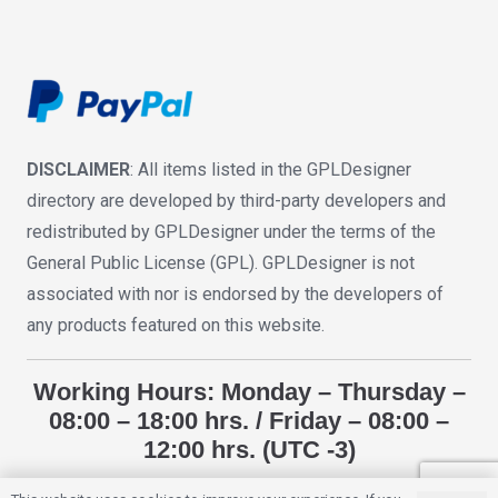
DISCLAIMER
: All items listed in the GPLDesigner
directory are developed by third-party developers and
redistributed by GPLDesigner under the terms of the
General Public License (GPL). GPLDesigner is not
associated with nor is endorsed by the developers of
any products featured on this website.
Working Hours: Monday – Thursday –
08:00 – 18:00 hrs. / Friday – 08:00 –
12:00 hrs. (UTC -3)