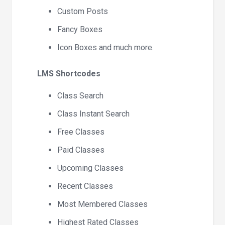
Custom Posts
Fancy Boxes
Icon Boxes and much more.
LMS Shortcodes
Class Search
Class Instant Search
Free Classes
Paid Classes
Upcoming Classes
Recent Classes
Most Membered Classes
Highest Rated Classes