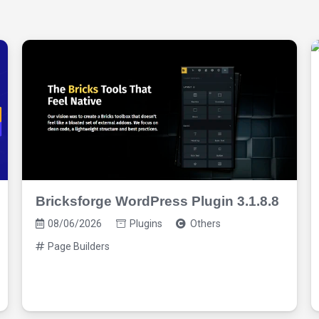
Bricksforge WordPress Plugin 3.1.8.8
08/06/2026
Plugins
Others
Page Builders