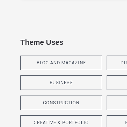
Theme Uses
BLOG AND MAGAZINE
DI
BUSINESS
CONSTRUCTION
CREATIVE & PORTFOLIO