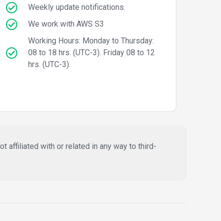
Weekly update notifications.
We work with AWS S3
Working Hours: Monday to Thursday:
08 to 18 hrs. (UTC-3). Friday 08 to 12
hrs. (UTC-3).
affiliated with or related in any way to third-