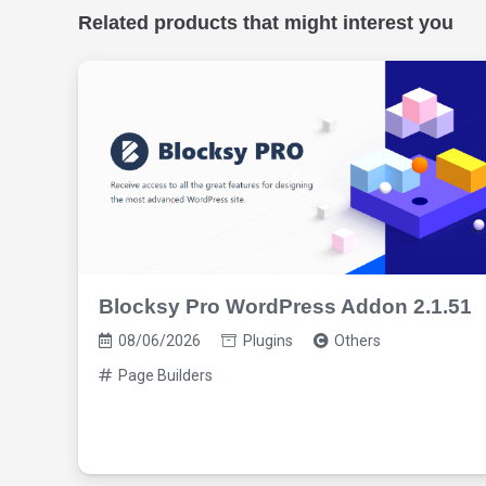
Related products that might interest you
Blocksy Pro WordPress Addon 2.1.51
08/06/2026
Plugins
Others
Page Builders