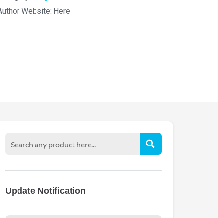
Author Website:
Here
Update Notification