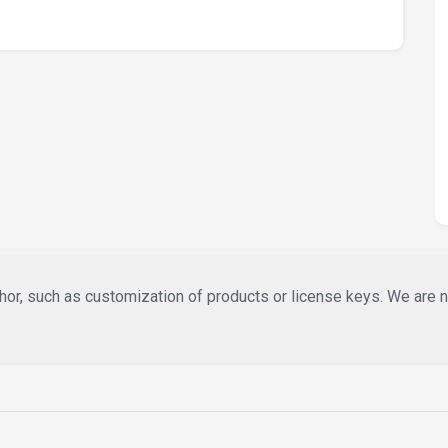
or, such as customization of products or license keys. We are not 