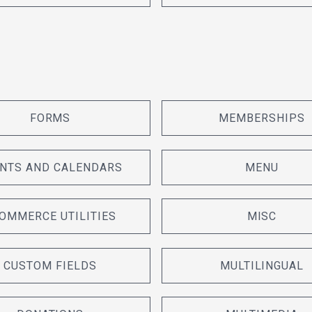
FORMS
MEMBERSHIPS
NTS AND CALENDARS
MENU
OMMERCE UTILITIES
MISC
CUSTOM FIELDS
MULTILINGUAL