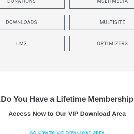
DONATIONS
MULTIMEDIA
DOWNLOADS
MULTISITE
LMS
OPTIMIZERS
¿Do You Have a Lifetime Membership
Access Now to Our VIP Download Area
GO NOW TO VIP DOWNLOAD AREA