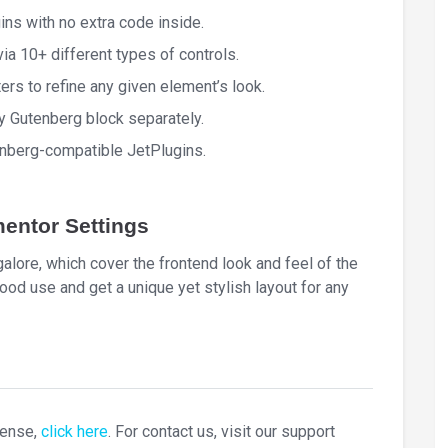
ins with no extra code inside.
a 10+ different types of controls.
ers to refine any given element’s look.
y Gutenberg block separately.
tenberg-compatible JetPlugins.
entor Settings
lore, which cover the frontend look and feel of the
ood use and get a unique yet stylish layout for any
cense,
click here
. For contact us, visit our support