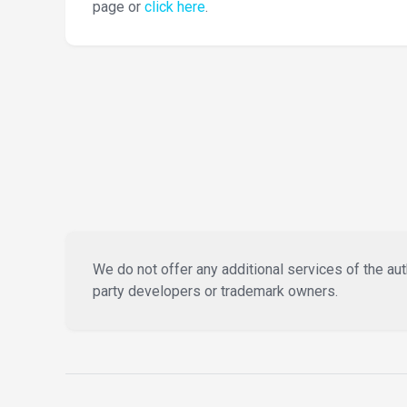
page or
click here
.
We do not offer any additional services of the auth
party developers or trademark owners.