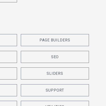
PAGE BUILDERS
SEO
SLIDERS
SUPPORT