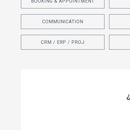
BOOKING & APPOINTMENT
COMMUNICATION
CRM / ERP / PROJ