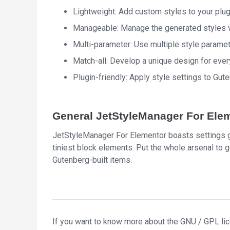
Lightweight: Add custom styles to your plug
Manageable: Manage the generated styles vi
Multi-parameter: Use multiple style paramet
Match-all: Develop a unique design for ever
Plugin-friendly: Apply style settings to Gu
General JetStyleManager For Elem
JetStyleManager For Elementor boasts settings ga
tiniest block elements. Put the whole arsenal to g
Gutenberg-built items.
If you want to know more about the GNU / GPL li