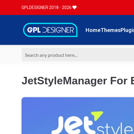
GPLDESIGNER 2018 - 2026
Home
Themes
Plugi
JetStyleManager For 