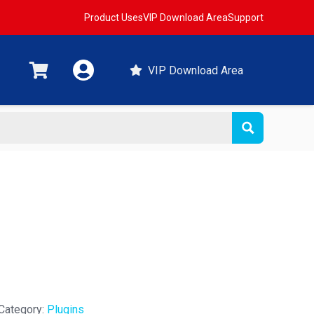
Product Uses
VIP Download Area
Support
VIP Download Area
Category:
Plugins