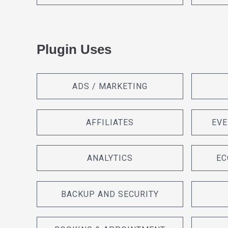
Plugin Uses
ADS / MARKETING
AFFILIATES
EVE
ANALYTICS
EC
BACKUP AND SECURITY