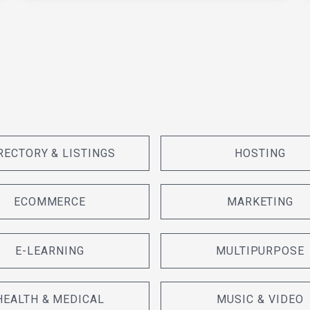
RECTORY & LISTINGS
HOSTING
ECOMMERCE
MARKETING
E-LEARNING
MULTIPURPOSE
HEALTH & MEDICAL
MUSIC & VIDEO