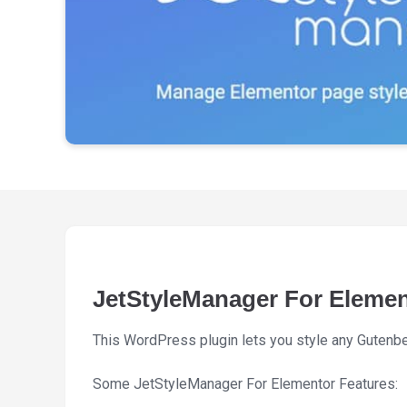
JetStyleManager For Eleme
This WordPress plugin lets you style any Gutenberg
Some JetStyleManager For Elementor Features: