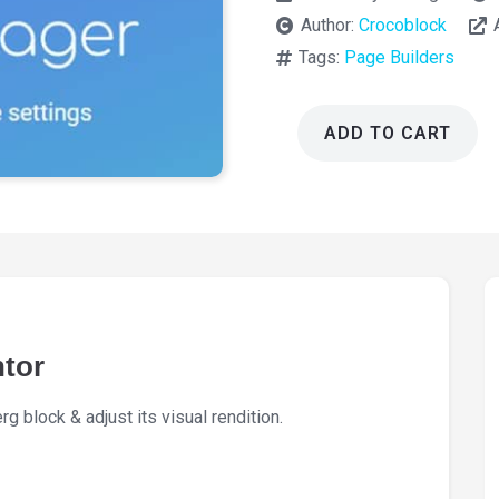
Author:
Crocoblock
Tags:
Page Builders
ADD TO CART
JetStyleManager
For
Elementor
1.3.8
quantity
ntor
 block & adjust its visual rendition.