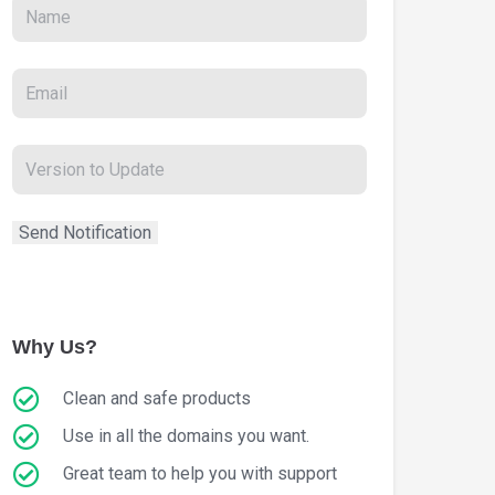
Why Us?
Clean and safe products
Use in all the domains you want.
Great team to help you with support