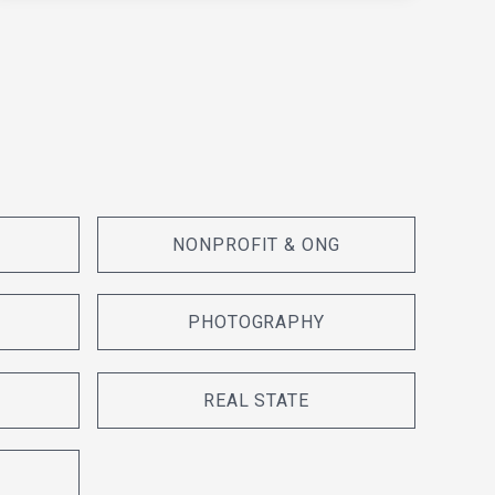
NONPROFIT & ONG
PHOTOGRAPHY
REAL STATE