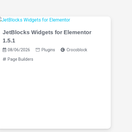
JetBlocks Widgets for Elementor
1.5.1
08/06/2026
Plugins
Crocoblock
Page Builders
Oxy
Bui
08
Pa