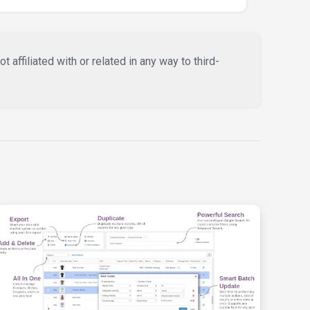
affiliated with or related in any way to third-