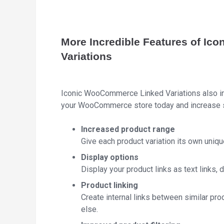
More Incredible Features of I
Variations
Iconic WooCommerce Linked Variations also inc
your WooCommerce store today and increase s
Increased product range
Give each product variation its own uniqu
Display options
Display your product links as text links,
Product linking
Create internal links between similar prod
else.