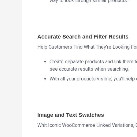
way to look through similar products.
Accurate Search and Filter Results
Help Customers Find What They’re Looking Fo
Create separate products and link them to
see accurate results when searching.
With all your products visible, you’ll help
Image and Text Swatches
Whit Iconic WooCommerce Linked Variations,