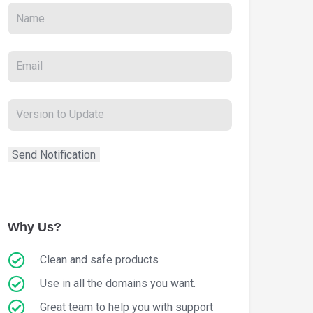
Why Us?
Clean and safe products
Use in all the domains you want.
Great team to help you with support