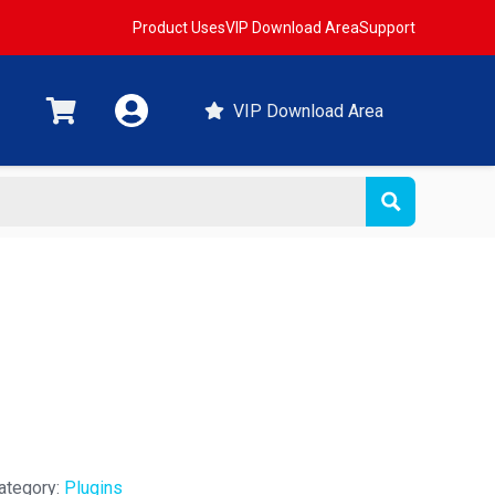
Product Uses
VIP Download Area
Support
VIP Download Area
ategory:
Plugins