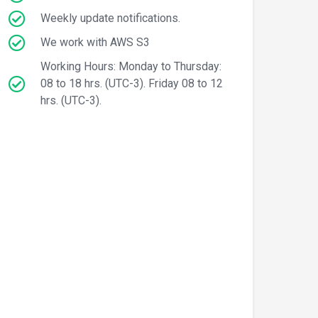
Weekly update notifications.
We work with AWS S3
Working Hours: Monday to Thursday:
08 to 18 hrs. (UTC-3). Friday 08 to 12
hrs. (UTC-3).