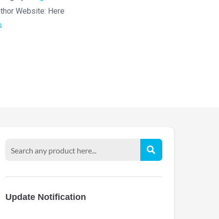
thor Website:
Here
s
Update Notification