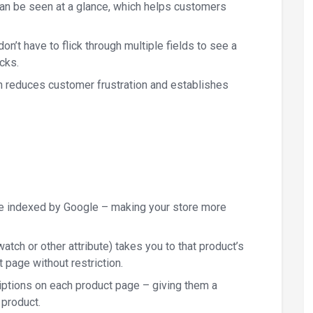
n be seen at a glance, which helps customers
’t have to flick through multiple fields to see a
cks.
h reduces customer frustration and establishes
be indexed by Google – making your store more
atch or other attribute) takes you to that product’s
page without restriction.
ptions on each product page – giving them a
 product.