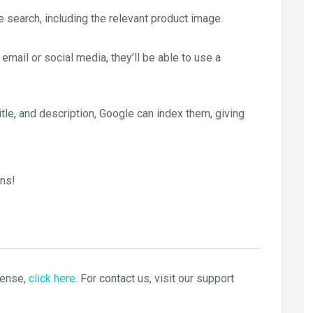
search, including the relevant product image.
mail or social media, they’ll be able to use a
tle, and description, Google can index them, giving
ns!
cense,
click here
. For contact us, visit our support