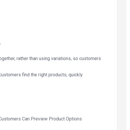
r
gether, rather than using variations, so customers
 customers find the right products, quickly.
 Customers Can Preview Product Options