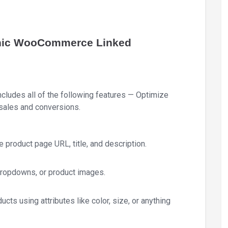
conic WooCommerce Linked
ludes all of the following features — Optimize
ales and conversions.
e product page URL, title, and description.
 dropdowns, or product images.
ucts using attributes like color, size, or anything