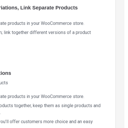
ations, Link Separate Products
rate products in your WooCommerce store.
link together different versions of a product
tions
ucts
rate products in your WooCommerce store.
products together, keep them as single products and
.
 you’ll offer customers more choice and an easy