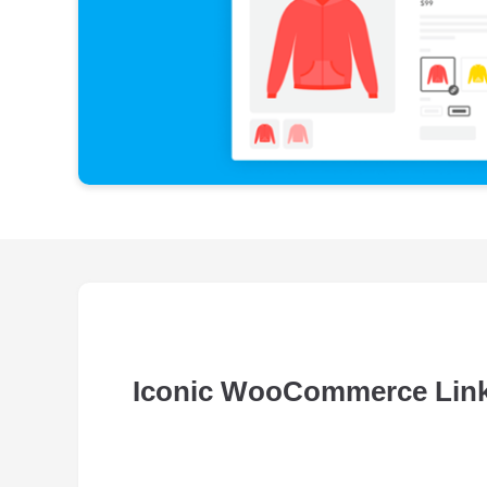
Iconic WooCommerce Link