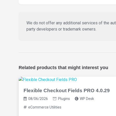
We do not offer any additional services of the auth
party developers or trademark owners.
Related products that might interest you
Flexible Checkout Fields PRO 4.0.29
08/06/2026
Plugins
WP Desk
eCommerce Utilities