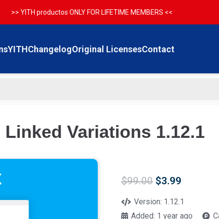
>> YITH productos ONLY FOR LIFETIME MEMBERS <<
ns
YITH
Changelog
Original Licenses
Contact
inked Variations 1.12.1
Original
Current
$
99.00
$
3.99
price
price
was:
is:
Version:
1.12.1
$99.00.
$3.99.
Added:
1 year ago
C