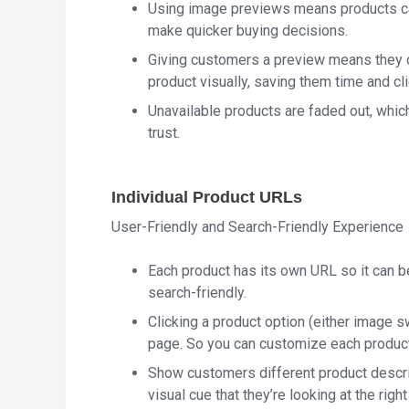
Using image previews means products ca
make quicker buying decisions.
Giving customers a preview means they don
product visually, saving them time and cli
Unavailable products are faded out, whic
trust.
Individual Product URLs
User-Friendly and Search-Friendly Experience
Each product has its own URL so it can 
search-friendly.
Clicking a product option (either image sw
page. So you can customize each product 
Show customers different product descri
visual cue that they’re looking at the right