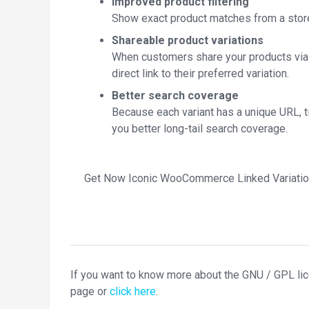
Improved product filtering
Show exact product matches from a store 
Shareable product variations
When customers share your products via e
direct link to their preferred variation.
Better search coverage
Because each variant has a unique URL, ti
you better long-tail search coverage.
Get Now Iconic WooCommerce Linked Variatio
If you want to know more about the GNU / GPL li
page or
click here
.