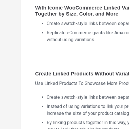
With Iconic WooCommerce Linked Vari
Together by Size, Color, and More
Create swatch-style links between sepa
Replicate eCommerce giants like Amazon; 
without using variations.
Create Linked Products Without Varia
Use Linked Products To Showcase More Prod
Create swatch-style links between sepa
Instead of using variations to link your 
increase the size of your product catalog
By linking products together in this way,