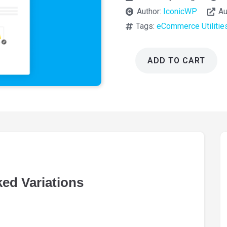
Author:
IconicWP
Au
Tags:
eCommerce Utilitie
ADD TO CART
Iconic
WooCommerce
Linked
Variations
1.12.1
quantity
ed Variations