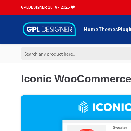
GPLDESIGNER 2018 - 2026
Home
Themes
Plugi
Iconic WooCommerce L