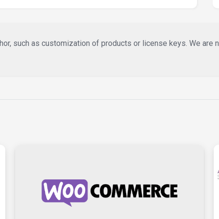
or, such as customization of products or license keys. We are not 