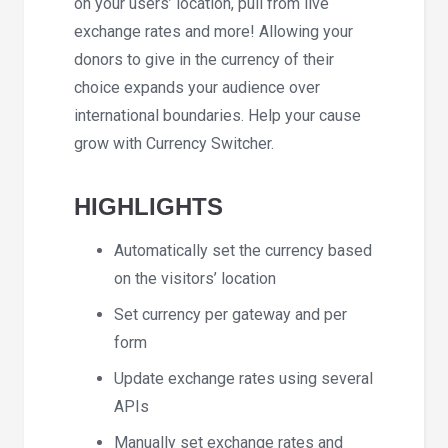
on your users’ location, pull from live
exchange rates and more! Allowing your
donors to give in the currency of their
choice expands your audience over
international boundaries. Help your cause
grow with Currency Switcher.
HIGHLIGHTS
Automatically set the currency based
on the visitors’ location
Set currency per gateway and per
form
Update exchange rates using several
APIs
Manually set exchange rates and