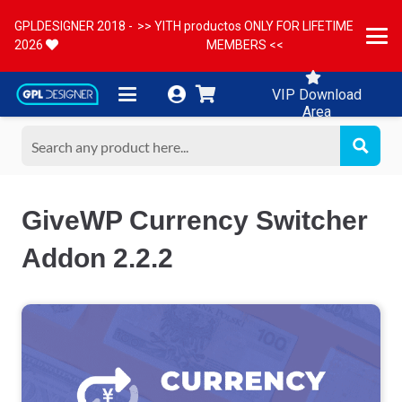
GPLDESIGNER 2018 -
>> YITH productos ONLY FOR LIFETIME
2026
MEMBERS <<
VIP Download
Area
GiveWP Currency Switcher
Addon 2.2.2