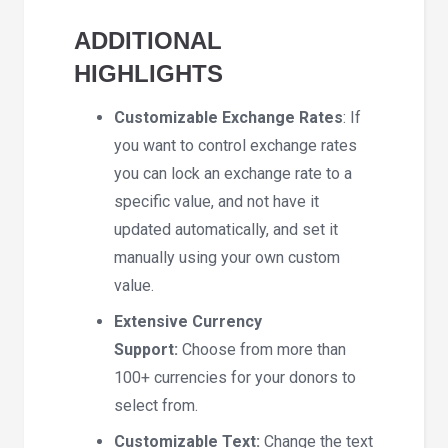
ADDITIONAL
HIGHLIGHTS
Customizable Exchange Rates
: If
you want to control exchange rates
you can lock an exchange rate to a
specific value, and not have it
updated automatically, and set it
manually using your own custom
value.
Extensive Currency
Support:
Choose from more than
100+ currencies for your donors to
select from.
Customizable Text:
Change the text