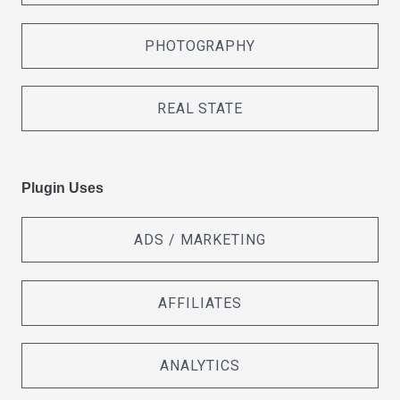
PHOTOGRAPHY
REAL STATE
Plugin Uses
ADS / MARKETING
AFFILIATES
ANALYTICS