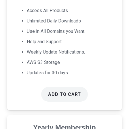
price
price
was:
is:
Access All Products
$17.00.
$9.00.
Unlimited Daily Downloads
Use in All Domains you Want.
Help and Support
Weekly Update Notifications.
AWS S3 Storage
Updates for 30 days
ADD TO CART
Yearly Membership