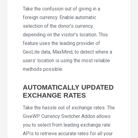
Take the confusion out of giving in a
foreign currency. Enable automatic
selection of the donor’s currency
depending on the visitor’s location. This
feature uses the leading provider of
GeoLite data, MaxMind, to detect where a
users’ location is using the most reliable
methods possible.
AUTOMATICALLY UPDATED
EXCHANGE RATES
Take the hassle out of exchange rates. The
GiveWP Currency Switcher Addon allows
you to select from leading exchange rate
APIs to retrieve accurate rates for all your