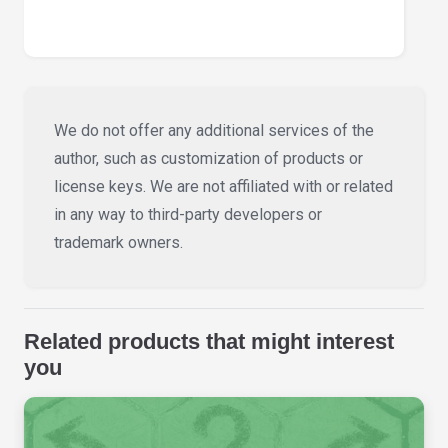
We do not offer any additional services of the
author, such as customization of products or
license keys. We are not affiliated with or related
in any way to third-party developers or
trademark owners.
Related products that might interest
you