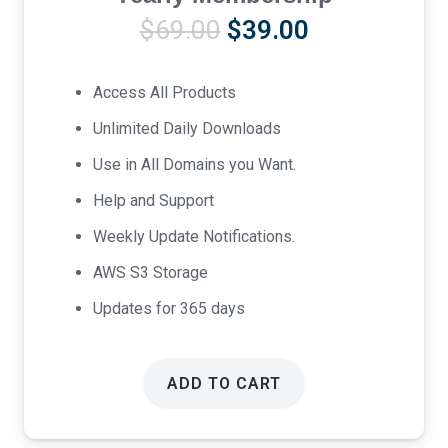
Original
Current
$
69.00
$
39.00
price
price
was:
is:
Access All Products
$69.00.
$39.00.
Unlimited Daily Downloads
Use in All Domains you Want.
Help and Support
Weekly Update Notifications.
AWS S3 Storage
Updates for 365 days
ADD TO CART