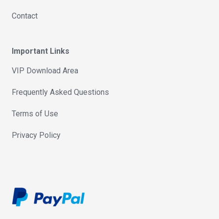
Contact
Important Links
VIP Download Area
Frequently Asked Questions
Terms of Use
Privacy Policy