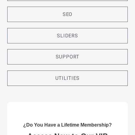
SEO
SLIDERS
SUPPORT
UTILITIES
¿Do You Have a Lifetime Membership?