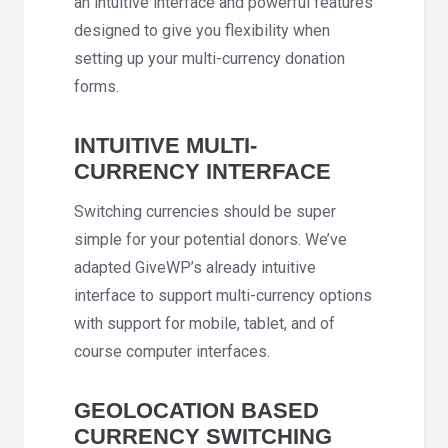
an intuitive interface and powerful features
designed to give you flexibility when
setting up your multi-currency donation
forms.
INTUITIVE MULTI-
CURRENCY INTERFACE
Switching currencies should be super
simple for your potential donors. We’ve
adapted GiveWP’s already intuitive
interface to support multi-currency options
with support for mobile, tablet, and of
course computer interfaces.
GEOLOCATION BASED
CURRENCY SWITCHING