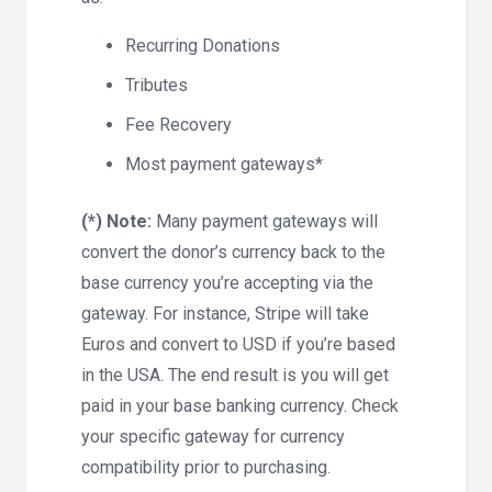
Recurring Donations
Tributes
Fee Recovery
Most payment gateways*
(*) Note:
Many payment gateways will
convert the donor’s currency back to the
base currency you’re accepting via the
gateway. For instance, Stripe will take
Euros and convert to USD if you’re based
in the USA. The end result is you will get
paid in your base banking currency. Check
your specific gateway for currency
compatibility prior to purchasing.