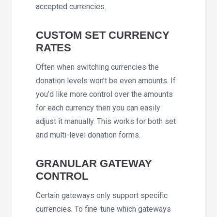
accepted currencies.
CUSTOM SET CURRENCY
RATES
Often when switching currencies the
donation levels won’t be even amounts. If
you’d like more control over the amounts
for each currency then you can easily
adjust it manually. This works for both set
and multi-level donation forms.
GRANULAR GATEWAY
CONTROL
Certain gateways only support specific
currencies. To fine-tune which gateways