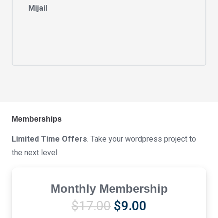
Mijail
Memberships
Limited Time Offers
. Take your wordpress project to
the next level
Monthly Membership
Original
Current
$
17.00
$
9.00