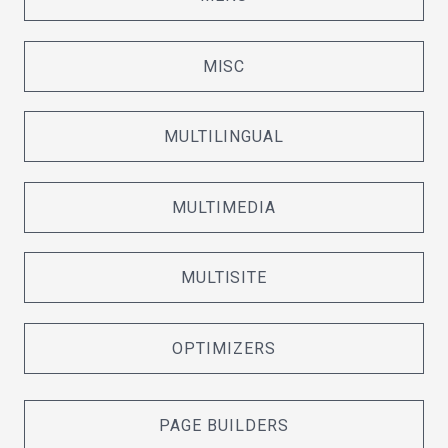
MISC
MULTILINGUAL
MULTIMEDIA
MULTISITE
OPTIMIZERS
PAGE BUILDERS