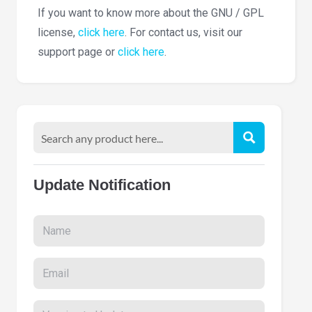
If you want to know more about the GNU / GPL
license,
click here
. For contact us, visit our
support page or
click here
.
Update Notification