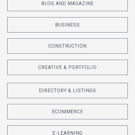
BLOG AND MAGAZINE
BUSINESS
CONSTRUCTION
CREATIVE & PORTFOLIO
DIRECTORY & LISTINGS
ECOMMERCE
E-LEARNING