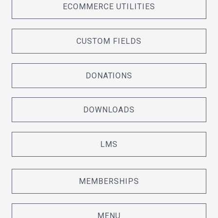
ECOMMERCE UTILITIES
CUSTOM FIELDS
DONATIONS
DOWNLOADS
LMS
MEMBERSHIPS
MENU