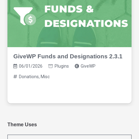
GiveWP Funds and Designations 2.3.1
06/01/2026
Plugins
GiveWP
Donations
,
Misc
Theme Uses