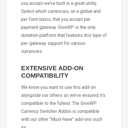
you accept we’ve built in a great utility.
Select which currencies, on a global and
per form basis, that you accept per
payment gateway. GiveWP is the only
donation platform that features this type of
per-gateway support for various
currencies.
EXTENSIVE ADD-ON
COMPATIBILITY
We know you want to use this add-on
alongside our others so we’ve ensured it’s
compatible to the fullest. The GiveWP
Currency Switcher Addon is compatible
with our other “Must-have” add-ons such
as: