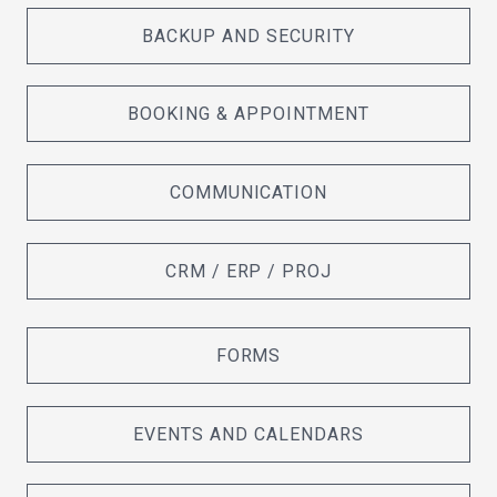
BACKUP AND SECURITY
BOOKING & APPOINTMENT
COMMUNICATION
CRM / ERP / PROJ
FORMS
EVENTS AND CALENDARS