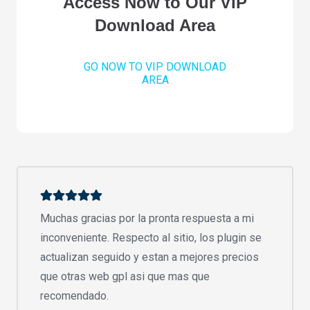
Access Now to Our VIP
Download Area
GO NOW TO VIP DOWNLOAD
AREA
Muchas gracias por la pronta respuesta a mi
inconveniente. Respecto al sitio, los plugin se
actualizan seguido y estan a mejores precios
que otras web gpl asi que mas que
recomendado.