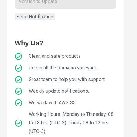
Why Us?
Clean and safe products
Use in all the domains you want.
Great team to help you with support
Weekly update notifications.
We work with AWS S3
Working Hours: Monday to Thursday: 08
to 18 hrs. (UTC-3). Friday 08 to 12 hrs.
(UTC-3).