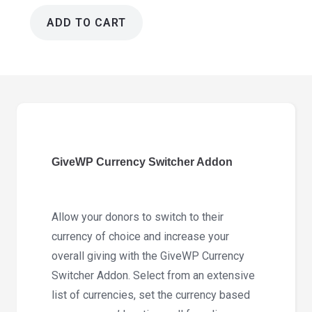
ADD TO CART
GiveWP
Currency
Switcher
Addon
2.2.2
quantity
GiveWP Currency Switcher Addon
Allow your donors to switch to their
currency of choice and increase your
overall giving with the GiveWP Currency
Switcher Addon. Select from an extensive
list of currencies, set the currency based