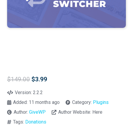
Original
Current
$
149.00
$
3.99
price
price
was:
is:
Version:
2.2.2
$149.00.
$3.99.
Added:
11 months ago
Category:
Plugins
Author:
GiveWP
Author Website:
Here
Tags:
Donations