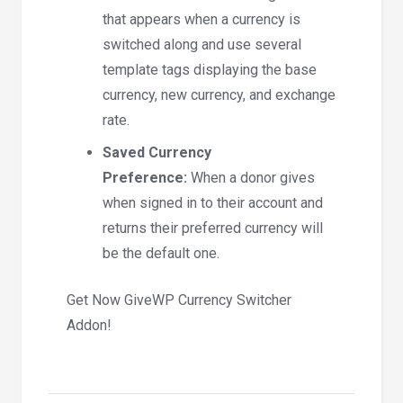
that appears when a currency is
switched along and use several
template tags displaying the base
currency, new currency, and exchange
rate.
Saved Currency
Preference:
When a donor gives
when signed in to their account and
returns their preferred currency will
be the default one.
Get Now GiveWP Currency Switcher
Addon!