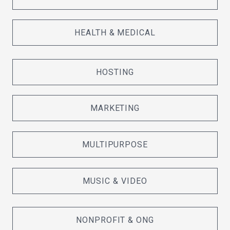
HEALTH & MEDICAL
HOSTING
MARKETING
MULTIPURPOSE
MUSIC & VIDEO
NONPROFIT & ONG