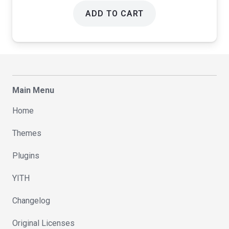
ADD TO CART
Main Menu
Home
Themes
Plugins
YITH
Changelog
Original Licenses