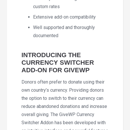
custom rates
Extensive add-on compatibility
Well supported and thoroughly
documented
INTRODUCING THE
CURRENCY SWITCHER
ADD-ON FOR GIVEWP
Donors often prefer to donate using their
own country’s currency. Providing donors
the option to switch to their currency can
reduce abandoned donations and increase
overall giving. The GiveWP Currency
Switcher Addon has been developed with