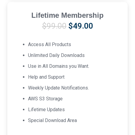
Lifetime Membership
Original
Current
$
99.00
$
49.00
price
price
was:
is:
Access All Products
$99.00.
$49.00.
Unlimited Daily Downloads
Use in All Domains you Want.
Help and Support
Weekly Update Notifications.
AWS S3 Storage
Lifetime Updates
Special Download Area