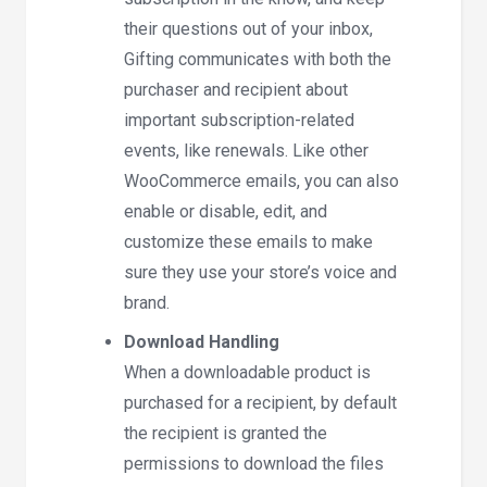
their questions out of your inbox,
Gifting communicates with both the
purchaser and recipient about
important subscription-related
events, like renewals. Like other
WooCommerce emails, you can also
enable or disable, edit, and
customize these emails to make
sure they use your store’s voice and
brand.
Download Handling
When a downloadable product is
purchased for a recipient, by default
the recipient is granted the
permissions to download the files