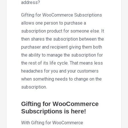
address?
Gifting for WooCommerce Subscriptions
allows one person to purchase a
subscription product for someone else. It
then shares the subscription between the
purchaser and recipient giving them both
the ability to manage the subscription for
the rest of its life cycle. That means less
headaches for you and your customers
when something needs to change on the
subscription.
Gifting for WooCommerce
Subscriptions is here!
With Gifting for WooCommerce