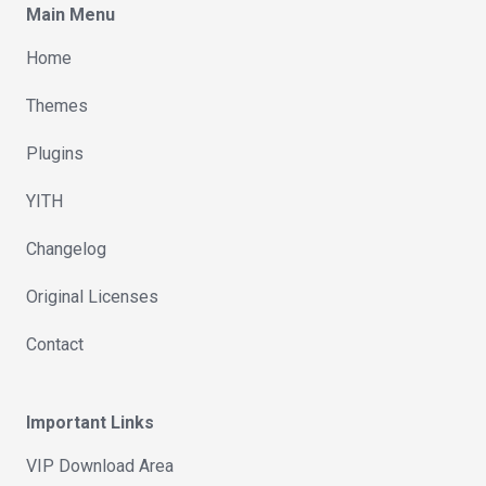
Main Menu
Home
Themes
Plugins
YITH
Changelog
Original Licenses
Contact
Important Links
VIP Download Area