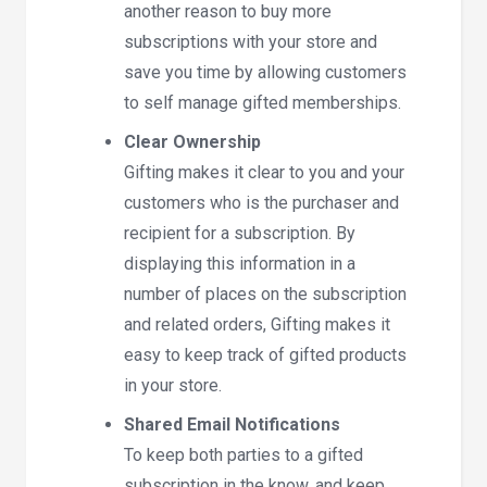
another reason to buy more
subscriptions with your store and
save you time by allowing customers
to self manage gifted memberships.
Clear Ownership
Gifting makes it clear to you and your
customers who is the purchaser and
recipient for a subscription. By
displaying this information in a
number of places on the subscription
and related orders, Gifting makes it
easy to keep track of gifted products
in your store.
Shared Email Notifications
To keep both parties to a gifted
subscription in the know, and keep