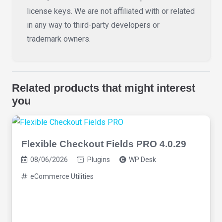
license keys. We are not affiliated with or related
in any way to third-party developers or
trademark owners.
Related products that might interest
you
Flexible Checkout Fields PRO 4.0.29
08/06/2026
Plugins
WP Desk
eCommerce Utilities