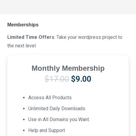
Memberships
Limited Time Offers
. Take your wordpress project to
the next level
Monthly Membership
Original
Current
$
17.00
$
9.00
price
price
was:
is:
Access All Products
$17.00.
$9.00.
Unlimited Daily Downloads
Use in All Domains you Want.
Help and Support