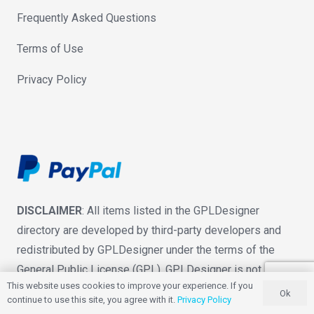
Frequently Asked Questions
Terms of Use
Privacy Policy
DISCLAIMER
: All items listed in the GPLDesigner
directory are developed by third-party developers and
redistributed by GPLDesigner under the terms of the
General Public License (GPL). GPLDesigner is not
This website uses cookies to improve your experience. If you
associated with nor is endorsed by the developers of
Ok
continue to use this site, you agree with it.
Privacy Policy
any products featured on this website.