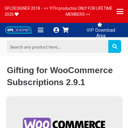
GPLDESIGNER 2018 -
>> YITH productos ONLY FOR LIFETIME
2026
MEMBERS <<
VIP Download
Area
Gifting for WooCommerce
Subscriptions 2.9.1