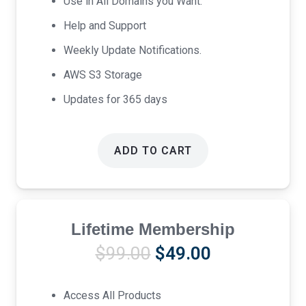
Use in All Domains you Want.
Help and Support
Weekly Update Notifications.
AWS S3 Storage
Updates for 365 days
ADD TO CART
Lifetime Membership
Original
Current
$
99.00
$
49.00
price
price
was:
is:
Access All Products
$99.00.
$49.00.