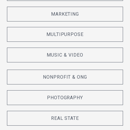
MARKETING
MULTIPURPOSE
MUSIC & VIDEO
NONPROFIT & ONG
PHOTOGRAPHY
REAL STATE