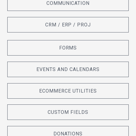
COMMUNICATION
CRM / ERP / PROJ
FORMS
EVENTS AND CALENDARS
ECOMMERCE UTILITIES
CUSTOM FIELDS
DONATIONS