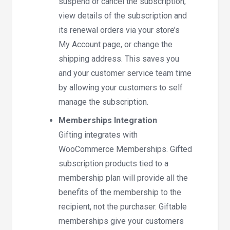
suspend or cancel the subscription,
view details of the subscription and
its renewal orders via your store’s
My Account page, or change the
shipping address. This saves you
and your customer service team time
by allowing your customers to self
manage the subscription.
Memberships Integration
Gifting integrates with
WooCommerce Memberships. Gifted
subscription products tied to a
membership plan will provide all the
benefits of the membership to the
recipient, not the purchaser. Giftable
memberships give your customers