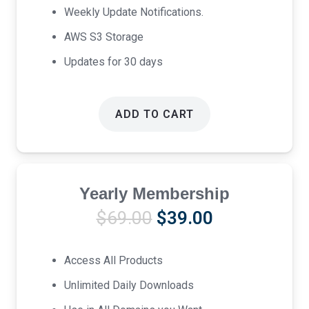
Weekly Update Notifications.
AWS S3 Storage
Updates for 30 days
ADD TO CART
Yearly Membership
Original
Current
$
69.00
$
39.00
price
price
was:
is:
Access All Products
$69.00.
$39.00.
Unlimited Daily Downloads