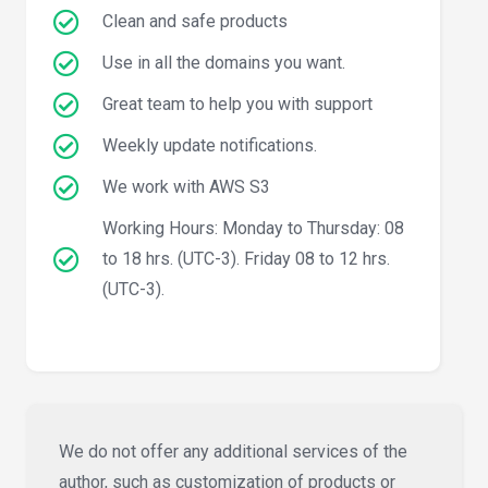
Clean and safe products
Use in all the domains you want.
Great team to help you with support
Weekly update notifications.
We work with AWS S3
Working Hours: Monday to Thursday: 08
to 18 hrs. (UTC-3). Friday 08 to 12 hrs.
(UTC-3).
We do not offer any additional services of the
author, such as customization of products or