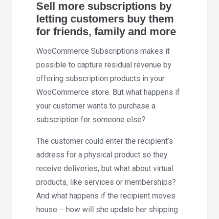
Sell more subscriptions by
letting customers buy them
for friends, family and more
WooCommerce Subscriptions makes it
possible to capture residual revenue by
offering subscription products in your
WooCommerce store. But what happens if
your customer wants to purchase a
subscription for someone else?
The customer could enter the recipient’s
address for a physical product so they
receive deliveries, but what about virtual
products, like services or memberships?
And what happens if the recipient moves
house – how will she update her shipping