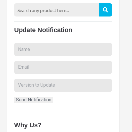
Update Notification
Why Us?