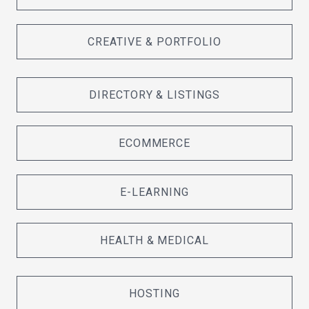
CREATIVE & PORTFOLIO
DIRECTORY & LISTINGS
ECOMMERCE
E-LEARNING
HEALTH & MEDICAL
HOSTING