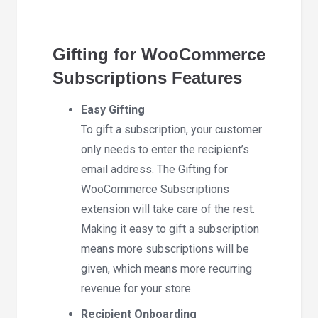
Gifting for WooCommerce
Subscriptions Features
Easy Gifting
To gift a subscription, your customer
only needs to enter the recipient’s
email address. The Gifting for
WooCommerce Subscriptions
extension will take care of the rest.
Making it easy to gift a subscription
means more subscriptions will be
given, which means more recurring
revenue for your store.
Recipient Onboarding