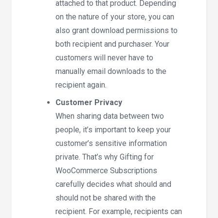
attached to that product. Depending
on the nature of your store, you can
also grant download permissions to
both recipient and purchaser. Your
customers will never have to
manually email downloads to the
recipient again.
Customer Privacy
When sharing data between two
people, it’s important to keep your
customer’s sensitive information
private. That’s why Gifting for
WooCommerce Subscriptions
carefully decides what should and
should not be shared with the
recipient. For example, recipients can