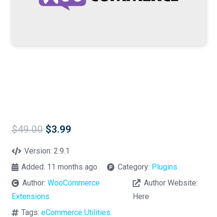
Original
Current
$
49.00
$
3.99
price
price
was:
is:
Version:
2.9.1
$49.00.
$3.99.
Added:
11 months ago
Category:
Plugins
Author:
WooCommerce
Author Website:
Extensions
Here
Tags:
eCommerce Utilities