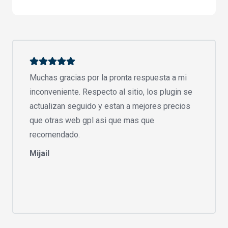
Muchas gracias por la pronta respuesta a mi
inconveniente. Respecto al sitio, los plugin se
actualizan seguido y estan a mejores precios
que otras web gpl asi que mas que
recomendado.
Mijail