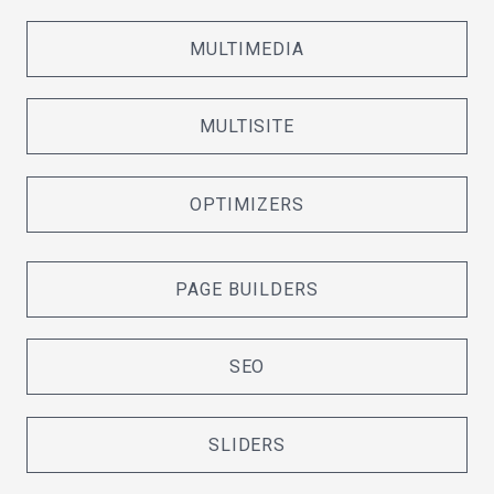
MULTIMEDIA
MULTISITE
OPTIMIZERS
PAGE BUILDERS
SEO
SLIDERS