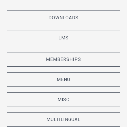
DOWNLOADS
LMS
MEMBERSHIPS
MENU
MISC
MULTILINGUAL