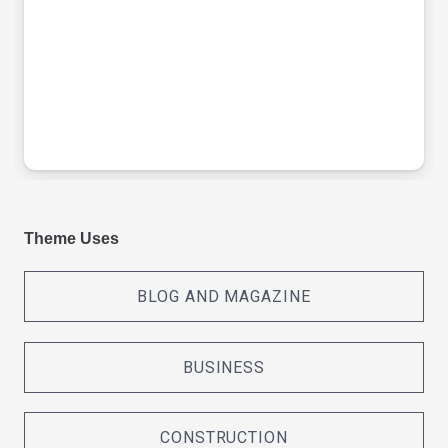
Theme Uses
BLOG AND MAGAZINE
BUSINESS
CONSTRUCTION