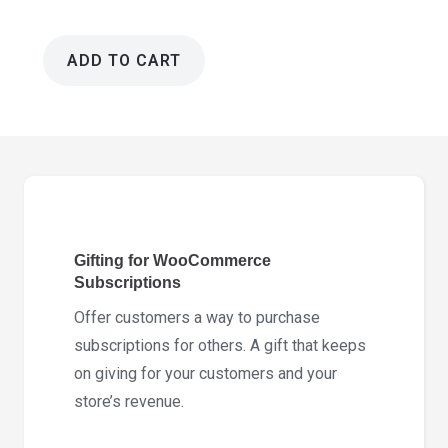
ADD TO CART
Gifting
for
WooCommerce
Subscriptions
2.9.1
quantity
Gifting for WooCommerce
Subscriptions
Offer customers a way to purchase
subscriptions for others. A gift that keeps
on giving for your customers and your
store’s revenue.