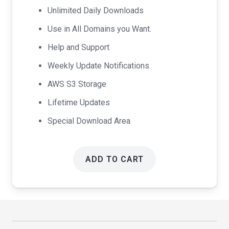
Unlimited Daily Downloads
Use in All Domains you Want.
Help and Support
Weekly Update Notifications.
AWS S3 Storage
Lifetime Updates
Special Download Area
ADD TO CART