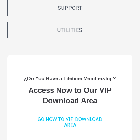
SUPPORT
UTILITIES
¿Do You Have a Lifetime Membership?
Access Now to Our VIP
Download Area
GO NOW TO VIP DOWNLOAD
AREA