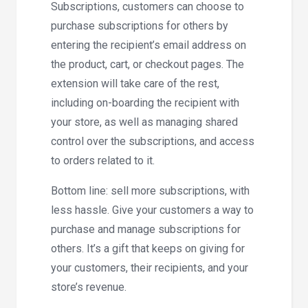
Subscriptions, customers can choose to
purchase subscriptions for others by
entering the recipient’s email address on
the product, cart, or checkout pages. The
extension will take care of the rest,
including on-boarding the recipient with
your store, as well as managing shared
control over the subscriptions, and access
to orders related to it.
Bottom line: sell more subscriptions, with
less hassle. Give your customers a way to
purchase and manage subscriptions for
others. It’s a gift that keeps on giving for
your customers, their recipients, and your
store’s revenue.