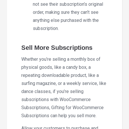
not see their subscription’s original
order, making sure they can’t see
anything else purchased with the
subscription.
Sell More Subscriptions
Whether you’re selling a monthly box of
physical goods, like a candy box, a
repeating downloadable product, like a
surfing magazine, or a weekly service, like
dance classes, if you’re selling
subscriptions with WooCommerce
Subscriptions, Gifting for WooCommerce
Subscriptions can help you sell more.
Allow your customers to purchase and