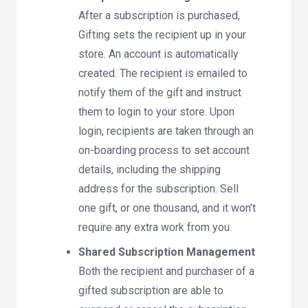
After a subscription is purchased,
Gifting sets the recipient up in your
store. An account is automatically
created. The recipient is emailed to
notify them of the gift and instruct
them to login to your store. Upon
login, recipients are taken through an
on-boarding process to set account
details, including the shipping
address for the subscription. Sell
one gift, or one thousand, and it won’t
require any extra work from you.
Shared Subscription Management
Both the recipient and purchaser of a
gifted subscription are able to