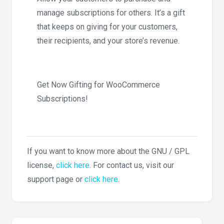
manage subscriptions for others. It’s a gift
that keeps on giving for your customers,
their recipients, and your store’s revenue.
Get Now Gifting for WooCommerce
Subscriptions!
If you want to know more about the GNU / GPL
license,
click here
. For contact us, visit our
support page or
click here
.