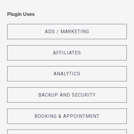
Plugin Uses
ADS / MARKETING
AFFILIATES
ANALYTICS
BACKUP AND SECURITY
BOOKING & APPOINTMENT