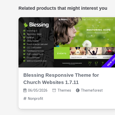
Related products that might interest you
Blessing Responsive Theme for
Church Websites 1.7.11
06/05/2026
Themes
Themeforest
Nonprofit