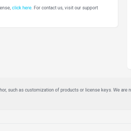
cense,
click here
. For contact us, visit our support
or, such as customization of products or license keys. We are not 