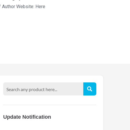
Author Website:
Here
Update Notification