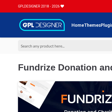
GPLDESIGNER 2018 - 2026
Home
Themes
Plugi
Fundrize Donation an