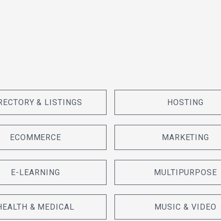
RECTORY & LISTINGS
HOSTING
ECOMMERCE
MARKETING
E-LEARNING
MULTIPURPOSE
HEALTH & MEDICAL
MUSIC & VIDEO