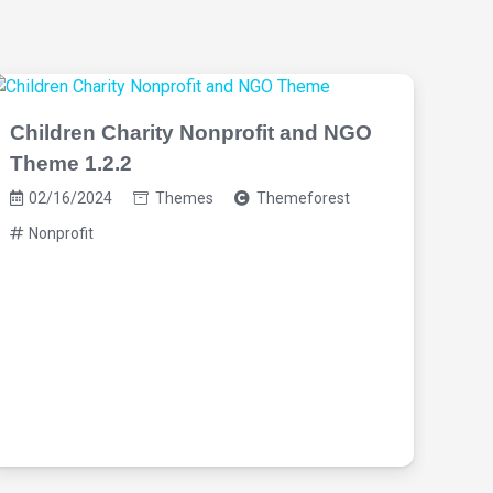
Children Charity Nonprofit and NGO
Theme 1.2.2
02/16/2024
Themes
Themeforest
Nonprofit
Vis
4.0
02
No