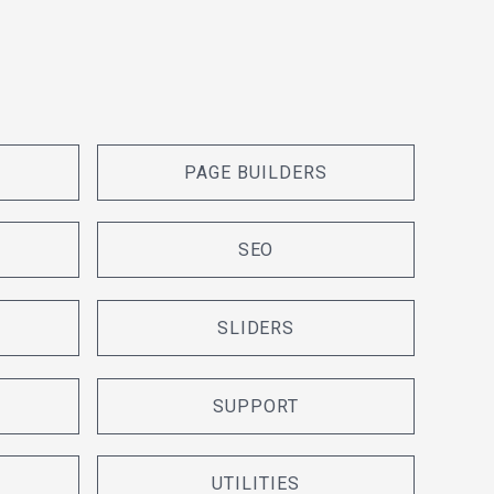
PAGE BUILDERS
SEO
SLIDERS
SUPPORT
UTILITIES