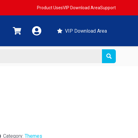
Product Uses
VIP Download Area
Support
VIP Download Area
Category:
Themes