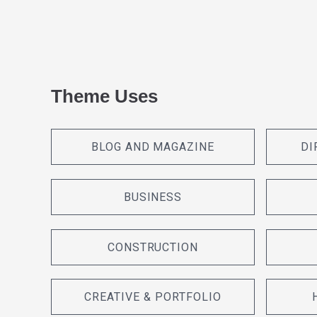
Theme Uses
BLOG AND MAGAZINE
DI
BUSINESS
CONSTRUCTION
CREATIVE & PORTFOLIO