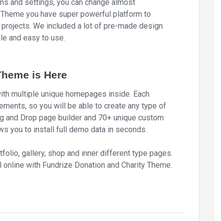
ons and settings, you can change almost
y Theme you have super powerful platform to
 projects. We included a lot of pre-made design
ble and easy to use.
Theme is Here
th multiple unique homepages inside. Each
ements, so you will be able to create any type of
g and Drop page builder and 70+ unique custom
s you to install full demo data in seconds.
tfolio, gallery, shop and inner different type pages.
 online with Fundrize Donation and Charity Theme.