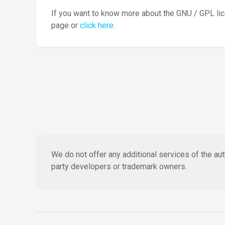
If you want to know more about the GNU / GPL li
page or
click here
.
We do not offer any additional services of the auth
party developers or trademark owners.