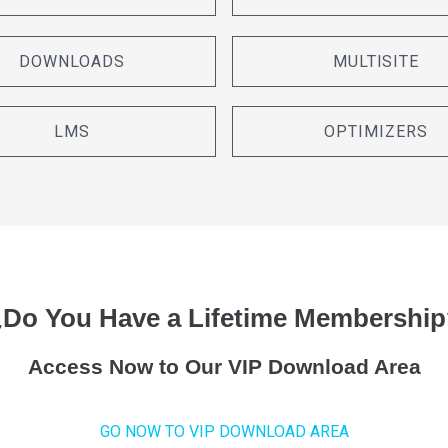
DOWNLOADS
MULTISITE
LMS
OPTIMIZERS
¿Do You Have a Lifetime Membership
Access Now to Our VIP Download Area
GO NOW TO VIP DOWNLOAD AREA