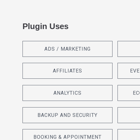
Plugin Uses
ADS / MARKETING
AFFILIATES
EVE
ANALYTICS
EC
BACKUP AND SECURITY
BOOKING & APPOINTMENT