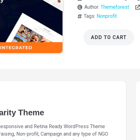
Author:
Themeforest
Tags:
Nonprofit
ADD TO CART
Fundrize
Donation
and
Charity
Theme
1.41
quantity
arity Theme
a Responsive and Retina Ready WordPress Theme
ndraising, Non-profit, Campaign and any type of NGO