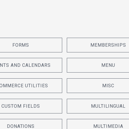
FORMS
MEMBERSHIPS
NTS AND CALENDARS
MENU
OMMERCE UTILITIES
MISC
CUSTOM FIELDS
MULTILINGUAL
DONATIONS
MULTIMEDIA