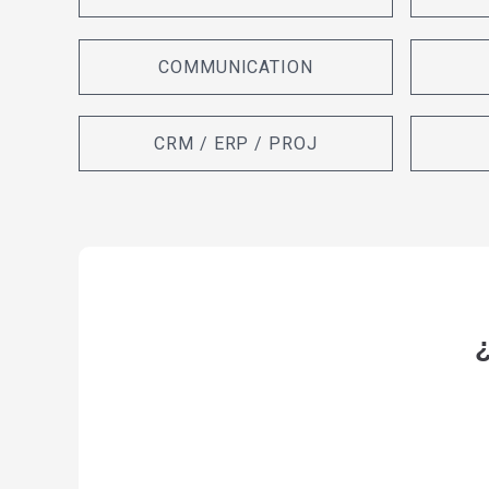
COMMUNICATION
CRM / ERP / PROJ