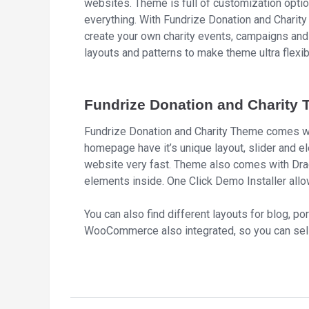
websites. Theme is full of customization opti
everything. With Fundrize Donation and Charit
create your own charity events, campaigns and
layouts and patterns to make theme ultra flexi
Fundrize Donation and Charity 
Fundrize Donation and Charity Theme comes wi
homepage have it’s unique layout, slider and el
website very fast. Theme also comes with Dra
elements inside. One Click Demo Installer allow
You can also find different layouts for blog, por
WooCommerce also integrated, so you can sell