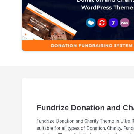
Fundrize Donation and Ch
Fundrize Donation and Charity Theme is Ultr
suitable for all types of Donation, Charity, Fu