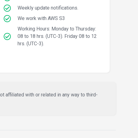
Weekly update notifications.
We work with AWS S3
Working Hours: Monday to Thursday:
08 to 18 hrs. (UTC-3). Friday 08 to 12
hrs. (UTC-3).
affiliated with or related in any way to third-