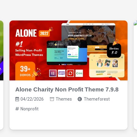
Alone Charity Non Profit Theme 7.9.8
04/22/2026
Themes
Themeforest
Nonprofit