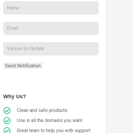
Why Us?
Clean and safe products
Use in all the domains you want.
Great team to help you with support