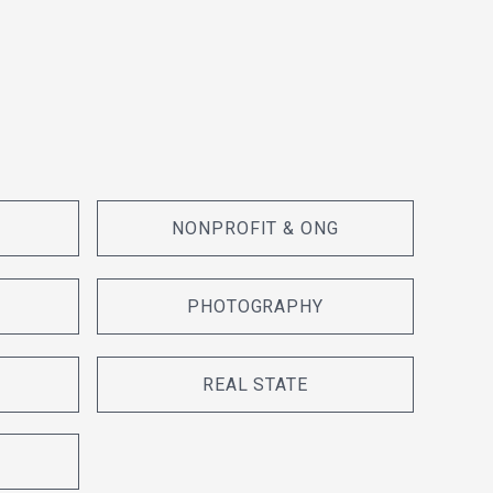
NONPROFIT & ONG
PHOTOGRAPHY
REAL STATE