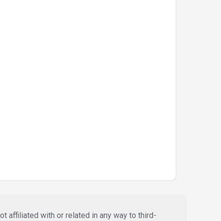
affiliated with or related in any way to third-