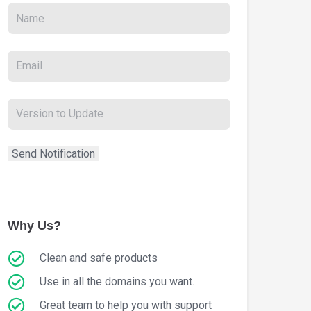
Why Us?
Clean and safe products
Use in all the domains you want.
Great team to help you with support