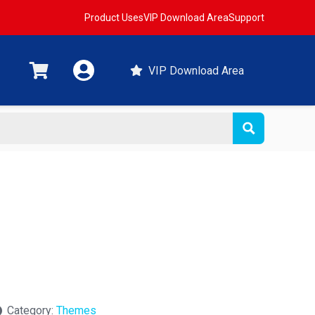
Product Uses
VIP Download Area
Support
VIP Download Area
Category:
Themes