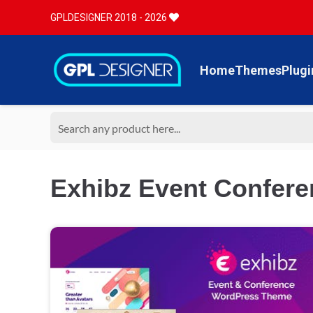
GPLDESIGNER 2018 - 2026
Home
Themes
Plugi
Exhibz Event Confere