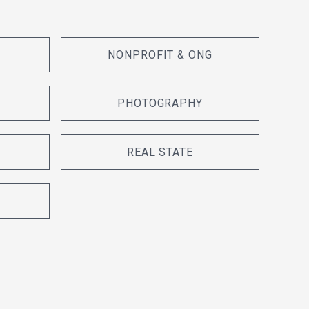
NONPROFIT & ONG
PHOTOGRAPHY
REAL STATE