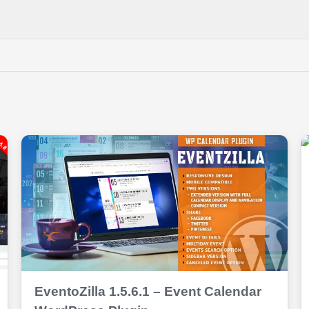
EventoZilla 1.5.6.1 – Event Calendar