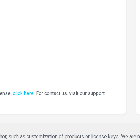
cense,
click here
. For contact us, visit our support
or, such as customization of products or license keys. We are not 