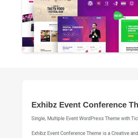
Exhibz Event Conference T
Single, Multiple Event WordPress Theme with Tic
Exhibz Event Conference Theme is a Creative an