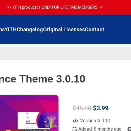
>> YITH productos ONLY FOR LIFETIME MEMBERS <<
ns
YITH
Changelog
Original Licenses
Contact
nce Theme 3.0.10
Original
Current
$
45.00
$
3.99
price
price
was:
is:
Version:
3.0.10
$45.00.
$3.99.
Added:
8 months ago