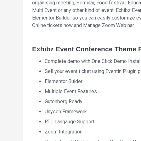
organising meeting, Seminar, Food festival, Educa
Multi Event or any other kind of event. Exhibz 
Elementor Builder so you can easily customize ev
Online tickets now and Manage Zoom Webinar.
Exhibz Event Conference Theme 
Complete demo with One Click Demo Install
Sell your event ticket using Eventin Plug
Elementor Bulder
Multiple Event Features
Gutenberg Ready
Unyson Framework
RTL Langauge Support
Zoom Integration