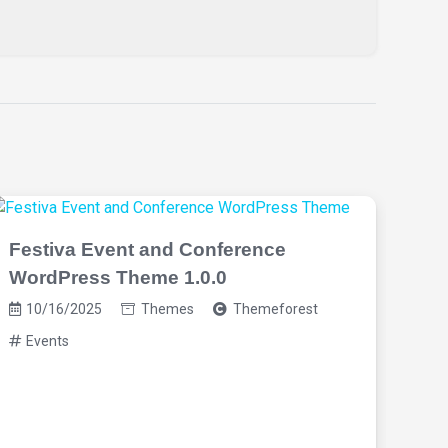
Festiva Event and Conference
WordPress Theme 1.0.0
10/16/2025
Themes
Themeforest
Events
Eve