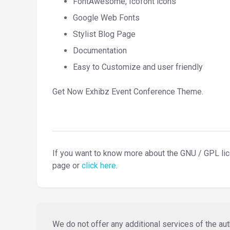
FontAwesome, Icofont icons
Google Web Fonts
Stylist Blog Page
Documentation
Easy to Customize and user friendly
Get Now Exhibz Event Conference Theme.
If you want to know more about the GNU / GPL li
page or
click here
.
We do not offer any additional services of the auth