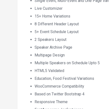
Single Event, Multi-Event and One Page Vari
Live Customizer
15+ Home Variations
8 Different Header Layout
5+ Event Schedule Layout
2 Speakers Layout
Speaker Archive Page
Multipage Design
Multiple Speakers on Schedule Upto 5
HTML5 Validated
Education, Food Festival Variations
WooCommerce Compatibility
Based on Twitter Bootstrap 4
Responsive Theme