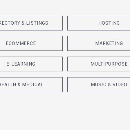
RECTORY & LISTINGS
HOSTING
ECOMMERCE
MARKETING
E-LEARNING
MULTIPURPOSE
HEALTH & MEDICAL
MUSIC & VIDEO