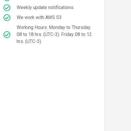
Weekly update notifications.
We work with AWS S3
Working Hours: Monday to Thursday:
08 to 18 hrs. (UTC-3). Friday 08 to 12
hrs. (UTC-3).