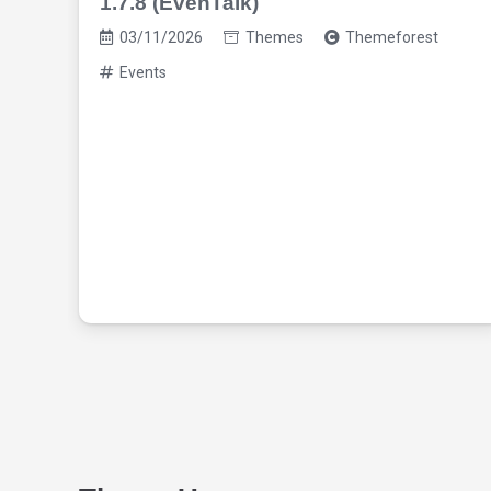
1.7.8 (EvenTalk)
03/11/2026
Themes
Themeforest
Events