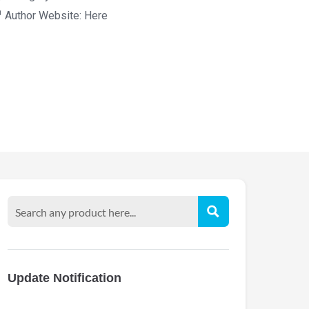
Author Website:
Here
Update Notification