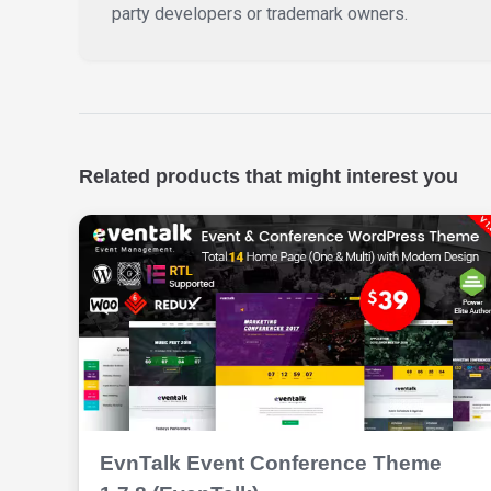
party developers or trademark owners.
Related products that might interest you
EvnTalk Event Conference Theme