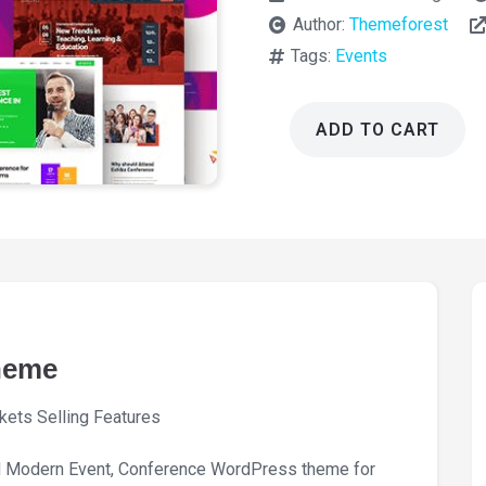
Author:
Themeforest
Tags:
Events
ADD TO CART
Exhibz
Event
Conference
Theme
3.0.10
quantity
heme
kets Selling Features
d Modern Event, Conference WordPress theme for