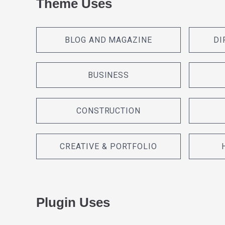
Theme Uses
BLOG AND MAGAZINE
DI
BUSINESS
CONSTRUCTION
CREATIVE & PORTFOLIO
Plugin Uses