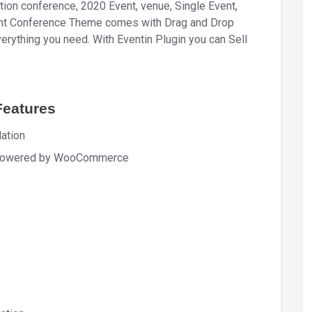
tion conference, 2020 Event, venue, Single Event,
Event Conference Theme comes with Drag and Drop
erything you need. With Eventin Plugin you can Sell
Features
ation
in powered by WooCommerce