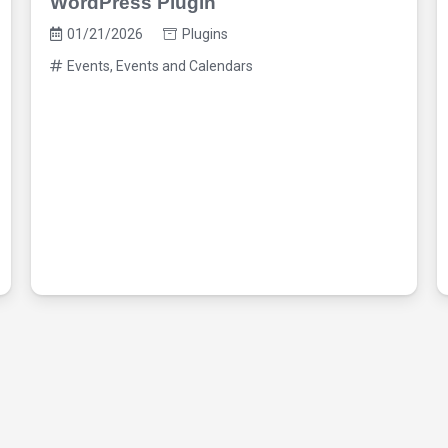
WordPress Plugin
01/21/2026
Plugins
Events
,
Events and Calendars