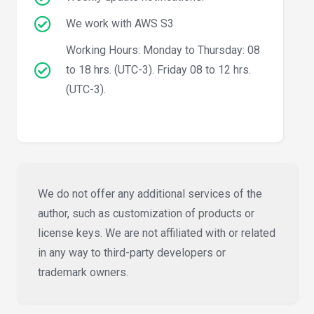
We work with AWS S3
Working Hours: Monday to Thursday: 08
to 18 hrs. (UTC-3). Friday 08 to 12 hrs.
(UTC-3).
We do not offer any additional services of the
author, such as customization of products or
license keys. We are not affiliated with or related
in any way to third-party developers or
trademark owners.