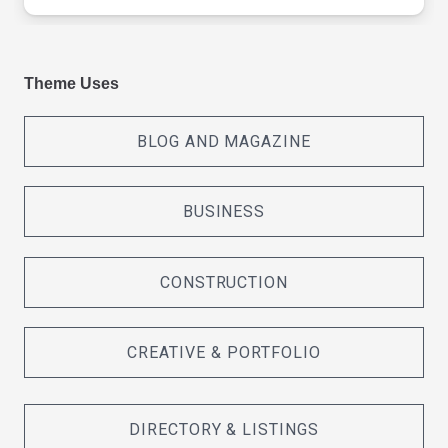
Theme Uses
BLOG AND MAGAZINE
BUSINESS
CONSTRUCTION
CREATIVE & PORTFOLIO
DIRECTORY & LISTINGS