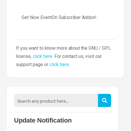
Get Now EventOn Subscriber Addon!
If you want to know more about the GNU / GPL
license,
click here
. For contact us, visit our
support page or
click here
.
Update Notification