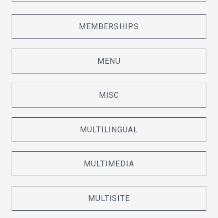
MEMBERSHIPS
MENU
MISC
MULTILINGUAL
MULTIMEDIA
MULTISITE