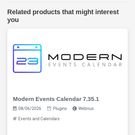
Related products that might interest
you
Modern Events Calendar 7.35.1
08/06/2026
Plugins
Webnus
Events and Calendars