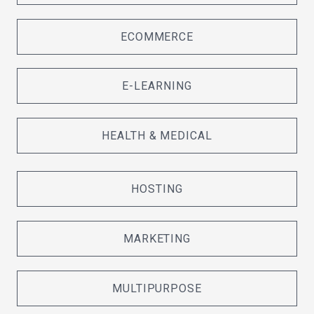
ECOMMERCE
E-LEARNING
HEALTH & MEDICAL
HOSTING
MARKETING
MULTIPURPOSE