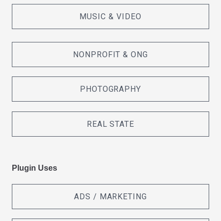
MUSIC & VIDEO
NONPROFIT & ONG
PHOTOGRAPHY
REAL STATE
Plugin Uses
ADS / MARKETING