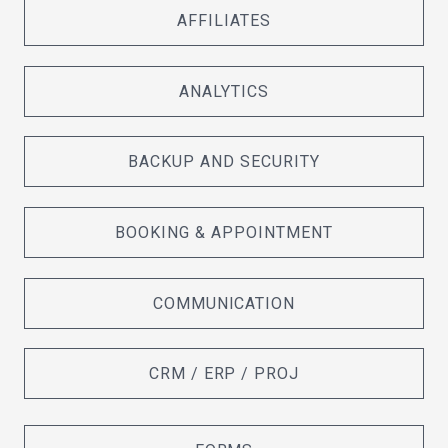
AFFILIATES
ANALYTICS
BACKUP AND SECURITY
BOOKING & APPOINTMENT
COMMUNICATION
CRM / ERP / PROJ