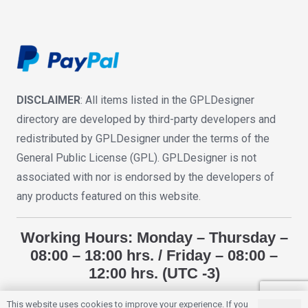
DISCLAIMER
: All items listed in the GPLDesigner
directory are developed by third-party developers and
redistributed by GPLDesigner under the terms of the
General Public License (GPL). GPLDesigner is not
associated with nor is endorsed by the developers of
any products featured on this website.
Working Hours: Monday – Thursday –
08:00 – 18:00 hrs. / Friday – 08:00 –
12:00 hrs. (UTC -3)
This website uses cookies to improve your experience. If you