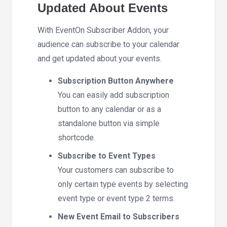
Updated About Events
With EventOn Subscriber Addon, your
audience can subscribe to your calendar
and get updated about your events.
Subscription Button Anywhere
You can easily add subscription
button to any calendar or as a
standalone button via simple
shortcode.
Subscribe to Event Types
Your customers can subscribe to
only certain type events by selecting
event type or event type 2 terms.
New Event Email to Subscribers