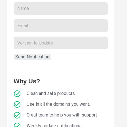
Why Us?
Clean and safe products
Use in all the domains you want.
Great team to help you with support
Weekly update notifications.