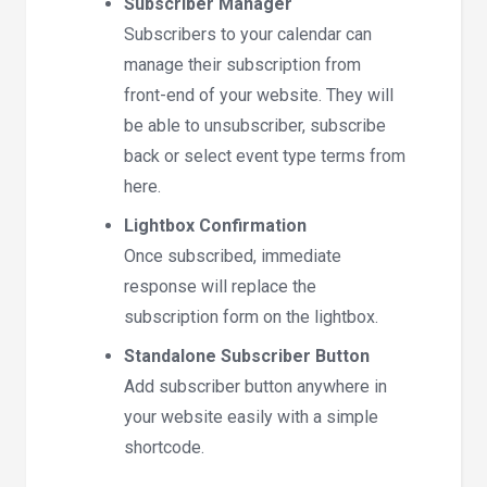
Subscriber Manager
Subscribers to your calendar can
manage their subscription from
front-end of your website. They will
be able to unsubscriber, subscribe
back or select event type terms from
here.
Lightbox Confirmation
Once subscribed, immediate
response will replace the
subscription form on the lightbox.
Standalone Subscriber Button
Add subscriber button anywhere in
your website easily with a simple
shortcode.