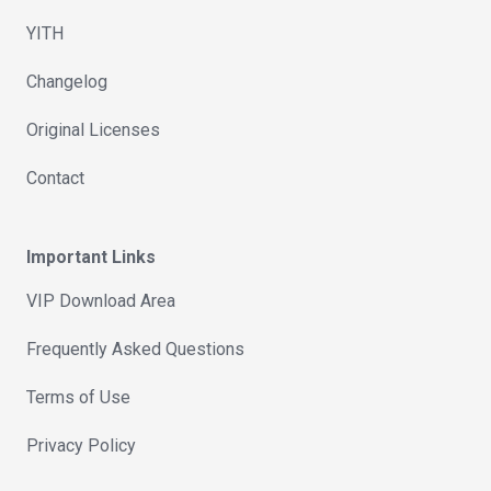
YITH
Changelog
Original Licenses
Contact
Important Links
VIP Download Area
Frequently Asked Questions
Terms of Use
Privacy Policy