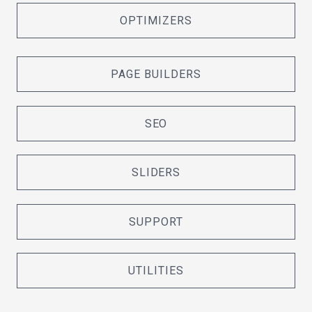
OPTIMIZERS
PAGE BUILDERS
SEO
SLIDERS
SUPPORT
UTILITIES