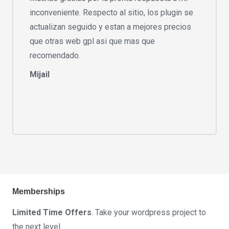
inconveniente. Respecto al sitio, los plugin se
actualizan seguido y estan a mejores precios
que otras web gpl asi que mas que
recomendado.
Mijail
Memberships
Limited Time Offers
. Take your wordpress project to
the next level