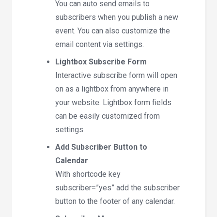
You can auto send emails to
subscribers when you publish a new
event. You can also customize the
email content via settings.
Lightbox Subscribe Form
Interactive subscribe form will open
on as a lightbox from anywhere in
your website. Lightbox form fields
can be easily customized from
settings.
Add Subscriber Button to
Calendar
With shortcode key
subscriber=”yes” add the subscriber
button to the footer of any calendar.