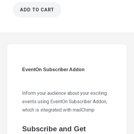
ADD TO CART
EventOn
Subscriber
Addon
1.4.3
quantity
EventOn Subscriber Addon
Inform your audience about your exciting
events using EventOn Subscriber Addon,
which is integrated with mailChimp
Subscribe and Get