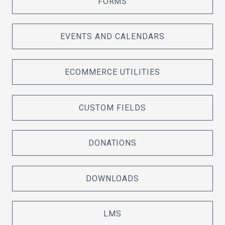
FORMS
EVENTS AND CALENDARS
ECOMMERCE UTILITIES
CUSTOM FIELDS
DONATIONS
DOWNLOADS
LMS