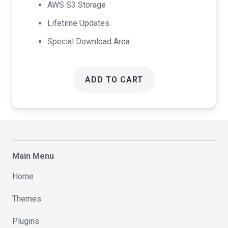
AWS S3 Storage
Lifetime Updates
Special Download Area
ADD TO CART
Main Menu
Home
Themes
Plugins