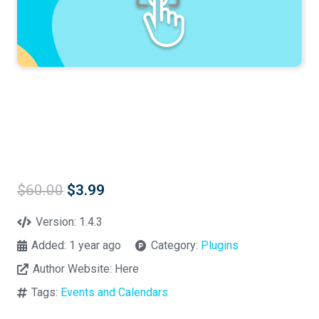
Original
Current
$
60.00
$
3.99
price
price
was:
is:
Version:
1.4.3
$60.00.
$3.99.
Added:
1 year ago
Category:
Plugins
Author Website:
Here
Tags:
Events and Calendars