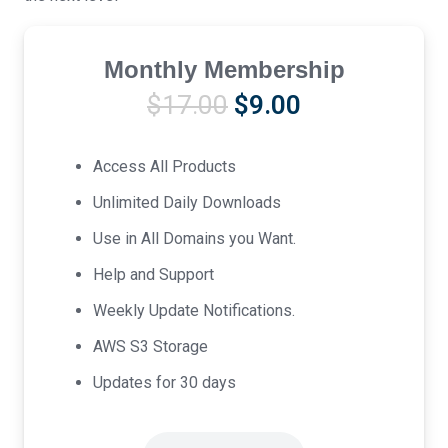
Monthly Membership
Original
Current
$
17.00
$
9.00
price
price
was:
is:
Access All Products
$17.00.
$9.00.
Unlimited Daily Downloads
Use in All Domains you Want.
Help and Support
Weekly Update Notifications.
AWS S3 Storage
Updates for 30 days