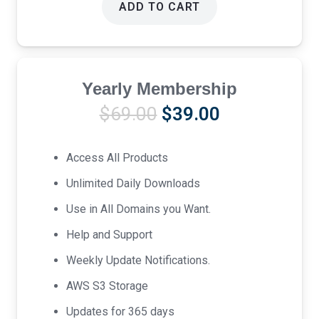
ADD TO CART
Yearly Membership
Original
Current
$
69.00
$
39.00
price
price
was:
is:
Access All Products
$69.00.
$39.00.
Unlimited Daily Downloads
Use in All Domains you Want.
Help and Support
Weekly Update Notifications.
AWS S3 Storage
Updates for 365 days