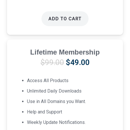
ADD TO CART
Lifetime Membership
Original
Current
$
99.00
$
49.00
price
price
was:
is:
Access All Products
$99.00.
$49.00.
Unlimited Daily Downloads
Use in All Domains you Want.
Help and Support
Weekly Update Notifications.