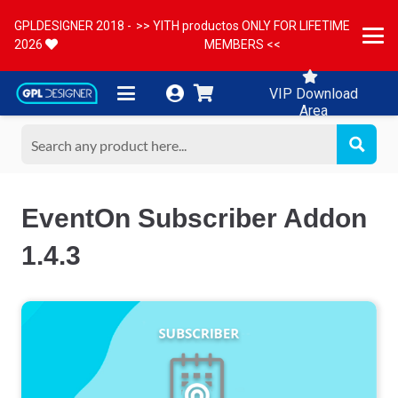
GPLDESIGNER 2018 -
>> YITH productos ONLY FOR LIFETIME
2026
MEMBERS <<
VIP Download
Area
EventOn Subscriber Addon
1.4.3