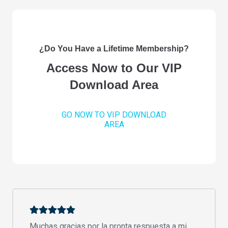
¿Do You Have a Lifetime Membership?
Access Now to Our VIP
Download Area
GO NOW TO VIP DOWNLOAD
AREA
Muchas gracias por la pronta respuesta a mi