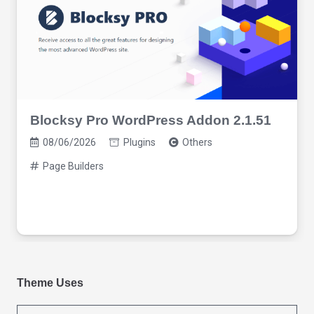
Blocksy Pro WordPress Addon 2.1.51
08/06/2026
Plugins
Others
Page Builders
Theme Uses