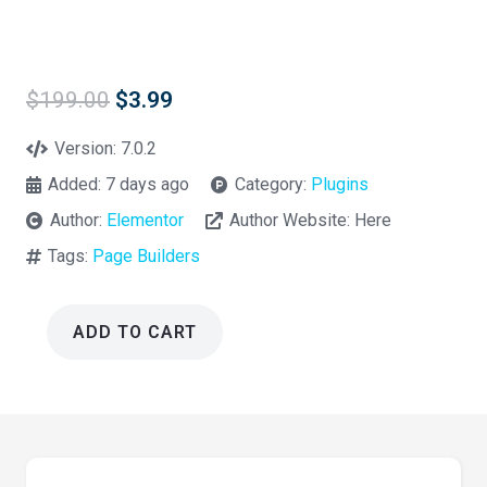
Original
Current
$
199.00
$
3.99
price
price
was:
is:
Version:
7.0.2
$199.00.
$3.99.
Added:
7 days ago
Category:
Plugins
Author:
Elementor
Author Website:
Here
Tags:
Page Builders
ADD TO CART
Essential
Addons
for
Elementor
Pro