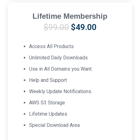
Lifetime Membership
Original
Current
$
99.00
$
49.00
price
price
was:
is:
Access All Products
$99.00.
$49.00.
Unlimited Daily Downloads
Use in All Domains you Want.
Help and Support
Weekly Update Notifications.
AWS S3 Storage
Lifetime Updates
Special Download Area