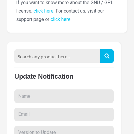
If you want to know more about the GNU / GPL
license,
click here
. For contact us, visit our
support page or
click here
.
Update Notification