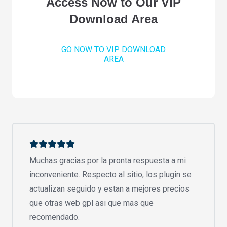
Access Now to Our VIP
Download Area
GO NOW TO VIP DOWNLOAD
AREA
Muchas gracias por la pronta respuesta a mi
inconveniente. Respecto al sitio, los plugin se
actualizan seguido y estan a mejores precios
que otras web gpl asi que mas que
recomendado.