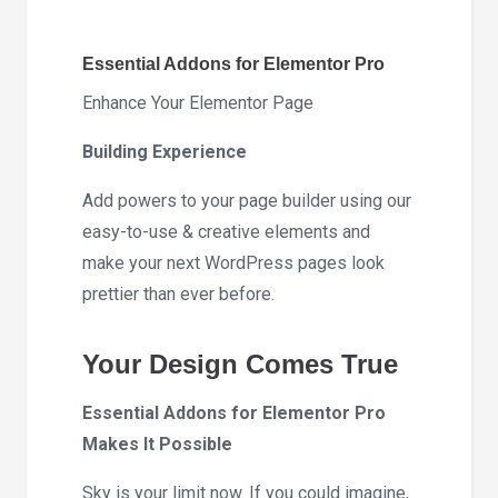
7.0.2
quantity
Essential Addons for Elementor Pro
Enhance Your Elementor Page
Building Experience
Add powers to your page builder using our
easy-to-use & creative elements and
make your next WordPress pages look
prettier than ever before.
Your Design Comes True
Essential Addons for Elementor Pro
Makes It Possible
Sky is your limit now. If you could imagine,