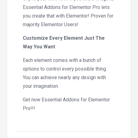
Essential Addons for Elementor Pro lets
you create that with Elementor! Proven for
majority Elementor Users!
Customize Every Element Just The
Way You Want
Each element comes with a bunch of
options to control every possible thing.
You can achieve nearly any design with
your imagination.
Get now Essential Addons for Elementor
Pro!!!