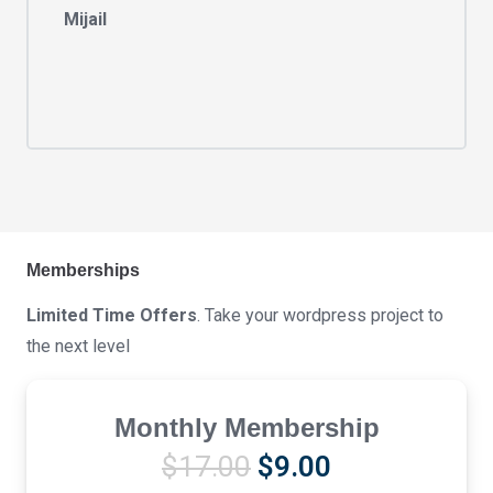
Mijail
Memberships
Limited Time Offers
. Take your wordpress project to
the next level
Monthly Membership
Original
Current
$
17.00
$
9.00