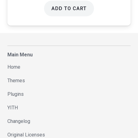
ADD TO CART
Main Menu
Home
Themes
Plugins
YITH
Changelog
Original Licenses