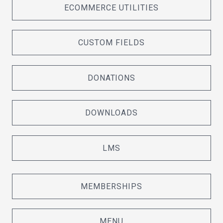
ECOMMERCE UTILITIES
CUSTOM FIELDS
DONATIONS
DOWNLOADS
LMS
MEMBERSHIPS
MENU