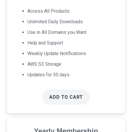
price
price
was:
is:
Access All Products
$17.00.
$9.00.
Unlimited Daily Downloads
Use in All Domains you Want.
Help and Support
Weekly Update Notifications.
AWS S3 Storage
Updates for 30 days
ADD TO CART
Yearly Membership