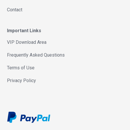
Contact
Important Links
VIP Download Area
Frequently Asked Questions
Terms of Use
Privacy Policy