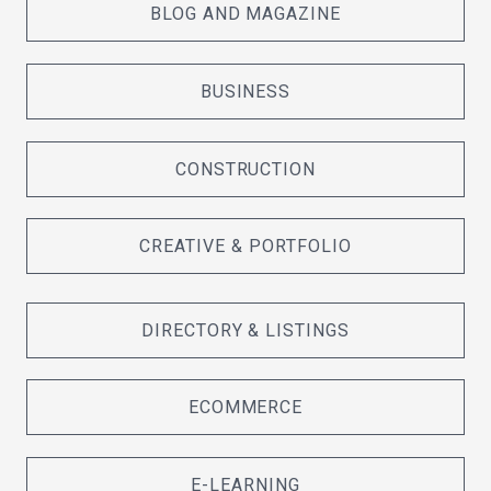
BLOG AND MAGAZINE
BUSINESS
CONSTRUCTION
CREATIVE & PORTFOLIO
DIRECTORY & LISTINGS
ECOMMERCE
E-LEARNING