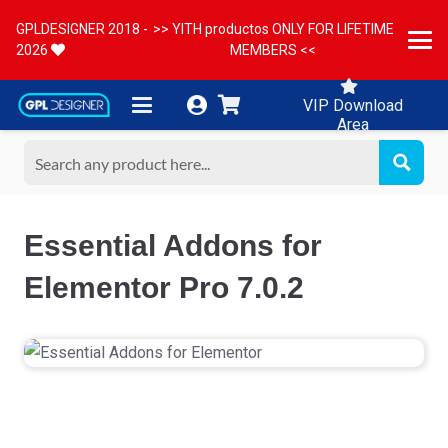
GPLDESIGNER 2018 -
>> YITH productos ONLY FOR LIFETIME
2026
MEMBERS <<
VIP Download
Area
Essential Addons for
Elementor Pro 7.0.2