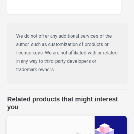
We do not offer any additional services of the
author, such as customization of products or
license keys. We are not affiliated with or related
in any way to third-party developers or
trademark owners.
Related products that might interest
you