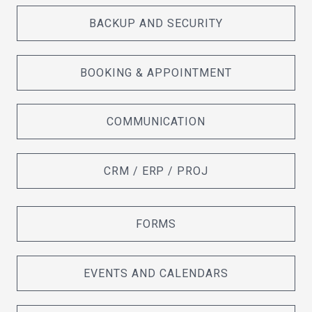
BACKUP AND SECURITY
BOOKING & APPOINTMENT
COMMUNICATION
CRM / ERP / PROJ
FORMS
EVENTS AND CALENDARS