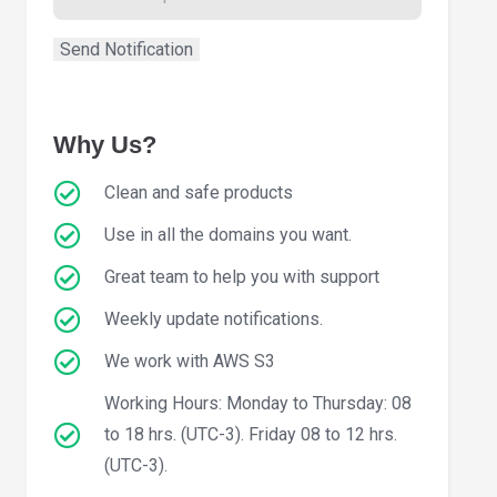
Why Us?
Clean and safe products
Use in all the domains you want.
Great team to help you with support
Weekly update notifications.
We work with AWS S3
Working Hours: Monday to Thursday: 08
to 18 hrs. (UTC-3). Friday 08 to 12 hrs.
(UTC-3).