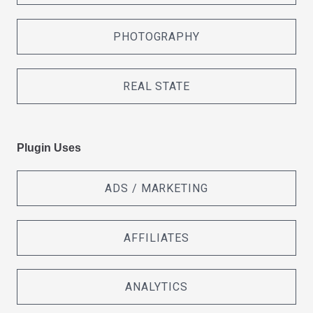
PHOTOGRAPHY
REAL STATE
Plugin Uses
ADS / MARKETING
AFFILIATES
ANALYTICS