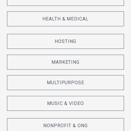
HEALTH & MEDICAL
HOSTING
MARKETING
MULTIPURPOSE
MUSIC & VIDEO
NONPROFIT & ONG