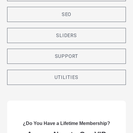
SEO
SLIDERS
SUPPORT
UTILITIES
¿Do You Have a Lifetime Membership?