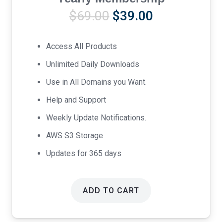
Original
Current
$
69.00
$
39.00
price
price
was:
is:
Access All Products
$69.00.
$39.00.
Unlimited Daily Downloads
Use in All Domains you Want.
Help and Support
Weekly Update Notifications.
AWS S3 Storage
Updates for 365 days
ADD TO CART