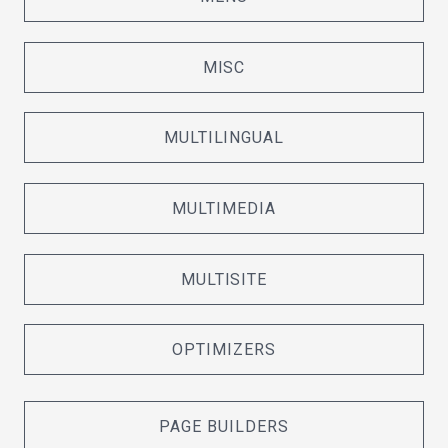
MISC
MULTILINGUAL
MULTIMEDIA
MULTISITE
OPTIMIZERS
PAGE BUILDERS