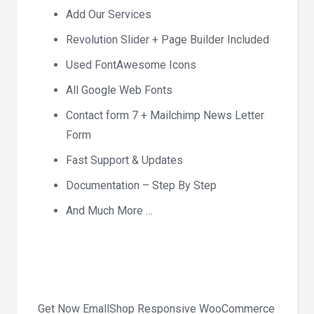
Add Our Services
Revolution Slider + Page Builder Included
Used FontAwesome Icons
All Google Web Fonts
Contact form 7 + Mailchimp News Letter
Form
Fast Support & Updates
Documentation – Step By Step
And Much More …
Get Now EmallShop Responsive WooCommerce