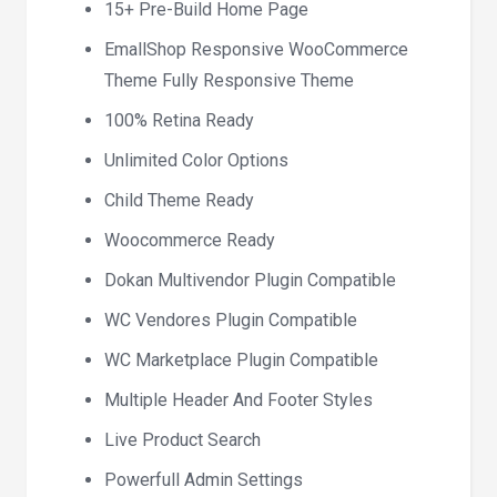
15+ Pre-Build Home Page
EmallShop Responsive WooCommerce
Theme Fully Responsive Theme
100% Retina Ready
Unlimited Color Options
Child Theme Ready
Woocommerce Ready
Dokan Multivendor Plugin Compatible
WC Vendores Plugin Compatible
WC Marketplace Plugin Compatible
Multiple Header And Footer Styles
Live Product Search
Powerfull Admin Settings