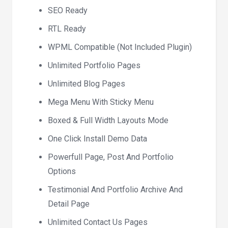
SEO Ready
RTL Ready
WPML Compatible (Not Included Plugin)
Unlimited Portfolio Pages
Unlimited Blog Pages
Mega Menu With Sticky Menu
Boxed & Full Width Layouts Mode
One Click Install Demo Data
Powerfull Page, Post And Portfolio
Options
Testimonial And Portfolio Archive And
Detail Page
Unlimited Contact Us Pages