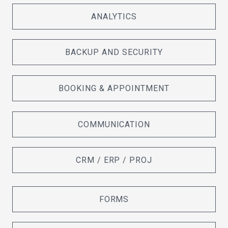
ANALYTICS
BACKUP AND SECURITY
BOOKING & APPOINTMENT
COMMUNICATION
CRM / ERP / PROJ
FORMS