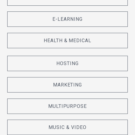
E-LEARNING
HEALTH & MEDICAL
HOSTING
MARKETING
MULTIPURPOSE
MUSIC & VIDEO