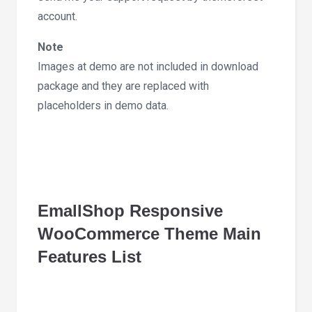
account.
Note
Images at demo are not included in download
package and they are replaced with
placeholders in demo data.
EmallShop Responsive
WooCommerce Theme Main
Features List