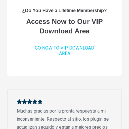
¿Do You Have a Lifetime Membership?
Access Now to Our VIP
Download Area
GO NOW TO VIP DOWNLOAD
AREA
Muchas gracias por la pronta respuesta a mi
inconveniente. Respecto al sitio, los plugin se
actualizan seguido y estan a mejores precios