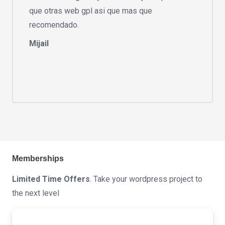
que otras web gpl asi que mas que
recomendado.
Mijail
Memberships
Limited Time Offers
. Take your wordpress project to
the next level