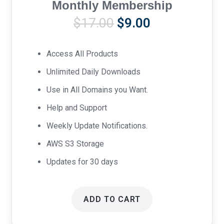
Monthly Membership
Original
Current
$
17.00
$
9.00
price
price
was:
is:
Access All Products
$17.00.
$9.00.
Unlimited Daily Downloads
Use in All Domains you Want.
Help and Support
Weekly Update Notifications.
AWS S3 Storage
Updates for 30 days
ADD TO CART