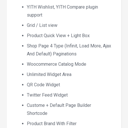
YITH Wishlist, YITH Compare plugin
support
Grid / List view
Product Quick View + Light Box
Shop Page 4 Type (Infinit, Load More, Ajax
And Default) Paginations
Woocommerce Catalog Mode
Unlimited Widget Area
QR Code Widget
Twitter Feed Widget
Custome + Default Page Builder
Shortcode
Product Brand With Filter