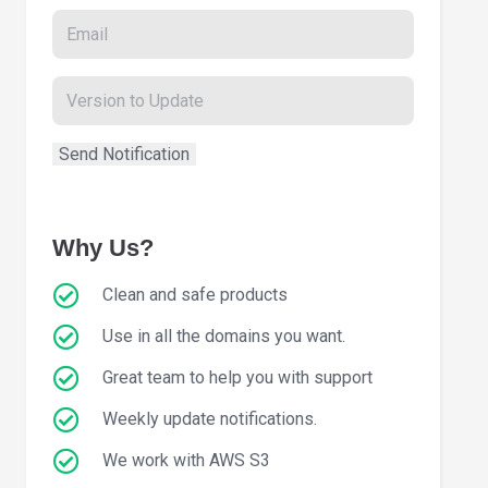
Why Us?
Clean and safe products
Use in all the domains you want.
Great team to help you with support
Weekly update notifications.
We work with AWS S3