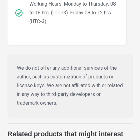
Working Hours: Monday to Thursday: 08
to 18 hrs. (UTC-3). Friday 08 to 12 hrs.
(UTC-3).
We do not offer any additional services of the
author, such as customization of products or
license keys. We are not affiliated with or related
in any way to third-party developers or
trademark owners.
Related products that might interest