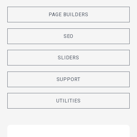
PAGE BUILDERS
SEO
SLIDERS
SUPPORT
UTILITIES