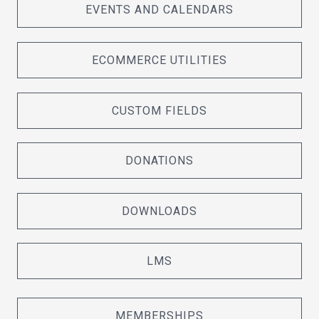
EVENTS AND CALENDARS
ECOMMERCE UTILITIES
CUSTOM FIELDS
DONATIONS
DOWNLOADS
LMS
MEMBERSHIPS