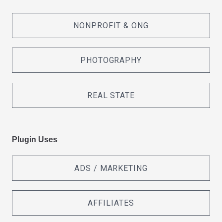
NONPROFIT & ONG
PHOTOGRAPHY
REAL STATE
Plugin Uses
ADS / MARKETING
AFFILIATES