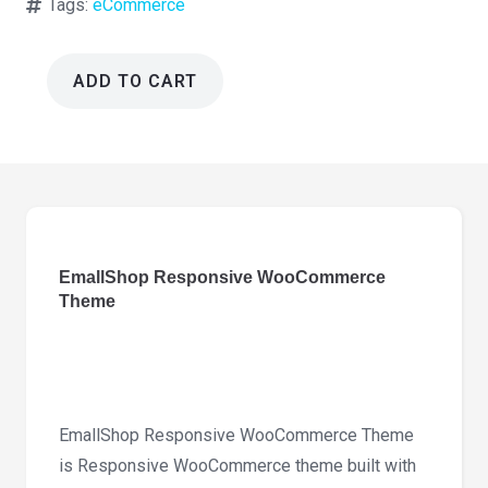
Tags:
eCommerce
ADD TO CART
EmallShop
Responsive
WooCommerce
Theme
2.4.24
quantity
EmallShop Responsive WooCommerce
Theme
EmallShop Responsive WooCommerce Theme
is Responsive WooCommerce theme built with