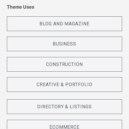
Theme Uses
BLOG AND MAGAZINE
BUSINESS
CONSTRUCTION
CREATIVE & PORTFOLIO
DIRECTORY & LISTINGS
ECOMMERCE