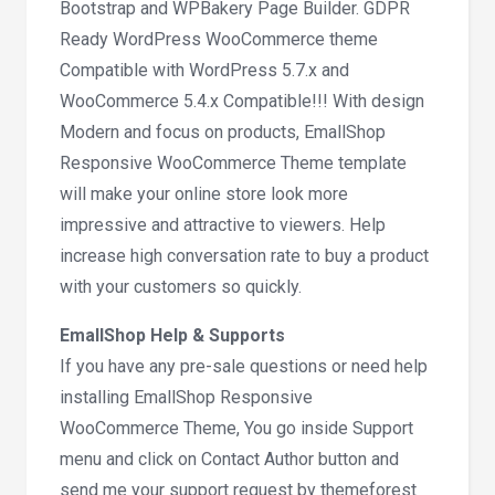
Bootstrap and WPBakery Page Builder. GDPR
Ready WordPress WooCommerce theme
Compatible with WordPress 5.7.x and
WooCommerce 5.4.x Compatible!!! With design
Modern and focus on products, EmallShop
Responsive WooCommerce Theme template
will make your online store look more
impressive and attractive to viewers. Help
increase high conversation rate to buy a product
with your customers so quickly.
EmallShop Help & Supports
If you have any pre-sale questions or need help
installing EmallShop Responsive
WooCommerce Theme, You go inside Support
menu and click on Contact Author button and
send me your support request by themeforest