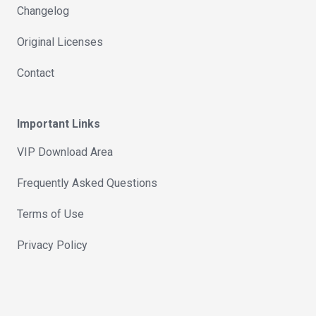
Changelog
Original Licenses
Contact
Important Links
VIP Download Area
Frequently Asked Questions
Terms of Use
Privacy Policy