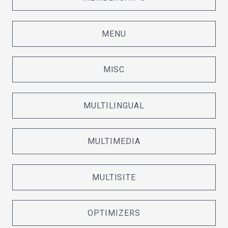
MENU
MISC
MULTILINGUAL
MULTIMEDIA
MULTISITE
OPTIMIZERS