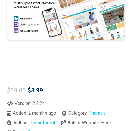
Original
Current
$
39.00
$
3.99
price
price
was:
is:
Version:
2.4.24
$39.00.
$3.99.
Added:
2 months ago
Category:
Themes
Author:
Themeforest
Author Website:
Here