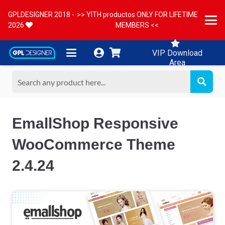
GPLDESIGNER 2018 -
>> YITH productos ONLY FOR LIFETIME
2026
MEMBERS <<
VIP Download
Area
EmallShop Responsive
WooCommerce Theme
2.4.24