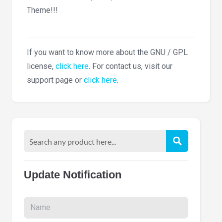
Theme!!!
If you want to know more about the GNU / GPL
license,
click here
. For contact us, visit our
support page or
click here
.
Update Notification