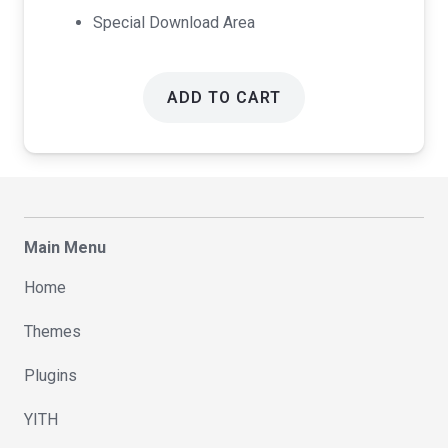
Special Download Area
ADD TO CART
Main Menu
Home
Themes
Plugins
YITH