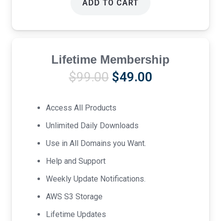
ADD TO CART
Lifetime Membership
Original
Current
$
99.00
$
49.00
price
price
was:
is:
Access All Products
$99.00.
$49.00.
Unlimited Daily Downloads
Use in All Domains you Want.
Help and Support
Weekly Update Notifications.
AWS S3 Storage
Lifetime Updates