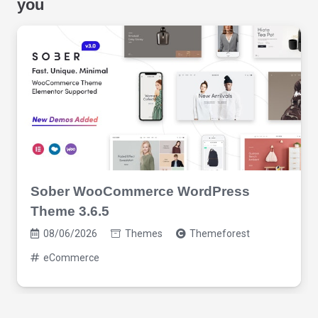
you
Sober WooCommerce WordPress
Theme 3.6.5
08/06/2026
Themes
Themeforest
eCommerce