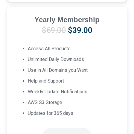
Yearly Membership
Original
Current
$
69.00
$
39.00
price
price
was:
is:
Access All Products
$69.00.
$39.00.
Unlimited Daily Downloads
Use in All Domains you Want.
Help and Support
Weekly Update Notifications.
AWS S3 Storage
Updates for 365 days