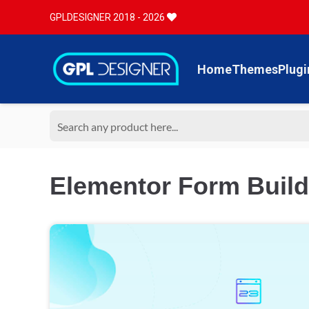
GPLDESIGNER 2018 - 2026
Home
Themes
Plugi
Elementor Form Build