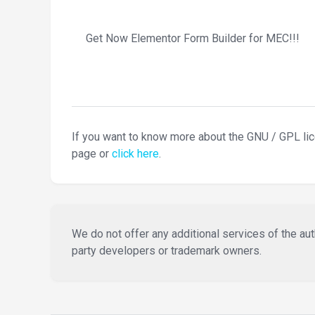
Get Now Elementor Form Builder for MEC!!!
If you want to know more about the GNU / GPL li
page or
click here
.
We do not offer any additional services of the auth
party developers or trademark owners.