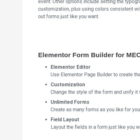
event. Other options include setting the typog
customization, plus using colors consistent wi
out forms just like you want.
Elementor Form Builder for ME
Elementor Editor
Use Elementor Page Builder to create th
Customization
Change the style of the form and unify it 
Unlimited Forms
Create as many forms as you like for your
Field Layout
Layout the fields in a form just like you w