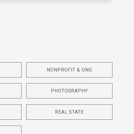
NONPROFIT & ONG
PHOTOGRAPHY
REAL STATE