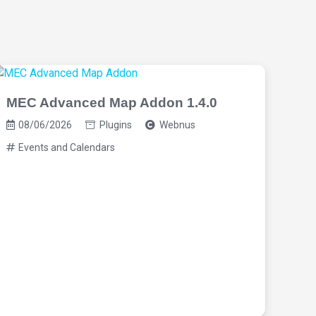
MEC Advanced Map Addon 1.4.0
08/06/2026
Plugins
Webnus
Events and Calendars
MEC
08
Ev