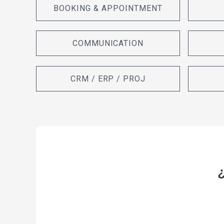
BOOKING & APPOINTMENT
COMMUNICATION
CRM / ERP / PROJ