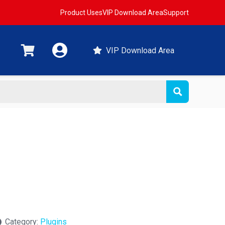
Product Uses
VIP Download Area
Support
VIP Download Area
Category:
Plugins