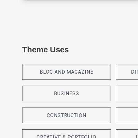
Theme Uses
BLOG AND MAGAZINE
DI
BUSINESS
CONSTRUCTION
CREATIVE & PORTFOLIO