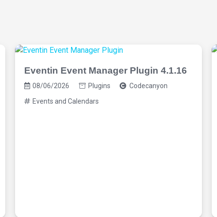
Eventin Event Manager Plugin 4.1.16
08/06/2026
Plugins
Codecanyon
Events and Calendars