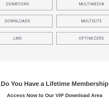
DONATIONS
MULTIMEDIA
DOWNLOADS
MULTISITE
LMS
OPTIMIZERS
¿Do You Have a Lifetime Membership
Access Now to Our VIP Download Area