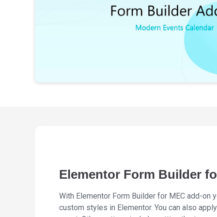
Elementor Form Builder f
With Elementor Form Builder for MEC add-on yo
custom styles in Elementor. You can also apply 