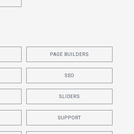
PAGE BUILDERS
SEO
SLIDERS
SUPPORT