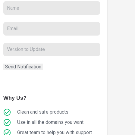
Why Us?
Clean and safe products
Use in all the domains you want.
Great team to help you with support