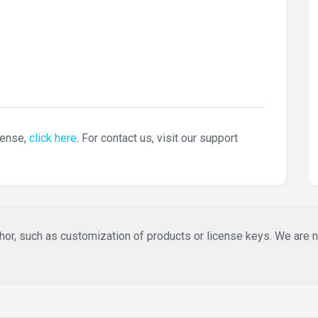
cense,
click here
. For contact us, visit our support
or, such as customization of products or license keys. We are not 