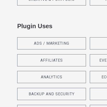
Plugin Uses
ADS / MARKETING
AFFILIATES
EVE
ANALYTICS
EC
BACKUP AND SECURITY