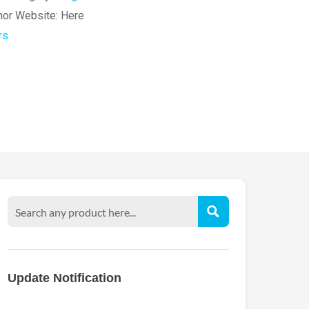
hor Website:
Here
rs
Update Notification