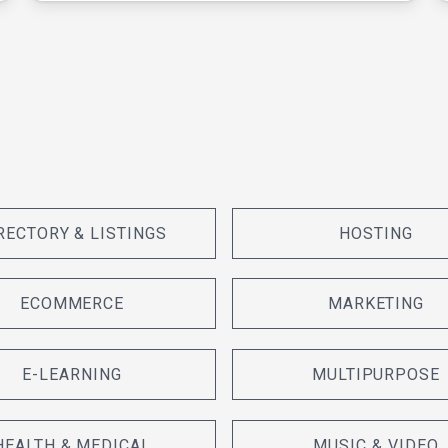
RECTORY & LISTINGS
HOSTING
ECOMMERCE
MARKETING
E-LEARNING
MULTIPURPOSE
HEALTH & MEDICAL
MUSIC & VIDEO