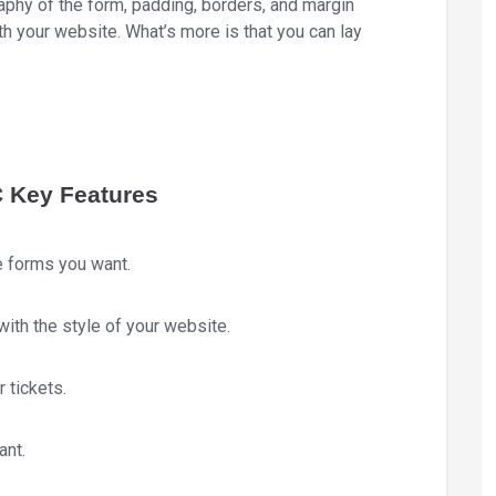
raphy of the form, padding, borders, and margin
th your website. What’s more is that you can lay
C Key Features
e forms you want.
with the style of your website.
 tickets.
ant.