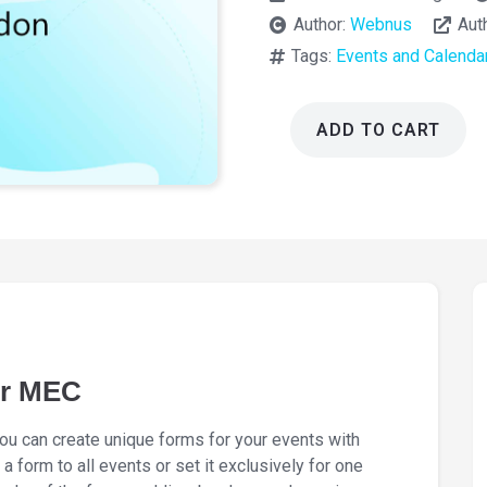
Author:
Webnus
Aut
Tags:
Events and Calenda
ADD TO CART
Elementor
Form
Builder
for
MEC
1.7.0
quantity
or MEC
u can create unique forms for your events with
a form to all events or set it exclusively for one