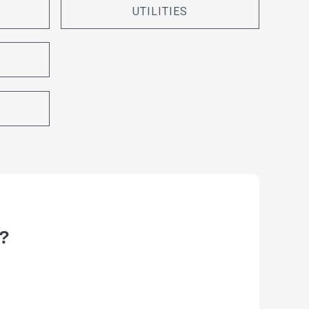
UTILITIES
?