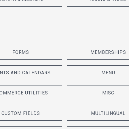
FORMS
MEMBERSHIPS
NTS AND CALENDARS
MENU
OMMERCE UTILITIES
MISC
CUSTOM FIELDS
MULTILINGUAL