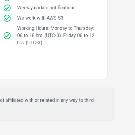
Weekly update notifications.
We work with AWS S3
Working Hours: Monday to Thursday:
08 to 18 hrs. (UTC-3). Friday 08 to 12
hrs. (UTC-3).
affiliated with or related in any way to third-