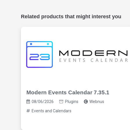
Related products that might interest you
Modern Events Calendar 7.35.1
08/06/2026
Plugins
Webnus
Events and Calendars