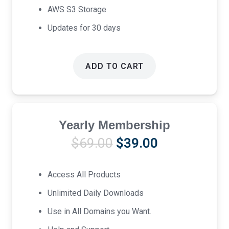
AWS S3 Storage
Updates for 30 days
ADD TO CART
Yearly Membership
Original
Current
$
69.00
$
39.00
price
price
was:
is:
Access All Products
$69.00.
$39.00.
Unlimited Daily Downloads
Use in All Domains you Want.