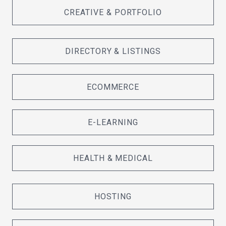
CREATIVE & PORTFOLIO
DIRECTORY & LISTINGS
ECOMMERCE
E-LEARNING
HEALTH & MEDICAL
HOSTING