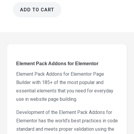
ADD TO CART
Element
Pack
Addons
for
Elementor
9.8.8
quantity
Element Pack Addons for Elementor
Element Pack Addons for Elementor Page
Builder with 185+ of the most popular and
essential elements that you need for everyday
use in website page building.
Development of the Element Pack Addons for
Elementor has the world’s best practices in code
standard and meets proper validation using the