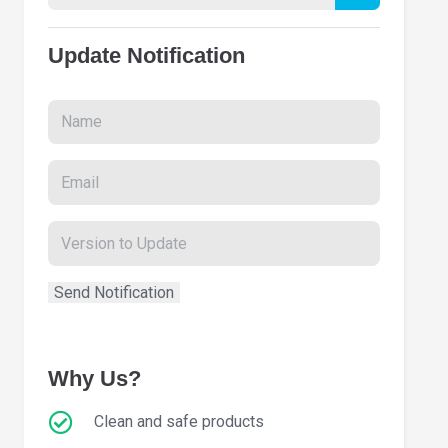
Update Notification
Why Us?
Clean and safe products