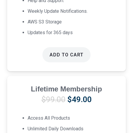
Help and Support
Weekly Update Notifications.
AWS S3 Storage
Updates for 365 days
ADD TO CART
Lifetime Membership
Original
Current
$
99.00
$
49.00
price
price
was:
is:
Access All Products
$99.00.
$49.00.
Unlimited Daily Downloads