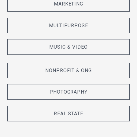
MARKETING
MULTIPURPOSE
MUSIC & VIDEO
NONPROFIT & ONG
PHOTOGRAPHY
REAL STATE