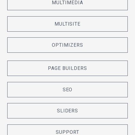
MULTIMEDIA
MULTISITE
OPTIMIZERS
PAGE BUILDERS
SEO
SLIDERS
SUPPORT