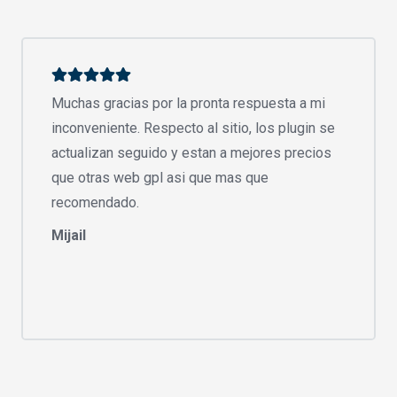
Muchas gracias por la pronta respuesta a mi
inconveniente. Respecto al sitio, los plugin se
actualizan seguido y estan a mejores precios
que otras web gpl asi que mas que
recomendado.
Mijail