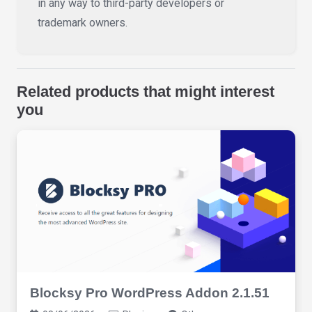
in any way to third-party developers or
trademark owners.
Related products that might interest
you
Blocksy Pro WordPress Addon 2.1.51