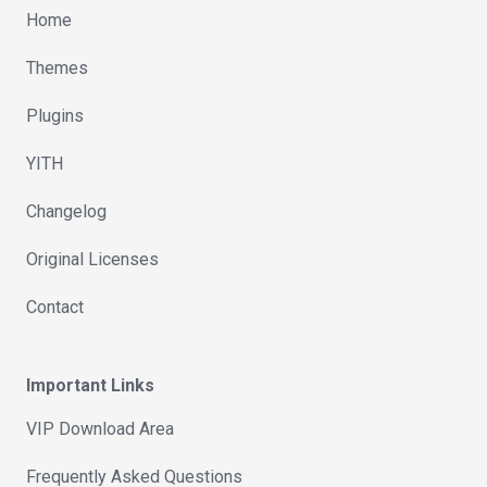
Home
Themes
Plugins
YITH
Changelog
Original Licenses
Contact
Important Links
VIP Download Area
Frequently Asked Questions