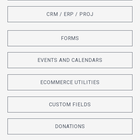
CRM / ERP / PROJ
FORMS
EVENTS AND CALENDARS
ECOMMERCE UTILITIES
CUSTOM FIELDS
DONATIONS