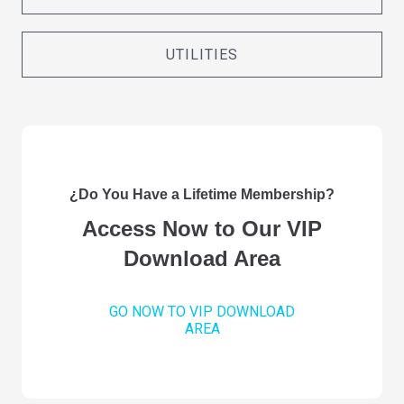
UTILITIES
¿Do You Have a Lifetime Membership?
Access Now to Our VIP
Download Area
GO NOW TO VIP DOWNLOAD
AREA