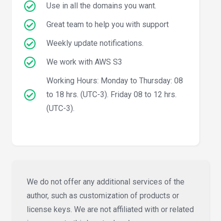
Use in all the domains you want.
Great team to help you with support
Weekly update notifications.
We work with AWS S3
Working Hours: Monday to Thursday: 08
to 18 hrs. (UTC-3). Friday 08 to 12 hrs.
(UTC-3).
We do not offer any additional services of the
author, such as customization of products or
license keys. We are not affiliated with or related