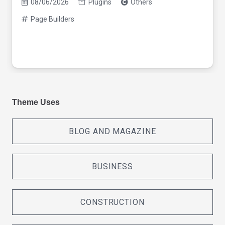
08/06/2026
Plugins
Others
Page Builders
Theme Uses
BLOG AND MAGAZINE
BUSINESS
CONSTRUCTION