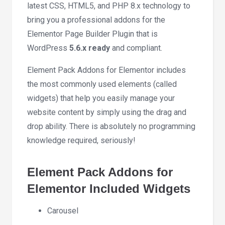
latest CSS, HTML5, and PHP 8.x technology to
bring you a professional addons for the
Elementor Page Builder Plugin that is
WordPress
5.6.x ready
and compliant.
Element Pack Addons for Elementor includes
the most commonly used elements (called
widgets) that help you easily manage your
website content by simply using the drag and
drop ability. There is absolutely no programming
knowledge required, seriously!
Element Pack Addons for
Elementor Included Widgets
Carousel