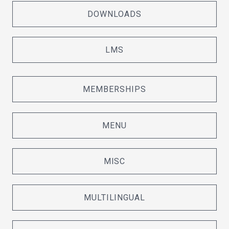
DOWNLOADS
LMS
MEMBERSHIPS
MENU
MISC
MULTILINGUAL