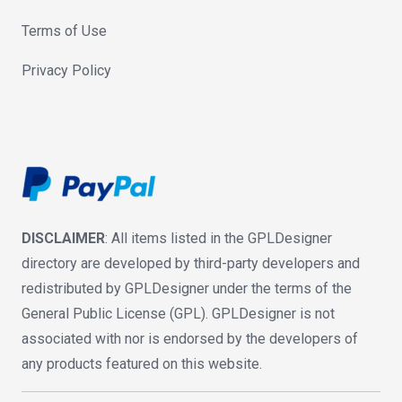
Terms of Use
Privacy Policy
DISCLAIMER
: All items listed in the GPLDesigner
directory are developed by third-party developers and
redistributed by GPLDesigner under the terms of the
General Public License (GPL). GPLDesigner is not
associated with nor is endorsed by the developers of
any products featured on this website.