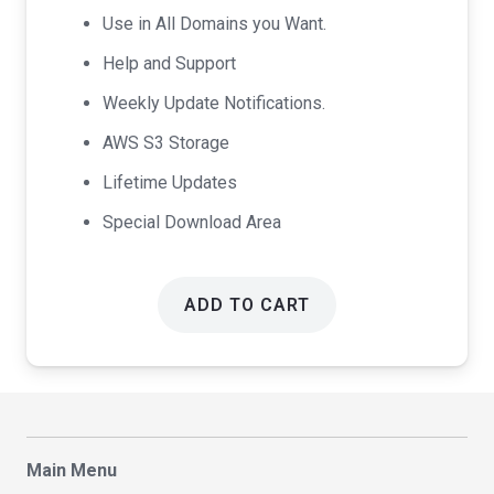
Use in All Domains you Want.
Help and Support
Weekly Update Notifications.
AWS S3 Storage
Lifetime Updates
Special Download Area
ADD TO CART
Main Menu