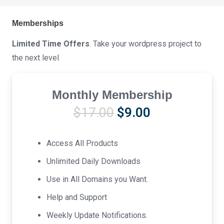
Memberships
Limited Time Offers
. Take your wordpress project to
the next level
Monthly Membership
Original
Current
$
17.00
$
9.00
price
price
was:
is:
Access All Products
$17.00.
$9.00.
Unlimited Daily Downloads
Use in All Domains you Want.
Help and Support
Weekly Update Notifications.