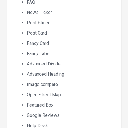
FAQ
News Ticker
Post Slider
Post Card
Fancy Card
Fancy Tabs
Advanced Divider
Advanced Heading
Image compare
Open Street Map
Featured Box
Google Reviews
Help Desk