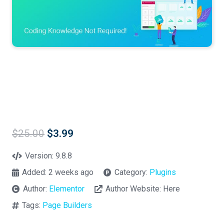
Original
Current
$
25.00
$
3.99
price
price
was:
is:
Version:
9.8.8
$25.00.
$3.99.
Added:
2 weeks ago
Category:
Plugins
Author:
Elementor
Author Website:
Here
Tags:
Page Builders