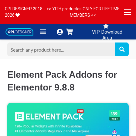
GPLDESIGNER 2018 -
>> YITH productos ONLY FOR LIFETIME
2026
MEMBERS <<
VIP Download
Area
Element Pack Addons for
Elementor 9.8.8