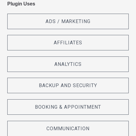
Plugin Uses
ADS / MARKETING
AFFILIATES
ANALYTICS
BACKUP AND SECURITY
BOOKING & APPOINTMENT
COMMUNICATION