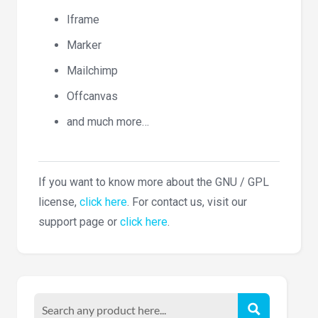
Iframe
Marker
Mailchimp
Offcanvas
and much more…
If you want to know more about the GNU / GPL
license,
click here
. For contact us, visit our
support page or
click here
.