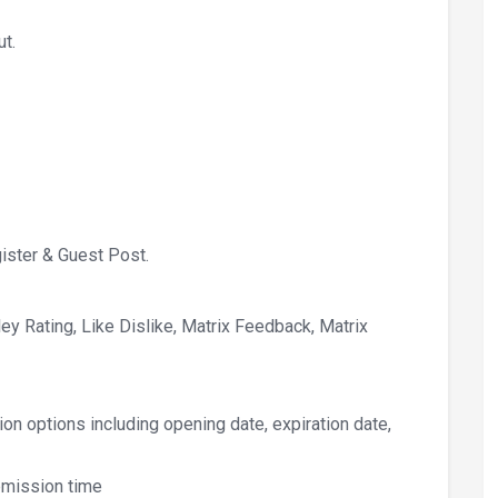
ut.
ister & Guest Post.
y Rating, Like Dislike, Matrix Feedback, Matrix
on options including opening date, expiration date,
bmission time