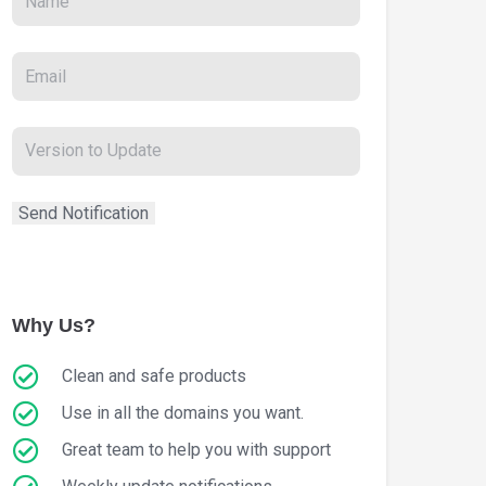
Why Us?
Clean and safe products
Use in all the domains you want.
Great team to help you with support