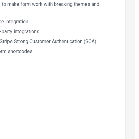
 to make form work with breaking themes and
 integration.
-party integrations.
tripe Strong Customer Authentication (SCA).
orm shortcodes.