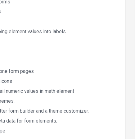
forms
s
ping element values into labels
lone form pages
 icons
ail numeric values in math element
Themes.
tter form builder and a theme customizer.
ta data for form elements.
ipe