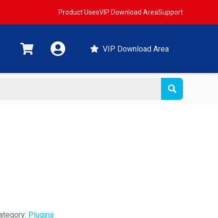
Product Uses
VIP Download Area
Support
VIP Download Area
ategory:
Plugins