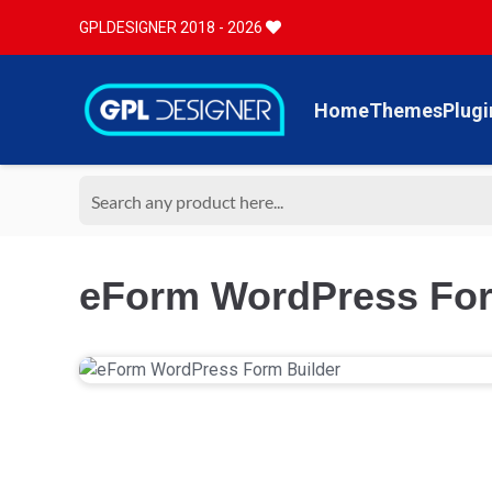
GPLDESIGNER 2018 - 2026
Home
Themes
Plugi
eForm WordPress Form