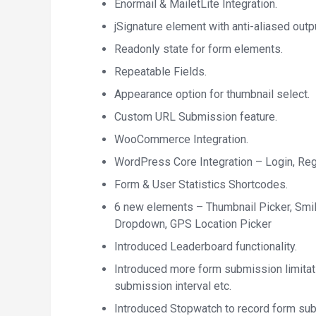
Enormail & MailetLite Integration.
jSignature element with anti-aliased outp
Readonly state for form elements.
Repeatable Fields.
Appearance option for thumbnail select.
Custom URL Submission feature.
WooCommerce Integration.
WordPress Core Integration – Login, Reg
Form & User Statistics Shortcodes.
6 new elements – Thumbnail Picker, Smile
Dropdown, GPS Location Picker
Introduced Leaderboard functionality.
Introduced more form submission limitati
submission interval etc.
Introduced Stopwatch to record form su