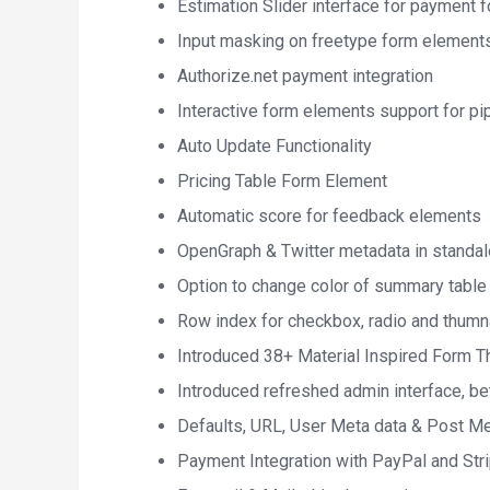
Estimation Slider interface for payment 
Input masking on freetype form element
Authorize.net payment integration
Interactive form elements support for pi
Auto Update Functionality
Pricing Table Form Element
Automatic score for feedback elements
OpenGraph & Twitter metadata in standa
Option to change color of summary table
Row index for checkbox, radio and thumn
Introduced 38+ Material Inspired Form 
Introduced refreshed admin interface, be
Defaults, URL, User Meta data & Post Me
Payment Integration with PayPal and Str