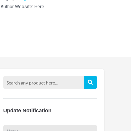
Author Website:
Here
Update Notification