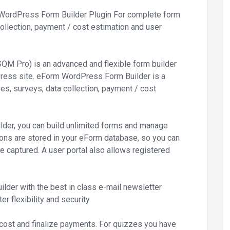
WordPress Form Builder Plugin For complete form
ollection, payment / cost estimation and user
M Pro) is an advanced and flexible form builder
dPress site. eForm WordPress Form Builder is a
s, surveys, data collection, payment / cost
ilder, you can build unlimited forms and manage
ons are stored in your eForm database, so you can
ve captured. A user portal also allows registered
der with the best in class e-mail newsletter
r flexibility and security.
 cost and finalize payments. For quizzes you have