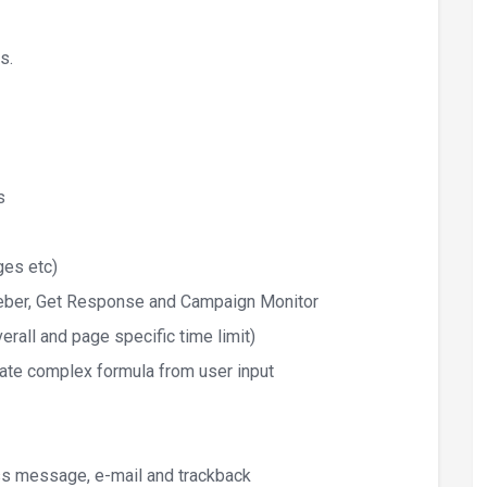
s.
s
ges etc)
Aweber, Get Response and Campaign Monitor
rall and page specific time limit)
late complex formula from user input
ss message, e-mail and trackback