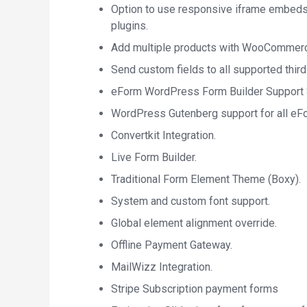
Option to use responsive iframe embeds
plugins.
Add multiple products with WooCommerce
Send custom fields to all supported third
eForm WordPress Form Builder Support S
WordPress Gutenberg support for all eF
Convertkit Integration.
Live Form Builder.
Traditional Form Element Theme (Boxy).
System and custom font support.
Global element alignment override.
Offline Payment Gateway.
MailWizz Integration.
Stripe Subscription payment forms