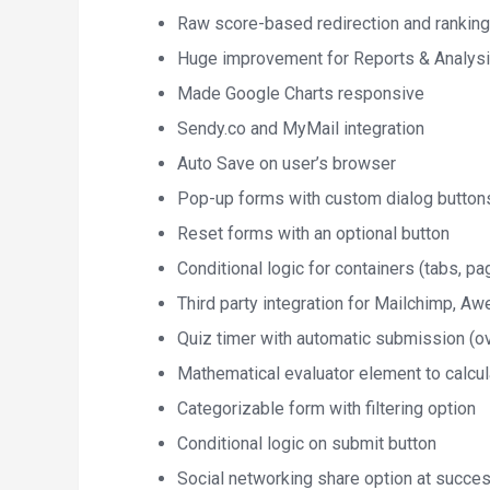
Raw score-based redirection and ranking
Huge improvement for Reports & Analysi
Made Google Charts responsive
Sendy.co and MyMail integration
Auto Save on user’s browser
Pop-up forms with custom dialog button
Reset forms with an optional button
Conditional logic for containers (tabs, pa
Third party integration for Mailchimp, 
Quiz timer with automatic submission (ove
Mathematical evaluator element to calcu
Categorizable form with filtering option
Conditional logic on submit button
Social networking share option at succe