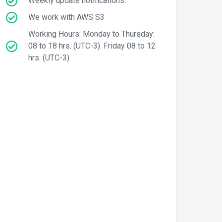
Weekly update notifications.
We work with AWS S3
Working Hours: Monday to Thursday:
08 to 18 hrs. (UTC-3). Friday 08 to 12
hrs. (UTC-3).