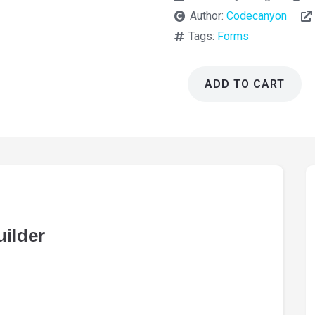
Author:
Codecanyon
Tags:
Forms
ADD TO CART
eForm
WordPress
Form
Builder
4.19.1
quantity
ilder