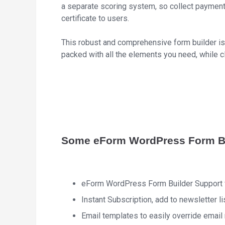
a separate scoring system, so collect payment
certificate to users.
This robust and comprehensive form builder is 
packed with all the elements you need, while c
Some eForm WordPress Form Bu
eForm WordPress Form Builder Support f
Instant Subscription, add to newsletter l
Email templates to easily override emai