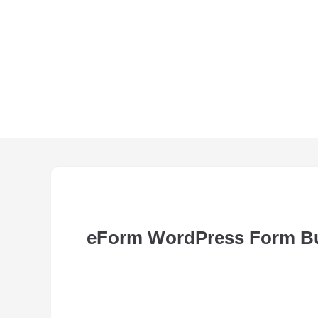
eForm WordPress Form Bu