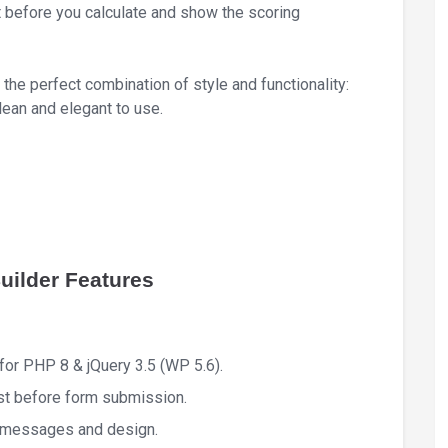
 before you calculate and show the scoring
the perfect combination of style and functionality:
lean and elegant to use.
ilder Features
or PHP 8 & jQuery 3.5 (WP 5.6).
ist before form submission.
l messages and design.