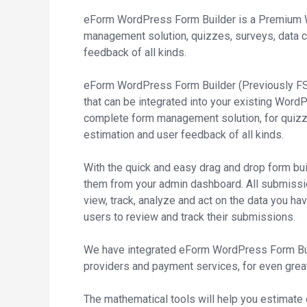
eForm WordPress Form Builder is a Premium 
management solution, quizzes, surveys, data c
feedback of all kinds.
eForm WordPress Form Builder (Previously FSQ
that can be integrated into your existing Wor
complete form management solution, for quizze
estimation and user feedback of all kinds.
With the quick and easy drag and drop form bu
them from your admin dashboard. All submissi
view, track, analyze and act on the data you ha
users to review and track their submissions.
We have integrated eForm WordPress Form Buil
providers and payment services, for even greate
The mathematical tools will help you estimate