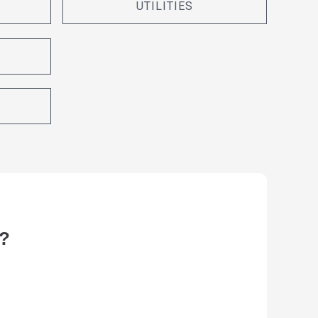
UTILITIES
?