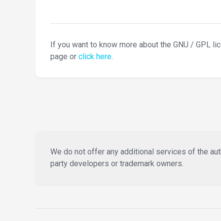
If you want to know more about the GNU / GPL li
page or
click here
.
We do not offer any additional services of the auth
party developers or trademark owners.