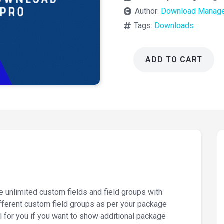
Author:
Download Manage
Tags:
Downloads
ADD TO CART
Download
Manager
Pro
ACF
2.3.3
quantity
F
 unlimited custom fields and field groups with
ferent custom field groups as per your package
 for you if you want to show additional package