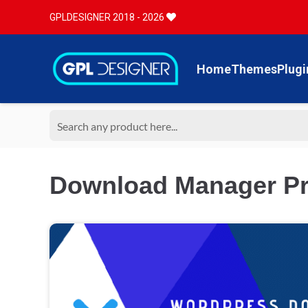
GPLDESIGNER 2018 - 2026
Home
Themes
Plugi
Download Manager Pr