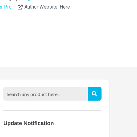
r Pro
Author Website:
Here
Update Notification