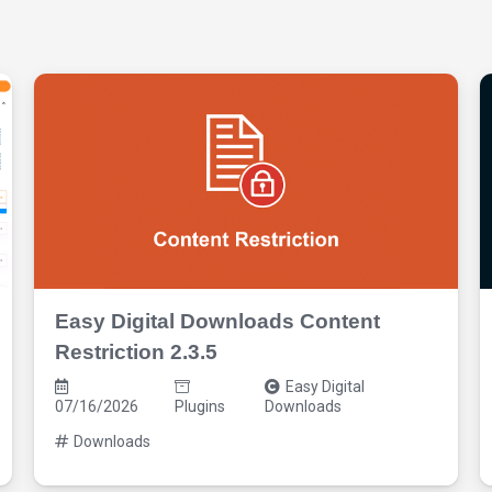
Easy Digital Downloads Content
Restriction 2.3.5
Easy Digital
07/16/2026
Plugins
Downloads
Downloads