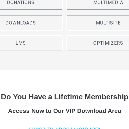
DONATIONS
MULTIMEDIA
DOWNLOADS
MULTISITE
LMS
OPTIMIZERS
¿Do You Have a Lifetime Membership
Access Now to Our VIP Download Area