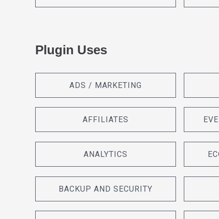
Plugin Uses
ADS / MARKETING
AFFILIATES
EVE
ANALYTICS
EC
BACKUP AND SECURITY