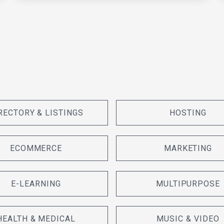
RECTORY & LISTINGS
HOSTING
ECOMMERCE
MARKETING
E-LEARNING
MULTIPURPOSE
HEALTH & MEDICAL
MUSIC & VIDEO