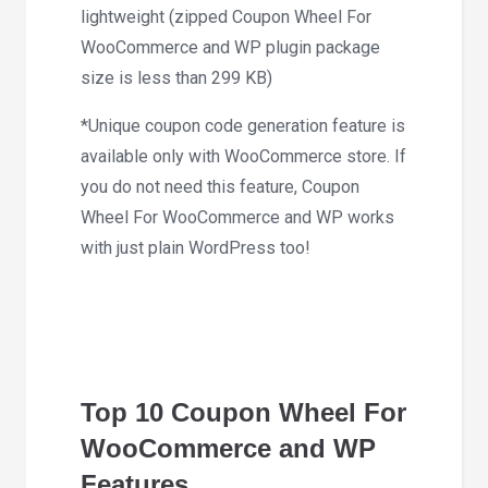
lightweight (zipped Coupon Wheel For
WooCommerce and WP plugin package
size is less than 299 KB)
*Unique coupon code generation feature is
available only with WooCommerce store. If
you do not need this feature, Coupon
Wheel For WooCommerce and WP works
with just plain WordPress too!
Top 10 Coupon Wheel For
WooCommerce and WP
Features