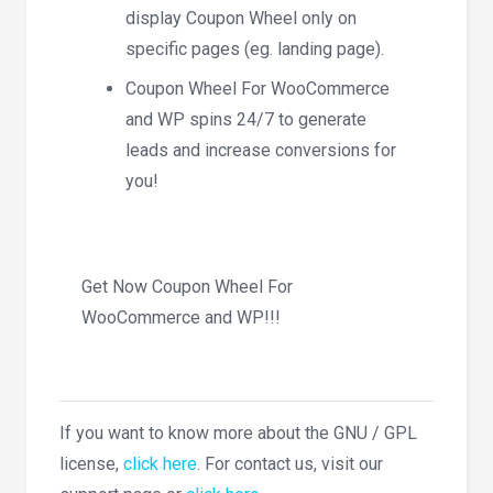
display Coupon Wheel only on
specific pages (eg. landing page).
Coupon Wheel For WooCommerce
and WP spins 24/7 to generate
leads and increase conversions for
you!
Get Now Coupon Wheel For
WooCommerce and WP!!!
If you want to know more about the GNU / GPL
license,
click here
. For contact us, visit our