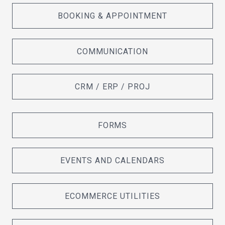
BOOKING & APPOINTMENT
COMMUNICATION
CRM / ERP / PROJ
FORMS
EVENTS AND CALENDARS
ECOMMERCE UTILITIES