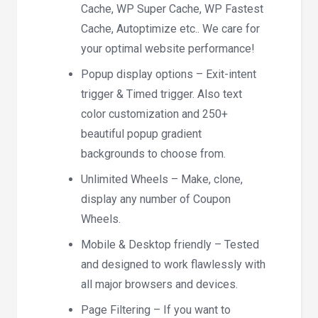
Cache, WP Super Cache, WP Fastest
Cache, Autoptimize etc.. We care for
your optimal website performance!
Popup display options – Exit-intent
trigger & Timed trigger. Also text
color customization and 250+
beautiful popup gradient
backgrounds to choose from.
Unlimited Wheels – Make, clone,
display any number of Coupon
Wheels.
Mobile & Desktop friendly – Tested
and designed to work flawlessly with
all major browsers and devices.
Page Filtering – If you want to