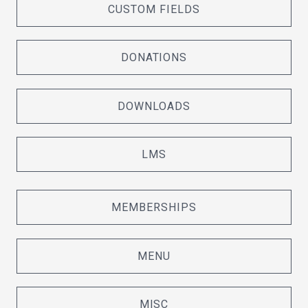
CUSTOM FIELDS
DONATIONS
DOWNLOADS
LMS
MEMBERSHIPS
MENU
MISC