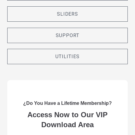
SLIDERS
SUPPORT
UTILITIES
¿Do You Have a Lifetime Membership?
Access Now to Our VIP
Download Area