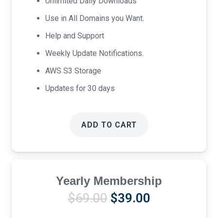
Unlimited Daily Downloads
Use in All Domains you Want.
Help and Support
Weekly Update Notifications.
AWS S3 Storage
Updates for 30 days
ADD TO CART
Yearly Membership
Original
Current
$
69.00
$
39.00
price
price