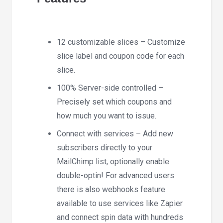
12 customizable slices – Customize
slice label and coupon code for each
slice.
100% Server-side controlled –
Precisely set which coupons and
how much you want to issue.
Connect with services – Add new
subscribers directly to your
MailChimp list, optionally enable
double-optin! For advanced users
there is also webhooks feature
available to use services like Zapier
and connect spin data with hundreds