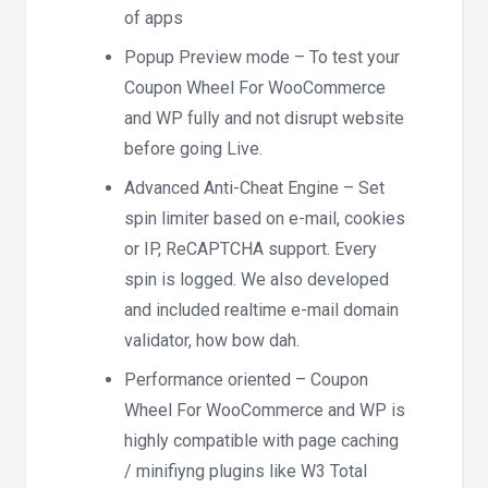
of apps
Popup Preview mode – To test your
Coupon Wheel For WooCommerce
and WP fully and not disrupt website
before going Live.
Advanced Anti-Cheat Engine – Set
spin limiter based on e-mail, cookies
or IP, ReCAPTCHA support. Every
spin is logged. We also developed
and included realtime e-mail domain
validator, how bow dah.
Performance oriented – Coupon
Wheel For WooCommerce and WP is
highly compatible with page caching
/ minifiyng plugins like W3 Total