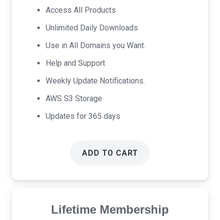
was:
is:
Access All Products
$69.00.
$39.00.
Unlimited Daily Downloads
Use in All Domains you Want.
Help and Support
Weekly Update Notifications.
AWS S3 Storage
Updates for 365 days
ADD TO CART
Lifetime Membership