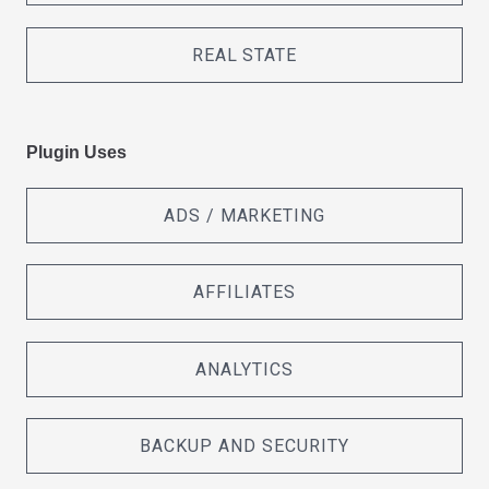
REAL STATE
Plugin Uses
ADS / MARKETING
AFFILIATES
ANALYTICS
BACKUP AND SECURITY