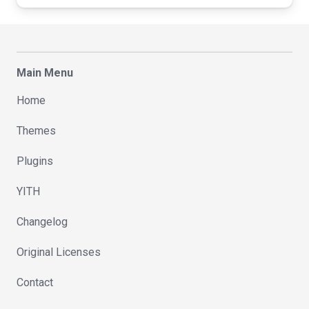
Main Menu
Home
Themes
Plugins
YITH
Changelog
Original Licenses
Contact