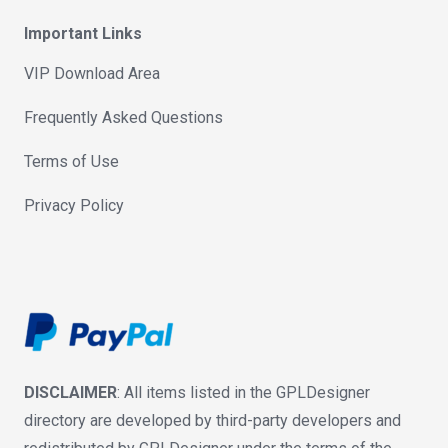
Important Links
VIP Download Area
Frequently Asked Questions
Terms of Use
Privacy Policy
DISCLAIMER
: All items listed in the GPLDesigner
directory are developed by third-party developers and