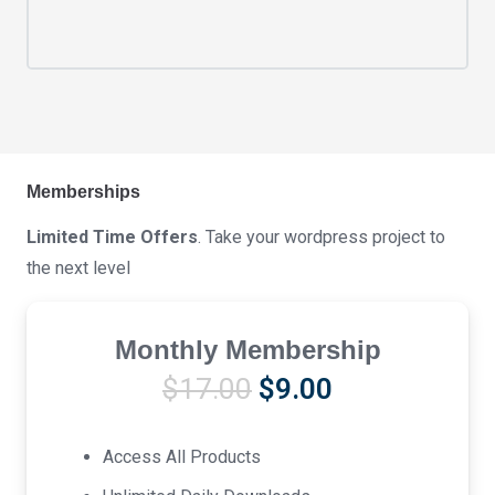
Memberships
Limited Time Offers
. Take your wordpress project to
the next level
Monthly Membership
Original
Current
$
17.00
$
9.00
price
price
was:
is:
Access All Products
$17.00.
$9.00.