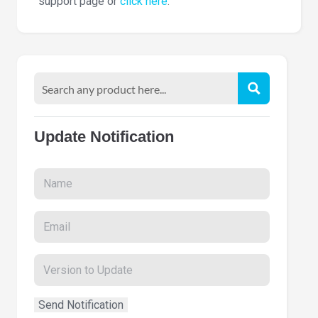
support page or
click here
.
Update Notification