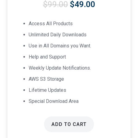
Original
Current
$
99.00
$
49.00
price
price
was:
is:
Access All Products
$99.00.
$49.00.
Unlimited Daily Downloads
Use in All Domains you Want.
Help and Support
Weekly Update Notifications.
AWS S3 Storage
Lifetime Updates
Special Download Area
ADD TO CART