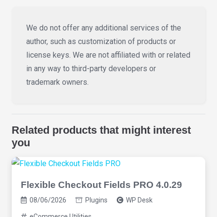
We do not offer any additional services of the
author, such as customization of products or
license keys. We are not affiliated with or related
in any way to third-party developers or
trademark owners.
Related products that might interest
you
Flexible Checkout Fields PRO 4.0.29
08/06/2026
Plugins
WP Desk
eCommerce Utilities