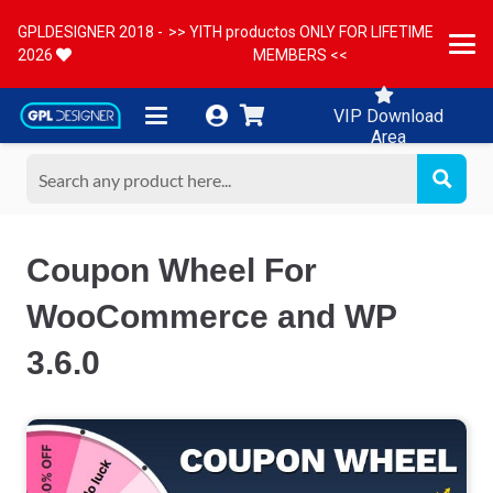
GPLDESIGNER 2018 -
>> YITH productos ONLY FOR LIFETIME
2026
MEMBERS <<
VIP Download
Area
Coupon Wheel For
WooCommerce and WP
3.6.0