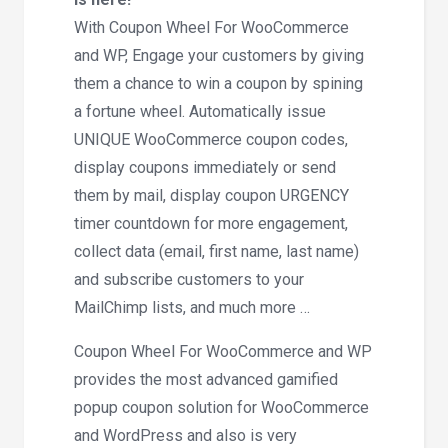
With Coupon Wheel For WooCommerce
and WP, Engage your customers by giving
them a chance to win a coupon by spining
a fortune wheel. Automatically issue
UNIQUE WooCommerce coupon codes,
display coupons immediately or send
them by mail, display coupon URGENCY
timer countdown for more engagement,
collect data (email, first name, last name)
and subscribe customers to your
MailChimp lists, and much more …
Coupon Wheel For WooCommerce and WP
provides the most advanced gamified
popup coupon solution for WooCommerce
and WordPress and also is very