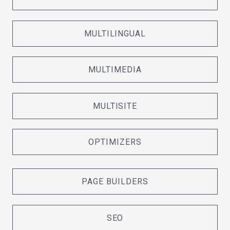
MULTILINGUAL
MULTIMEDIA
MULTISITE
OPTIMIZERS
PAGE BUILDERS
SEO