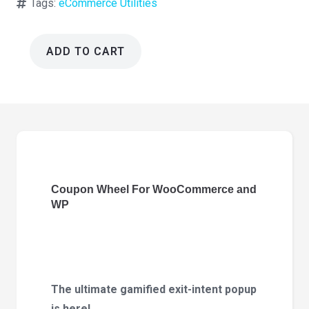
Tags:
eCommerce Utilities
ADD TO CART
Coupon
Wheel
For
WooCommerce
and
WP
3.6.0
Coupon Wheel For WooCommerce and
quantity
WP
The ultimate gamified exit-intent popup
is here!