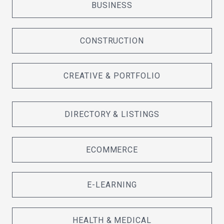
BUSINESS
CONSTRUCTION
CREATIVE & PORTFOLIO
DIRECTORY & LISTINGS
ECOMMERCE
E-LEARNING
HEALTH & MEDICAL