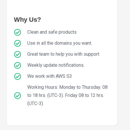
Why Us?
Clean and safe products
Use in all the domains you want.
Great team to help you with support
Weekly update notifications.
We work with AWS S3
Working Hours: Monday to Thursday: 08
to 18 hrs. (UTC-3). Friday 08 to 12 hrs.
(UTC-3).