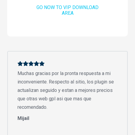
GO NOW TO VIP DOWNLOAD
AREA
Muchas gracias por la pronta respuesta a mi
inconveniente. Respecto al sitio, los plugin se
actualizan seguido y estan a mejores precios
que otras web gpl asi que mas que
recomendado.
Mijail