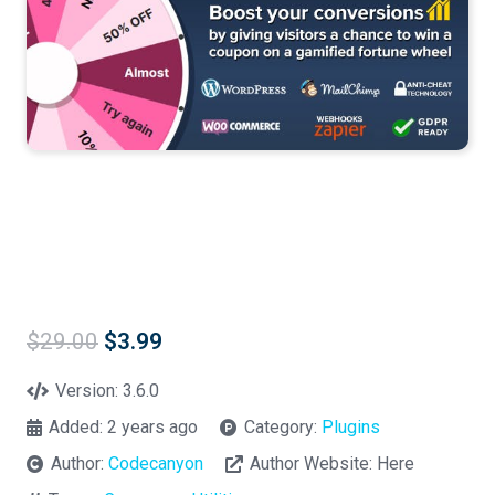
Original
Current
$
29.00
$
3.99
price
price
was:
is:
Version:
3.6.0
$29.00.
$3.99.
Added:
2 years ago
Category:
Plugins
Author:
Codecanyon
Author Website:
Here