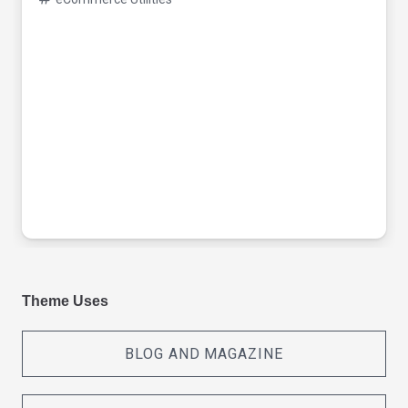
Theme Uses
BLOG AND MAGAZINE