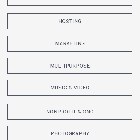
HOSTING
MARKETING
MULTIPURPOSE
MUSIC & VIDEO
NONPROFIT & ONG
PHOTOGRAPHY