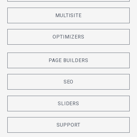
MULTISITE
OPTIMIZERS
PAGE BUILDERS
SEO
SLIDERS
SUPPORT