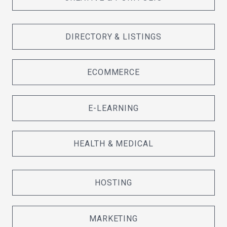
DIRECTORY & LISTINGS
ECOMMERCE
E-LEARNING
HEALTH & MEDICAL
HOSTING
MARKETING