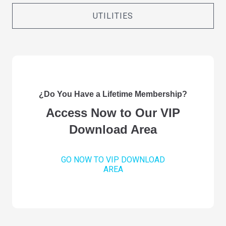
UTILITIES
¿Do You Have a Lifetime Membership?
Access Now to Our VIP
Download Area
GO NOW TO VIP DOWNLOAD
AREA