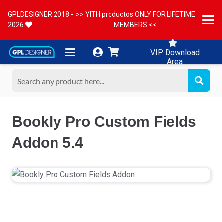
GPLDESIGNER 2018 -
>> YITH productos ONLY FOR LIFETIME
2026
MEMBERS <<
VIP Download
Area
Bookly Pro Custom Fields
Addon 5.4