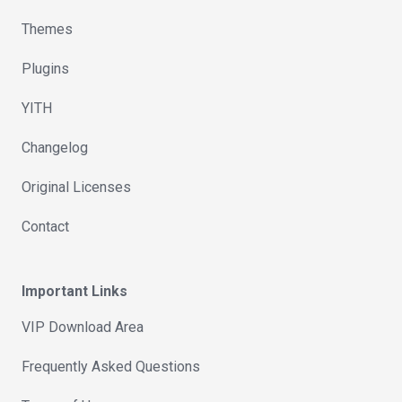
Themes
Plugins
YITH
Changelog
Original Licenses
Contact
Important Links
VIP Download Area
Frequently Asked Questions