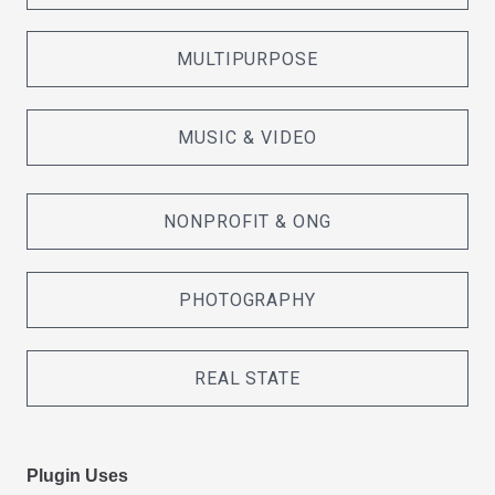
MULTIPURPOSE
MUSIC & VIDEO
NONPROFIT & ONG
PHOTOGRAPHY
REAL STATE
Plugin Uses