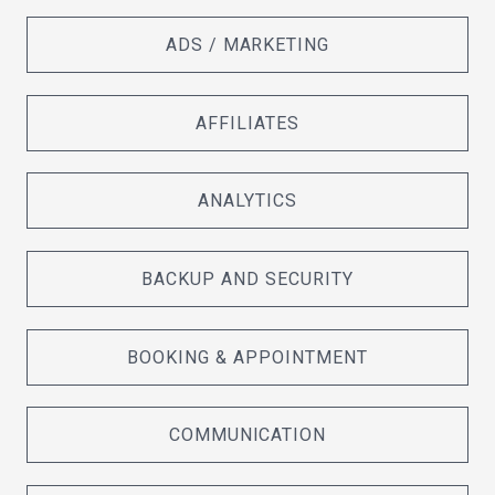
ADS / MARKETING
AFFILIATES
ANALYTICS
BACKUP AND SECURITY
BOOKING & APPOINTMENT
COMMUNICATION