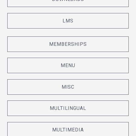
LMS
MEMBERSHIPS
MENU
MISC
MULTILINGUAL
MULTIMEDIA