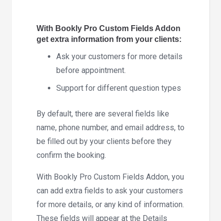
5.4
quantity
With Bookly Pro Custom Fields Addon
get extra information from your clients:
Ask your customers for more details
before appointment.
Support for different question types
By default, there are several fields like
name, phone number, and email address, to
be filled out by your clients before they
confirm the booking.
With Bookly Pro Custom Fields Addon, you
can add extra fields to ask your customers
for more details, or any kind of information.
These fields will appear at the Details