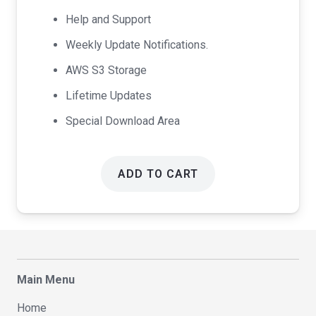
Help and Support
Weekly Update Notifications.
AWS S3 Storage
Lifetime Updates
Special Download Area
ADD TO CART
Main Menu
Home