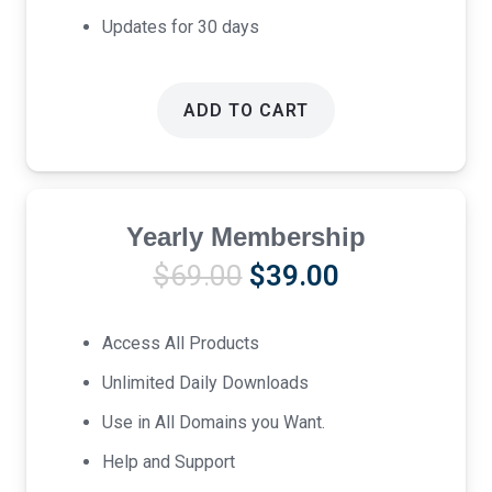
Updates for 30 days
ADD TO CART
Yearly Membership
Original
Current
$
69.00
$
39.00
price
price
was:
is:
Access All Products
$69.00.
$39.00.
Unlimited Daily Downloads
Use in All Domains you Want.
Help and Support