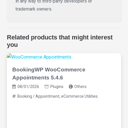
in any way to third-party developers or
trademark owners.
Related products that might interest
you
BookingWP WooCommerce
Appointments 5.4.6
08/01/2026
Plugins
Others
Booking / Appointment
,
eCommerce Utilities