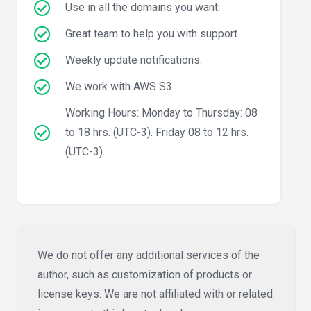
Use in all the domains you want.
Great team to help you with support
Weekly update notifications.
We work with AWS S3
Working Hours: Monday to Thursday: 08
to 18 hrs. (UTC-3). Friday 08 to 12 hrs.
(UTC-3).
We do not offer any additional services of the
author, such as customization of products or
license keys. We are not affiliated with or related