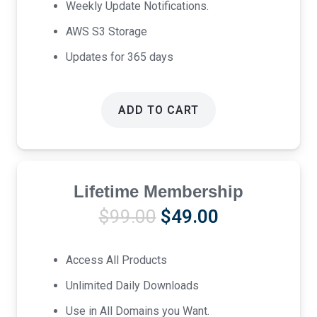
Weekly Update Notifications.
AWS S3 Storage
Updates for 365 days
ADD TO CART
Lifetime Membership
Original
Current
$
99.00
$
49.00
price
price
was:
is:
Access All Products
$99.00.
$49.00.
Unlimited Daily Downloads
Use in All Domains you Want.