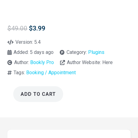
Original
Current
$
49.00
$
3.99
price
price
was:
is:
Version:
5.4
$49.00.
$3.99.
Added:
5 days ago
Category:
Plugins
Author:
Bookly Pro
Author Website:
Here
Tags:
Booking / Appointment
ADD TO CART
Bookly
Pro
Custom
Fields
Addon