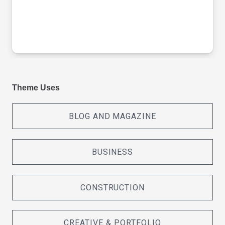
Theme Uses
BLOG AND MAGAZINE
BUSINESS
CONSTRUCTION
CREATIVE & PORTFOLIO