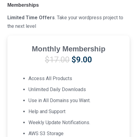
Memberships
Limited Time Offers
. Take your wordpress project to
the next level
Monthly Membership
Original
Current
$
17.00
$
9.00
price
price
was:
is:
Access All Products
$17.00.
$9.00.
Unlimited Daily Downloads
Use in All Domains you Want.
Help and Support
Weekly Update Notifications.
AWS S3 Storage