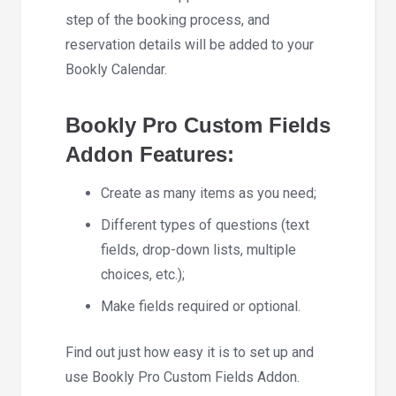
step of the booking process, and
reservation details will be added to your
Bookly Calendar.
Bookly Pro Custom Fields
Addon Features:
Create as many items as you need;
Different types of questions (text
fields, drop-down lists, multiple
choices, etc.);
Make fields required or optional.
Find out just how easy it is to set up and
use Bookly Pro Custom Fields Addon.