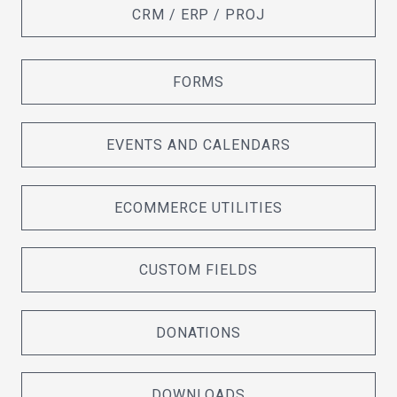
CRM / ERP / PROJ
FORMS
EVENTS AND CALENDARS
ECOMMERCE UTILITIES
CUSTOM FIELDS
DONATIONS
DOWNLOADS