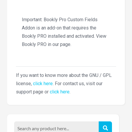
Important: Bookly Pro Custom Fields
Addon is an add-on that requires the
Bookly PRO installed and activated. View
Bookly PRO in our page.
If you want to know more about the GNU / GPL
license,
click here
. For contact us, visit our
support page or
click here
.