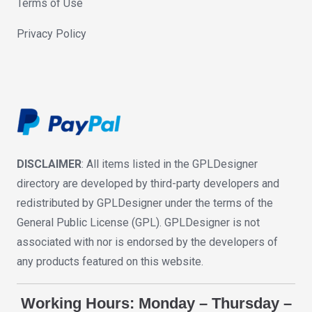
Terms of Use
Privacy Policy
DISCLAIMER
: All items listed in the GPLDesigner
directory are developed by third-party developers and
redistributed by GPLDesigner under the terms of the
General Public License (GPL). GPLDesigner is not
associated with nor is endorsed by the developers of
any products featured on this website.
Working Hours: Monday – Thursday –