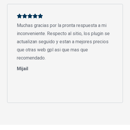
Muchas gracias por la pronta respuesta a mi
inconveniente. Respecto al sitio, los plugin se
actualizan seguido y estan a mejores precios
que otras web gpl asi que mas que
recomendado.
Mijail