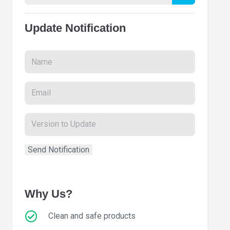
Update Notification
Why Us?
Clean and safe products