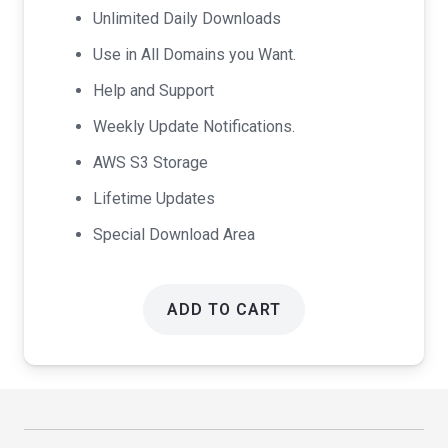
Unlimited Daily Downloads
Use in All Domains you Want.
Help and Support
Weekly Update Notifications.
AWS S3 Storage
Lifetime Updates
Special Download Area
ADD TO CART