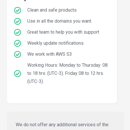
Clean and safe products
Use in all the domains you want.
Great team to help you with support
Weekly update notifications.
We work with AWS S3
Working Hours: Monday to Thursday: 08
to 18 hrs. (UTC-3). Friday 08 to 12 hrs.
(UTC-3).
We do not offer any additional services of the