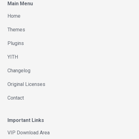
Main Menu
Home
Themes
Plugins
YITH
Changelog
Original Licenses
Contact
Important Links
VIP Download Area