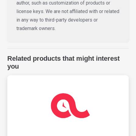
author, such as customization of products or
license keys. We are not affiliated with or related
in any way to third-party developers or
trademark owners.
Related products that might interest
you