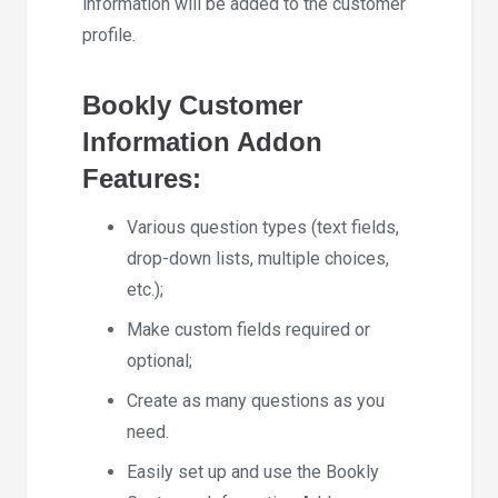
information will be added to the customer
profile.
Bookly Customer
Information Addon
Features:
Various question types (text fields,
drop-down lists, multiple choices,
etc.);
Make custom fields required or
optional;
Create as many questions as you
need.
Easily set up and use the Bookly