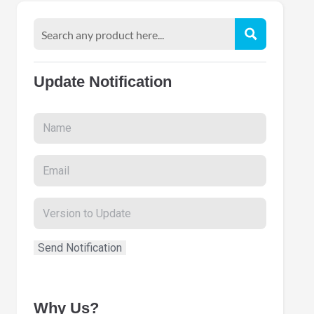
Update Notification
Why Us?