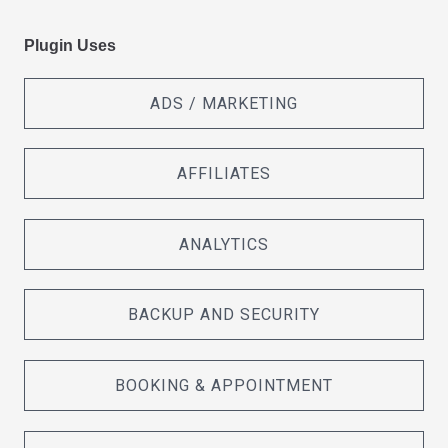
Plugin Uses
ADS / MARKETING
AFFILIATES
ANALYTICS
BACKUP AND SECURITY
BOOKING & APPOINTMENT