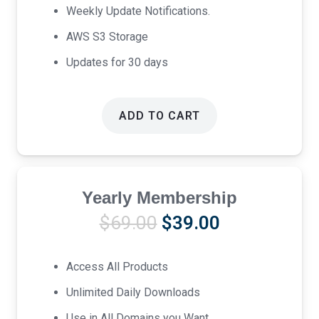
Weekly Update Notifications.
AWS S3 Storage
Updates for 30 days
ADD TO CART
Yearly Membership
Original
Current
$
69.00
$
39.00
price
price
was:
is:
Access All Products
$69.00.
$39.00.
Unlimited Daily Downloads
Use in All Domains you Want.