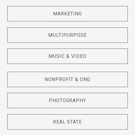
MARKETING
MULTIPURPOSE
MUSIC & VIDEO
NONPROFIT & ONG
PHOTOGRAPHY
REAL STATE