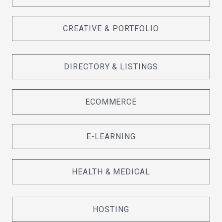
CREATIVE & PORTFOLIO
DIRECTORY & LISTINGS
ECOMMERCE
E-LEARNING
HEALTH & MEDICAL
HOSTING