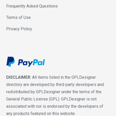
Frequently Asked Questions
Terms of Use
Privacy Policy
DISCLAIMER
: All items listed in the GPLDesigner
directory are developed by third-party developers and
redistributed by GPLDesigner under the terms of the
General Public License (GPL). GPLDesigner is not
associated with nor is endorsed by the developers of
any products featured on this website.