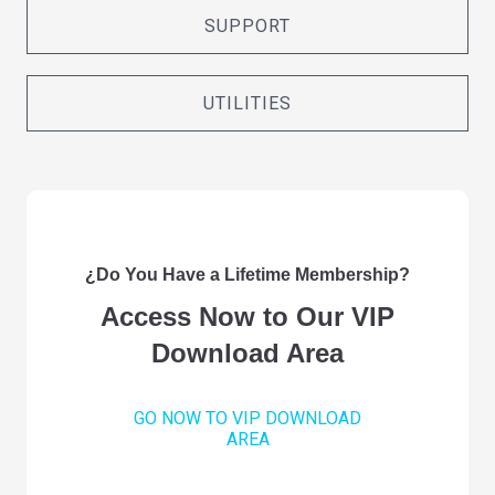
SUPPORT
UTILITIES
¿Do You Have a Lifetime Membership?
Access Now to Our VIP
Download Area
GO NOW TO VIP DOWNLOAD
AREA