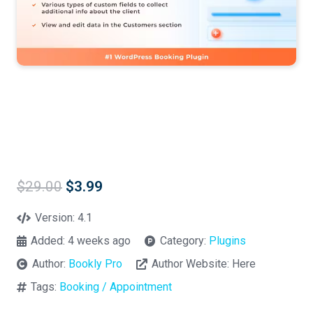
Original
Current
$
29.00
$
3.99
price
price
was:
is:
Version:
4.1
$29.00.
$3.99.
Added:
4 weeks ago
Category:
Plugins
Author:
Bookly Pro
Author Website:
Here
Tags:
Booking / Appointment