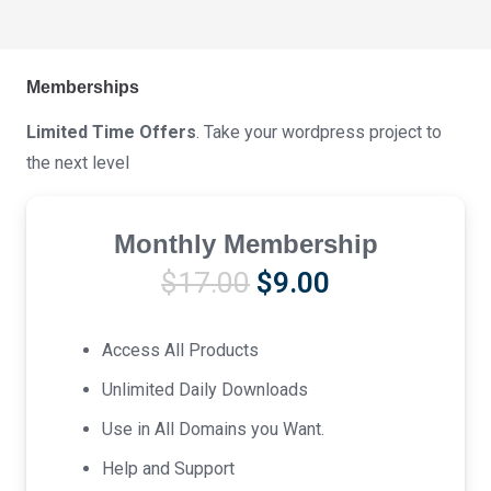
Memberships
Limited Time Offers
. Take your wordpress project to
the next level
Monthly Membership
Original
Current
$
17.00
$
9.00
price
price
was:
is:
Access All Products
$17.00.
$9.00.
Unlimited Daily Downloads
Use in All Domains you Want.
Help and Support