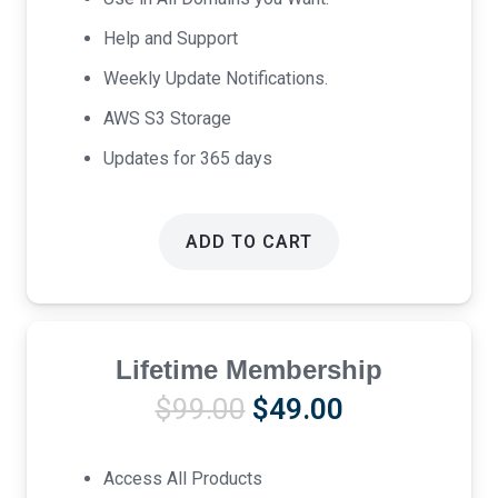
Help and Support
Weekly Update Notifications.
AWS S3 Storage
Updates for 365 days
ADD TO CART
Lifetime Membership
Original
Current
$
99.00
$
49.00
price
price
was:
is:
Access All Products
$99.00.
$49.00.