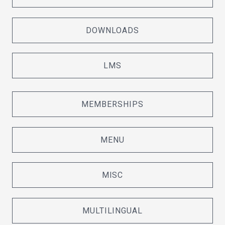
DOWNLOADS
LMS
MEMBERSHIPS
MENU
MISC
MULTILINGUAL