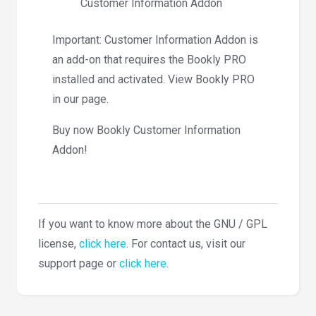
Customer Information Addon
Important: Customer Information Addon is
an add-on that requires the Bookly PRO
installed and activated. View Bookly PRO
in our page.
Buy now Bookly Customer Information
Addon!
If you want to know more about the GNU / GPL
license,
click here
. For contact us, visit our
support page or
click here
.