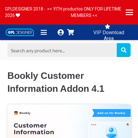
GPLDESIGNER 2018 -
>> YITH productos ONLY FOR LIFETIME
2026
MEMBERS <<
VIP Download
Area
Bookly Customer
Information Addon 4.1