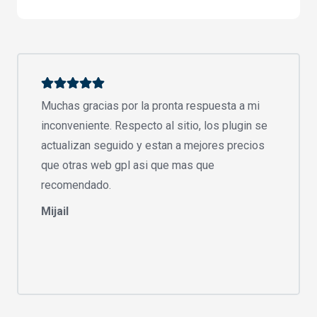
Muchas gracias por la pronta respuesta a mi
inconveniente. Respecto al sitio, los plugin se
actualizan seguido y estan a mejores precios
que otras web gpl asi que mas que
recomendado.
Mijail