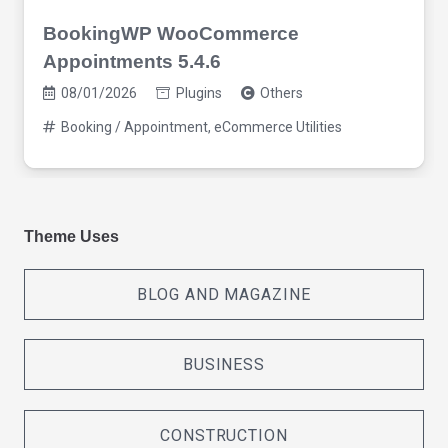
BookingWP WooCommerce
Appointments 5.4.6
08/01/2026
Plugins
Others
Booking / Appointment
,
eCommerce Utilities
Theme Uses
BLOG AND MAGAZINE
BUSINESS
CONSTRUCTION