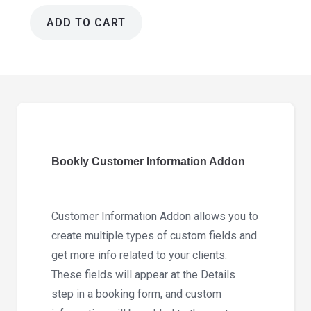
ADD TO CART
Bookly
Customer
Information
Addon
4.1
quantity
Bookly Customer Information Addon
Customer Information Addon allows you to
create multiple types of custom fields and
get more info related to your clients.
These fields will appear at the Details
step in a booking form, and custom