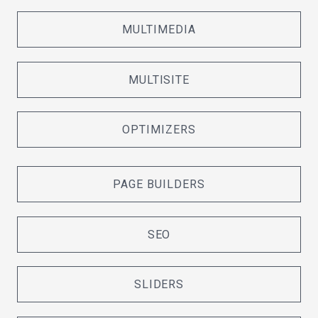
MULTIMEDIA
MULTISITE
OPTIMIZERS
PAGE BUILDERS
SEO
SLIDERS