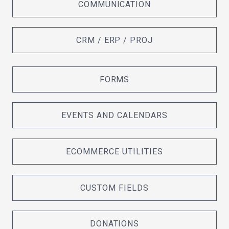
COMMUNICATION
CRM / ERP / PROJ
FORMS
EVENTS AND CALENDARS
ECOMMERCE UTILITIES
CUSTOM FIELDS
DONATIONS