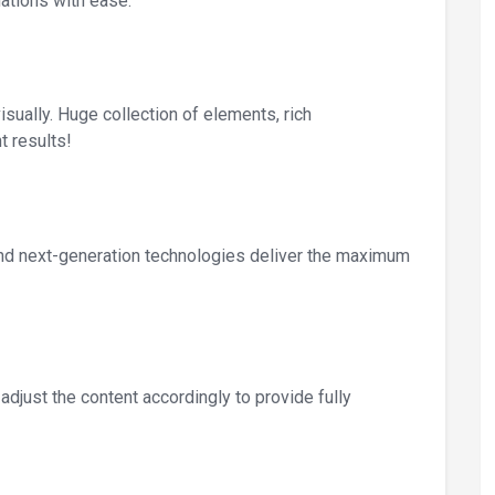
ations with ease.
sually. Huge collection of elements, rich
t results!
 and next-generation technologies deliver the maximum
djust the content accordingly to provide fully