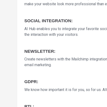
make your website look more professional than e
SOCIAL INTEGRATION:
AI Hub enables you to integrate your favorite soci
the interaction with your visitors.
NEWSLETTER:
Create newsletters with the Mailchimp integratio
email marketing.
GDPR:
We know how important it is for you, so for us. 
RTL: