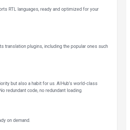
ports RTL languages, ready and optimized for your
ts translation plugins, including the popular ones such
iority but also a habit for us. AIHub’s world-class
No redundant code, no redundant loading.
eady on demand.