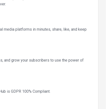
ver.
al media platforms in minutes, share, like, and keep
ns, and grow your subscribers to use the power of
AIHub is GDPR 100% Compliant.