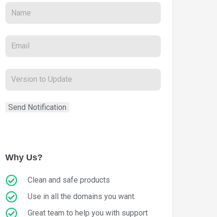
Why Us?
Clean and safe products
Use in all the domains you want.
Great team to help you with support