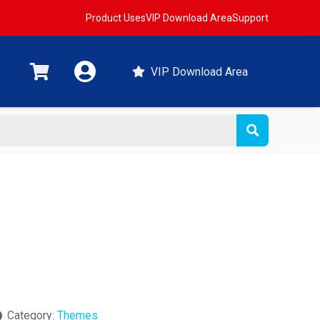
Product Uses
VIP Download Area
Support
VIP Download Area
Category:
Themes