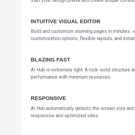
start your design phase and create unique combin
INTUITIVE VISUAL EDITOR
Build and customize stunning pages in minutes -vi
customization options, flexible layouts, and instan
BLAZING FAST
AI Hub is extremely light. A rock-solid structure
performance with minimum resources.
RESPONSIVE
AI Hub automatically detects the screen size and a
responsive and optimized sites.