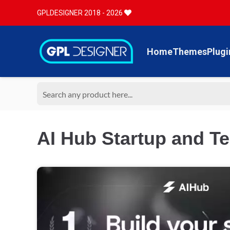
GPLDESIGNER 2018 - 2026
Home
Themes
Plugi
AI Hub Startup and T