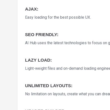
AJAX:
Easy loading for the best possible UX.
SEO FRIENDLY:
AI Hub uses the latest technologies to focus on gr
LAZY LOAD:
Light-weight files and on-demand loading engine
UNLIMITED LAYOUTS:
No limitation on layouts, create what you can dream