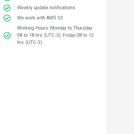
Weekly update notifications.
We work with AWS S3
Working Hours: Monday to Thursday:
08 to 18 hrs. (UTC-3). Friday 08 to 12
hrs. (UTC-3).