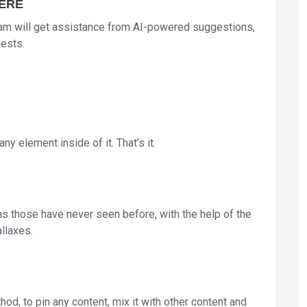
HERE
am will get assistance from AI-powered suggestions,
uests.
ny element inside of it. That’s it.
ons those have never seen before, with the help of the
llaxes.
od, to pin any content, mix it with other content and