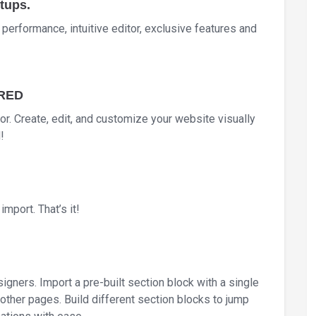
tups.
h performance, intuitive editor, exclusive features and
IRED
itor. Create, edit, and customize your website visually
!
mport. That’s it!
igners. Import a pre-built section block with a single
other pages. Build different section blocks to jump