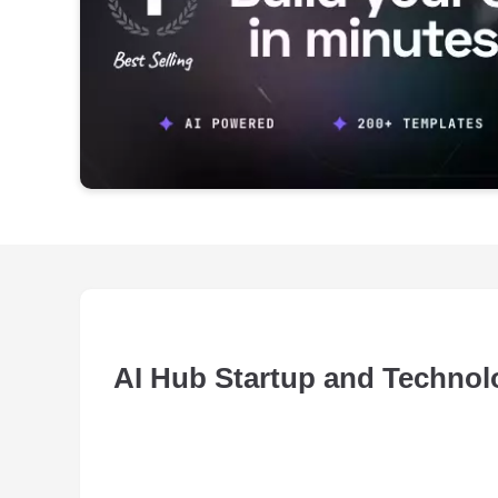
AI Hub Startup and Techno