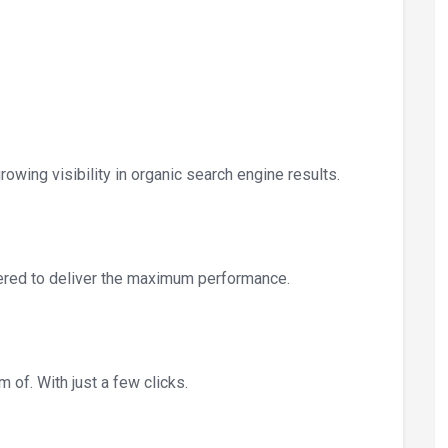
owing visibility in organic search engine results.
ered to deliver the maximum performance.
 of. With just a few clicks.