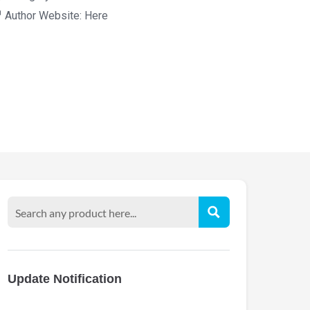
Author Website:
Here
Update Notification