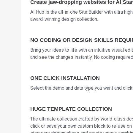
Create jaw-dropping websites for AI Star
AI Hub is the all-in-one Site Builder with ultra hig
award-winning design collection.
NO CODING OR DESIGN SKILLS REQU
Bring your ideas to life with an intuitive visual ed
and see the changes instantly. No coding required
ONE CLICK INSTALLATION
Select the demo and data type you want and click i
HUGE TEMPLATE COLLECTION
The ultimate collection crafted by world-class des
click or save your own custom block to re-use on 