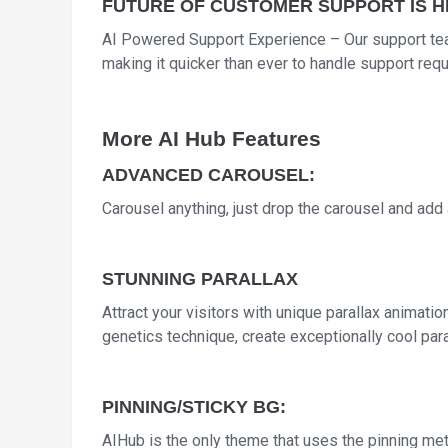
FUTURE OF CUSTOMER SUPPORT IS 
AI Powered Support Experience – Our support te
making it quicker than ever to handle support req
More AI Hub Features
ADVANCED CAROUSEL:
Carousel anything, just drop the carousel and add a
STUNNING PARALLAX
Attract your visitors with unique parallax animati
genetics technique, create exceptionally cool para
PINNING/STICKY BG:
AIHub is the only theme that uses the pinning meth