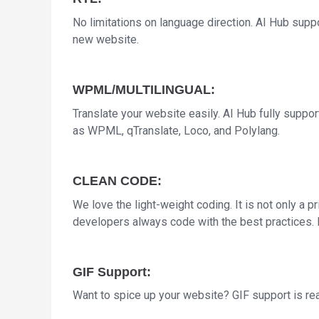
No limitations on language direction. AI Hub sup
new website.
WPML/MULTILINGUAL:
Translate your website easily. AI Hub fully suppor
as WPML, qTranslate, Loco, and Polylang.
CLEAN CODE:
We love the light-weight coding. It is not only a pr
developers always code with the best practices. 
GIF Support:
Want to spice up your website? GIF support is r