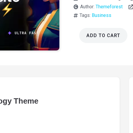
Author:
Themeforest
Tags:
Business
ADD TO CART
AI
Hub
Startup
and
Technology
Theme
1.3.10
quantity
logy Theme